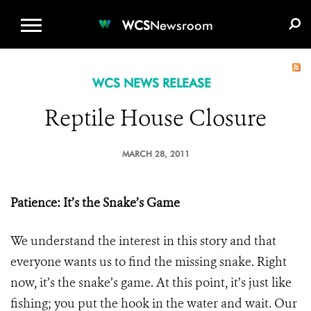
WCS.ORG
DONATE
E-MEDIA KIT
WCS
Newsroom
WCS NEWS RELEASE
Reptile House Closure
MARCH 28, 2011
Patience: It’s the Snake’s Game
We understand the interest in this story and that
everyone wants us to find the missing snake. Right
now, it’s the snake’s game. At this point, it’s just like
fishing; you put the hook in the water and wait. Our