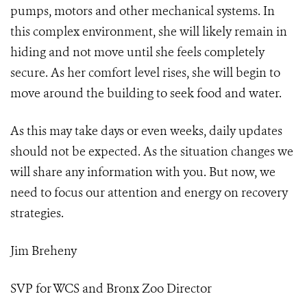
pumps, motors and other mechanical systems. In
this complex environment, she will likely remain in
hiding and not move until she feels completely
secure. As her comfort level rises, she will begin to
move around the building to seek food and water.
As this may take days or even weeks, daily updates
should not be expected. As the situation changes we
will share any information with you. But now, we
need to focus our attention and energy on recovery
strategies.
Jim Breheny
SVP for WCS and Bronx Zoo Director