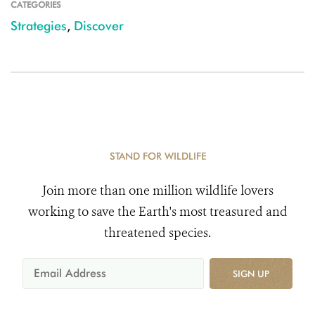
CATEGORIES
Strategies
,
Discover
STAND FOR WILDLIFE
Join more than one million wildlife lovers
working to save the Earth's most treasured and
threatened species.
SIGN UP