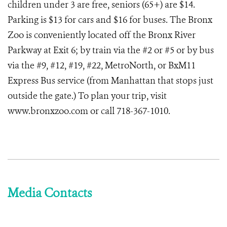
children under 3 are free, seniors (65+) are $14.
Parking is $13 for cars and $16 for buses. The Bronx
Zoo is conveniently located off the Bronx River
Parkway at Exit 6; by train via the #2 or #5 or by bus
via the #9, #12, #19, #22, MetroNorth, or BxM11
Express Bus service (from Manhattan that stops just
outside the gate.) To plan your trip, visit
www.bronxzoo.com or call 718-367-1010.
Media Contacts