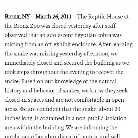
Bronx, NY – March 26, 2011 –
The Reptile House at
the Bronx Zoo was closed yesterday after staff
observed that an adolescent Egyptian cobra was
missing from an off-exhibit enclosure. After learning
the snake was missing yesterday afternoon, we
immediately closed and secured the building as we
took steps throughout the evening to recover the
snake. Based on our knowledge of the natural
history and behavior of snakes, we know they seek
closed-in spaces and are not comfortable in open
areas. We are confident that the snake, about 20
inches long, is contained in a non-public, isolation
area within the building. We are informing the
public out of an abundance of caution and will