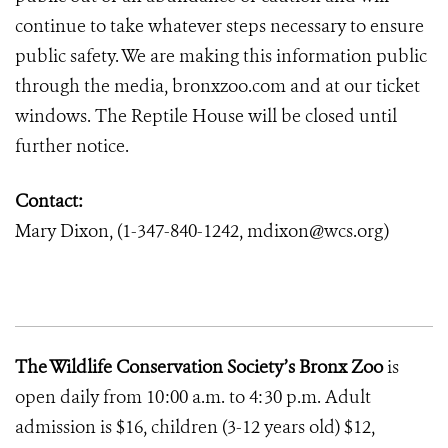
continue to take whatever steps necessary to ensure
public safety. We are making this information public
through the media, bronxzoo.com and at our ticket
windows. The Reptile House will be closed until
further notice.
Contact:
Mary Dixon, (1-347-840-1242, mdixon@wcs.org)
The Wildlife Conservation Society’s Bronx Zoo
is
open daily from 10:00 a.m. to 4:30 p.m. Adult
admission is $16, children (3-12 years old) $12,