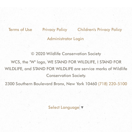
Terms of Use
Privacy Policy
Children's Privacy Policy
Administrator Login
© 2020 Wildlife Conservation Society
WCS, the "W" logo, WE STAND FOR WILDLIFE, I STAND FOR
WILDLIFE, and STAND FOR WILDLIFE are service marks of Wildlife
Conservation Society.
2300 Southern Boulevard Bronx, New York 10460
(718) 220-5100
Select Language
▼