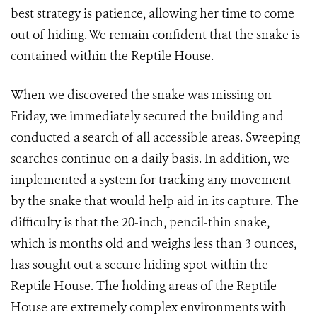
best strategy is patience, allowing her time to come
out of hiding. We remain confident that the snake is
contained within the Reptile House.
When we discovered the snake was missing on
Friday, we immediately secured the building and
conducted a search of all accessible areas. Sweeping
searches continue on a daily basis. In addition, we
implemented a system for tracking any movement
by the snake that would help aid in its capture. The
difficulty is that the 20-inch, pencil-thin snake,
which is months old and weighs less than 3 ounces,
has sought out a secure hiding spot within the
Reptile House. The holding areas of the Reptile
House are extremely complex environments with