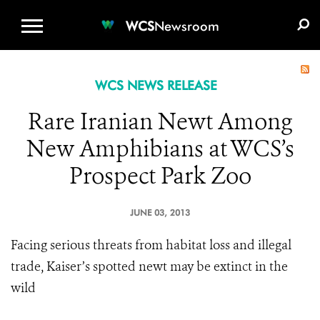
WCS.ORG
DONATE
E-MEDIA KIT
WCS
Newsroom
WCS NEWS RELEASE
Rare Iranian Newt Among
New Amphibians at WCS’s
Prospect Park Zoo
JUNE 03, 2013
Facing serious threats from habitat loss and illegal
trade, Kaiser’s spotted newt may be extinct in the
wild