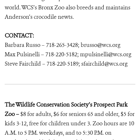
world. WCS’s Bronx Zoo also breeds and maintains
Anderson’s crocodile newts.
CONTACT:
Barbara Russo – 718-265-3428; brusso@wcs.org
Max Pulsinelli – 718-220-5182; mpulsinelli@wcs.org
Steve Fairchild – 718-220-5189; sfairchild@wcs.org
The Wildlife Conservation Society’s Prospect Park
Zoo –
$8 for adults, $6 for seniors 65 and older, $5 for
kids 3-12, free for children under 3. Zoo hours are 10
A.M. to 5 P.M. weekdays, and to 5:30 P.M. on