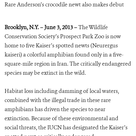
Rare Anderson’s crocodile newt also makes debut
Brooklyn, N.Y. – June 3, 2013 –
The Wildlife
Conservation Society’s Prospect Park Zoo is now
home to five Kaiser’s spotted newts (Neurergus
kaiseri) a colorful amphibian found only in a five-
square-mile region in Iran. The critically endangered
species may be extinct in the wild.
Habitat loss including damming of local waters,
combined with the illegal trade in these rare
amphibians has driven the species to near
extinction. Because of these environmental and
social threats, the IUCN has designated the Kaiser’s