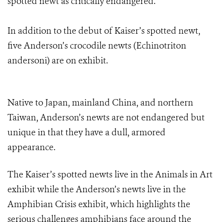
spotted newt as critically endangered.
In addition to the debut of Kaiser’s spotted newt,
five Anderson’s crocodile newts (Echinotriton
andersoni) are on exhibit.
Native to Japan, mainland China, and northern
Taiwan, Anderson’s newts are not endangered but
unique in that they have a dull, armored
appearance.
The Kaiser’s spotted newts live in the Animals in Art
exhibit while the Anderson’s newts live in the
Amphibian Crisis exhibit, which highlights the
serious challenges amphibians face around the