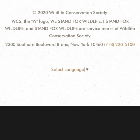
© 2020 Wildlife Conservation Society
WCS, the "W" logo, WE STAND FOR WILDLIFE, I STAND FOR
WILDLIFE, and STAND FOR WILDLIFE are service marks of Wildlife
Conservation Society.
2300 Southern Boulevard Bronx, New York 10460
(718) 220-5100
Select Language
▼