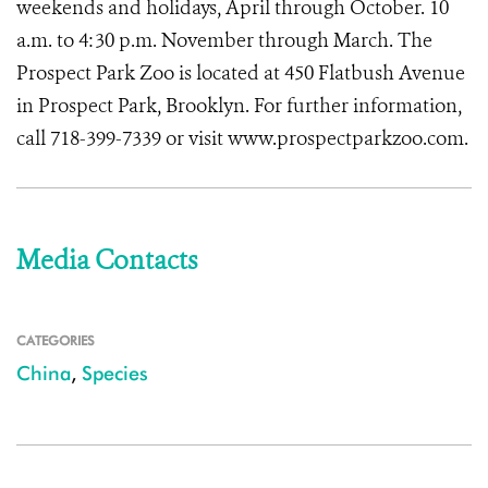
weekends and holidays, April through October. 10
a.m. to 4:30 p.m. November through March. The
Prospect Park Zoo is located at 450 Flatbush Avenue
in Prospect Park, Brooklyn. For further information,
call 718-399-7339 or visit www.prospectparkzoo.com.
Media Contacts
CATEGORIES
China
,
Species