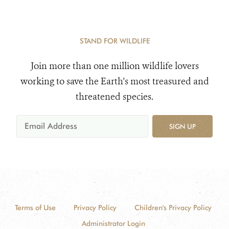
STAND FOR WILDLIFE
Join more than one million wildlife lovers
working to save the Earth's most treasured and
threatened species.
SIGN UP
Terms of Use
Privacy Policy
Children's Privacy Policy
Administrator Login