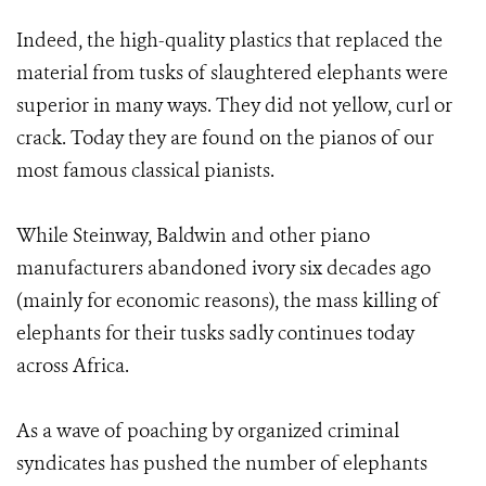
Indeed, the high-quality plastics that replaced the
material from tusks of slaughtered elephants were
superior in many ways. They did not yellow, curl or
crack. Today they are found on the pianos of our
most famous classical pianists.
While Steinway, Baldwin and other piano
manufacturers abandoned ivory six decades ago
(mainly for economic reasons), the mass killing of
elephants for their tusks sadly continues today
across Africa.
As a wave of poaching by organized criminal
syndicates has pushed the number of elephants