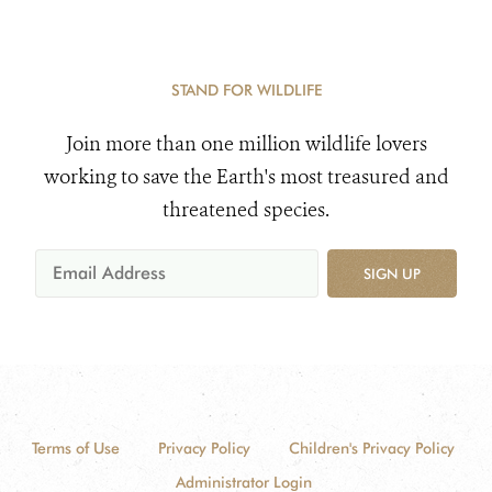
STAND FOR WILDLIFE
Join more than one million wildlife lovers
working to save the Earth's most treasured and
threatened species.
SIGN UP
Terms of Use
Privacy Policy
Children's Privacy Policy
Administrator Login