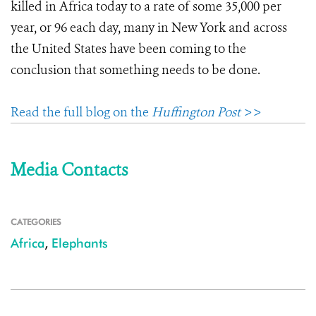
killed in Africa today to a rate of some 35,000 per
year, or 96 each day, many in New York and across
the United States have been coming to the
conclusion that something needs to be done.
Read the full blog on the
Huffington Post
>>
Media Contacts
CATEGORIES
Africa
,
Elephants