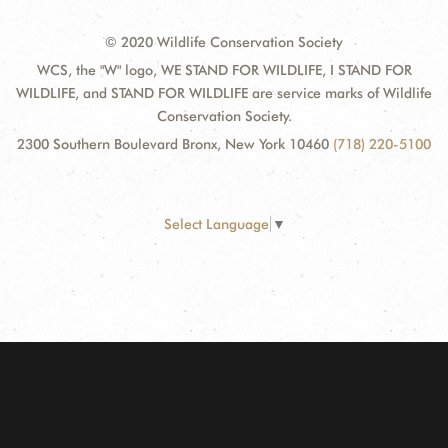
© 2020 Wildlife Conservation Society
WCS, the "W" logo, WE STAND FOR WILDLIFE, I STAND FOR
WILDLIFE, and STAND FOR WILDLIFE are service marks of Wildlife
Conservation Society.
2300 Southern Boulevard Bronx, New York 10460
(718) 220-5100
Select Language
▼