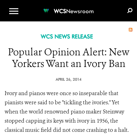
WCS.ORG
DONATE
E-MEDIA KIT
WCS
Newsroom
WCS NEWS RELEASE
Popular Opinion Alert: New
Yorkers Want an Ivory Ban
APRIL 26, 2014
Ivory and pianos were once so inseparable that
pianists were said to be "tickling the ivories." Yet
when the world renowned piano maker Steinway
stopped capping its keys with ivory in 1956, the
classical music field did not come crashing to a halt.