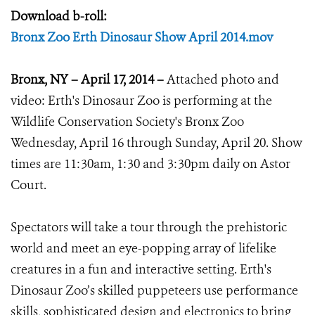
Download b-roll:
Bronx Zoo Erth Dinosaur Show April 2014.mov
Bronx, NY – April 17, 2014 –
Attached photo and
video: Erth's Dinosaur Zoo is performing at the
Wildlife Conservation Society's Bronx Zoo
Wednesday, April 16 through Sunday, April 20. Show
times are 11:30am, 1:30 and 3:30pm daily on Astor
Court.
Spectators will take a tour through the prehistoric
world and meet an eye-popping array of lifelike
creatures in a fun and interactive setting. Erth's
Dinosaur Zoo’s skilled puppeteers use performance
skills, sophisticated design and electronics to bring