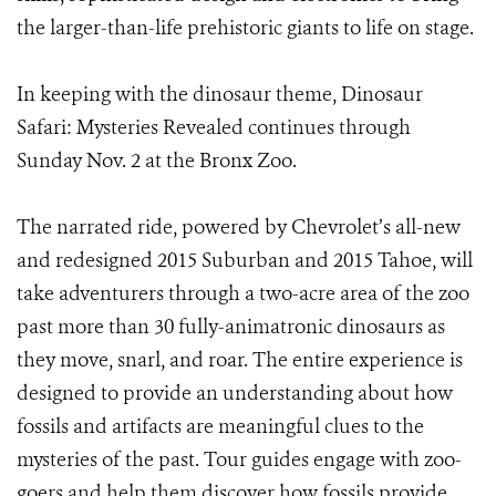
the larger-than-life prehistoric giants to life on stage.
In keeping with the dinosaur theme, Dinosaur
Safari: Mysteries Revealed continues through
Sunday Nov. 2 at the Bronx Zoo.
The narrated ride, powered by Chevrolet’s all-new
and redesigned 2015 Suburban and 2015 Tahoe, will
take adventurers through a two-acre area of the zoo
past more than 30 fully-animatronic dinosaurs as
they move, snarl, and roar. The entire experience is
designed to provide an understanding about how
fossils and artifacts are meaningful clues to the
mysteries of the past. Tour guides engage with zoo-
goers and help them discover how fossils provide