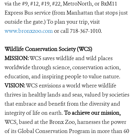
via the #9, #12, #19, #22, MetroNorth, or BxM11
Express Bus service (from Manhattan that stops just
outside the gate.) To plan your trip, visit
www.bronxzoo.com
or call 718-367-1010.
Wildlife Conservation Society (WCS)
MISSION:
WCS saves wildlife and wild places
worldwide through science, conservation action,
education, and inspiring people to value nature.
VISION:
WCS envisions a world where wildlife
thrives in healthy lands and seas, valued by societies
that embrace and benefit from the diversity and
integrity of life on earth.
To achieve our mission,
WCS, based at the Bronx Zoo, harnesses the power
of its Global Conservation Program in more than 60