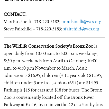
CONTACT:
Max Pulsinelli - 718-220-5182;
mpulsinelli@wcs.org
Steve Fairchild – 718-220-5189;
sfairchild@wcs.org
The Wildlife Conservation Society’s Bronx Zoo
is
open daily from 10:00 a.m. to 5:00 p.m. weekdays,
5:30 p.m. weekends from April to October; 10:00
a.m. to 4:30 p.m November to March. Adult
admission is $16.95, children (3-12 years old) $12.95,
children under 3 are free, seniors (65+) are $14.95.
Parking is $15 for cars and $18 for buses. The Bronx
Zoo is conveniently located off the Bronx River
Parkway at Exit 6; by train via the #2 or #5 or by bus