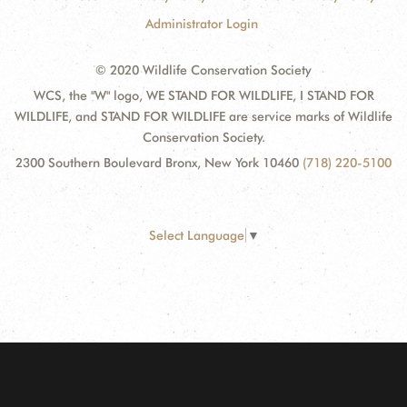
Administrator Login
© 2020 Wildlife Conservation Society
WCS, the "W" logo, WE STAND FOR WILDLIFE, I STAND FOR
WILDLIFE, and STAND FOR WILDLIFE are service marks of Wildlife
Conservation Society.
2300 Southern Boulevard Bronx, New York 10460
(718) 220-5100
Select Language
▼