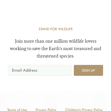
STAND FOR WILDLIFE
Join more than one million wildlife lovers
working to save the Earth's most treasured and
threatened species.
SIGN UP
Terms of Use
Privacy Policy
Children's Privacy Policy