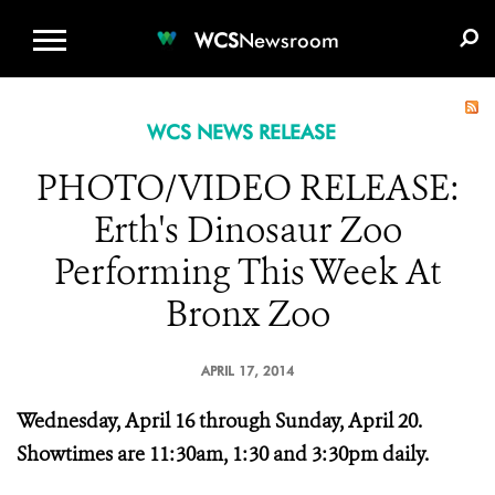
WCS.ORG
DONATE
E-MEDIA KIT
WCS
Newsroom
WCS NEWS RELEASE
PHOTO/VIDEO RELEASE:
Erth's Dinosaur Zoo
Performing This Week At
Bronx Zoo
APRIL 17, 2014
Wednesday, April 16 through Sunday, April 20.
Showtimes are 11:30am, 1:30 and 3:30pm daily.