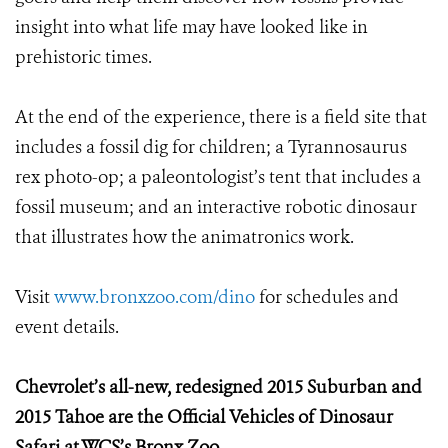
insight into what life may have looked like in
prehistoric times.
At the end of the experience, there is a field site that
includes a fossil dig for children; a Tyrannosaurus
rex photo-op; a paleontologist’s tent that includes a
fossil museum; and an interactive robotic dinosaur
that illustrates how the animatronics work.
Visit
www.bronxzoo.com/dino
for schedules and
event details.
Chevrolet’s all-new, redesigned 2015 Suburban and
2015 Tahoe are the Official Vehicles of Dinosaur
Safari at WCS’s Bronx Zoo.