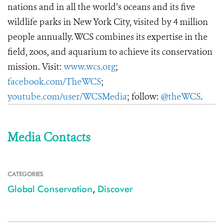
nations and in all the world’s oceans and its five
wildlife parks in New York City, visited by 4 million
people annually. WCS combines its expertise in the
field, zoos, and aquarium to achieve its conservation
mission. Visit:
www.wcs.org
;
facebook.com/TheWCS
;
youtube.com/user/WCSMedia
; follow:
@theWCS
.
Media Contacts
CATEGORIES
Global Conservation
,
Discover