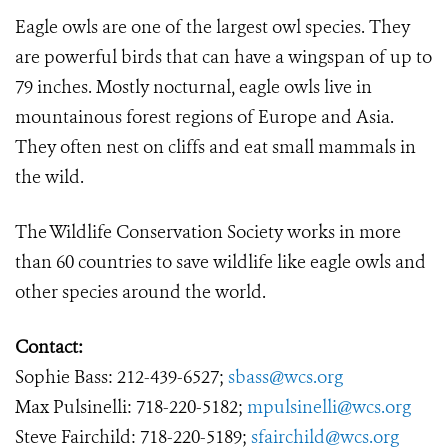
Eagle owls are one of the largest owl species. They
are powerful birds that can have a wingspan of up to
79 inches. Mostly nocturnal, eagle owls live in
mountainous forest regions of Europe and Asia.
They often nest on cliffs and eat small mammals in
the wild.
The Wildlife Conservation Society works in more
than 60 countries to save wildlife like eagle owls and
other species around the world.
Contact:
Sophie Bass: 212-439-6527;
sbass@wcs.org
Max Pulsinelli: 718-220-5182;
mpulsinelli@wcs.org
Steve Fairchild: 718-220-5189;
sfairchild@wcs.org