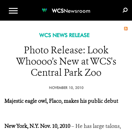
WCS.ORG
DONATE
E-MEDIA KIT
WCS
Newsroom
WCS NEWS RELEASE
Photo Release: Look
Whoooo’s New at WCS's
Central Park Zoo
NOVEMBER 10, 2010
Majestic eagle owl, Flaco, makes his public debut
New York, N.Y.
Nov. 10, 2010
– He has large talons,