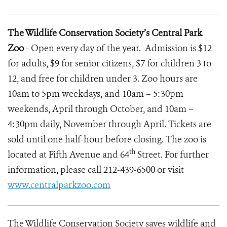
The Wildlife Conservation Society’s Central Park
Zoo
-
Open every day of the year.
Admission is $12
for adults, $9 for senior citizens, $7 for children 3 to
12, and free for children under 3.
Zoo hours are
10am to 5pm weekdays, and 10am – 5:30pm
weekends, April through October, and 10am –
4:30pm daily, November through April.
Tickets are
sold until one half-hour before closing. The zoo is
th
located at Fifth Avenue and 64
Street. For further
information, please call 212-439-6500 or visit
www.centralparkzoo.com
The Wildlife Conservation Society
saves wildlife and