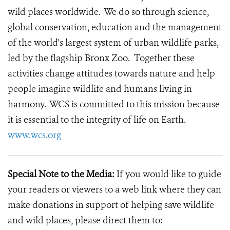
wild places worldwide. We do so through science,
global conservation, education and the management
of the world's largest system of urban wildlife parks,
led by the flagship Bronx Zoo. Together these
activities change attitudes towards nature and help
people imagine wildlife and humans living in
harmony. WCS is committed to this mission because
it is essential to the integrity of life on Earth.
www.wcs.org
Special Note to the Media:
If you would like to guide
your readers or viewers to a web link where they can
make donations in support of helping save wildlife
and wild places, please direct them to: