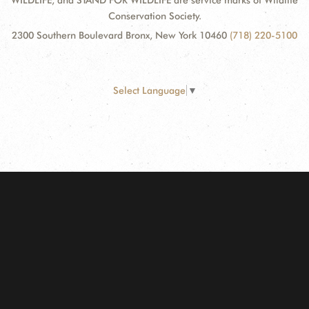
WILDLIFE, and STAND FOR WILDLIFE are service marks of Wildlife
Conservation Society.
2300 Southern Boulevard Bronx, New York 10460
(718) 220-5100
Select Language
▼