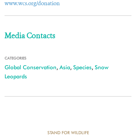
www.wcs.org/donation
Media Contacts
CATEGORIES
Global Conservation
,
Asia
,
Species
,
Snow
Leopards
STAND FOR WILDLIFE