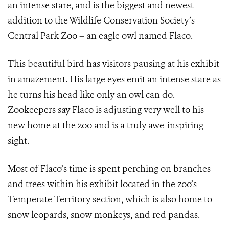
an intense stare, and is the biggest and newest
addition to the Wildlife Conservation Society’s
Central Park Zoo – an eagle owl named Flaco.
This beautiful bird has visitors pausing at his exhibit
in amazement. His large eyes emit an intense stare as
he turns his head like only an owl can do.
Zookeepers say Flaco is adjusting very well to his
new home at the zoo and is a truly awe-inspiring
sight.
Most of Flaco’s time is spent perching on branches
and trees within his exhibit located in the zoo’s
Temperate Territory section, which is also home to
snow leopards, snow monkeys, and red pandas.