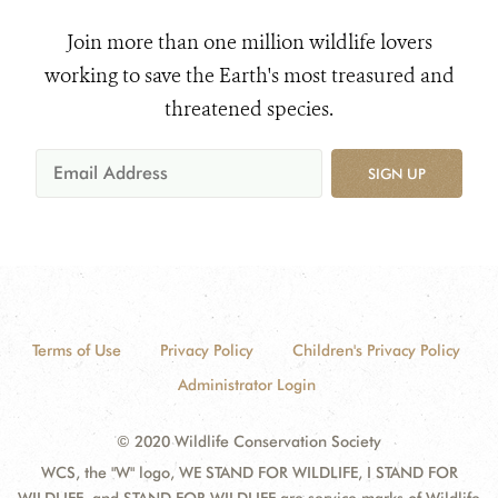
Join more than one million wildlife lovers
working to save the Earth's most treasured and
threatened species.
SIGN UP
Terms of Use
Privacy Policy
Children's Privacy Policy
Administrator Login
© 2020 Wildlife Conservation Society
WCS, the "W" logo, WE STAND FOR WILDLIFE, I STAND FOR