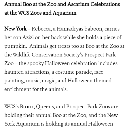
Annual Boo at the Zoo and Ascarium Celebrations
at the WCS Zoos and Aquarium
New York –
Rebecca, a Hamadryas baboon, carries
her son Azizi on her back while she holds a piece of
pumpkin. Animals get treats too at Boo at the Zoo at
the Wildlife Conservation Society’s Prospect Park
Zoo – the spooky Halloween celebration includes
haunted attractions, a costume parade, face
painting, music, magic, and Halloween themed
enrichment for the animals.
WCS’s Bronx, Queens, and Prospect Park Zoos are
holding their annual Boo at the Zoo, and the New
York Aquarium is holding its annual Halloween