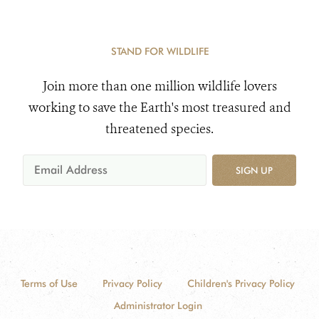
STAND FOR WILDLIFE
Join more than one million wildlife lovers
working to save the Earth's most treasured and
threatened species.
SIGN UP
Terms of Use
Privacy Policy
Children's Privacy Policy
Administrator Login