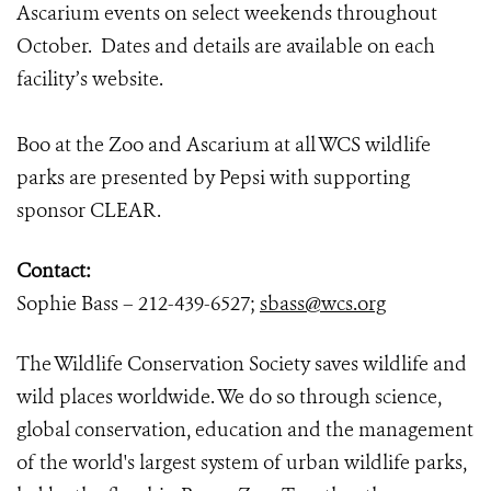
Ascarium events on select weekends throughout
October. Dates and details are available on each
facility’s website.
Boo at the Zoo and Ascarium at all WCS wildlife
parks are presented by Pepsi with supporting
sponsor CLEAR.
Contact:
Sophie Bass – 212-439-6527;
sbass@wcs.org
The Wildlife Conservation Society saves wildlife and
wild places worldwide. We do so through science,
global conservation, education and the management
of the world's largest system of urban wildlife parks,