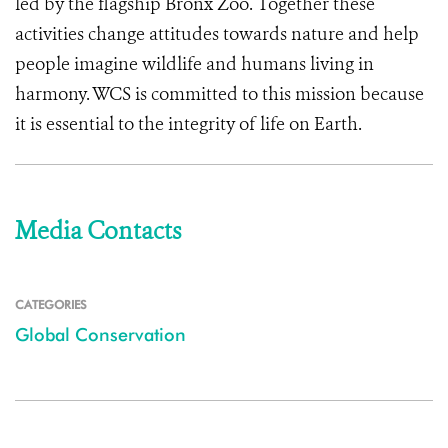
led by the flagship Bronx Zoo. Together these
activities change attitudes towards nature and help
people imagine wildlife and humans living in
harmony. WCS is committed to this mission because
it is essential to the integrity of life on Earth.
Media Contacts
CATEGORIES
Global Conservation