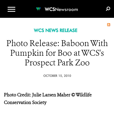
WCS.ORG
DONATE
E-MEDIA KIT
WCS
Newsroom
WCS NEWS RELEASE
Photo Release: Baboon With
Pumpkin for Boo at WCS's
Prospect Park Zoo
OCTOBER 15, 2010
Photo Credit: Julie Larsen Maher © Wildlife
Conservation Society