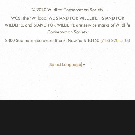
© 2020 Wildlife Conservation Society
WCS, the "W" logo, WE STAND FOR WILDLIFE, I STAND FOR
WILDLIFE, and STAND FOR WILDLIFE are service marks of Wildlife
Conservation Society.
2300 Southern Boulevard Bronx, New York 10460
(718) 220-5100
Select Language
▼