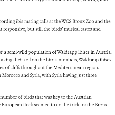
ording ibis mating calls at the WCS Bronx Zoo and the
esponsive, but still the birds’ musical tastes and
 of a semi-wild population of Waldrapp ibises in Austria.
taking their toll on the birds’ numbers, Waldrapp ibises
ides of cliffs throughout the Mediterranean region.
in Morocco and Syria, with Syria having just three
r number of birds that was key to the Austrian
e European flock seemed to do the trick for the Bronx