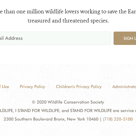
e than one million wildlife lovers working to save the Ear
treasured and threatened species.
SIGN 
f Use
Privacy Policy
Children's Privacy Policy
Administrato
© 2020 Wildlife Conservation Society
DLIFE, I STAND FOR WILDLIFE, and STAND FOR WILDLIFE are service mar
2300 Southern Boulevard Bronx, New York 10460
|
(718) 220-5100