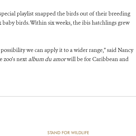
 special playlist snapped the birds out of their breeding
 baby birds. Within six weeks, the ibis hatchlings grew
e possibility we can apply it to a wider range,” said Nancy
e zoo’s next
album du amor
will be for Caribbean and
STAND FOR WILDLIFE