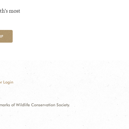
th's most
UP
r Login
ks of Wildlife Conservation Society.