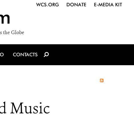
WCS.ORG
DONATE
E-MEDIA KIT
m
s the Globe
IO
CONTACTS
od Music