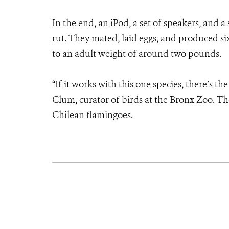
In the end, an iPod, a set of speakers, and a
rut. They mated, laid eggs, and produced six
to an adult weight of around two pounds.
“If it works with this one species, there’s th
Clum, curator of birds at the Bronx Zoo. Th
Chilean flamingoes.