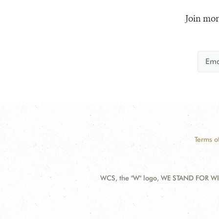
Join mor
Terms o
WCS, the "W" logo, WE STAND FOR WIL