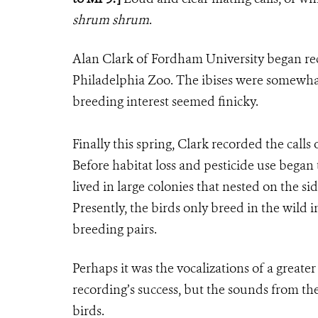
shrum shrum
.
Alan Clark of Fordham University began rec
Philadelphia Zoo. The ibises were somewhat r
breeding interest seemed finicky.
Finally this spring, Clark recorded the calls
Before habitat loss and pesticide use began 
lived in large colonies that nested on the s
Presently, the birds only breed in the wild 
breeding pairs.
Perhaps it was the vocalizations of a greate
recording’s success, but the sounds from th
birds.