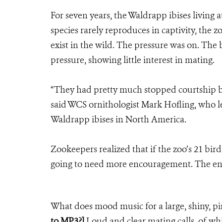
For seven years, the Waldrapp ibises living
species rarely reproduces in captivity, the z
exist in the wild. The pressure was on. The
pressure, showing little interest in mating.
“They had pretty much stopped courtship b
said WCS ornithologist Mark Hofling, who l
Waldrapp ibises in North America.
Zookeepers realized that if the zoo’s 21 bird
going to need more encouragement. The e
What does mood music for a large, shiny, pi
to MP3?]
Loud and clear mating calls, of whi