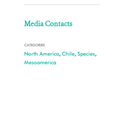
Media Contacts
CATEGORIES
North America
,
Chile
,
Species
,
Mesoamerica