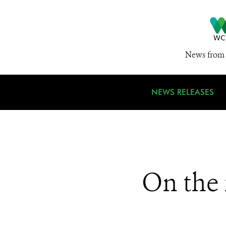
News from 
NEWS RELEASES
On the 