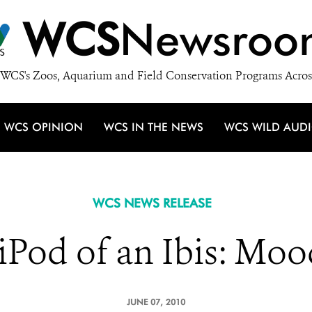
WCS
Newsroo
WCS's Zoos, Aquarium and Field Conservation Programs Acros
WCS OPINION
WCS IN THE NEWS
WCS WILD AUD
WCS NEWS RELEASE
iPod of an Ibis: Mo
JUNE 07, 2010