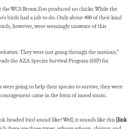
 at the WCS Bronx Zoo produced no chicks. While the
oo's birds had a job to do. Only about 400 of their kind
 birds, however, were seemingly unaware of this
ehavior. They were just going through the motions,”
eads the AZA Species Survival Program (SSP) for
s were going to help their species to survive, they were
ncouragement came in the form of mood music.
nk-headed bird sound like? Well, it sounds like this
[link
ch there are three types:
whoop whoop
,
chirrup
, and