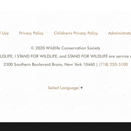
f Use
Privacy Policy
Children's Privacy Policy
Administrato
© 2020 Wildlife Conservation Society
DLIFE, I STAND FOR WILDLIFE, and STAND FOR WILDLIFE are service mar
2300 Southern Boulevard Bronx, New York 10460
|
(718) 220-5100
Select Language
▼