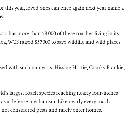
r this year, loved ones can once again next year name a
y.
o, has more than 58,000 of these roaches living in its
dea, WCS raised $57,000 to save wildlife and wild places
sed with such names as: Hissing Hottie, Cranky Frankie,
d’s largest roach species reaching nearly four-inches
d as a defense mechanism. Like nearly every roach
 not considered pests and rarely enter homes.