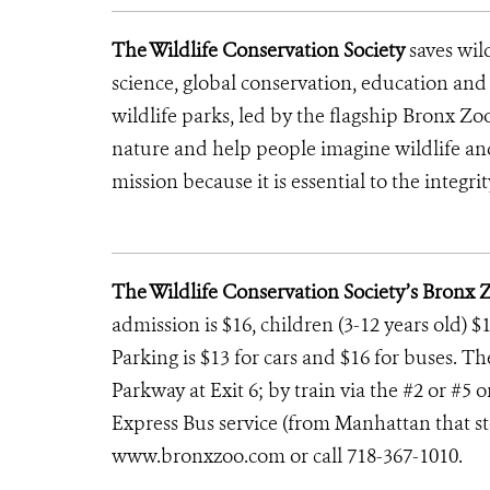
The Wildlife Conservation Society
saves wil
science, global conservation, education an
wildlife parks, led by the flagship Bronx Zo
nature and help people imagine wildlife an
mission because it is essential to the integrit
The Wildlife Conservation Society’s Bronx 
admission is $16, children (3-12 years old) $1
Parking is $13 for cars and $16 for buses. T
Parkway at Exit 6; by train via the #2 or #5 
Express Bus service (from Manhattan that stop
www.bronxzoo.com or call 718-367-1010.