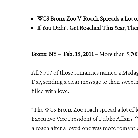
WCS Bronx Zoo V-Roach Spreads a Lot o
If You Didn't Get Roached This Year, Ther
Bronx, NY – Feb. 15, 2011 –
More than 5,700 
All 5,707 of those romantics named a Madaga
Day, sending a clear message to their sweet
filled with love.
“The WCS Bronx Zoo roach spread a lot of lo
Executive Vice President of Public Affairs.
a roach after a loved one was more romantic