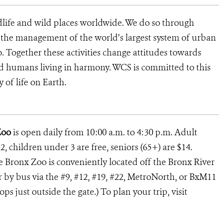
dlife and wild places worldwide. We do so through
d the management of the world’s largest system of urban
o. Together these activities change attitudes towards
d humans living in harmony. WCS is committed to this
y of life on Earth.
Zoo
is open daily from 10:00 a.m. to 4:30 p.m. Adult
2, children under 3 are free, seniors (65+) are $14.
he Bronx Zoo is conveniently located off the Bronx River
or by bus via the #9, #12, #19, #22, MetroNorth, or BxM11
s just outside the gate.) To plan your trip, visit