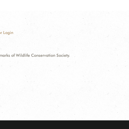
r Login
ks of Wildlife Conservation Society.