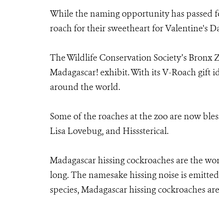
While the naming opportunity has passed fo
roach for their sweetheart for Valentine's Da
The Wildlife Conservation Society’s Bronx Zo
Madagascar! exhibit. With its V-Roach gift i
around the world.
Some of the roaches at the zoo are now bles
Lisa Lovebug, and Hisssterical.
Madagascar hissing cockroaches are the worl
long. The namesake hissing noise is emitte
species, Madagascar hissing cockroaches are