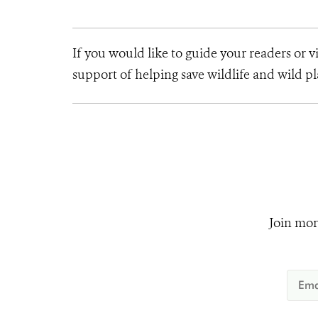
If you would like to guide your readers or 
support of helping save wildlife and wild 
Join mor