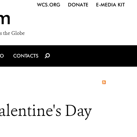
WCS.ORG
DONATE
E-MEDIA KIT
m
s the Globe
IO
CONTACTS
lentine's Day