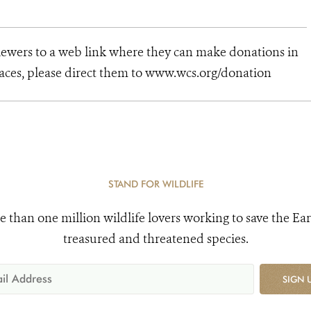
viewers to a web link where they can make donations in
places, please direct them to www.wcs.org/donation
STAND FOR WILDLIFE
e than one million wildlife lovers working to save the Ear
treasured and threatened species.
SIGN 