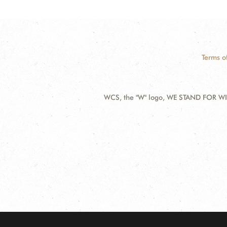
Terms o
WCS, the "W" logo, WE STAND FOR WIL