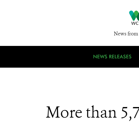
News from 
NEWS RELEASES
More than 5,