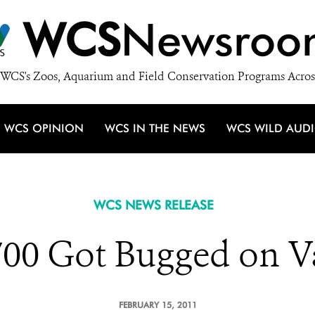
WCS
Newsroo
WCS's Zoos, Aquarium and Field Conservation Programs Acros
WCS OPINION
WCS IN THE NEWS
WCS WILD AUD
WCS NEWS RELEASE
700 Got Bugged on Va
FEBRUARY 15, 2011