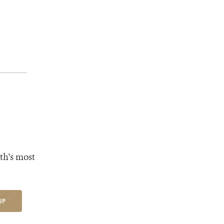
th's most
UP