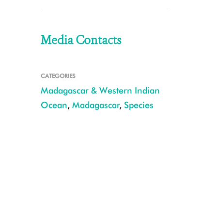
Media Contacts
CATEGORIES
Madagascar & Western Indian
Ocean
,
Madagascar
,
Species