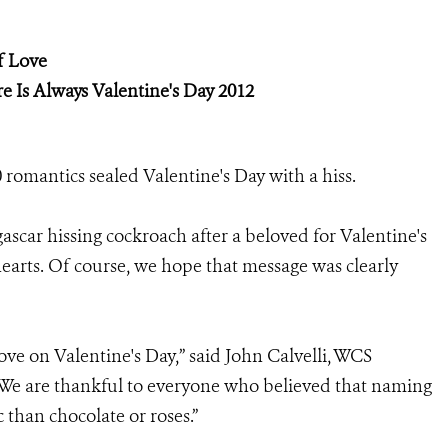
f Love
e Is Always Valentine's Day 2012
romantics sealed Valentine's Day with a hiss.
scar hissing cockroach after a beloved for Valentine's
hearts. Of course, we hope that message was clearly
ve on Valentine's Day,” said John Calvelli, WCS
 “We are thankful to everyone who believed that naming
 than chocolate or roses.”