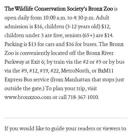
The Wildlife Conservation Society’s Bronx Zoo
is
open daily from 10:00 a.m. to 4:30 p.m. Adult
admission is $16, children (3-12 years old) $12,
children under 3 are free, seniors (65+) are $14.
Parking is $13 for cars and $16 for buses. The Bronx
Zoo is conveniently located off the Bronx River
Parkway at Exit 6; by train via the #2 or #5 or by bus
via the #9, #12, #19, #22, MetroNorth, or BxM11
Express Bus service (from Manhattan that stops just
outside the gate.) To plan your trip, visit
www.bronxzoo.com or call 718-367-1010.
If you would like to guide your readers or viewers to