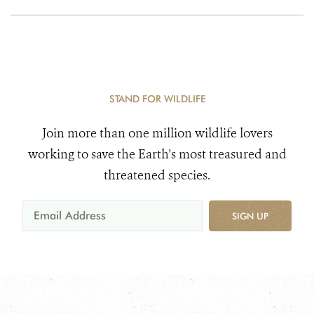
STAND FOR WILDLIFE
Join more than one million wildlife lovers
working to save the Earth's most treasured and
threatened species.
SIGN UP