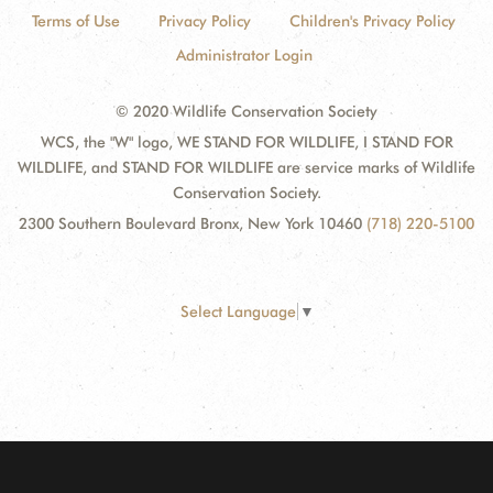
Terms of Use
Privacy Policy
Children's Privacy Policy
Administrator Login
© 2020 Wildlife Conservation Society
WCS, the "W" logo, WE STAND FOR WILDLIFE, I STAND FOR
WILDLIFE, and STAND FOR WILDLIFE are service marks of Wildlife
Conservation Society.
2300 Southern Boulevard Bronx, New York 10460
(718) 220-5100
Select Language
▼