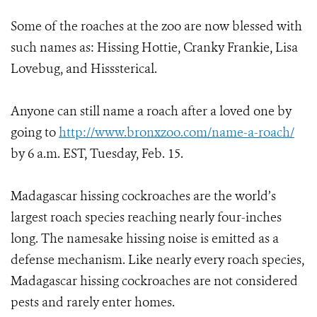
Some of the roaches at the zoo are now blessed with
such names as: Hissing Hottie, Cranky Frankie, Lisa
Lovebug, and Hisssterical.
Anyone can still name a roach after a loved one by
going to
http://www.bronxzoo.com/name-a-roach/
by 6 a.m. EST, Tuesday, Feb. 15.
Madagascar hissing cockroaches are the world’s
largest roach species reaching nearly four-inches
long. The namesake hissing noise is emitted as a
defense mechanism. Like nearly every roach species,
Madagascar hissing cockroaches are not considered
pests and rarely enter homes.