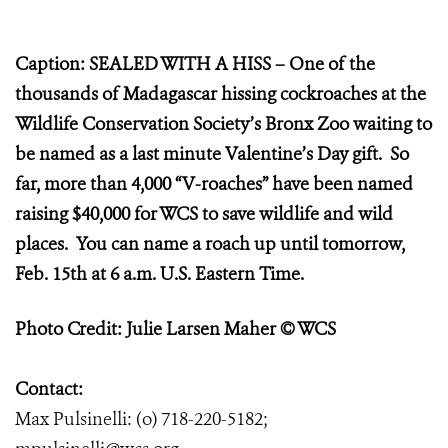
Caption: SEALED WITH A HISS – One of the
thousands of Madagascar hissing cockroaches at the
Wildlife Conservation Society’s Bronx Zoo waiting to
be named as a last minute Valentine’s Day gift. So
far, more than 4,000 “V-roaches” have been named
raising $40,000 for WCS to save wildlife and wild
places. You can name a roach up until tomorrow,
Feb. 15th at 6 a.m. U.S. Eastern Time.
Photo Credit: Julie Larsen Maher © WCS
Contact:
Max Pulsinelli: (o) 718-220-5182;