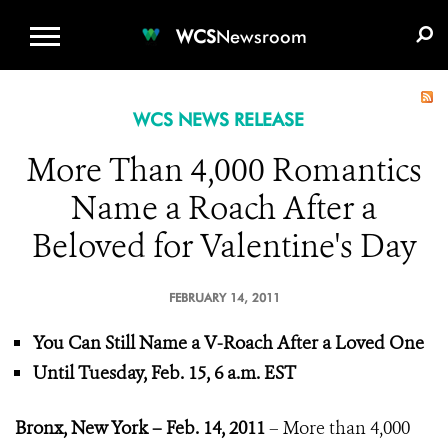
WCS.ORG
DONATE
E-MEDIA KIT
WCS
Newsroom
WCS NEWS RELEASE
More Than 4,000 Romantics
Name a Roach After a
Beloved for Valentine's Day
FEBRUARY 14, 2011
You Can Still Name a V-Roach After a Loved One
Until Tuesday, Feb. 15, 6 a.m. EST
Bronx, New York – Feb. 14, 2011
– More than 4,000