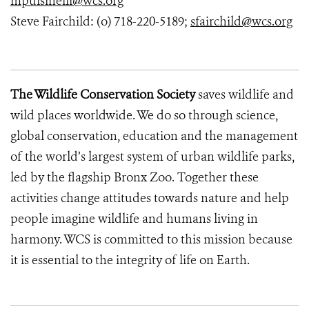
mpulsinelli@wcs.org
Steve Fairchild: (o) 718-220-5189;
sfairchild@wcs.org
The Wildlife Conservation Society
saves wildlife and
wild places worldwide. We do so through science,
global conservation, education and the management
of the world’s largest system of urban wildlife parks,
led by the flagship Bronx Zoo. Together these
activities change attitudes towards nature and help
people imagine wildlife and humans living in
harmony. WCS is committed to this mission because
it is essential to the integrity of life on Earth.