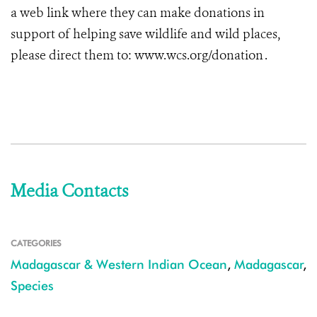
a web link where they can make donations in
support of helping save wildlife and wild places,
please direct them to: www.wcs.org/donation .
Media Contacts
CATEGORIES
Madagascar & Western Indian Ocean
,
Madagascar
,
Species