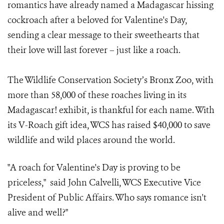
romantics have already named a Madagascar hissing
cockroach after a beloved for Valentine's Day,
sending a clear message to their sweethearts that
their love will last forever – just like a roach.
The Wildlife Conservation Society’s Bronx Zoo, with
more than 58,000 of these roaches living in its
Madagascar! exhibit, is thankful for each name. With
its V-Roach gift idea, WCS has raised $40,000 to save
wildlife and wild places around the world.
"A roach for Valentine's Day is proving to be
priceless," said John Calvelli, WCS Executive Vice
President of Public Affairs.
Who says romance isn't
alive and well?"