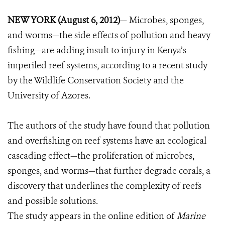
NEW YORK (August 6, 2012)
— Microbes, sponges,
and worms—the side effects of pollution and heavy
fishing—are adding insult to injury in Kenya’s
imperiled reef systems, according to a recent study
by the Wildlife Conservation Society and the
University of Azores.
The authors of the study have found that pollution
and overfishing on reef systems have an ecological
cascading effect—the proliferation of microbes,
sponges, and worms—that further degrade corals, a
discovery that underlines the complexity of reefs
and possible solutions.
The study appears in the online edition of
Marine