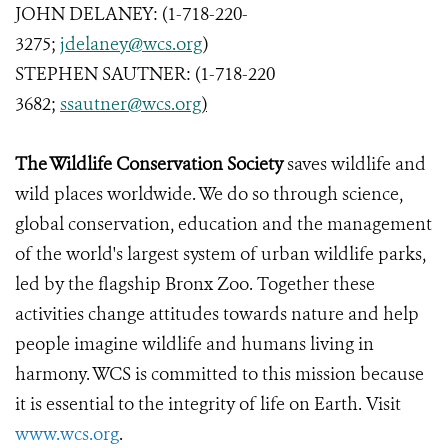
JOHN DELANEY: (1-718-220-
3275;
jdelaney@wcs.org
)
STEPHEN SAUTNER: (1-718-220
3682;
ssautner@wcs.org
)
The Wildlife Conservation Society
saves wildlife and
wild places worldwide. We do so through science,
global conservation, education and the management
of the world's largest system of urban wildlife parks,
led by the flagship Bronx Zoo. Together these
activities change attitudes towards nature and help
people imagine wildlife and humans living in
harmony. WCS is committed to this mission because
it is essential to the integrity of life on Earth. Visit
www.wcs.org
.