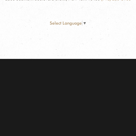
Select Language
▼