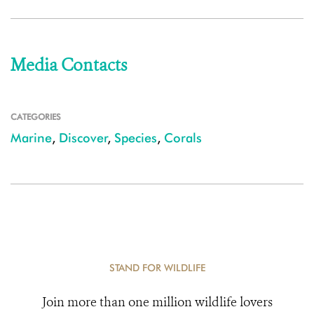
Media Contacts
CATEGORIES
Marine
,
Discover
,
Species
,
Corals
STAND FOR WILDLIFE
Join more than one million wildlife lovers