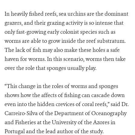
In heavily fished reefs, sea urchins are the dominant
grazers, and their grazing activity is so intense that
only fast-growing early colonist species such as
worms are able to grow inside the reef substratum.
The lack of fish may also make these holes a safe
haven for worms. In this scenario, worms then take
over the role that sponges usually play.
“This change in the roles of worms and sponges
shows how the affects of fishing can cascade down
even into the hidden crevices of coral reefs,” said Dr.
Carreiro-Silva of the Department of Oceanography
and Fisheries at the University of the Azores in
Portugal and the lead author of the study.