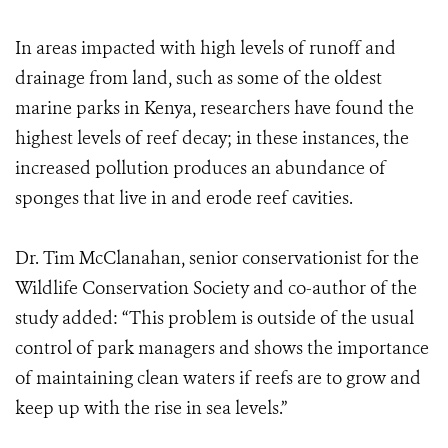
In areas impacted with high levels of runoff and
drainage from land, such as some of the oldest
marine parks in Kenya, researchers have found the
highest levels of reef decay; in these instances, the
increased pollution produces an abundance of
sponges that live in and erode reef cavities.
Dr. Tim McClanahan, senior conservationist for the
Wildlife Conservation Society and co-author of the
study added: “This problem is outside of the usual
control of park managers and shows the importance
of maintaining clean waters if reefs are to grow and
keep up with the rise in sea levels.”