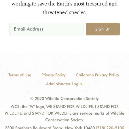
working to save the Earth's most treasured and
threatened species.
SIGN UP
Terms of Use
Privacy Policy
Children's Privacy Policy
Administrator Login
© 2020 Wildlife Conservation Society
WCS, the "W" logo, WE STAND FOR WILDLIFE, I STAND FOR
WILDLIFE, and STAND FOR WILDLIFE are service marks of Wildlife
Conservation Society.
2300 Southern Boulevard Bronx, New York 10460
(718) 220-5100