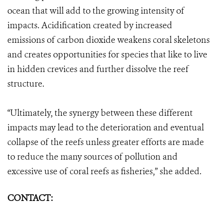
ocean that will add to the growing intensity of
impacts. Acidification created by increased
emissions of carbon dioxide weakens coral skeletons
and creates opportunities for species that like to live
in hidden crevices and further dissolve the reef
structure.
“Ultimately, the synergy between these different
impacts may lead to the deterioration and eventual
collapse of the reefs unless greater efforts are made
to reduce the many sources of pollution and
excessive use of coral reefs as fisheries,” she added.
CONTACT: