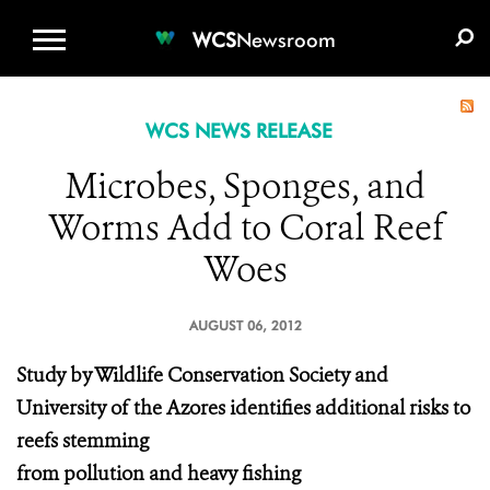
WCS.ORG
DONATE
E-MEDIA KIT
WCS
Newsroom
WCS NEWS RELEASE
Microbes, Sponges, and
Worms Add to Coral Reef
Woes
AUGUST 06, 2012
Study by Wildlife Conservation Society and
University of the Azores identifies additional risks to
reefs stemming
from pollution and heavy fishing