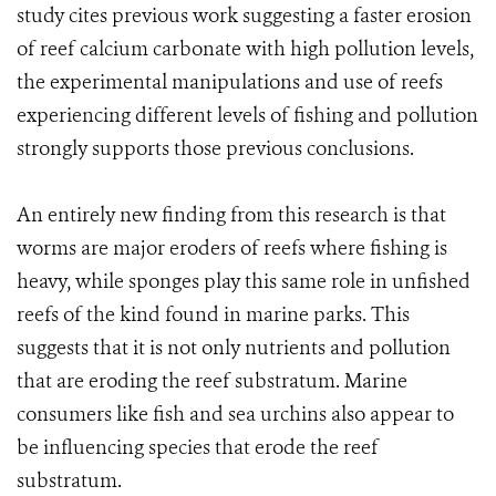
study cites previous work suggesting a faster erosion
of reef calcium carbonate with high pollution levels,
the experimental manipulations and use of reefs
experiencing different levels of fishing and pollution
strongly supports those previous conclusions.
An entirely new finding from this research is that
worms are major eroders of reefs where fishing is
heavy, while sponges play this same role in unfished
reefs of the kind found in marine parks. This
suggests that it is not only nutrients and pollution
that are eroding the reef substratum. Marine
consumers like fish and sea urchins also appear to
be influencing species that erode the reef
substratum.