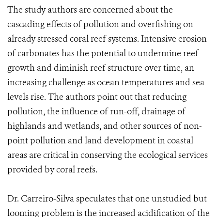
The study authors are concerned about the
cascading effects of pollution and overfishing on
already stressed coral reef systems. Intensive erosion
of carbonates has the potential to undermine reef
growth and diminish reef structure over time, an
increasing challenge as ocean temperatures and sea
levels rise. The authors point out that reducing
pollution, the influence of run-off, drainage of
highlands and wetlands, and other sources of non-
point pollution and land development in coastal
areas are critical in conserving the ecological services
provided by coral reefs.
Dr. Carreiro-Silva speculates that one unstudied but
looming problem is the increased acidification of the