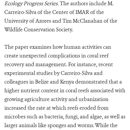
Ecology Progress Series.
The authors include M.
Carreiro-Silva of the Center of IMAR of the
University of Azores and Tim McClanahan of the
Wildlife Conservation Society.
The paper examines how human activities can
create unexpected complications in coral reef
recovery and management. For instance, recent
experimental studies by Carreiro-Silva and
colleagues in Belize and Kenya demonstrated that a
higher nutrient content in coral reefs associated with
growing agriculture activity and urbanization
increased the rate at which reefs eroded from
microbes such as bacteria, fungi, and algae, as well as
larger animals like sponges and worms. While the