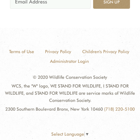
SIGN UP
Terms of Use
Privacy Policy
Children's Privacy Policy
Administrator Login
© 2020 Wildlife Conservation Society
WCS, the "W" logo, WE STAND FOR WILDLIFE, I STAND FOR
WILDLIFE, and STAND FOR WILDLIFE are service marks of Wildlife
Conservation Society.
2300 Southern Boulevard Bronx, New York 10460
(718) 220-5100
Select Language
▼