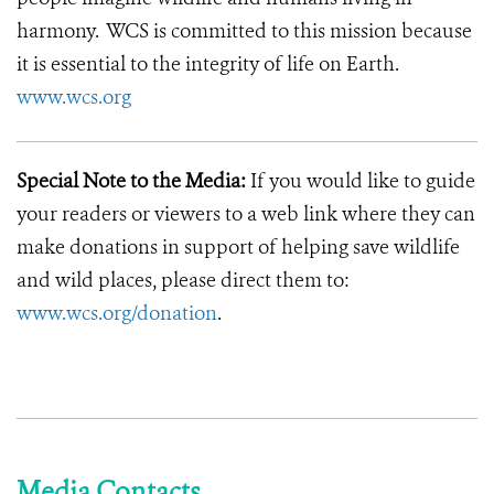
harmony. WCS is committed to this mission because
it is essential to the integrity of life on Earth.
www.wcs.org
Special Note to the Media:
If you would like to guide
your readers or viewers to a web link where they can
make donations in support of helping save wildlife
and wild places, please direct them to:
www.wcs.org/donation
.
Media Contacts