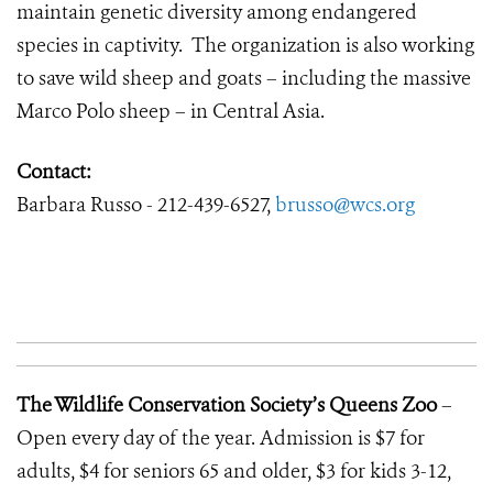
maintain genetic diversity among endangered
species in captivity. The organization is also working
to save wild sheep and goats – including the massive
Marco Polo sheep – in Central Asia.
Contact:
Barbara Russo - 212-439-6527,
brusso@wcs.org
The Wildlife Conservation Society’s Queens Zoo
–
Open every day of the year. Admission is $7 for
adults, $4 for seniors 65 and older, $3 for kids 3-12,