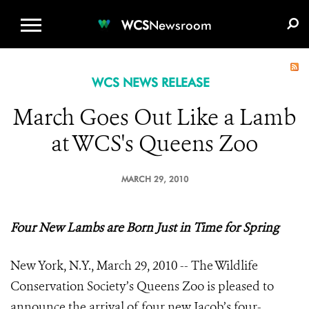
WCS.ORG
DONATE
E-MEDIA KIT
WCS
Newsroom
WCS NEWS RELEASE
March Goes Out Like a Lamb
at WCS's Queens Zoo
MARCH 29, 2010
Four New Lambs are Born Just in Time for Spring
New York, N.Y., March 29, 2010 -- The Wildlife
Conservation Society’s Queens Zoo is pleased to
announce the arrival of four new Jacob’s four-