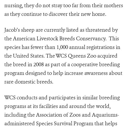
nursing, they do not stray too far from their mothers
as they continue to discover their new home.
Jacob’s sheep are currently listed as threatened by
the American Livestock Breeds Conservancy. This
species has fewer than 1,000 annual registrations in
the United States. The WCS Queens Zoo acquired
the breed in 2008 as part of a cooperative breeding
program designed to help increase awareness about
rare domestic breeds.
WCS conducts and participates in similar breeding
programs at its facilities and around the world,
including the Association of Zoos and Aquariums-
administered Species Survival Program that helps