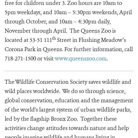
free for children under 3. Zoo hours are 10am to
5pm weekdays, and 10am – 5:30pm weekends, April
through October, and 10am – 4:30pm daily,
November through April. The Queens Zoo is
th
located at 53-51 111
Street in Flushing Meadow’s
Corona Park in Queens. For further information, call
718-271-1500 or visit
www.queenszoo.com
.
The Wildlife Conservation Society saves wildlife and
wild places worldwide. We do so through science,
global conservation, education and the management
of the world's largest system of urban wildlife parks,
led by the flagship Bronx Zoo. Together these
activities change attitudes towards nature and help
people imagine wildlife and humans living in