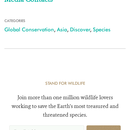
CATEGORIES
Global Conservation
,
Asia
,
Discover
,
Species
STAND FOR WILDLIFE
Join more than one million wildlife lovers
working to save the Earth's most treasured and
threatened species.