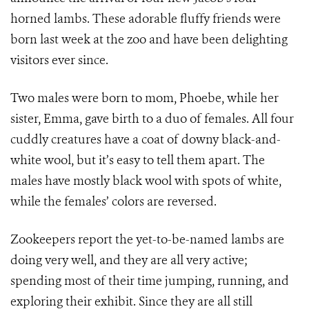
horned lambs. These adorable fluffy friends were
born last week at the zoo and have been delighting
visitors ever since.
Two males were born to mom, Phoebe, while her
sister, Emma, gave birth to a duo of females. All four
cuddly creatures have a coat of downy black-and-
white wool, but it’s easy to tell them apart. The
males have mostly black wool with spots of white,
while the females’ colors are reversed.
Zookeepers report the yet-to-be-named lambs are
doing very well, and they are all very active;
spending most of their time jumping, running, and
exploring their exhibit. Since they are all still