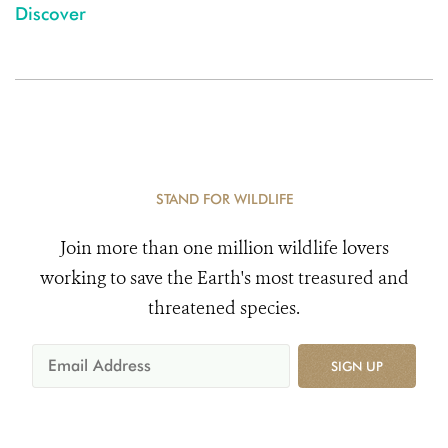
Discover
STAND FOR WILDLIFE
Join more than one million wildlife lovers
working to save the Earth's most treasured and
threatened species.
SIGN UP