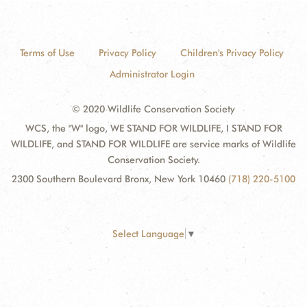
Terms of Use
Privacy Policy
Children's Privacy Policy
Administrator Login
© 2020 Wildlife Conservation Society
WCS, the "W" logo, WE STAND FOR WILDLIFE, I STAND FOR
WILDLIFE, and STAND FOR WILDLIFE are service marks of Wildlife
Conservation Society.
2300 Southern Boulevard Bronx, New York 10460
(718) 220-5100
Select Language
▼