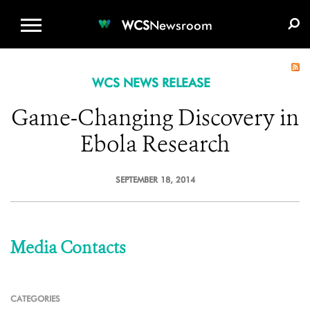
WCS.ORG
DONATE
E-MEDIA KIT
WCS
Newsroom
WCS NEWS RELEASE
Game-Changing Discovery in
Ebola Research
SEPTEMBER 18, 2014
Media Contacts
CATEGORIES