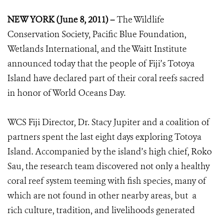
NEW YORK (June 8, 2011) –
The Wildlife
Conservation Society, Pacific Blue Foundation,
Wetlands International, and the Waitt Institute
announced today that the people of Fiji’s Totoya
Island have declared part of their coral reefs sacred
in honor of World Oceans Day.
WCS Fiji Director, Dr. Stacy Jupiter and a coalition of
partners spent the last eight days exploring Totoya
Island. Accompanied by the island’s high chief, Roko
Sau, the research team discovered not only a healthy
coral reef system teeming with fish species, many of
which are not found in other nearby areas, but a
rich culture, tradition, and livelihoods generated