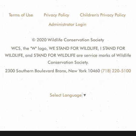
Terms of Use
Privacy Policy
Children's Privacy Policy
Administrator Login
© 2020 Wildlife Conservation Society
WCS, the "W" logo, WE STAND FOR WILDLIFE, I STAND FOR
WILDLIFE, and STAND FOR WILDLIFE are service marks of Wildlife
Conservation Society.
2300 Southern Boulevard Bronx, New York 10460
(718) 220-5100
Select Language
▼