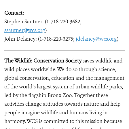
Contact:
Stephen Sautner: (1-718-220-3682;
ssautner@wcs.org
)
John Delaney: (1-718-220-3275;
jdelaney@wcs.org
)
The Wildlife Conservation Society
saves wildlife and
wild places worldwide. We do so through science,
global conservation, education and the management
of the world’s largest system of urban wildlife parks,
led by the flagship Bronx Zoo. Together these
activities change attitudes towards nature and help
people imagine wildlife and humans living in
harmony. WCS is committed to this mission because