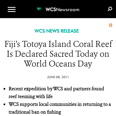
WCS.ORG
DONATE
E-MEDIA KIT
WCS
Newsroom
WCS NEWS RELEASE
Fiji’s Totoya Island Coral Reef
Is Declared Sacred Today on
World Oceans Day
JUNE 08, 2011
Recent expedition by WCS and partners found
reef teeming with life
WCS supports local communities in returning to a
traditional ban on fishing