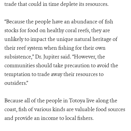
trade that could in time deplete its resources.
“Because the people have an abundance of fish
stocks for food on healthy coral reefs, they are
unlikely to impact the unique natural heritage of
their reef system when fishing for their own
subsistence,” Dr. Jupiter said. “However, the
communities should take precaution to avoid the
temptation to trade away their resources to
outsiders.”
Because all of the people in Totoya live along the
coast, fish of various kinds are valuable food sources
and provide an income to local fishers.