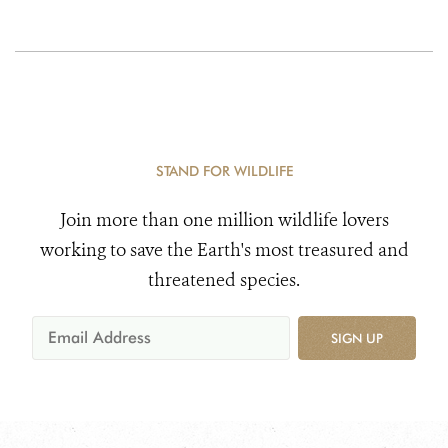
STAND FOR WILDLIFE
Join more than one million wildlife lovers
working to save the Earth's most treasured and
threatened species.
SIGN UP