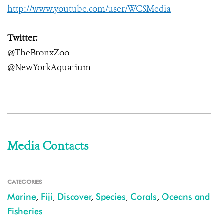
http://www.youtube.com/user/WCSMedia
Twitter:
@TheBronxZoo
@NewYorkAquarium
Media Contacts
CATEGORIES
Marine
,
Fiji
,
Discover
,
Species
,
Corals
,
Oceans and
Fisheries