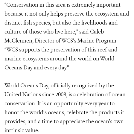
“Conservation in this area is extremely important
because it not only helps preserve the ecosystem and
distinct fish species, but also the livelihoods and
culture of those who live here,” said Caleb
McClennen, Director of WCS’s Marine Program.
“WCS supports the preservation of this reef and
marine ecosystems around the world on World
Oceans Day and every day.”
World Oceans Day, officially recognized by the
United Nations since 2008, is a celebration of ocean
conservation. It is an opportunity every year to
honor the world’s oceans, celebrate the products it
provides, and a time to appreciate the ocean’s own
intrinsic value.