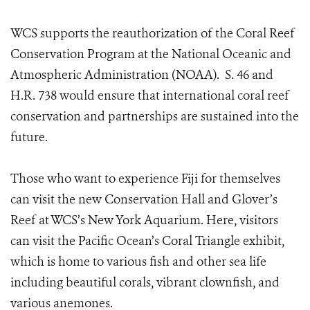
WCS supports the reauthorization of the Coral Reef
Conservation Program at the National Oceanic and
Atmospheric Administration (NOAA). S. 46 and
H.R. 738 would ensure that international coral reef
conservation and partnerships are sustained into the
future.
Those who want to experience Fiji for themselves
can visit the new Conservation Hall and Glover’s
Reef at WCS’s New York Aquarium. Here, visitors
can visit the Pacific Ocean’s Coral Triangle exhibit,
which is home to various fish and other sea life
including beautiful corals, vibrant clownfish, and
various anemones.