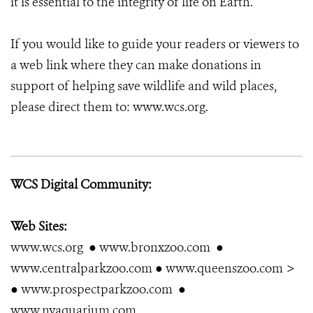
it is essential to the integrity of life on Earth.
If you would like to guide your readers or viewers to
a web link where they can make donations in
support of helping save wildlife and wild places,
please direct them to: www.wcs.org.
WCS Digital Community:
Web Sites:
www.wcs.org ● www.bronxzoo.com ●
www.centralparkzoo.com ● www.queenszoo.com >
● www.prospectparkzoo.com ●
www.nyaquarium.com