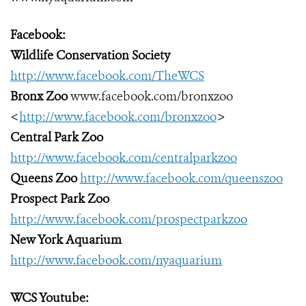
Facebook:
Wildlife Conservation Society
http://www.facebook.com/TheWCS
Bronx Zoo
www.facebook.com/bronxzoo
<
http://www.facebook.com/bronxzoo
>
Central Park Zoo
http://www.facebook.com/centralparkzoo
Queens Zoo
http://www.facebook.com/queenszoo
Prospect Park Zoo
http://www.facebook.com/prospectparkzoo
New York Aquarium
http://www.facebook.com/nyaquarium
WCS Youtube: