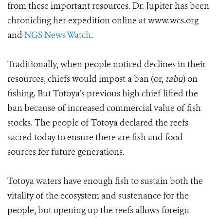
from these important resources. Dr. Jupiter has been
chronicling her expedition online at www.wcs.org
and
NGS News Watch
.
Traditionally, when people noticed declines in their
resources, chiefs would impost a ban (or,
tabu
) on
fishing. But Totoya’s previous high chief lifted the
ban because of increased commercial value of fish
stocks. The people of Totoya declared the reefs
sacred today to ensure there are fish and food
sources for future generations.
Totoya waters have enough fish to sustain both the
vitality of the ecosystem and sustenance for the
people, but opening up the reefs allows foreign