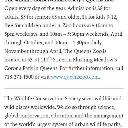
Open every day of the year. Admission is $8 for
adults, $5 for seniors 65 and older, $6 for kids 3-12,
free for children under 3. Zoo hours are 10am to
5pm weekdays, and 10am – 5:30pm weekends, April
through October, and 10am – 4:30pm daily,
November through April. The Queens Zoo is
th
located at 53-51 111
Street in Flushing Meadow’s
Corona Park in Queens. For further information, call
718-271-1500 or visit
www.queenszoo.com
.
The Wildlife Conservation Society saves wildlife and
wild places worldwide. We do so through science,
global conservation, education and the management
of the world's largest system of urban wildlife parks,