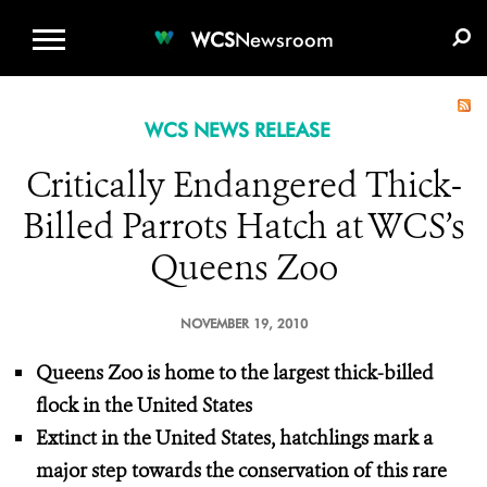
WCS.ORG
DONATE
E-MEDIA KIT
WCS
Newsroom
WCS NEWS RELEASE
Critically Endangered Thick-
Billed Parrots Hatch at WCS’s
Queens Zoo
NOVEMBER 19, 2010
Queens Zoo is home to the largest thick-billed
flock in the United States
Extinct in the United States, hatchlings mark a
major step towards
the conservation of this rare