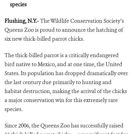
species
Flushing, N.Y.-
The Wildlife Conservation Society’s
Queens Zoo is proud to announce the hatching of
six new thick-billed parrot chicks.
The thick-billed parrot is a critically endangered
bird native to Mexico, and at one time, the United
States. Its population has dropped dramatically over
the last century due primarily to hunting and
habitat destruction, making the arrival of the chicks
a major conservation win for this extremely rare
species.
Since 2006, the Queens Zoo has successfully raised