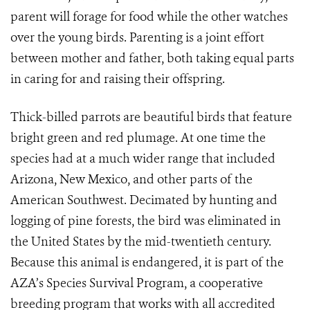
parent will forage for food while the other watches
over the young birds. Parenting is a joint effort
between mother and father, both taking equal parts
in caring for and raising their offspring.
Thick-billed parrots are beautiful birds that feature
bright green and red plumage. At one time the
species had at a much wider range that included
Arizona, New Mexico, and other parts of the
American Southwest. Decimated by hunting and
logging of pine forests, the bird was eliminated in
the United States by the mid-twentieth century.
Because this animal is endangered, it is part of the
AZA’s Species Survival Program, a cooperative
breeding program that works with all accredited