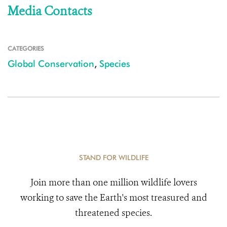
Media Contacts
CATEGORIES
Global Conservation
,
Species
STAND FOR WILDLIFE
Join more than one million wildlife lovers
working to save the Earth's most treasured and
threatened species.