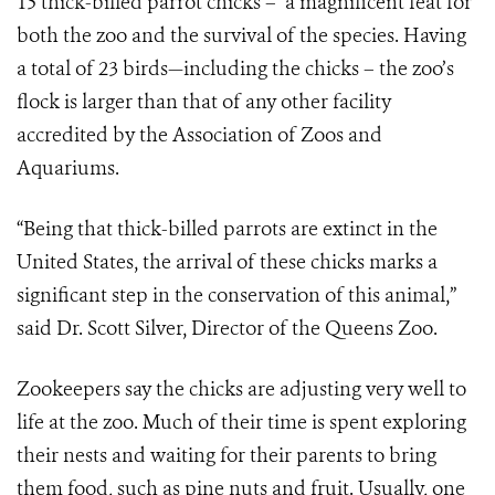
15 thick-billed parrot chicks – a magnificent feat for
both the zoo and the survival of the species. Having
a total of 23 birds—including the chicks – the zoo’s
flock is larger than that of any other facility
accredited by the Association of Zoos and
Aquariums.
“Being that thick-billed parrots are extinct in the
United States, the arrival of these chicks marks a
significant step in the conservation of this animal,”
said Dr. Scott Silver, Director of the Queens Zoo.
Zookeepers say the chicks are adjusting very well to
life at the zoo. Much of their time is spent exploring
their nests and waiting for their parents to bring
them food, such as pine nuts and fruit. Usually, one