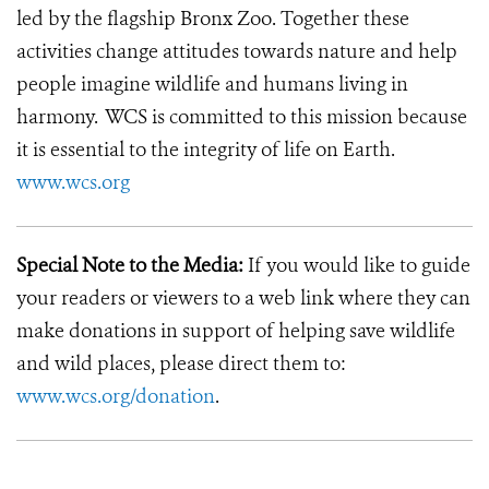
led by the flagship Bronx Zoo. Together these
activities change attitudes towards nature and help
people imagine wildlife and humans living in
harmony. WCS is committed to this mission because
it is essential to the integrity of life on Earth.
www.wcs.org
Special Note to the Media:
If you would like to guide
your readers or viewers to a web link where they can
make donations in support of helping save wildlife
and wild places, please direct them to:
www.wcs.org/donation
.