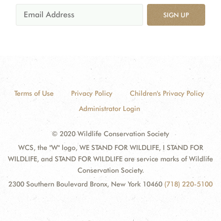
SIGN UP
Terms of Use
Privacy Policy
Children's Privacy Policy
Administrator Login
© 2020 Wildlife Conservation Society
WCS, the "W" logo, WE STAND FOR WILDLIFE, I STAND FOR
WILDLIFE, and STAND FOR WILDLIFE are service marks of Wildlife
Conservation Society.
2300 Southern Boulevard Bronx, New York 10460
(718) 220-5100