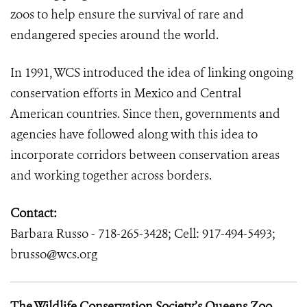
zoos to help ensure the survival of rare and
endangered species around the world.
In 1991, WCS introduced the idea of linking ongoing
conservation efforts in Mexico and Central
American countries. Since then, governments and
agencies have followed along with this idea to
incorporate corridors between conservation areas
and working together across borders.
Contact:
Barbara Russo - 718-265-3428; Cell: 917-494-5493;
brusso@wcs.org
The Wildlife Conservation Society’s Queens Zoo
–