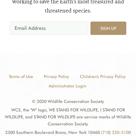
working to save the Earth's most treasured and
threatened species.
SIGN UP
Terms of Use
Privacy Policy
Children's Privacy Policy
Administrator Login
© 2020 Wildlife Conservation Society
WCS, the "W" logo, WE STAND FOR WILDLIFE, I STAND FOR
WILDLIFE, and STAND FOR WILDLIFE are service marks of Wildlife
Conservation Society.
2300 Southern Boulevard Bronx, New York 10460
(718) 220-5100