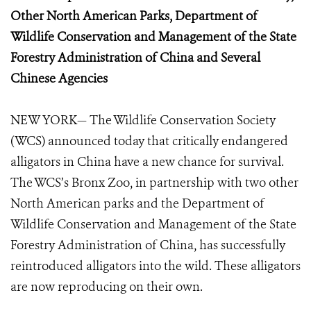
Other North American Parks, Department of
Wildlife Conservation and Management
of the State
Forestry Administration of China and Several
Chinese Agencies
NEW YORK— The Wildlife Conservation Society
(WCS) announced today that critically endangered
alligators in China have a new chance for survival.
The WCS’s Bronx Zoo, in partnership with two other
North American parks and the Department of
Wildlife Conservation and Management of the State
Forestry Administration of China, has successfully
reintroduced alligators into the wild. These alligators
are now reproducing on their own.