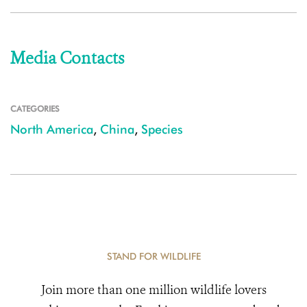
Media Contacts
CATEGORIES
North America
,
China
,
Species
STAND FOR WILDLIFE
Join more than one million wildlife lovers