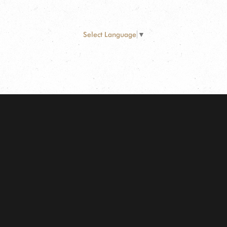
Select Language
▼