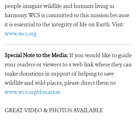
people imagine wildlife and humans living in
harmony. WCS is committed to this mission because
it is essential to the integrity of life on Earth. Visit:
www.wcs.org
Special Note to the Media:
If you would like to guide
your readers or viewers to a web link where they can
make donations in support of helping to save
wildlife and wild places, please direct them to:
www.wcs.org/donation
GREAT VIDEO & PHOTOS AVAILABLE