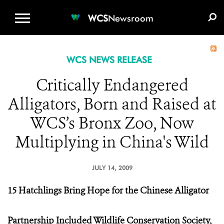
WCS.ORG
DONATE
E-MEDIA KIT
WCS
Newsroom
WCS NEWS RELEASE
Critically Endangered
Alligators, Born and Raised at
WCS’s Bronx Zoo, Now
Multiplying in China's Wild
JULY 14, 2009
15 Hatchlings Bring Hope for the Chinese Alligator
Partnership Included Wildlife Conservation Society,