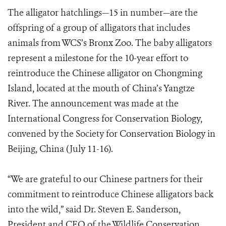
The alligator hatchlings—15 in number—are the
offspring of a group of alligators that includes
animals from WCS’s Bronx Zoo. The baby alligators
represent a milestone for the 10-year effort to
reintroduce the Chinese alligator on Chongming
Island, located at the mouth of China’s Yangtze
River. The announcement was made at the
International Congress for Conservation Biology,
convened by the Society for Conservation Biology in
Beijing, China (July 11-16).
“We are grateful to our Chinese partners for their
commitment to reintroduce Chinese alligators back
into the wild,” said Dr. Steven E. Sanderson,
President and CEO of the Wildlife Conservation