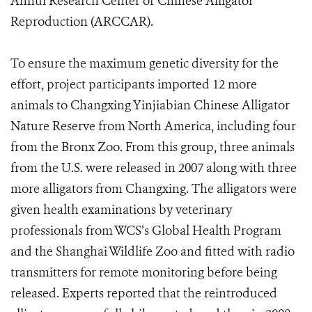
Anhui Research Center of Chinese Alligator
Reproduction (ARCCAR).
To ensure the maximum genetic diversity for the
effort, project participants imported 12 more
animals to Changxing Yinjiabian Chinese Alligator
Nature Reserve from North America, including four
from the Bronx Zoo. From this group, three animals
from the U.S. were released in 2007 along with three
more alligators from Changxing. The alligators were
given health examinations by veterinary
professionals from WCS’s Global Health Program
and the Shanghai Wildlife Zoo and fitted with radio
transmitters for remote monitoring before being
released. Experts reported that the reintroduced