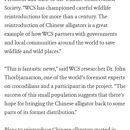
Society. “WCS has championed careful wildlife
reintroductions for more than a century. The
reintroduction of Chinese alligators is a great
example of how WCS partners with governments
and local communities around the world to save
wildlife and wild places.”
“This is fantastic news,” said WCS researcher Dr. John
Thorbjarnarson, one of the world’s foremost experts
on crocodilians and a participant in the project. “The
success of this small population suggests that there’s
hope for bringing the Chinese alligator back to some
parts of its former distribution.”
Plans to reintroduce Chinese alligators started in