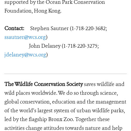
supported by the Ocean Park Conservation
Foundation, Hong Kong.
Contact:
Stephen Sautner (1-718-220-3682;
ssautner@wcs.org
)
John Delaney (1-718-220-3275;
jdelaney@wcs.org
)
The Wildlife Conservation Society
saves wildlife and
wild places worldwide. We do so through science,
global conservation, education and the management
of the world’s largest system of urban wildlife parks,
led by the flagship Bronx Zoo. Together these
activities change attitudes towards nature and help