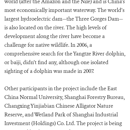
world (after the Amazon and the Nile) and is China’s
most economically important waterway. The world’s
largest hydroelectric dam—the Three Gorges Dam—
is also located on the river. The high levels of
development along the river have become a
challenge for native wildlife. In 2006, a
comprehensive search for the Yangtze River dolphin,
or baiji, didn’t find any, although one isolated
sighting of a dolphin was made in 2007.
Other participants in the project include the East
China Normal University, Shanghai Forestry Bureau,
Changxing Yinjiabian Chinese Alligator Nature
Reserve, and Wetland Park of Shanghai Industrial
Investment (Holdings) Co. Ltd. The project is being