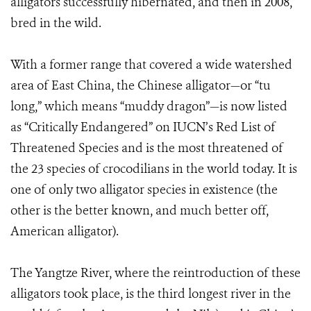
alligators successfully hibernated, and then in 2008,
bred in the wild.
With a former range that covered a wide watershed
area of East China, the Chinese alligator—or “tu
long,” which means “muddy dragon”—is now listed
as “Critically Endangered” on IUCN’s Red List of
Threatened Species and is the most threatened of
the 23 species of crocodilians in the world today. It is
one of only two alligator species in existence (the
other is the better known, and much better off,
American alligator).
The Yangtze River, where the reintroduction of these
alligators took place, is the third longest river in the