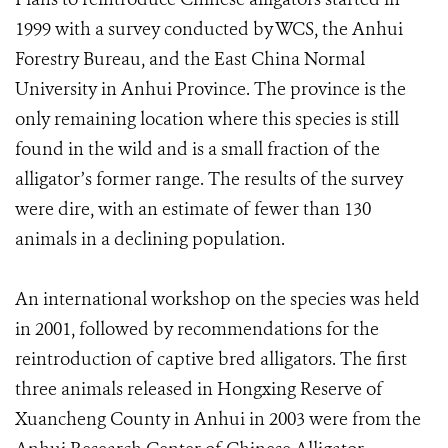
1999 with a survey conducted by WCS, the Anhui
Forestry Bureau, and the East China Normal
University in Anhui Province. The province is the
only remaining location where this species is still
found in the wild and is a small fraction of the
alligator’s former range. The results of the survey
were dire, with an estimate of fewer than 130
animals in a declining population.
An international workshop on the species was held
in 2001, followed by recommendations for the
reintroduction of captive bred alligators. The first
three animals released in Hongxing Reserve of
Xuancheng County in Anhui in 2003 were from the