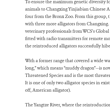
To ensure the maximum genetic diversity for
animals to Changxing Yinjiabian Chinese A
four from the Bronx Zoo. From this group, t
with three more alligators from Changxing.
veterinary professionals from WCS’s Globa
fitted with radio transmitters for remote m
the reintroduced alligators successfully hib
With a former range that covered a wide wat
long,” which means “muddy dragon”—is now l
Threatened Species and is the most threatene
It is one of only two alligator species in ex
off, American alligator).
The Yangtze River, where the reintroduction o