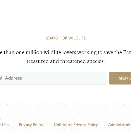
STAND FOR WILDLIFE
e than one million wildlife lovers working to save the Ear
treasured and threatened species.
SIGN 
f Use
Privacy Policy
Children's Privacy Policy
Administrato