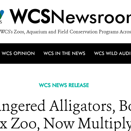
WCS
Newsroo
WCS's Zoos, Aquarium and Field Conservation Programs Acros
WCS OPINION
WCS IN THE NEWS
WCS WILD AUD
WCS NEWS RELEASE
angered Alligators, 
x Zoo, Now Multiply