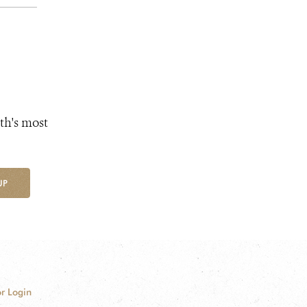
th's most
UP
r Login