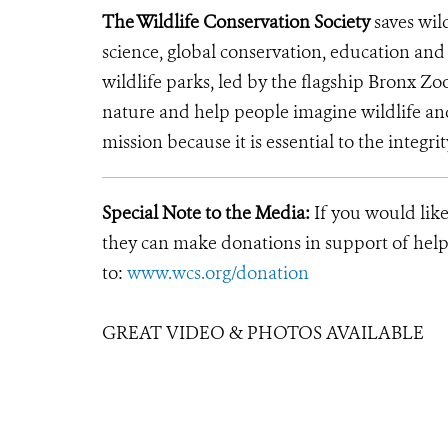
The Wildlife Conservation Society
saves wil
science, global conservation, education an
wildlife parks, led by the flagship Bronx Zo
nature and help people imagine wildlife an
mission because it is essential to the integrit
Special Note to the Media:
If you would like
they can make donations in support of helpi
to:
www.wcs.org/donation
GREAT VIDEO & PHOTOS AVAILABLE