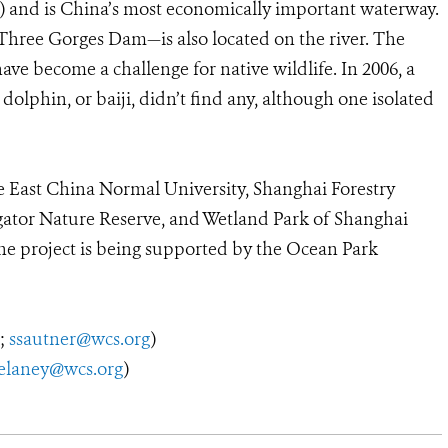
e) and is China’s most economically important waterway.
Three Gorges Dam—is also located on the river. The
ave become a challenge for native wildlife. In 2006, a
olphin, or baiji, didn’t find any, although one isolated
he East China Normal University, Shanghai Forestry
gator Nature Reserve, and Wetland Park of Shanghai
he project is being supported by the Ocean Park
2;
ssautner@wcs.org
)
elaney@wcs.org
)