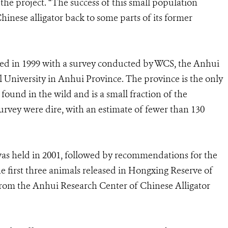
 the project. “The success of this small population
Chinese alligator back to some parts of its former
rted in 1999 with a survey conducted by WCS, the Anhui
 University in Anhui Province. The province is the only
 found in the wild and is a small fraction of the
 survey were dire, with an estimate of fewer than 130
as held in 2001, followed by recommendations for the
he first three animals released in Hongxing Reserve of
om the Anhui Research Center of Chinese Alligator