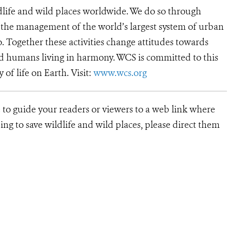
dlife and wild places worldwide. We do so through
d the management of the world’s largest system of urban
o. Together these activities change attitudes towards
d humans living in harmony. WCS is committed to this
y of life on Earth. Visit:
www.wcs.org
 to guide your readers or viewers to a web link where
ng to save wildlife and wild places, please direct them