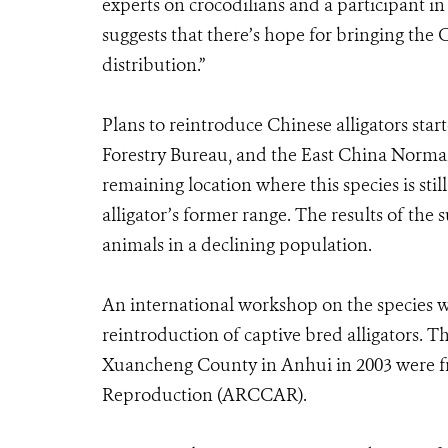
experts on crocodilians and a participant in
suggests that there’s hope for bringing the 
distribution.”
Plans to reintroduce Chinese alligators sta
Forestry Bureau, and the East China Normal
remaining location where this species is still
alligator’s former range. The results of the
animals in a declining population.
An international workshop on the species w
reintroduction of captive bred alligators. T
Xuancheng County in Anhui in 2003 were fr
Reproduction (ARCCAR).