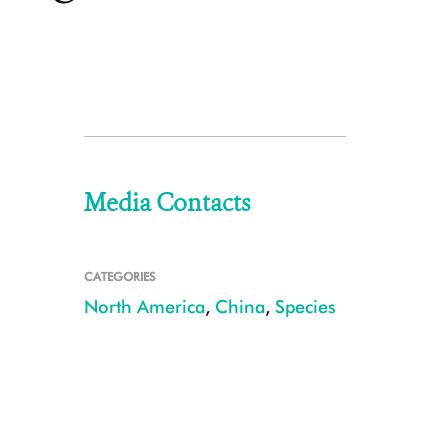
Media Contacts
CATEGORIES
North America
,
China
,
Species