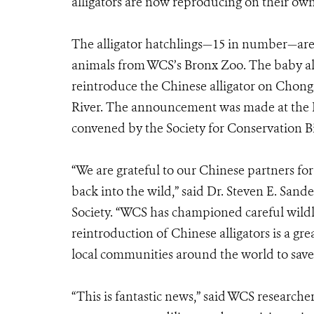
alligators are now reproducing on their own
The alligator hatchlings—15 in number—are t
animals from WCS’s Bronx Zoo. The baby alli
reintroduce the Chinese alligator on Chong
River. The announcement was made at the I
convened by the Society for Conservation Bio
“We are grateful to our Chinese partners fo
back into the wild,” said Dr. Steven E. San
Society. “WCS has championed careful wildl
reintroduction of Chinese alligators is a 
local communities around the world to save 
“This is fantastic news,” said WCS research