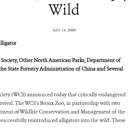
Wild
JULY 14, 2009
lligator
n Society, Other North American Parks, Department of
the State Forestry Administration of China and Several
ety (WCS) announced today that critically endangered
urvival. The WCS’s Bronx Zoo, in partnership with two
tment of Wildlife Conservation and Management of the
successfully reintroduced alligators into the wild. These