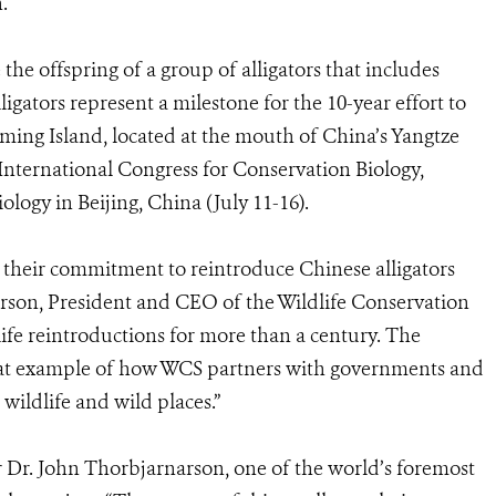
.
he offspring of a group of alligators that includes
gators represent a milestone for the 10-year effort to
ming Island, located at the mouth of China’s Yangtze
nternational Congress for Conservation Biology,
logy in Beijing, China (July 11-16).
r their commitment to reintroduce Chinese alligators
derson, President and CEO of the Wildlife Conservation
ife reintroductions for more than a century. The
great example of how WCS partners with governments and
wildlife and wild places.”
er Dr. John Thorbjarnarson, one of the world’s foremost