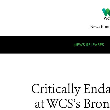
News from 
NEWS RELEASES
Critically End
at WCS’s Bron