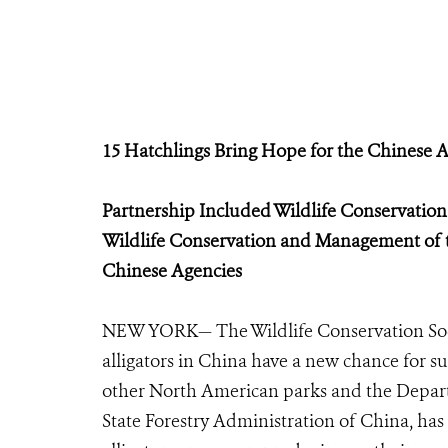
15 Hatchlings Bring Hope for the Chinese A
Partnership Included Wildlife Conservatio
Wildlife Conservation and Management
of 
Chinese Agencies
NEW YORK— The Wildlife Conservation Soci
alligators in China have a new chance for s
other North American parks and the Depar
State Forestry Administration of China, has 