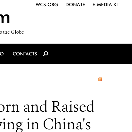
WCS.ORG
DONATE
E-MEDIA KIT
m
s the Globe
IO
CONTACTS
Born and Raised
ing in China's