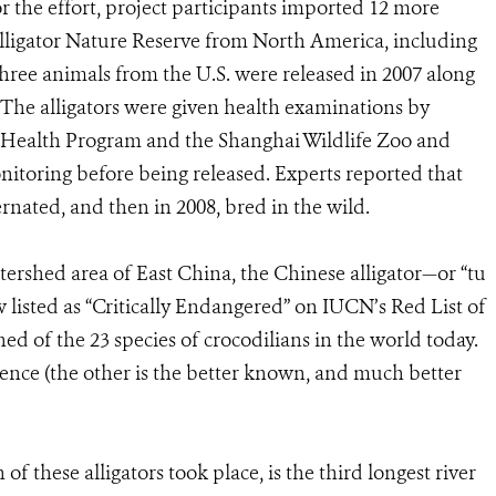
 the effort, project participants imported 12 more
lligator Nature Reserve from North America, including
hree animals from the U.S. were released in 2007 along
 The alligators were given health examinations by
l Health Program and the Shanghai Wildlife Zoo and
onitoring before being released. Experts reported that
ernated, and then in 2008, bred in the wild.
ershed area of East China, the Chinese alligator—or “tu
isted as “Critically Endangered” on IUCN’s Red List of
d of the 23 species of crocodilians in the world today.
istence (the other is the better known, and much better
f these alligators took place, is the third longest river