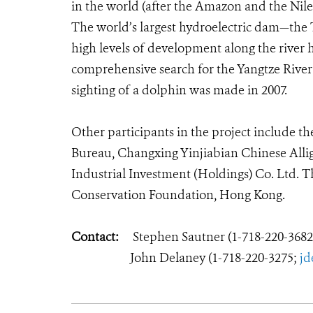
in the world (after the Amazon and the Nil
The world’s largest hydroelectric dam—the 
high levels of development along the river h
comprehensive search for the Yangtze River d
sighting of a dolphin was made in 2007.
Other participants in the project include t
Bureau, Changxing Yinjiabian Chinese Alli
Industrial Investment (Holdings) Co. Ltd. T
Conservation Foundation, Hong Kong.
Contact:
Stephen Sautner (1-718-220-368
John Delaney (1-718-220-3275;
jd