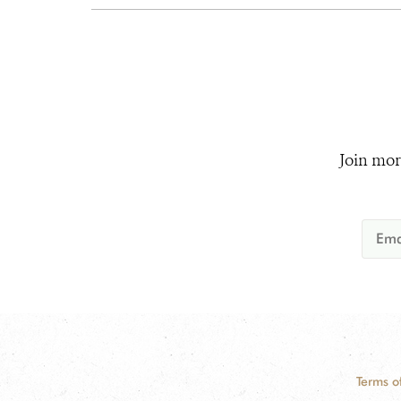
Join mor
Terms o