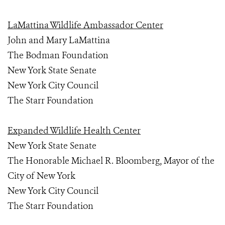
LaMattina Wildlife Ambassador Center
John and Mary LaMattina
The Bodman Foundation
New York State Senate
New York City Council
The Starr Foundation
Expanded Wildlife Health Center
New York State Senate
The Honorable Michael R. Bloomberg, Mayor of the
City of New York
New York City Council
The Starr Foundation