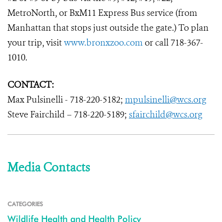
MetroNorth, or BxM11 Express Bus service (from
Manhattan that stops just outside the gate.) To plan
your trip, visit
www.bronxzoo.com
or call 718-367-
1010.
CONTACT:
Max Pulsinelli - 718-220-5182;
mpulsinelli@wcs.org
Steve Fairchild – 718-220-5189;
sfairchild@wcs.org
Media Contacts
CATEGORIES
Wildlife Health and Health Policy