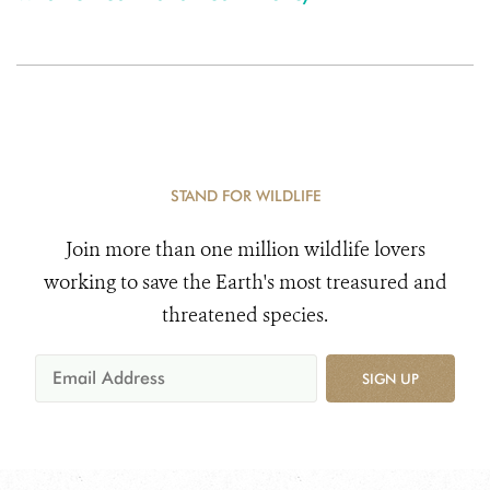
STAND FOR WILDLIFE
Join more than one million wildlife lovers
working to save the Earth's most treasured and
threatened species.
SIGN UP