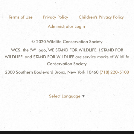
Terms of Use
Privacy Policy
Children's Privacy Policy
Administrator Login
© 2020 Wildlife Conservation Society
WCS, the "W" logo, WE STAND FOR WILDLIFE, I STAND FOR
WILDLIFE, and STAND FOR WILDLIFE are service marks of Wildlife
Conservation Society.
2300 Southern Boulevard Bronx, New York 10460
(718) 220-5100
Select Language
▼