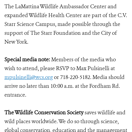
The LaMattina Wildlife Ambassador Center and
expanded Wildlife Health Center are part of the C.V.
Starr Science Campus, made possible through the
support of The Starr Foundation and the City of
New York.
Special media note:
Members of the media who
wish to attend, please RSVP to Max Pulsinelli at
mpulsinelli@wcs.org
or 718-220-5182. Media should
arrive no later than 10:00 a.m. at the Fordham Rd.
entrance.
The Wildlife Conservation Society
saves wildlife and
wild places worldwide. We do so through science,
global conservation, education and the management