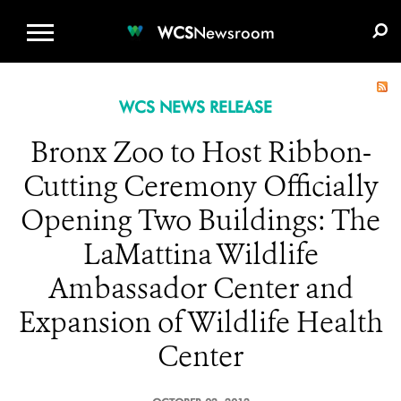
WCS.ORG
DONATE
E-MEDIA KIT
WCS
Newsroom
WCS NEWS RELEASE
Bronx Zoo to Host Ribbon-
Cutting Ceremony Officially
Opening Two Buildings: The
LaMattina Wildlife
Ambassador Center and
Expansion of Wildlife Health
Center