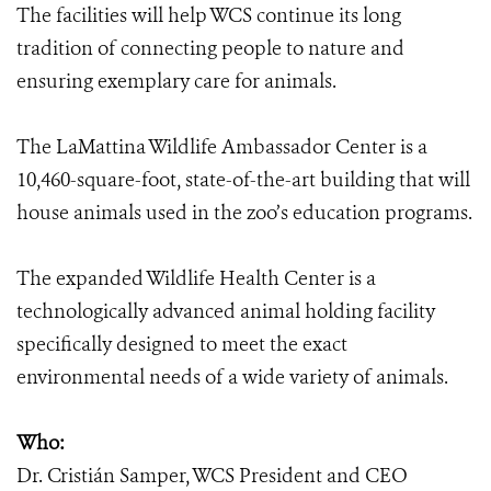
The facilities will help WCS continue its long
tradition of connecting people to nature and
ensuring exemplary care for animals.
The LaMattina Wildlife Ambassador Center is a
10,460-square-foot, state-of-the-art building that will
house animals used in the zoo’s education programs.
The expanded Wildlife Health Center is a
technologically advanced animal holding facility
specifically designed to meet the exact
environmental needs of a wide variety of animals.
Who:
Dr. Cristián Samper, WCS President and CEO