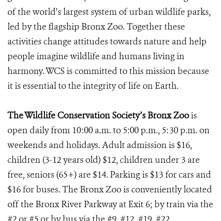
of the world’s largest system of urban wildlife parks,
led by the flagship Bronx Zoo. Together these
activities change attitudes towards nature and help
people imagine wildlife and humans living in
harmony. WCS is committed to this mission because
it is essential to the integrity of life on Earth.
The Wildlife Conservation Society’s Bronx Zoo
is
open daily from 10:00 a.m. to 5:00 p.m., 5:30 p.m. on
weekends and holidays. Adult admission is $16,
children (3-12 years old) $12, children under 3 are
free, seniors (65+) are $14. Parking is $13 for cars and
$16 for buses. The Bronx Zoo is conveniently located
off the Bronx River Parkway at Exit 6; by train via the
#2 or #5 or by bus via the #9, #12, #19, #22,