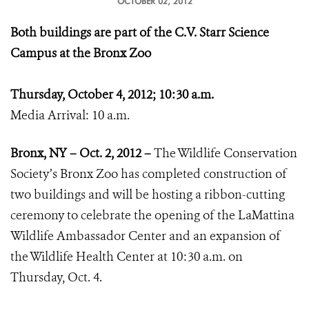
OCTOBER 02, 2012
Both buildings are part of the C.V. Starr Science
Campus at the Bronx Zoo
Thursday, October 4, 2012; 10:30 a.m.
Media Arrival: 10 a.m.
Bronx, NY – Oct. 2, 2012 –
The Wildlife Conservation
Society’s Bronx Zoo has completed construction of
two buildings and will be hosting a ribbon-cutting
ceremony to celebrate the opening of the LaMattina
Wildlife Ambassador Center and an expansion of
the Wildlife Health Center at 10:30 a.m. on
Thursday, Oct. 4.