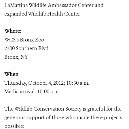
LaMattina Wildlife Ambassador Center and
expanded Wildlife Health Center
Where:
WCS’s Bronx Zoo
2300 Southern Blvd
Bronx, NY
When
Thursday, October 4, 2012; 10:30 a.m.
Media arrival: 10:00 a.m.
The Wildlife Conservation Society is grateful for the
generous support of those who made these projects
possible: