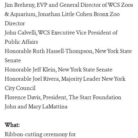
Jim Breheny, EVP and General Director of WCS Zoos
& Aquarium, Jonathan Little Cohen Bronx Zoo
Director
John Calvelli, WCS Executive Vice President of
Public Affairs
Honorable Ruth Hassell-Thompson, New York State
Senate
Honorable Jeff Klein, New York State Senate
Honorable Joel Rivera, Majority Leader New York
City Council
Florence Davis, President, The Starr Foundation
John and Mary LaMattina
What:
Ribbon-cutting ceremony for