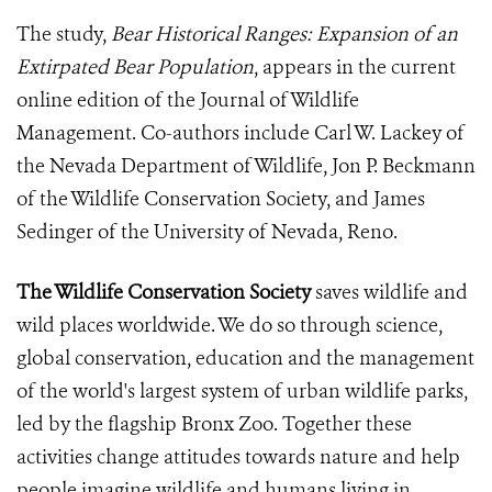
The study,
Bear Historical Ranges: Expansion of an
Extirpated Bear Population
, appears in the current
online edition of the Journal of Wildlife
Management. Co-authors include Carl W. Lackey of
the Nevada Department of Wildlife, Jon P. Beckmann
of the Wildlife Conservation Society, and James
Sedinger of the University of Nevada, Reno.
The Wildlife Conservation Society
saves wildlife and
wild places worldwide. We do so through science,
global conservation, education and the management
of the world's largest system of urban wildlife parks,
led by the flagship Bronx Zoo. Together these
activities change attitudes towards nature and help
people imagine wildlife and humans living in