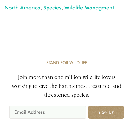
North America
,
Species
,
Wildlife Managment
STAND FOR WILDLIFE
Join more than one million wildlife lovers
working to save the Earth's most treasured and
threatened species.
SIGN UP