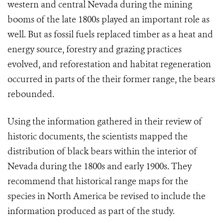
western and central Nevada during the mining
booms of the late 1800s played an important role as
well. But as fossil fuels replaced timber as a heat and
energy source, forestry and grazing practices
evolved, and reforestation and habitat regeneration
occurred in parts of the their former range, the bears
rebounded.
Using the information gathered in their review of
historic documents, the scientists mapped the
distribution of black bears within the interior of
Nevada during the 1800s and early 1900s. They
recommend that historical range maps for the
species in North America be revised to include the
information produced as part of the study.