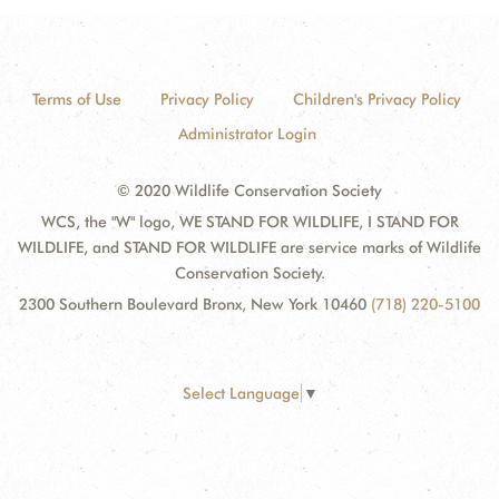
Terms of Use
Privacy Policy
Children's Privacy Policy
Administrator Login
© 2020 Wildlife Conservation Society
WCS, the "W" logo, WE STAND FOR WILDLIFE, I STAND FOR
WILDLIFE, and STAND FOR WILDLIFE are service marks of Wildlife
Conservation Society.
2300 Southern Boulevard Bronx, New York 10460
(718) 220-5100
Select Language
▼