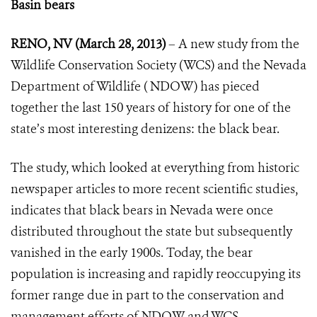
Basin bears
RENO, NV (March 28, 2013)
– A new study from the
Wildlife Conservation Society (WCS) and the Nevada
Department of Wildlife ( NDOW) has pieced
together the last 150 years of history for one of the
state’s most interesting denizens: the black bear.
The study, which looked at everything from historic
newspaper articles to more recent scientific studies,
indicates that black bears in Nevada were once
distributed throughout the state but subsequently
vanished in the early 1900s. Today, the bear
population is increasing and rapidly reoccupying its
former range due in part to the conservation and
management efforts of NDOW and WCS.