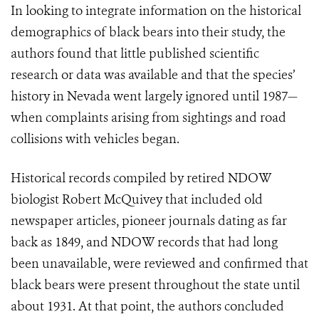
In looking to integrate information on the historical
demographics of black bears into their study, the
authors found that little published scientific
research or data was available and that the species’
history in Nevada went largely ignored until 1987—
when complaints arising from sightings and road
collisions with vehicles began.
Historical records compiled by retired NDOW
biologist Robert McQuivey that included old
newspaper articles, pioneer journals dating as far
back as 1849, and NDOW records that had long
been unavailable, were reviewed and confirmed that
black bears were present throughout the state until
about 1931. At that point, the authors concluded