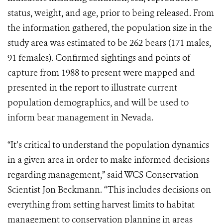
status, weight, and age, prior to being released. From
the information gathered, the population size in the
study area was estimated to be 262 bears (171 males,
91 females). Confirmed sightings and points of
capture from 1988 to present were mapped and
presented in the report to illustrate current
population demographics, and will be used to
inform bear management in Nevada.
“It’s critical to understand the population dynamics
in a given area in order to make informed decisions
regarding management,” said WCS Conservation
Scientist Jon Beckmann. “This includes decisions on
everything from setting harvest limits to habitat
management to conservation planning in areas