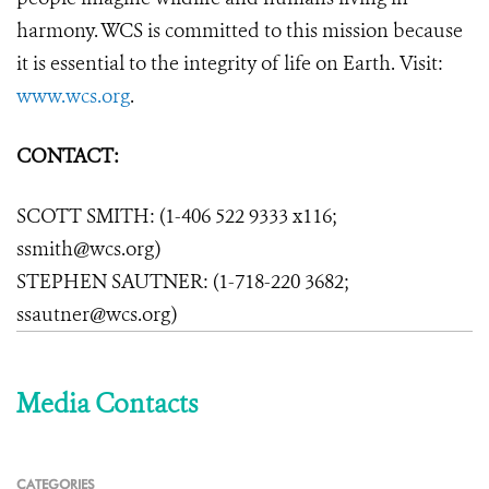
harmony. WCS is committed to this mission because
it is essential to the integrity of life on Earth. Visit:
www.wcs.org
.
CONTACT:
SCOTT SMITH: (1-406 522 9333 x116;
ssmith@wcs.org)
STEPHEN SAUTNER: (1-718-220 3682;
ssautner@wcs.org)
Media Contacts
CATEGORIES