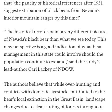
that “the paucity of historical references after 1931
suggest extirpation of black bears from Nevada’s
interior mountain ranges by this time.”
“The historical records paint a very different picture
of Nevada’s black bear than what we see today. This
new perspective is a good indication of what bear
management in this state could involve should the
population continue to expand,” said the study’s
lead-author Carl Lackey of NDOW.
The authors believe that while over-hunting and
conflicts with domestic livestock contributed to the
bear’s local extinction in the Great Basin, landscape
changes due to clear-cutting of forests throughout