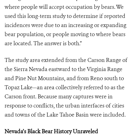
where people will accept occupation by bears. We
used this long-term study to determine if reported
incidences were due to an increasing or expanding
bear population, or people moving to where bears
are located. The answer is both.”
The study area extended from the Carson Range of
the Sierra Nevada eastward to the Virginia Range
and Pine Nut Mountains, and from Reno south to
Topaz Lake—an area collectively referred to as the
Carson front. Because many captures were in
response to conflicts, the urban interfaces of cities
and towns of the Lake Tahoe Basin were included.
Nevada’s Black Bear History Unraveled