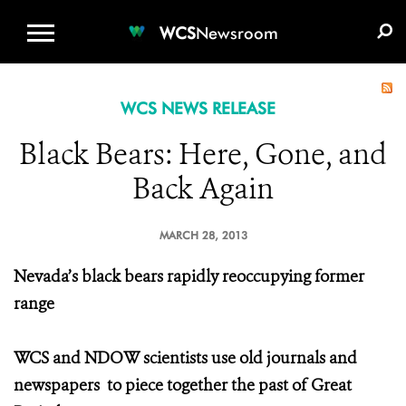
WCS.ORG
DONATE
E-MEDIA KIT
WCS
Newsroom
WCS NEWS RELEASE
Black Bears: Here, Gone, and
Back Again
MARCH 28, 2013
Nevada’s black bears rapidly reoccupying former
range
WCS and NDOW scientists use old journals and
newspapers
to piece together the past of Great