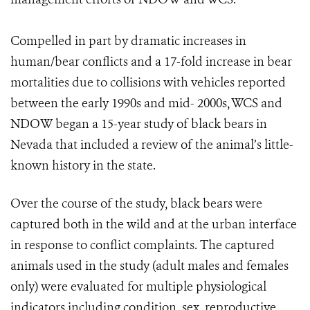
Compelled in part by dramatic increases in
human/bear conflicts and a 17-fold increase in bear
mortalities due to collisions with vehicles reported
between the early 1990s and mid- 2000s, WCS and
NDOW began a 15-year study of black bears in
Nevada that included a review of the animal’s little-
known history in the state.
Over the course of the study, black bears were
captured both in the wild and at the urban interface
in response to conflict complaints. The captured
animals used in the study (adult males and females
only) were evaluated for multiple physiological
indicators including condition, sex, reproductive