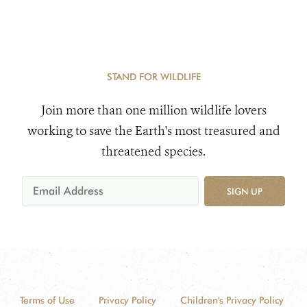
STAND FOR WILDLIFE
Join more than one million wildlife lovers
working to save the Earth's most treasured and
threatened species.
SIGN UP
Terms of Use
Privacy Policy
Children's Privacy Policy