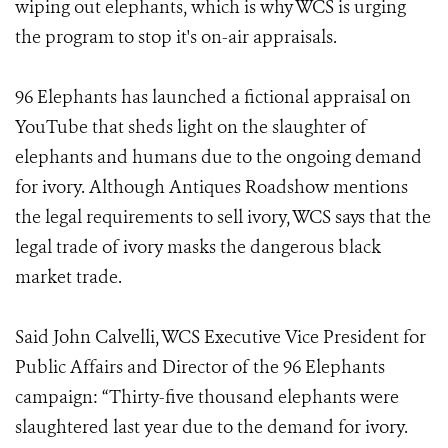
wiping out elephants, which is why WCS is urging
the program to stop it's on-air appraisals.
96 Elephants has launched a fictional appraisal on
YouTube that sheds light on the slaughter of
elephants and humans due to the ongoing demand
for ivory. Although Antiques Roadshow mentions
the legal requirements to sell ivory, WCS says that the
legal trade of ivory masks the dangerous black
market trade.
Said John Calvelli, WCS Executive Vice President for
Public Affairs and Director of the 96 Elephants
campaign: “Thirty-five thousand elephants were
slaughtered last year due to the demand for ivory.