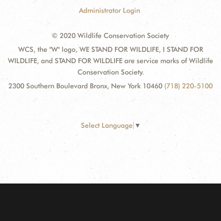
Administrator Login
© 2020 Wildlife Conservation Society
WCS, the "W" logo, WE STAND FOR WILDLIFE, I STAND FOR
WILDLIFE, and STAND FOR WILDLIFE are service marks of Wildlife
Conservation Society.
2300 Southern Boulevard Bronx, New York 10460
(718) 220-5100
Select Language
▼