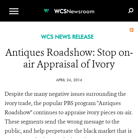
WCS.ORG
DONATE
E-MEDIA KIT
WCS
Newsroom
WCS NEWS RELEASE
Antiques Roadshow: Stop on-
air Appraisal of Ivory
APRIL 24, 2014
Despite the many negative issues surrounding the
ivory trade, the popular PBS program "Antiques
Roadshow" continues to appraise ivory pieces on-air.
These segments send the wrong message to the
public, and help perpetuate the black market that is