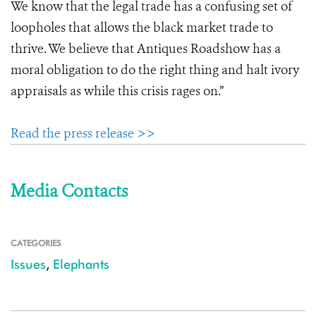
We know that the legal trade has a confusing set of
loopholes that allows the black market trade to
thrive. We believe that Antiques Roadshow has a
moral obligation to do the right thing and halt ivory
appraisals as while this crisis rages on.”
Read the press release >>
Media Contacts
CATEGORIES
Issues
,
Elephants