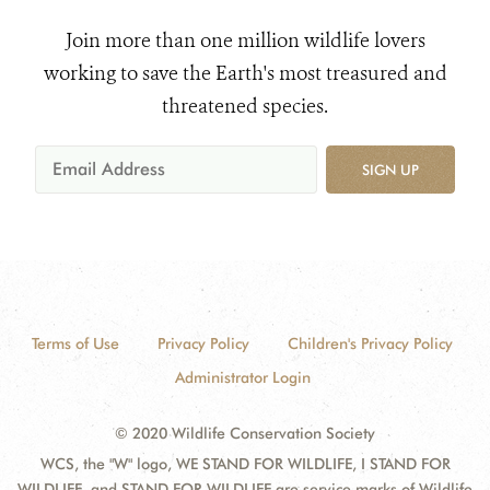
Join more than one million wildlife lovers
working to save the Earth's most treasured and
threatened species.
SIGN UP
Terms of Use
Privacy Policy
Children's Privacy Policy
Administrator Login
© 2020 Wildlife Conservation Society
WCS, the "W" logo, WE STAND FOR WILDLIFE, I STAND FOR
WILDLIFE, and STAND FOR WILDLIFE are service marks of Wildlife