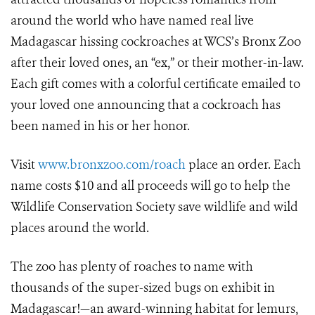
around the world who have named real live
Madagascar hissing cockroaches at WCS’s Bronx Zoo
after their loved ones, an “ex,” or their mother-in-law.
Each gift comes with a colorful certificate emailed to
your loved one announcing that a cockroach has
been named in his or her honor.
Visit
www.bronxzoo.com/roach
place an order. Each
name costs $10 and all proceeds will go to help the
Wildlife Conservation Society save wildlife and wild
places around the world.
The zoo has plenty of roaches to name with
thousands of the super-sized bugs on exhibit in
Madagascar!—an award-winning habitat for lemurs,