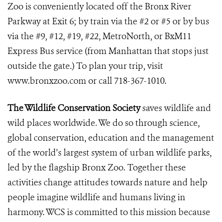
Zoo is conveniently located off the Bronx River
Parkway at Exit 6; by train via the #2 or #5 or by bus
via the #9, #12, #19, #22, MetroNorth, or BxM11
Express Bus service (from Manhattan that stops just
outside the gate.) To plan your trip, visit
www.bronxzoo.com or call 718-367-1010.
The Wildlife Conservation Society
saves wildlife and
wild places worldwide. We do so through science,
global conservation, education and the management
of the world’s largest system of urban wildlife parks,
led by the flagship Bronx Zoo. Together these
activities change attitudes towards nature and help
people imagine wildlife and humans living in
harmony. WCS is committed to this mission because