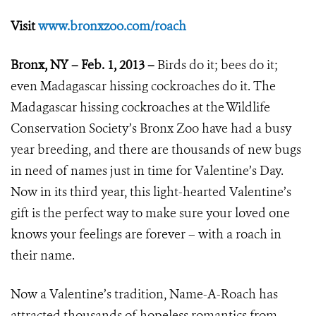
Visit
www.bronxzoo.com/roach
Bronx, NY – Feb. 1, 2013 –
Birds do it; bees do it;
even Madagascar hissing cockroaches do it. The
Madagascar hissing cockroaches at the Wildlife
Conservation Society’s Bronx Zoo have had a busy
year breeding, and there are thousands of new bugs
in need of names just in time for Valentine’s Day.
Now in its third year, this light-hearted Valentine’s
gift is the perfect way to make sure your loved one
knows your feelings are forever – with a roach in
their name.
Now a Valentine’s tradition, Name-A-Roach has
attracted thousands of hopeless romantics from