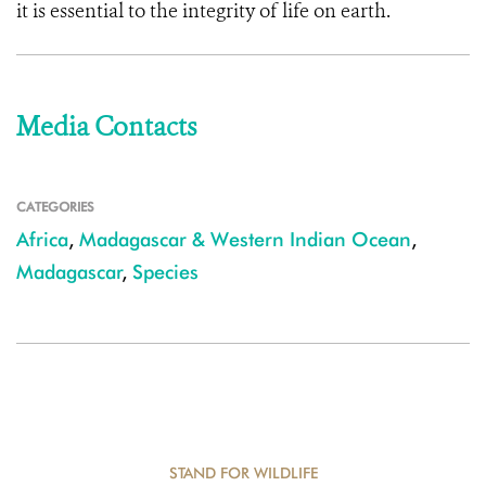
it is essential to the integrity of life on earth.
Media Contacts
CATEGORIES
Africa
,
Madagascar & Western Indian Ocean
,
Madagascar
,
Species
STAND FOR WILDLIFE