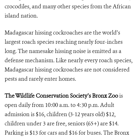
crocodiles, and many other species from the African
island nation.
Madagascar hissing cockroaches are the world’s
largest roach species reaching nearly four-inches
long. The namesake hissing noise is emitted as a
defense mechanism. Like nearly every roach species,
Madagascar hissing cockroaches are not considered
pests and rarely enter homes.
The Wildlife Conservation Society’s Bronx Zoo
is
open daily from 10:00 a.m. to 4:30 p.m. Adult
admission is $16, children (3-12 years old) $12,
children under 3 are free, seniors (65+) are $14.
Parking is $13 for cars and $16 for buses. The Bronx