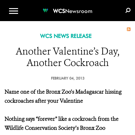
WCS.ORG
DONATE
E-MEDIA KIT
WCS
Newsroom
WCS NEWS RELEASE
Another Valentine’s Day,
Another Cockroach
FEBRUARY 04, 2013
Name one of the Bronx Zoo’s Madagascar hissing
cockroaches after your Valentine
Nothing says “forever” like a cockroach from the
Wildlife Conservation Society’s Bronx Zoo