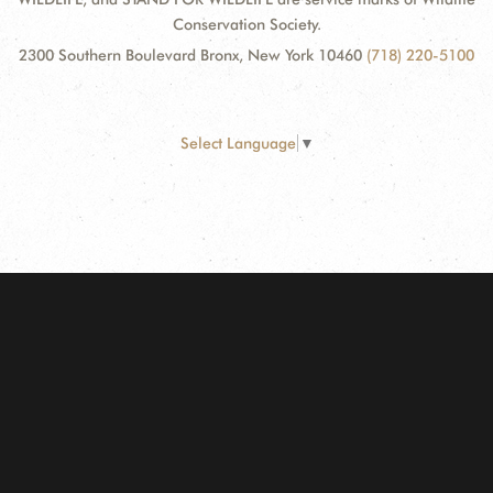
Conservation Society.
2300 Southern Boulevard Bronx, New York 10460
(718) 220-5100
Select Language
▼