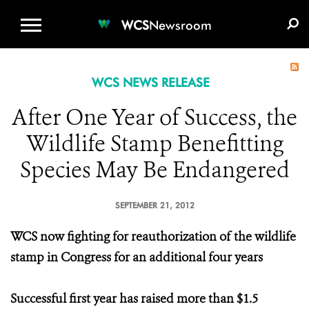
WCS.ORG
DONATE
E-MEDIA KIT
WCS
Newsroom
WCS NEWS RELEASE
After One Year of Success, the
Wildlife Stamp Benefitting
Species May Be Endangered
SEPTEMBER 21, 2012
WCS now fighting for reauthorization of the wildlife
stamp in Congress for an additional four years
Successful first year has raised more than $1.5