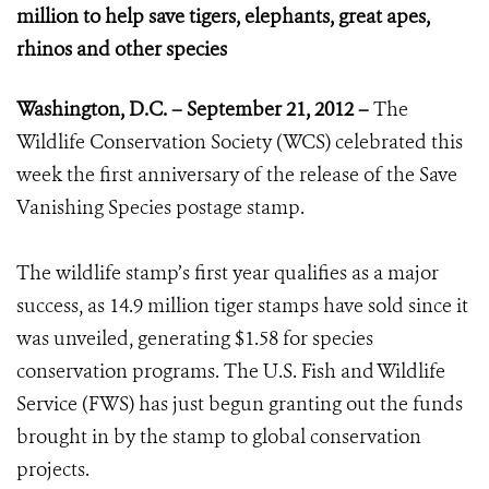
million to help save tigers, elephants, great apes,
rhinos and other species
Washington, D.C. – September 21, 2012 –
The
Wildlife Conservation Society (WCS) celebrated this
week the first anniversary of the release of the Save
Vanishing Species postage stamp.
The wildlife stamp’s first year qualifies as a major
success, as 14.9 million tiger stamps have sold since it
was unveiled, generating $1.58 for species
conservation programs. The U.S. Fish and Wildlife
Service (FWS) has just begun granting out the funds
brought in by the stamp to global conservation
projects.