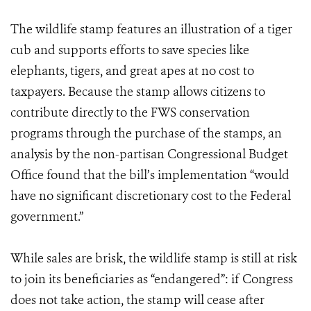
The wildlife stamp features an illustration of a tiger
cub and supports efforts to save species like
elephants, tigers, and great apes at no cost to
taxpayers. Because the stamp allows citizens to
contribute directly to the FWS conservation
programs through the purchase of the stamps, an
analysis by the non-partisan Congressional Budget
Office found that the bill’s implementation “would
have no significant discretionary cost to the Federal
government.”
While sales are brisk, the wildlife stamp is still at risk
to join its beneficiaries as “endangered”: if Congress
does not take action, the stamp will cease after