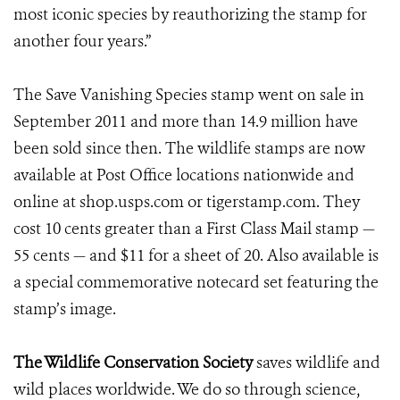
most iconic species by reauthorizing the stamp for
another four years.”
The Save Vanishing Species stamp went on sale in
September 2011 and more than 14.9 million have
been sold since then. The wildlife stamps are now
available at Post Office locations nationwide and
online at shop.usps.com or tigerstamp.com. They
cost 10 cents greater than a First Class Mail stamp —
55 cents — and $11 for a sheet of 20. Also available is
a special commemorative notecard set featuring the
stamp’s image.
The Wildlife Conservation Society
saves wildlife and
wild places worldwide. We do so through science,