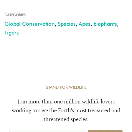
CATEGORIES
Global Conservation
,
Species
,
Apes
,
Elephants
,
Tigers
STAND FOR WILDLIFE
Join more than one million wildlife lovers
working to save the Earth's most treasured and
threatened species.