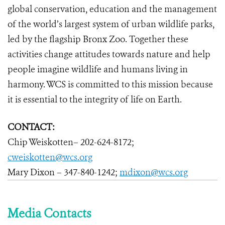
global conservation, education and the management
of the world’s largest system of urban wildlife parks,
led by the flagship Bronx Zoo. Together these
activities change attitudes towards nature and help
people imagine wildlife and humans living in
harmony. WCS is committed to this mission because
it is essential to the integrity of life on Earth.
CONTACT:
Chip Weiskotten– 202-624-8172;
cweiskotten@wcs.org
Mary Dixon – 347-840-1242;
mdixon@wcs.org
Media Contacts