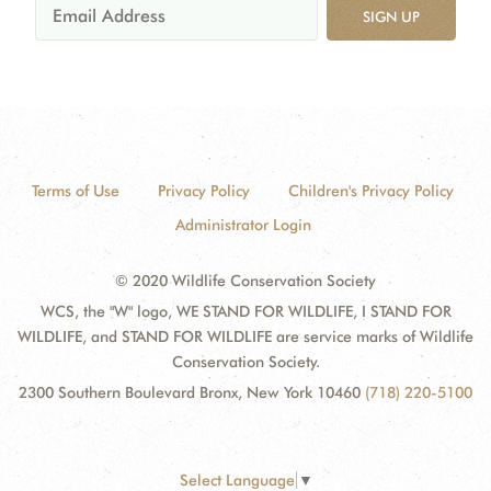
SIGN UP
Terms of Use
Privacy Policy
Children's Privacy Policy
Administrator Login
© 2020 Wildlife Conservation Society
WCS, the "W" logo, WE STAND FOR WILDLIFE, I STAND FOR
WILDLIFE, and STAND FOR WILDLIFE are service marks of Wildlife
Conservation Society.
2300 Southern Boulevard Bronx, New York 10460
(718) 220-5100
Select Language
▼