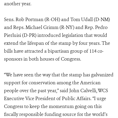
another year.
Sens. Rob Portman (R-OH) and Tom Udall (D-NM)
and Reps. Michael Grimm (R-NY) and Rep. Pedro
Pierluisi (D-PR) introduced legislation that would
extend the lifespan of the stamp by four years. The
bills have attracted a bipartisan group of 114 co-
sponsors in both houses of Congress.
“We have seen the way that the stamp has galvanized
support for conservation among the American
people over the past year,” said John Calvelli, WCS
Executive Vice President of Public Affairs. “I urge
Congress to keep the momentum going on this
fiscally responsible funding source for the world’s