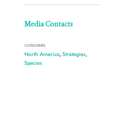
Media Contacts
CATEGORIES
North America
,
Strategies
,
Species