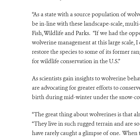
“As a state with a source population of wo
be in-line with these landscape-scale, multi
Fish, Wildlife and Parks. “If we had the op
wolverine management at this large scale, I
restore the species to some of its former ra
for wildlife conservation in the U.S.”
As scientists gain insights to wolverine beh
are advocating for greater efforts to conser
birth during mid-winter under the snow-cov
“The great thing about wolverines is that a
“They live in such rugged terrain and are 
have rarely caught a glimpse of one. When t