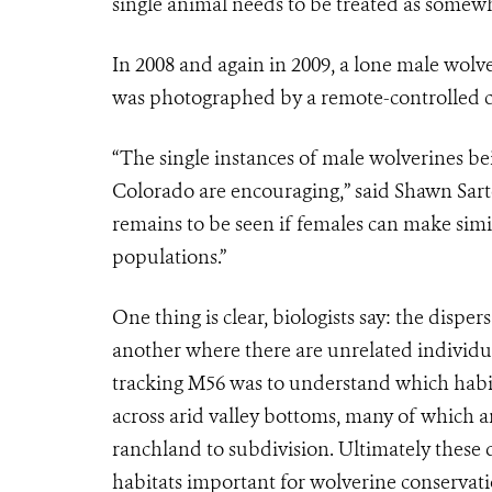
single animal needs to be treated as somew
In 2008 and again in 2009, a lone male wol
was photographed by a remote-controlled ca
“The single instances of male wolverines 
Colorado are encouraging,” said Shawn Sartor
remains to be seen if females can make sim
populations.”
One thing is clear, biologists say: the disp
another where there are unrelated individua
tracking M56 was to understand which habit
across arid valley bottoms, many of which a
ranchland to subdivision. Ultimately these d
habitats important for wolverine conservati