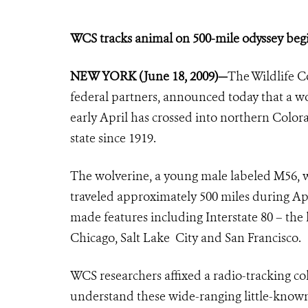
WCS tracks animal on 500-mile odyssey be
NEW YORK (June 18, 2009)
—
The Wildlife C
federal partners, announced today that a w
early April has crossed into northern Color
state since 1919.
The wolverine, a young male labeled M56, 
traveled approximately 500 miles during Apr
made features including Interstate 80 – the 
Chicago, Salt Lake City and San Francisco.
WCS researchers affixed a radio-tracking col
understand these wide-ranging little-known