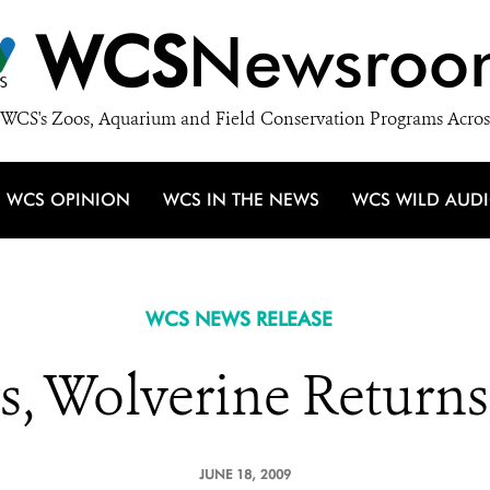
WCS
Newsroo
WCS's Zoos, Aquarium and Field Conservation Programs Acros
WCS OPINION
WCS IN THE NEWS
WCS WILD AUD
WCS NEWS RELEASE
rs, Wolverine Return
JUNE 18, 2009