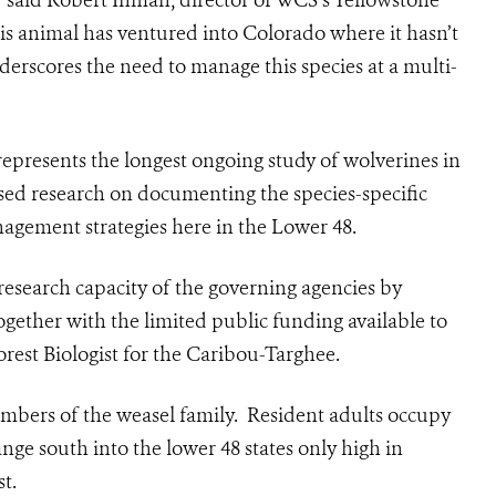
 said Robert Inman, director of WCS’s Yellowstone
his animal has ventured into Colorado where it hasn’t
derscores the need to manage this species at a multi-
 represents the longest ongoing study of wolverines in
sed research on documenting the species-specific
nagement strategies here in the Lower 48.
research capacity of the governing agencies by
gether with the limited public funding available to
rest Biologist for the Caribou-Targhee.
embers of the weasel family. Resident adults occupy
nge south into the lower 48 states only high in
t.