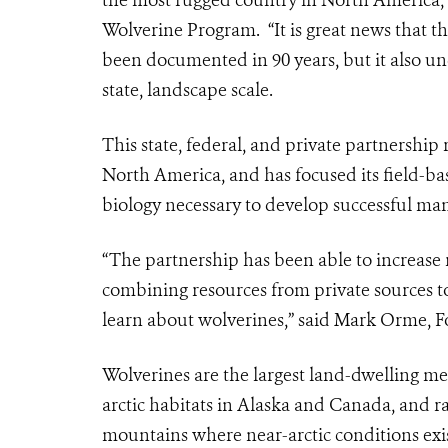
the most rugged country in North America,”
Wolverine Program. “It is great news that t
been documented in 90 years, but it also un
state, landscape scale.
This state, federal, and private partnership
North America, and has focused its field-ba
biology necessary to develop successful ma
“The partnership has been able to increase 
combining resources from private sources to
learn about wolverines,” said Mark Orme, Fo
Wolverines are the largest land-dwelling m
arctic habitats in Alaska and Canada, and ra
mountains where near-arctic conditions exis