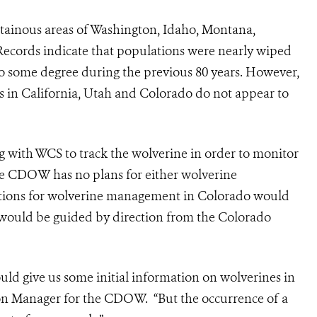
tainous areas of Washington, Idaho, Montana,
Records indicate that populations were nearly wiped
o some degree during the previous 80 years. However,
ds in California, Utah and Colorado do not appear to
g with WCS to track the wolverine in order to monitor
the CDOW has no plans for either wolverine
rations for wolverine management in Colorado would
 would be guided by direction from the Colorado
could give us some initial information on wolverines in
tion Manager for the CDOW. “But the occurrence of a