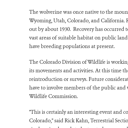
The wolverine was once native to the moun
Wyoming, Utah, Colorado, and California. 
out by about 1930. Recovery has occurred t
vast areas of suitable habitat on public lan
have breeding populations at present.
The Colorado Division of Wildlife is workin
its movements and activities. At this time 
reintroduction or surveys. Future conside
have to involve members of the public and
Wildlife Commission.
"This is certainly an interesting event and 
Colorado," said Rick Kahn, Terrestrial Sec