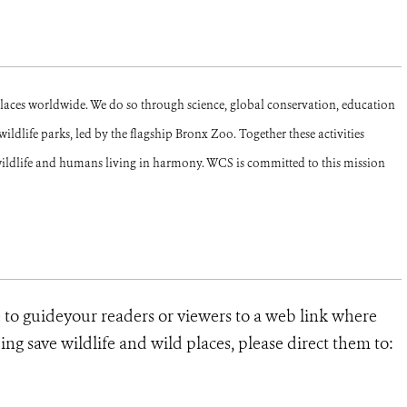
places worldwide. We do so through science, global conservation, education
ldlife parks, led by the flagship Bronx Zoo. Together these activities
ildlife and humans living in harmony. WCS is committed to this mission
e to guideyour readers or viewers to a web link where
ng save wildlife and wild places, please direct them to: