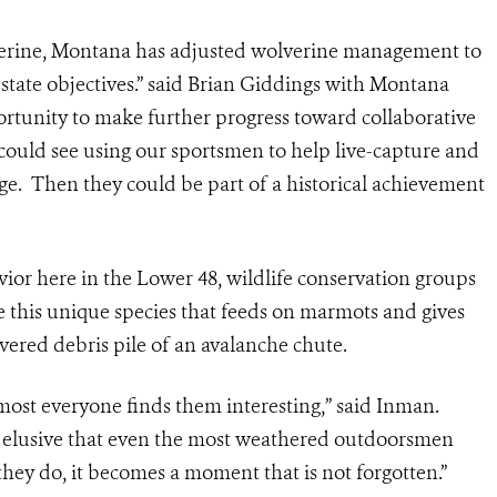
lverine, Montana has adjusted wolverine management to
-state objectives.” said Brian Giddings with Montana
portunity to make further progress toward collaborative
 could see using our sportsmen to help live-capture and
nge. Then they could be part of a historical achievement
avior here in the Lower 48, wildlife conservation groups
ve this unique species that feeds on marmots and gives
ered debris pile of an avalanche chute.
lmost everyone finds them interesting,” said Inman.
so elusive that even the most weathered outdoorsmen
hey do, it becomes a moment that is not forgotten.”