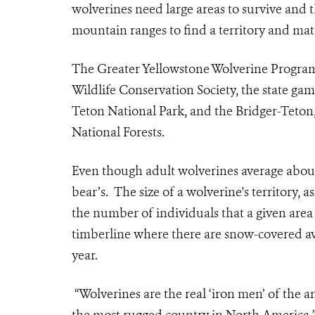
wolverines need large areas to survive and 
mountain ranges to find a territory and mat
The Greater Yellowstone Wolverine Program
Wildlife Conservation Society, the state 
Teton National Park, and the Bridger-Teto
National Forests.
Even though adult wolverines average about 
bear’s. The size of a wolverine's territory, 
the number of individuals that a given area
timberline where there are snow-covered a
year.
“Wolverines are the real ‘iron men’ of the