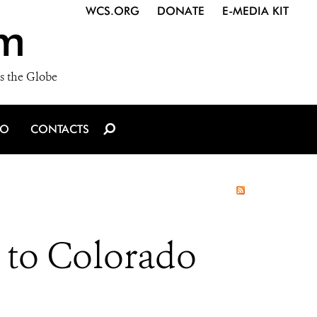
WCS.ORG
DONATE
E-MEDIA KIT
m
s the Globe
IO
CONTACTS
s to Colorado