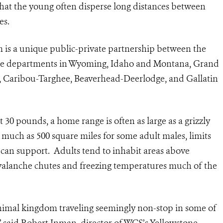
that the young often disperse long distances between
es.
 is a unique public-private partnership between the
game departments in Wyoming, Idaho and Montana, Grand
n, Caribou-Targhee, Beaverhead-Deerlodge, and Gallatin
30 pounds, a home range is often as large as a grizzly
as much as 500 square miles for some adult males, limits
 can support. Adults tend to inhabit areas above
valanche chutes and freezing temperatures much of the
 animal kingdom traveling seemingly non-stop in some of