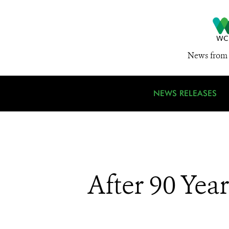
News from 
NEWS RELEASES
After 90 Yea