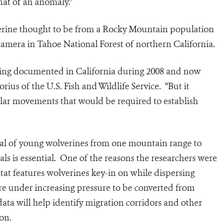
hat of an anomaly.”
verine thought to be from a Rocky Mountain population
mera in Tahoe National Forest of northern California.
being documented in California during 2008 and now
ius of the U.S. Fish and Wildlife Service. “But it
ilar movements that would be required to establish
ersal of young wolverines from one mountain range to
ls is essential. One of the reasons the researchers were
at features wolverines key-in on while dispersing
re under increasing pressure to be converted from
ata will help identify migration corridors and other
on.