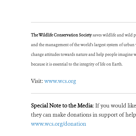
The Wildlife Conservation Society
saves wildlife and wild 
and the management of the world's largest system of urban wi
change attitudes towards nature and help people imagine w
because it is essential to the integrity of life on Earth.
Visit:
www.wcs.org
Special Note to the Media
: If you would lik
they can make donations in support of helpi
www.wcs.org/donation