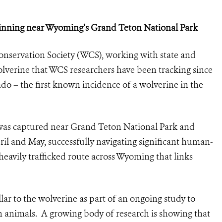
ginning near Wyoming’s Grand Teton National Park
onservation Society (WCS), working with state and
olverine that WCS researchers have been tracking since
ado – the first known incidence of a wolverine in the
was captured near Grand Teton National Park and
il and May, successfully navigating significant human-
heavily trafficked route across Wyoming that links
lar to the wolverine as part of an ongoing study to
 animals. A growing body of research is showing that