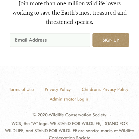
Join more than one million wildlife lovers
working to save the Earth's most treasured and
threatened species.
SIGN UP
Terms of Use
Privacy Policy
Children's Privacy Policy
Administrator Login
© 2020 Wildlife Conservation Society
WCS, the "W" logo, WE STAND FOR WILDLIFE, I STAND FOR
WILDLIFE, and STAND FOR WILDLIFE are service marks of Wildlife
Conservation Society.