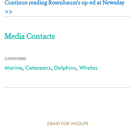
Continue reading Rosenbaum’s op-ed at Newsday
>>
Media Contacts
CATEGORIES
Marine
,
Cetaceans
,
Dolphins
,
Whales
STAND FOR WILDLIFE