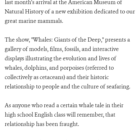
last month's arrival at the American Museum of
Natural History of a new exhibition dedicated to our
great marine mammals.
The show, "Whales: Giants of the Deep," presents a
gallery of models, films, fossils, and interactive
displays illustrating the evolution and lives of
whales, dolphins, and porpoises (referred to
collectively as cetaceans) and their historic
relationship to people and the culture of seafaring.
As anyone who read a certain whale tale in their
high school English class will remember, that
relationship has been fraught.