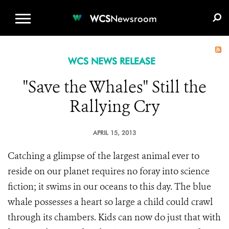
WCS.ORG
DONATE
E-MEDIA KIT
WCS
Newsroom
WCS NEWS RELEASE
"Save the Whales" Still the
Rallying Cry
APRIL 15, 2013
Catching a glimpse of the largest animal ever to
reside on our planet requires no foray into science
fiction; it swims in our oceans to this day. The blue
whale possesses a heart so large a child could crawl
through its chambers. Kids can now do just that with