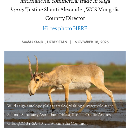
international commercial trade in saiga
horns.”
Justine Shanti Alexander, WCS Mongolia
Country Director
Hi-res photo HERE
SAMARKAND
, UZBEKISTAN |
NOVEMBER 18, 2025
Wild saiga antelope (Saiga tatarica) visiting a waterhole at the
Stepnoi Sanctuary,Astrakhan Oblast, Russia. Credit: Andrey
Giljov,CC BY-SA 4.0, via Wikimedia Common