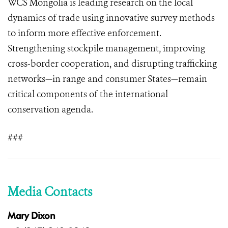
WCS Mongolia is leading research on the local
dynamics of trade using innovative survey methods
to inform more effective enforcement.
Strengthening stockpile management, improving
cross-border cooperation, and disrupting trafficking
networks—in range and consumer States—remain
critical components of the international
conservation agenda.
###
Media Contacts
Mary Dixon