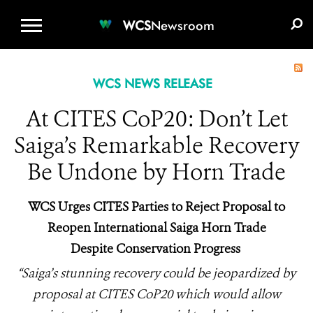
WCS.ORG
DONATE
E-MEDIA KIT
WCS
Newsroom
WCS NEWS RELEASE
At CITES CoP20: Don’t Let
Saiga’s Remarkable Recovery
Be Undone by Horn Trade
WCS Urges CITES Parties to Reject Proposal to
Reopen International Saiga Horn Trade
Despite Conservation Progress
“Saiga’s stunning recovery could be jeopardized by
proposal at CITES CoP20 which would allow