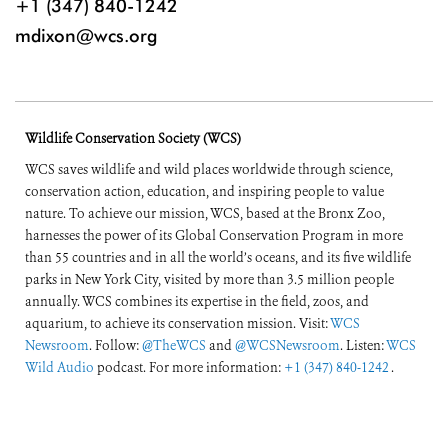
+1 (347) 840-1242
mdixon@wcs.org
Wildlife Conservation Society (WCS)
WCS saves wildlife and wild places worldwide through science,
conservation action, education, and inspiring people to value
nature. To achieve our mission, WCS, based at the Bronx Zoo,
harnesses the power of its Global Conservation Program in more
than 55 countries and in all the world’s oceans, and its five wildlife
parks in New York City, visited by more than 3.5 million people
annually. WCS combines its expertise in the field, zoos, and
aquarium, to achieve its conservation mission. Visit:
WCS
Newsroom
. Follow:
@TheWCS
and
@WCSNewsroom
. Listen:
WCS
Wild Audio
podcast. For more information:
+1 (347) 840-1242
.