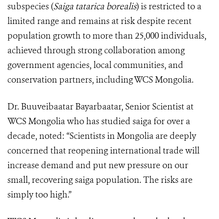
subspecies (
Saiga tatarica borealis
) is restricted to a
limited range and remains at risk despite recent
population growth to more than 25,000 individuals,
achieved through strong collaboration among
government agencies, local communities, and
conservation partners, including WCS Mongolia.
Dr. Buuveibaatar Bayarbaatar, Senior Scientist at
WCS Mongolia who has studied saiga for over a
decade, noted: “Scientists in Mongolia are deeply
concerned that reopening international trade will
increase demand and put new pressure on our
small, recovering saiga population. The risks are
simply too high.”