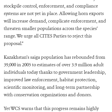
stockpile control, enforcement, and compliance
systems are not yet in place. Allowing horn exports
will increase demand, complicate enforcement, and
threaten smaller populations across the species’
range. We urge all CITES Parties to reject this
proposal.”
Kazakhstan’s saiga population has rebounded from
39,000 in 2005 to estimates of over 3.9 million adult
individuals today thanks to government leadership,
improved law enforcement, habitat protection,
scientific monitoring, and long-term partnership
with conservation organizations and donors.
Yet WCS warns that this progress remains highly