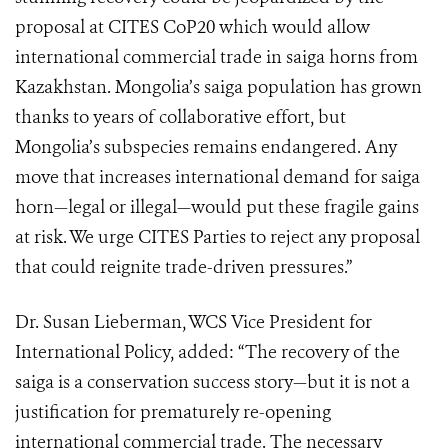
proposal at CITES CoP20 which would allow
international commercial trade in saiga horns from
Kazakhstan.
Mongolia’s saiga population has grown
thanks to years of collaborative effort, but
Mongolia’s subspecies remains endangered. Any
move that increases international demand for saiga
horn—legal or illegal—would put these fragile gains
at risk. We urge CITES Parties to reject any proposal
that could reignite trade-driven pressures.”
Dr. Susan Lieberman, WCS Vice President for
International Policy, added: “The recovery of the
saiga is a conservation success story—but it is not a
justification for prematurely re-opening
international commercial trade. The necessary