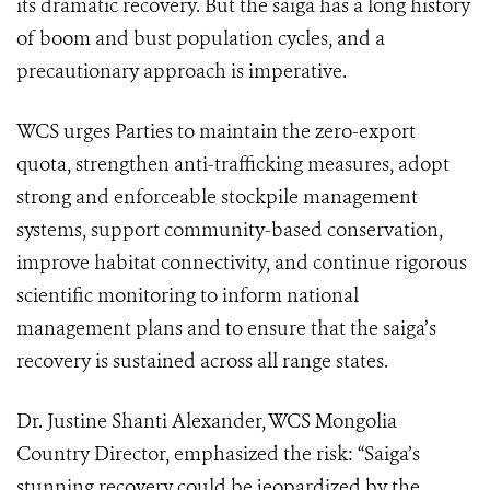
its dramatic recovery. But the saiga has a long history
of boom and bust population cycles, and a
precautionary approach is imperative.
WCS urges Parties to maintain the zero-export
quota, strengthen anti-trafficking measures, adopt
strong and enforceable stockpile management
systems, support community-based conservation,
improve habitat connectivity, and continue rigorous
scientific monitoring to inform national
management plans and to ensure that the saiga’s
recovery is sustained across all range states.
Dr. Justine Shanti Alexander, WCS Mongolia
Country Director, emphasized the risk: “Saiga’s
stunning recovery could be jeopardized by the