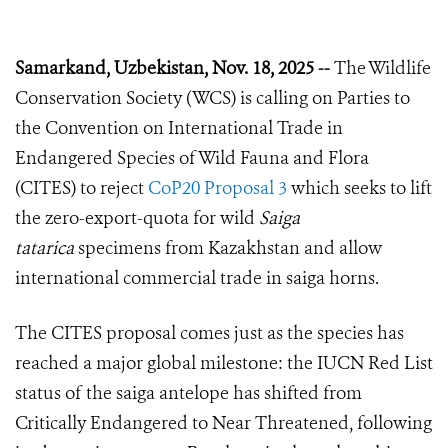
Samarkand, Uzbekistan, Nov. 18, 2025 --
The Wildlife
Conservation Society (WCS) is calling on Parties to
the Convention on International Trade in
Endangered Species of Wild Fauna and Flora
(CITES) to reject
CoP20 Proposal 3
which seeks to lift
the zero-export-quota for wild
Saiga
tatarica
specimens from Kazakhstan and allow
international commercial trade in saiga horns.
The CITES proposal comes just as the species has
reached a major global milestone: the IUCN Red List
status of the saiga antelope has shifted from
Critically Endangered to Near Threatened, following