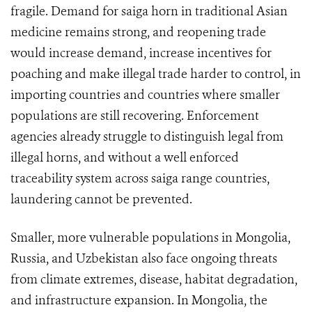
fragile. Demand for saiga horn in traditional Asian
medicine remains strong, and reopening trade
would increase demand, increase incentives for
poaching and make illegal trade harder to control, in
importing countries and countries where smaller
populations are still recovering. Enforcement
agencies already struggle to distinguish legal from
illegal horns, and without a well enforced
traceability system across saiga range countries,
laundering cannot be prevented.
Smaller, more vulnerable populations in Mongolia,
Russia, and Uzbekistan also face ongoing threats
from climate extremes, disease, habitat degradation,
and infrastructure expansion. In Mongolia, the