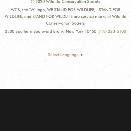
© 2020 Wildlife Conservation Society
WCS, the "W" logo, WE STAND FOR WILDLIFE, I STAND FOR
WILDLIFE, and STAND FOR WILDLIFE are service marks of Wildlife
Conservation Society.
2300 Southern Boulevard Bronx, New York 10460
(718) 220-5100
Select Language
▼