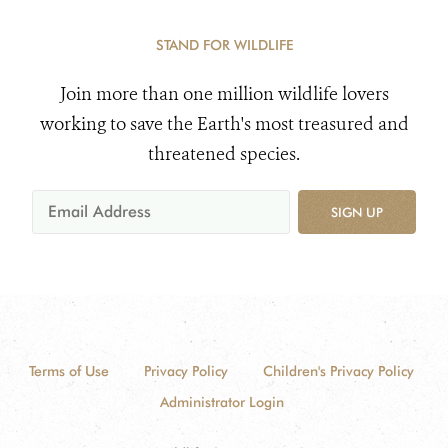
STAND FOR WILDLIFE
Join more than one million wildlife lovers
working to save the Earth's most treasured and
threatened species.
SIGN UP
Terms of Use
Privacy Policy
Children's Privacy Policy
Administrator Login