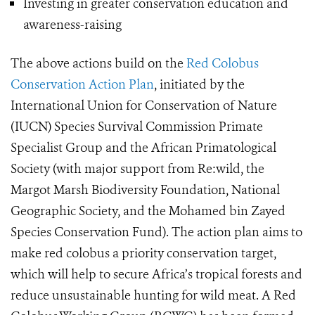
Investing in greater conservation education and
awareness-raising
The above actions build on the
Red Colobus
Conservation Action Plan
, initiated by the
International Union for Conservation of Nature
(IUCN) Species Survival Commission Primate
Specialist Group and the African Primatological
Society (with major support from Re:wild, the
Margot Marsh Biodiversity Foundation, National
Geographic Society, and the Mohamed bin Zayed
Species Conservation Fund). The action plan aims to
make red colobus a priority conservation target,
which will help to secure Africa’s tropical forests and
reduce unsustainable hunting for wild meat. A Red