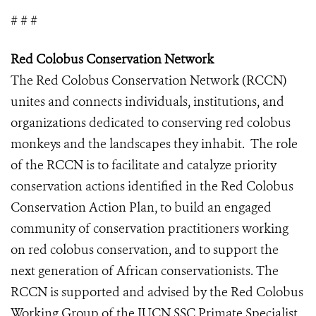
# # #
Red Colobus Conservation Network
The Red Colobus Conservation Network (RCCN)
unites and connects individuals, institutions, and
organizations dedicated to conserving red colobus
monkeys and the landscapes they inhabit. The role
of the RCCN is to facilitate and catalyze priority
conservation actions identified in the Red Colobus
Conservation Action Plan, to build an engaged
community of conservation practitioners working
on red colobus conservation, and to support the
next generation of African conservationists. The
RCCN is supported and advised by the Red Colobus
Working Group of the IUCN SSC Primate Specialist