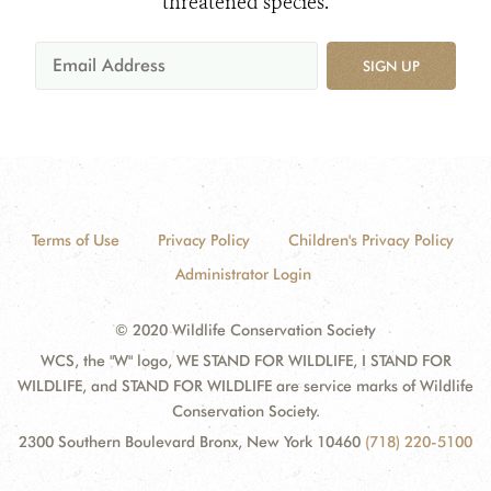
threatened species.
SIGN UP
Terms of Use
Privacy Policy
Children's Privacy Policy
Administrator Login
© 2020 Wildlife Conservation Society
WCS, the "W" logo, WE STAND FOR WILDLIFE, I STAND FOR
WILDLIFE, and STAND FOR WILDLIFE are service marks of Wildlife
Conservation Society.
2300 Southern Boulevard Bronx, New York 10460
(718) 220-5100