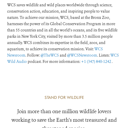
WCS saves wildlife and wild places worldwide through science,
conservation action, education, and inspiring people to value
nature. To achieve our mission, WCS, based at the Bronx Zoo,
harnesses the power of its Global Conservation Program in more
than 55 countries and in all the world’s oceans, and its five wildlife
parks in New York City, visited by more than 3.5 million people
annually. WCS combines its expertise in the field, zoos, and
aquarium, to achieve its conservation mission. Visit:
WCS
Newsroom
. Follow:
@TheWCS
and
@WCSNewsroom
. Listen:
WCS
Wild Audio
podcast. For more information:
+1 (347) 840-1242
.
STAND FOR WILDLIFE
Join more than one million wildlife lovers
working to save the Earth's most treasured and