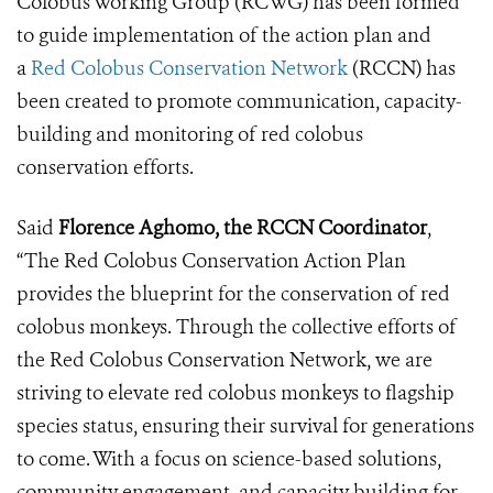
Colobus Working Group (RCWG) has been formed
to guide implementation of the action plan and
a
Red Colobus Conservation Network
(RCCN) has
been created to promote communication, capacity-
building and monitoring of red colobus
conservation efforts.
Said
Florence Aghomo, the RCCN Coordinator
,
“The Red Colobus Conservation Action Plan
provides the blueprint for the conservation of red
colobus monkeys. Through the collective efforts of
the Red Colobus Conservation Network, we are
striving to elevate red colobus monkeys to flagship
species status, ensuring their survival for generations
to come. With a focus on science-based solutions,
community engagement, and capacity building for