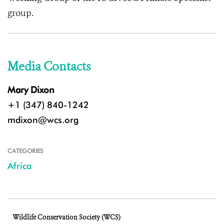
group.
Media Contacts
Mary Dixon
+1 (347) 840-1242
mdixon@wcs.org
CATEGORIES
Africa
Wildlife Conservation Society (WCS)