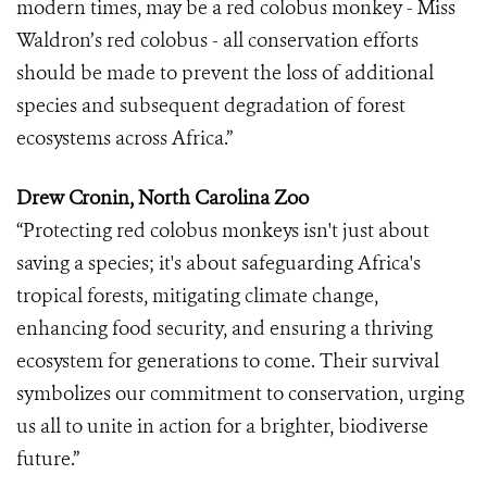
modern times, may be a red colobus monkey - Miss
Waldron’s red colobus - all conservation efforts
should be made to prevent the loss of additional
species and subsequent degradation of forest
ecosystems across Africa.”
Drew Cronin, North Carolina Zoo
“Protecting red colobus monkeys isn't just about
saving a species; it's about safeguarding Africa's
tropical forests, mitigating climate change,
enhancing food security, and ensuring a thriving
ecosystem for generations to come. Their survival
symbolizes our commitment to conservation, urging
us all to unite in action for a brighter, biodiverse
future.”