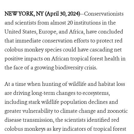
NEW YORK, NY (April 30, 2024)
—Conservationists
and scientists from almost 20 institutions in the
United States, Europe, and Africa, have concluded
that immediate conservation efforts to protect red
colobus monkey species could have cascading net
positive impacts on African tropical forest health in
the face of a growing biodiversity crisis.
At a time when hunting of wildlife and habitat loss
are driving long-term changes to ecosystems,
including stark wildlife population declines and
greater vulnerability to climate change and zoonotic
disease transmission, the scientists identified red
colobus monkeys as key indicators of tropical forest