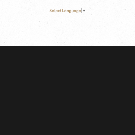
Select Language
▼