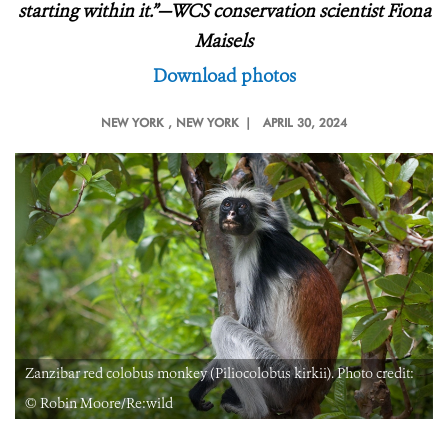
starting within it.”—WCS conservation scientist Fiona
Maisels
Download photos
NEW YORK
, NEW YORK |
APRIL 30, 2024
Zanzibar red colobus monkey (Piliocolobus kirkii). Photo credit:
© Robin Moore/Re:wild