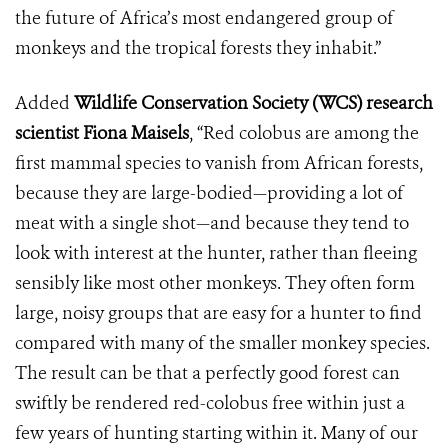
the future of Africa’s most endangered group of
monkeys and the tropical forests they inhabit.”
Added
Wildlife Conservation Society (WCS) research
scientist
Fiona Maisels
, “Red colobus are among the
first mammal species to vanish from African forests,
because they are large-bodied—providing a lot of
meat with a single shot—and because they tend to
look with interest at the hunter, rather than fleeing
sensibly like most other monkeys. They often form
large, noisy groups that are easy for a hunter to find
compared with many of the smaller monkey species.
The result can be that a perfectly good forest can
swiftly be rendered red-colobus free within just a
few years of hunting starting within it. Many of our