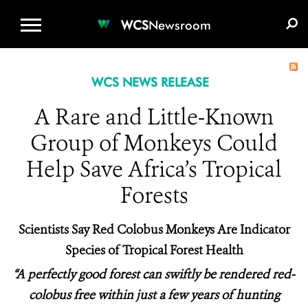
WCS.ORG
DONATE
E-MEDIA KIT
WCS
Newsroom
WCS NEWS RELEASE
A Rare and Little-Known
Group of Monkeys Could
Help Save Africa’s Tropical
Forests
Scientists Say Red Colobus Monkeys Are Indicator
Species of Tropical Forest Health
“A perfectly good forest can swiftly be rendered red-
colobus free within just a few years of hunting