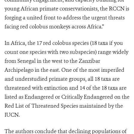
young African primate conservationists, the RCCN is
forging a united front to address the urgent threats
facing red colobus monkeys across Africa.”
In Africa, the 17 red colobus species (18 taxa if you
count one species with two subspecies) range widely
from Senegal in the west to the Zanzibar
Archipelago in the east. One of the most imperiled
and understudied primate groups, all 18 taxa are
threatened with extinction and 14 of the 18 taxa are
listed as Endangered or Critically Endangered on the
Red List of Threatened Species maintained by the
IUCN.
The authors conclude that declining populations of