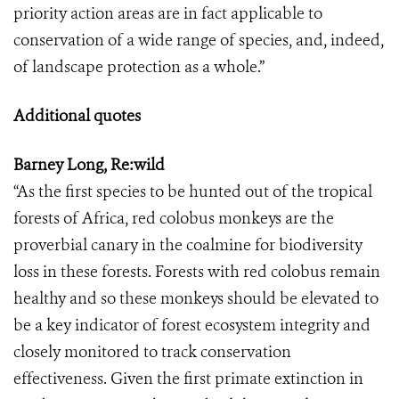
priority action areas are in fact applicable to
conservation of a wide range of species, and, indeed,
of landscape protection as a whole.”
Additional quotes
Barney Long, Re:wild
“As the first species to be hunted out of the tropical
forests of Africa, red colobus monkeys are the
proverbial canary in the coalmine for biodiversity
loss in these forests. Forests with red colobus remain
healthy and so these monkeys should be elevated to
be a key indicator of forest ecosystem integrity and
closely monitored to track conservation
effectiveness. Given the first primate extinction in