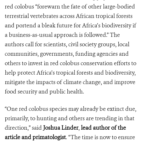
red colobus “forewarn the fate of other large-bodied
terrestrial vertebrates across African tropical forests
and portend a bleak future for Africa’s biodiversity if
a business-as-usual approach is followed.” The
authors call for scientists, civil society groups, local
communities, governments, funding agencies and
others to invest in red colobus conservation efforts to
help protect Africa’s tropical forests and biodiversity,
mitigate the impacts of climate change, and improve
food security and public health.
“One red colobus species may already be extinct due,
primarily, to hunting and others are trending in that
direction,” said
Joshua Linder
,
lead author of the
article and primatologist
. “The time is now to ensure