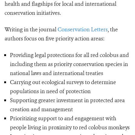
health and flagships for local and international
conservation initiatives.
Writing in the journal
Conservation Letters
, the
authors focus on five priority action areas:
Providing legal protections for all red colobus and
including them as priority conservation species in
national laws and international treaties
Carrying out ecological surveys to determine
populations in need of protection
Supporting greater investment in protected area
creation and management
Prioritizing support to and engagement with
people living in proximity to red colobus monkeys