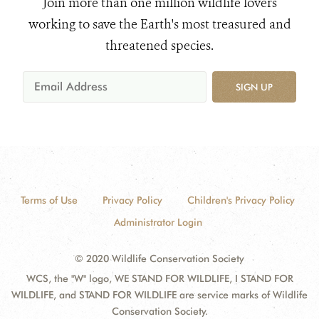
Join more than one million wildlife lovers
working to save the Earth's most treasured and
threatened species.
SIGN UP
Terms of Use
Privacy Policy
Children's Privacy Policy
Administrator Login
© 2020 Wildlife Conservation Society
WCS, the "W" logo, WE STAND FOR WILDLIFE, I STAND FOR
WILDLIFE, and STAND FOR WILDLIFE are service marks of Wildlife
Conservation Society.