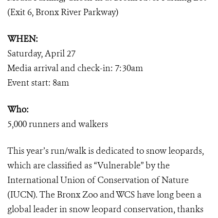
(Exit 6, Bronx River Parkway)
WHEN:
Saturday, April 27
Media arrival and check-in: 7:30am
Event start: 8am
Who:
5,000 runners and walkers
This year’s run/walk is dedicated to snow leopards,
which are classified as “Vulnerable” by the
International Union of Conservation of Nature
(IUCN). The Bronx Zoo and WCS have long been a
global leader in snow leopard conservation, thanks