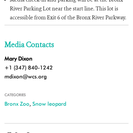
River Parking Lot near the start line. This lot is
accessible from Exit 6 of the Bronx River Parkway.
Media Contacts
Mary Dixon
+1 (347) 840-1242
mdixon@wcs.org
CATEGORIES
Bronx Zoo
,
Snow leopard