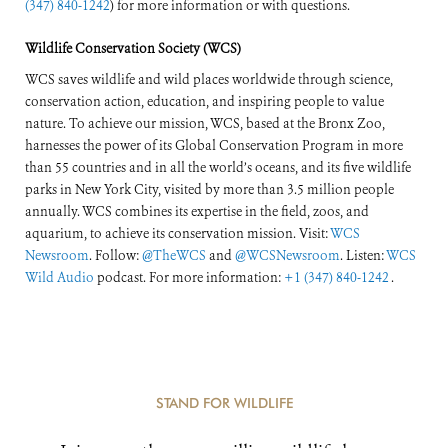
(347) 840-1242
) for more information or with questions.
Wildlife Conservation Society (WCS)
WCS saves wildlife and wild places worldwide through science,
conservation action, education, and inspiring people to value
nature. To achieve our mission, WCS, based at the Bronx Zoo,
harnesses the power of its Global Conservation Program in more
than 55 countries and in all the world’s oceans, and its five wildlife
parks in New York City, visited by more than 3.5 million people
annually. WCS combines its expertise in the field, zoos, and
aquarium, to achieve its conservation mission. Visit:
WCS
Newsroom
. Follow:
@TheWCS
and
@WCSNewsroom
. Listen:
WCS
Wild Audio
podcast. For more information:
+1 (347) 840-1242
.
STAND FOR WILDLIFE