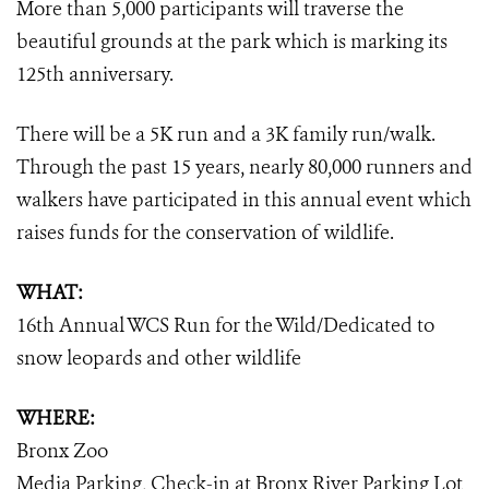
More than 5,000 participants will traverse the
beautiful grounds at the park which is marking its
125th anniversary.
There will be a 5K run and a 3K family run/walk.
Through the past 15 years, nearly 80,000 runners and
walkers have participated in this annual event which
raises funds for the conservation of wildlife.
WHAT:
16th Annual WCS Run for the Wild/Dedicated to
snow leopards and other wildlife
WHERE:
Bronx Zoo
Media Parking, Check-in at Bronx River Parking Lot