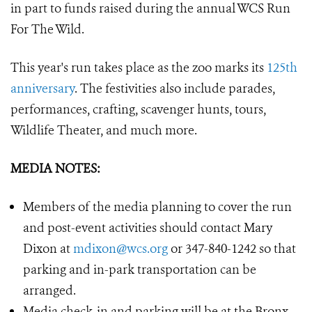
in part to funds raised during the annual WCS Run
For The Wild.
This year's run takes place as the zoo marks its
125th
anniversary
. The festivities also include parades,
performances, crafting, scavenger hunts, tours,
Wildlife Theater, and much more.
MEDIA NOTES:
Members of the media planning to cover the run
and post-event activities should contact Mary
Dixon at
mdixon@wcs.org
or 347-840-1242 so that
parking and in-park transportation can be
arranged.
Media check-in and parking will be at the Bronx