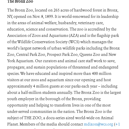
The Bronx Zoo
The Bronx Zoo, located on 265 acres of hardwood forest in Bronx,
NY, opened on Nov. 8, 1899. It is world-renowned for its leadership
in the areas of animal welfare, husbandry, veterinary care,
education, science and conservation. The zoo is accredited by the
Association of Zoos and Aquariums (AZA) and is the flagship park
of the Wildlife Conservation Society (WCS) which manages the
world’s largest network of urban wildlife parks including the Bronx
Zoo, Central Park Zoo, Prospect Park Zoo, Queens Zoo and New
York Aquarium. Our curators and animal care staff work to save,
propagate, and sustain populations of threatened and endangered
species. We have educated and inspired more than 400 million
visitors at our zoos and aquarium since our opening and host
approximately 4 million guests at our parks each year – including
about a half-million students annually. The Bronx Zoo is the largest
youth employer in the borough of the Bronx, providing
opportunity and helping to transform lives in one of the most
under-served communities in the nation. The Bronx Zoo is the
subject of THE ZOO, a docu-series aired world-wide on Animal
Planet. Members of the media should contact
mdixon@wcs.org
(
+1