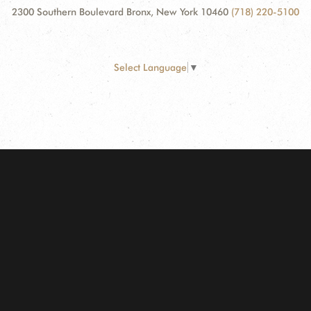
2300 Southern Boulevard Bronx, New York 10460
(718) 220-5100
Select Language
▼