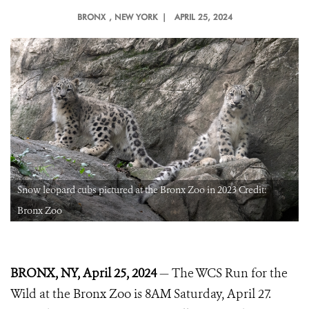
BRONX
, NEW YORK |
APRIL 25, 2024
Snow leopard cubs pictured at the Bronx Zoo in 2023 Credit:
Bronx Zoo
BRONX, NY, April 25, 2024
— The WCS Run for the
Wild at the Bronx Zoo is 8AM Saturday, April 27.