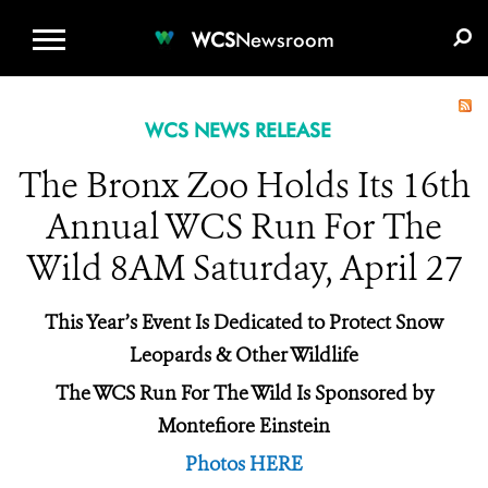
WCS.ORG
DONATE
E-MEDIA KIT
WCS
Newsroom
WCS NEWS RELEASE
The Bronx Zoo Holds Its 16th
Annual WCS Run For The
Wild 8AM Saturday, April 27
This Year’s Event Is Dedicated to Protect Snow
Leopards & Other Wildlife
The WCS Run For The Wild Is Sponsored by
Montefiore Einstein
Photos HERE