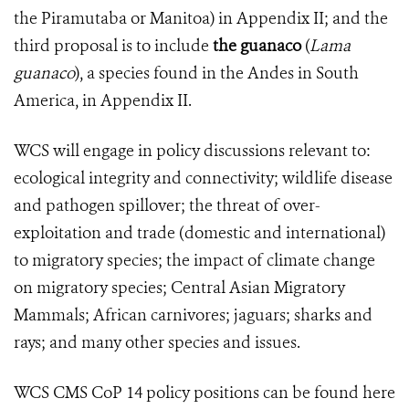
the Piramutaba or Manitoa) in Appendix II; and the
third proposal is to include
the guanaco
(
Lama
guanaco
), a species found in the Andes in South
America, in Appendix II.
WCS will engage in policy discussions relevant to:
ecological integrity and connectivity; wildlife disease
and pathogen spillover; the threat of over-
exploitation and trade (domestic and international)
to migratory species; the impact of climate change
on migratory species; Central Asian Migratory
Mammals; African carnivores; jaguars; sharks and
rays; and many other species and issues.
WCS CMS CoP 14 policy positions can be found here