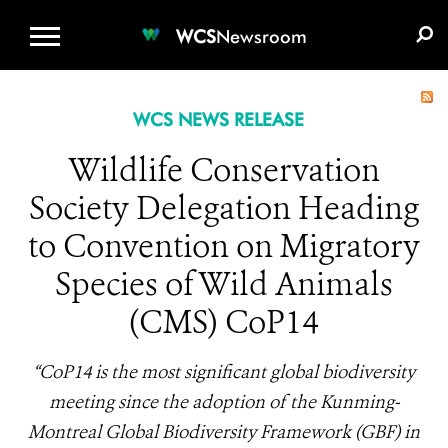
WCS.ORG
DONATE
E-MEDIA KIT
WCS
Newsroom
WCS NEWS RELEASE
Wildlife Conservation
Society Delegation Heading
to Convention on Migratory
Species of Wild Animals
(CMS) CoP14
“CoP14 is the most significant global biodiversity
meeting since the adoption of the Kunming-
Montreal Global Biodiversity Framework (GBF) in