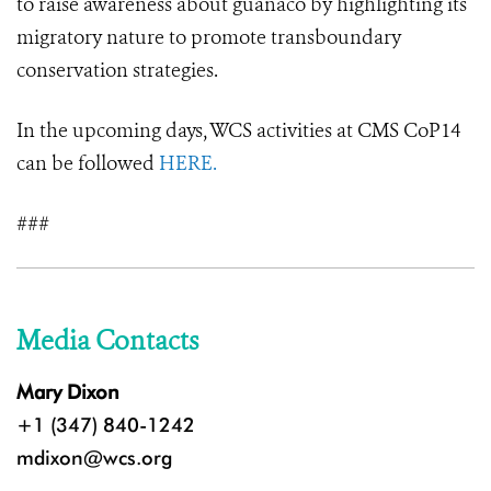
to raise awareness about guanaco by highlighting its
migratory nature to promote transboundary
conservation strategies.
In the upcoming days, WCS activities at CMS CoP14
can be followed
HERE.
###
Media Contacts
Mary Dixon
+1 (347) 840-1242
mdixon@wcs.org