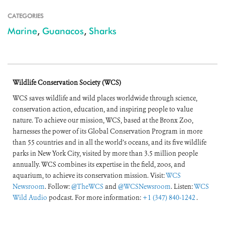
CATEGORIES
Marine
,
Guanacos
,
Sharks
Wildlife Conservation Society (WCS)
WCS saves wildlife and wild places worldwide through science,
conservation action, education, and inspiring people to value
nature. To achieve our mission, WCS, based at the Bronx Zoo,
harnesses the power of its Global Conservation Program in more
than 55 countries and in all the world’s oceans, and its five wildlife
parks in New York City, visited by more than 3.5 million people
annually. WCS combines its expertise in the field, zoos, and
aquarium, to achieve its conservation mission. Visit:
WCS
Newsroom
. Follow:
@TheWCS
and
@WCSNewsroom
. Listen:
WCS
Wild Audio
podcast. For more information:
+1 (347) 840-1242
.