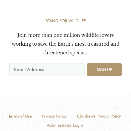
STAND FOR WILDLIFE
Join more than one million wildlife lovers
working to save the Earth's most treasured and
threatened species.
SIGN UP
Terms of Use
Privacy Policy
Children's Privacy Policy
Administrator Login