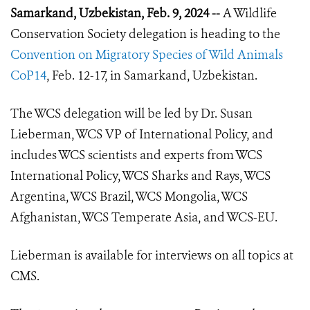
Samarkand, Uzbekistan, Feb. 9, 2024 --
A Wildlife
Conservation Society delegation is heading to the
Convention on Migratory Species of Wild Animals
CoP14
, Feb. 12-17, in Samarkand, Uzbekistan.
The WCS delegation will be led by Dr. Susan
Lieberman, WCS VP of International Policy, and
includes WCS scientists and experts from WCS
International Policy, WCS Sharks and Rays, WCS
Argentina, WCS Brazil, WCS Mongolia, WCS
Afghanistan, WCS Temperate Asia, and WCS-EU.
Lieberman is available for interviews on all topics at
CMS.