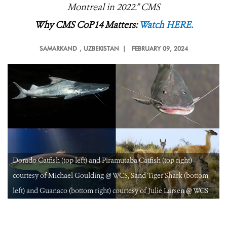
Montreal in 2022.
” CMS
Why CMS CoP14 Matters:
Watch HERE.
SAMARKAND
, UZBEKISTAN |
FEBRUARY 09, 2024
Dorado Catfish (top left) and Piramutaba Catfish (top right)
courtesy of Michael Goulding @ WCS, Sand Tiger Shark (bottom
left) and Guanaco (bottom right) courtesy of Julie Larsen @ WCS