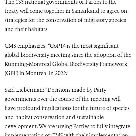
The 133 national governments or Parties to the
treaty will come together in Samarkand to agree on
strategies for the conservation of migratory species
and their habitats.
CMS emphasizes: “CoP14 is the most significant
global biodiversity meeting since the adoption of the
Kunming-Montreal Global Biodiversity Framework
(GBF) in Montreal in 2022.”
Said Lieberman: “Decisions made by Party
governments over the course of the meeting will
have profound implications for the future of species
and habitat conservation and sustainable
development. We are urging Parties to fully integrate
implementation of CMS with their implementation