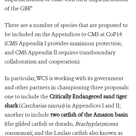
of the GBF.”
There are a number of species that are proposed to
be included on the Appendices to CMS at CoP14
(CMS Appendix I provides maximum protection;
and CMS Appendix II requires transboundary
collaboration and cooperation).
In particular, WCS is working with its government
and other partners in championing three proposals:
one to include the
Critically Endangered sand tiger
shark
(
Carcharias taurus
) in Appendices I and II;
another to include
two catfish of the Amazon basin
(the gilded catfish or dorado,
Brachyplatystoma
rousseauxii
, and the Laulao catfish also known as