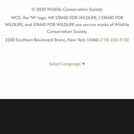
© 2020 Wildlife Conservation Society
WCS, the "W" logo, WE STAND FOR WILDLIFE, I STAND FOR
WILDLIFE, and STAND FOR WILDLIFE are service marks of Wildlife
Conservation Society.
2300 Southern Boulevard Bronx, New York 10460
(718) 220-5100
Select Language
▼