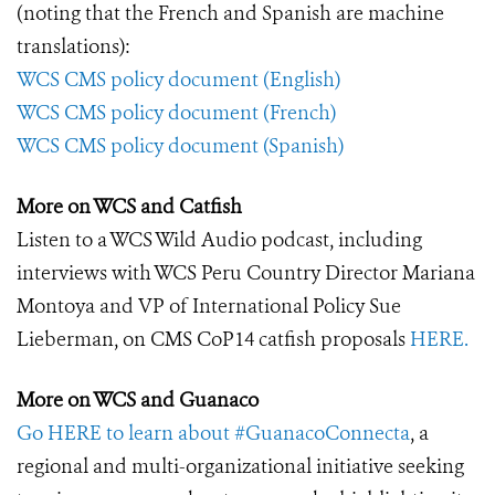
(noting that the French and Spanish are machine
translations):
WCS CMS policy document (English)
WCS CMS policy document (French)
WCS CMS policy document (Spanish)
More on WCS and Catfish
Listen to a WCS Wild Audio podcast, including
interviews with WCS Peru Country Director Mariana
Montoya and VP of International Policy Sue
Lieberman, on CMS CoP14 catfish proposals
HERE.
More on WCS and Guanaco
Go HERE to learn about #GuanacoConnecta
, a
regional and multi-organizational initiative seeking