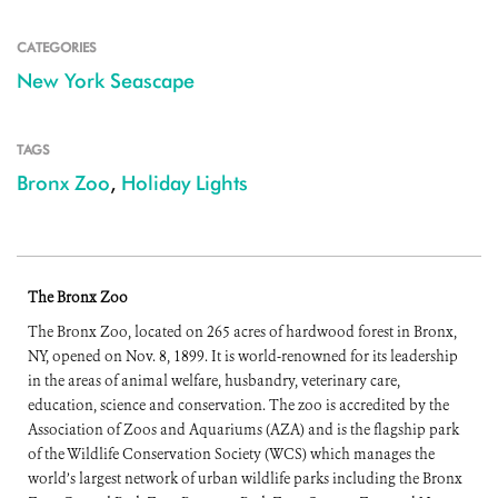
CATEGORIES
New York Seascape
TAGS
Bronx Zoo
,
Holiday Lights
The Bronx Zoo
The Bronx Zoo, located on 265 acres of hardwood forest in Bronx,
NY, opened on Nov. 8, 1899. It is world-renowned for its leadership
in the areas of animal welfare, husbandry, veterinary care,
education, science and conservation. The zoo is accredited by the
Association of Zoos and Aquariums (AZA) and is the flagship park
of the Wildlife Conservation Society (WCS) which manages the
world’s largest network of urban wildlife parks including the Bronx