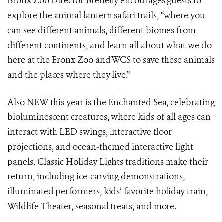
Bronx Zoo Director Breheny encourages guests to
explore the animal lantern safari trails, “where you
can see different animals, different biomes from
different continents, and learn all about what we do
here at the Bronx Zoo and WCS to save these animals
and the places where they live.”
Also NEW this year is the Enchanted Sea, celebrating
bioluminescent creatures, where kids of all ages can
interact with LED swings, interactive floor
projections, and ocean-themed interactive light
panels. Classic Holiday Lights traditions make their
return, including ice-carving demonstrations,
illuminated performers, kids’ favorite holiday train,
Wildlife Theater, seasonal treats, and more.