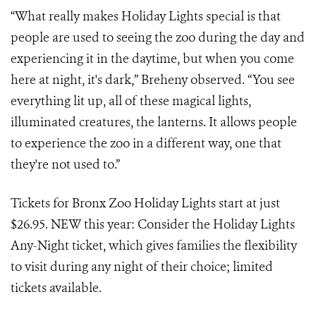
“What really makes Holiday Lights special is that
people are used to seeing the zoo during the day and
experiencing it in the daytime, but when you come
here at night, it's dark,” Breheny observed. “You see
everything lit up, all of these magical lights,
illuminated creatures, the lanterns. It allows people
to experience the zoo in a different way, one that
they're not used to.”
Tickets for Bronx Zoo Holiday Lights start at just
$26.95. NEW this year: Consider the Holiday Lights
Any-Night ticket, which gives families the flexibility
to visit during any night of their choice; limited
tickets available.