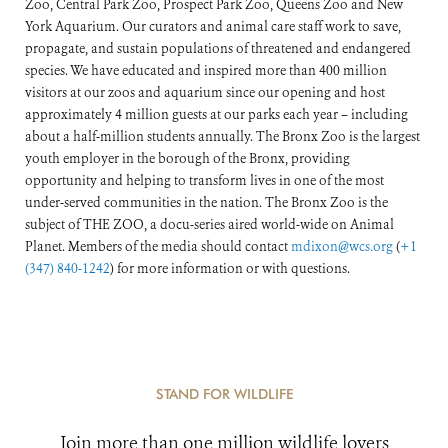
Zoo, Central Park Zoo, Prospect Park Zoo, Queens Zoo and New
York Aquarium. Our curators and animal care staff work to save,
propagate, and sustain populations of threatened and endangered
species. We have educated and inspired more than 400 million
visitors at our zoos and aquarium since our opening and host
approximately 4 million guests at our parks each year – including
about a half-million students annually. The Bronx Zoo is the largest
youth employer in the borough of the Bronx, providing
opportunity and helping to transform lives in one of the most
under-served communities in the nation. The Bronx Zoo is the
subject of THE ZOO, a docu-series aired world-wide on Animal
Planet. Members of the media should contact
mdixon@wcs.org
(
+1
(347) 840-1242
) for more information or with questions.
STAND FOR WILDLIFE
Join more than one million wildlife lovers