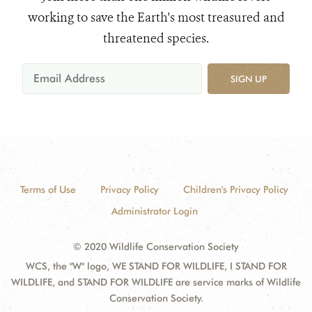
working to save the Earth's most treasured and
threatened species.
SIGN UP
Terms of Use
Privacy Policy
Children's Privacy Policy
Administrator Login
© 2020 Wildlife Conservation Society
WCS, the "W" logo, WE STAND FOR WILDLIFE, I STAND FOR
WILDLIFE, and STAND FOR WILDLIFE are service marks of Wildlife
Conservation Society.