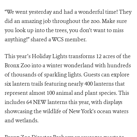
“We went yesterday and had a wonderful time! They
did an amazing job throughout the zoo. Make sure
you look up into the trees, you don’t want to miss
anything!” shared a WCS member.
This year’s Holiday Lights transforms 12 acres of the
Bronx Zoo into a winter wonderland with hundreds
of thousands of sparkling lights. Guests can explore
six lantern trails featuring nearly 400 lanterns that
represent almost 100 animal and plant species. This
includes 64 NEW lanterns this year, with displays
showcasing the wildlife of New York’s ocean waters
and wetlands.