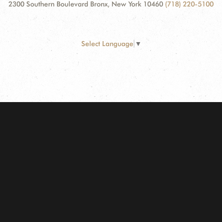
2300 Southern Boulevard Bronx, New York 10460
(718) 220-5100
Select Language
▼