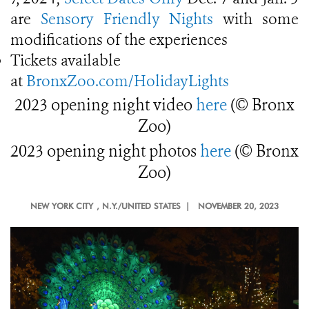
are
Sensory Friendly Nights
with some
modifications of the experiences
Tickets available
at
BronxZoo.com/HolidayLights
2023 opening night video
here
(© Bronx
Zoo)
2023 opening night photos
here
(© Bronx
Zoo)
NEW YORK CITY
, N.Y./UNITED STATES |
NOVEMBER 20, 2023