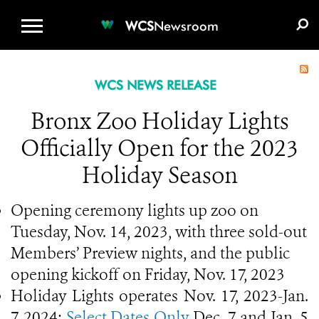
WCS.ORG
DONATE
E-MEDIA KIT
WCS
Newsroom
WCS NEWS RELEASE
Bronx Zoo Holiday Lights
Officially Open for the 2023
Holiday Season
Opening ceremony lights up zoo on
Tuesday, Nov. 14, 2023, with three sold-out
Members’ Preview nights, and the public
opening kickoff on Friday, Nov. 17, 2023
Holiday Lights operates Nov. 17, 2023-Jan.
7, 2024;
Select Dates Only
Dec. 7 and Jan. 5