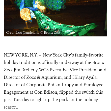
Credit Lou Candelaria © Bronx Zoo
NEW YORK, N.Y. -- New York City’s family-favorite
holiday tradition is officially underway at the Bronx
Zoo. Jim Breheny, WCS Executive Vice President and
Director of Zoos & Aquarium, and Hilary Ayala,
Director of Corporate Philanthropy and Employee
Engagement at Con Edison, flipped the switch this
past Tuesday to light up the park for the holiday
season.