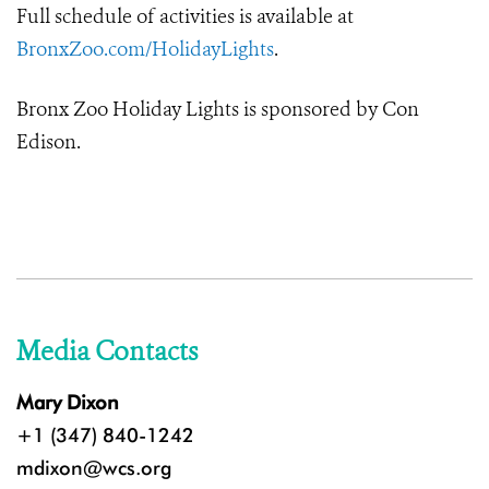
Full schedule of activities is available at
BronxZoo.com/HolidayLights
.
Bronx Zoo Holiday Lights is sponsored by Con
Edison.
Media Contacts
Mary Dixon
+1 (347) 840-1242
mdixon@wcs.org