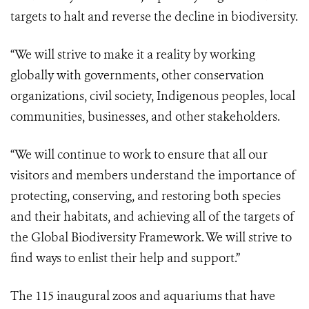
targets to halt and reverse the decline in biodiversity.
“We will strive to make it a reality by working
globally with governments, other conservation
organizations, civil society, Indigenous peoples, local
communities, businesses, and other stakeholders.
“We will continue to work to ensure that all our
visitors and members understand the importance of
protecting, conserving, and restoring both species
and their habitats, and achieving all of the targets of
the Global Biodiversity Framework. We will strive to
find ways to enlist their help and support.”
The 115 inaugural zoos and aquariums that have