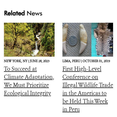
Related
News
NEW YORK,
NY |
JUNE 28, 2023
LIMA,
PERU |
OCTOBER 01, 2019
To Succeed at
First High-Level
Climate Adaptation,
Conference on
We Must Prioritize
Illegal Wildlife Trade
Ecological Integrity
in the Americas to
be Held This Week
in Peru