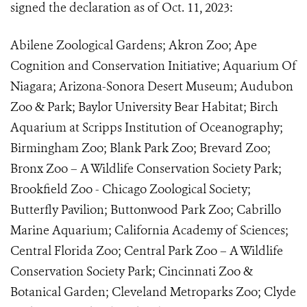
signed the declaration as of Oct. 11, 2023:
Abilene Zoological Gardens; Akron Zoo; Ape
Cognition and Conservation Initiative; Aquarium Of
Niagara; Arizona-Sonora Desert Museum; Audubon
Zoo & Park; Baylor University Bear Habitat; Birch
Aquarium at Scripps Institution of Oceanography;
Birmingham Zoo; Blank Park Zoo; Brevard Zoo;
Bronx Zoo – A Wildlife Conservation Society Park;
Brookfield Zoo - Chicago Zoological Society;
Butterfly Pavilion; Buttonwood Park Zoo; Cabrillo
Marine Aquarium; California Academy of Sciences;
Central Florida Zoo; Central Park Zoo – A Wildlife
Conservation Society Park; Cincinnati Zoo &
Botanical Garden; Cleveland Metroparks Zoo; Clyde