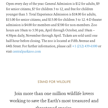
Open every day of the year. General Admission is $12 for adults, $9
for senior citizens, $7 for children 3 to 12, and free for children
younger than 3. Total Experience Admission is $18.00 for adults,
$15.00 for senior citizens, and $13.00 for children 3 to 12. 4-D theater
admission is $4.00 for members and $7.00 for non-members. Zoo
hours are 10am to 5:30 pm, April through October, and 10am –
4:30pm daily, November through April. Tickets are sold until one
half-hour before closing. The zoo is located at Fifth Avenue and
64th Street. For further information, please call
+1 (212) 439-6500
or
visit
centralparkzoo.com
STAND FOR WILDLIFE
Join more than one million wildlife lovers
working to save the Earth's most treasured and