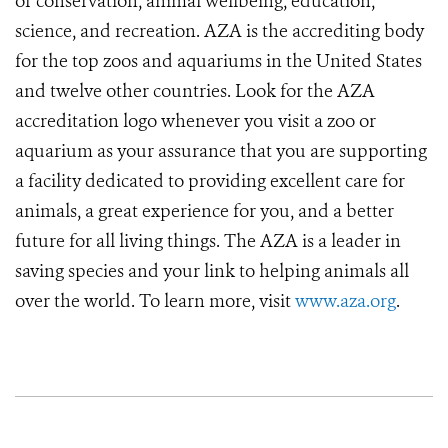
of conservation, animal wellbeing, education,
science, and recreation. AZA is the accrediting body
for the top zoos and aquariums in the United States
and twelve other countries. Look for the AZA
accreditation logo whenever you visit a zoo or
aquarium as your assurance that you are supporting
a facility dedicated to providing excellent care for
animals, a great experience for you, and a better
future for all living things. The AZA is a leader in
saving species and your link to helping animals all
over the world. To learn more, visit
www.aza.org
.