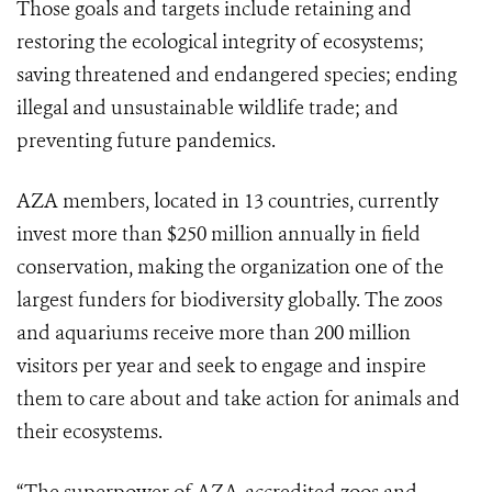
Those goals and targets include retaining and
restoring the ecological integrity of ecosystems;
saving threatened and endangered species; ending
illegal and unsustainable wildlife trade; and
preventing future pandemics.
AZA members, located in 13 countries, currently
invest more than $250 million annually in field
conservation, making the organization one of the
largest funders for biodiversity globally. The zoos
and aquariums receive more than 200 million
visitors per year and seek to engage and inspire
them to care about and take action for animals and
their ecosystems.