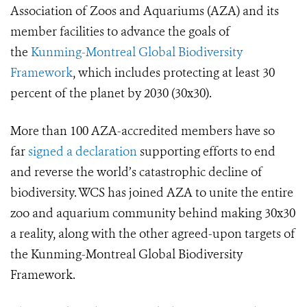
Association of Zoos and Aquariums
(AZA)
and its
member facilities
to advance
the goals of
the
Kunming-Montreal Global Biodiversity
Framework
, which includes protecting at least 30
percent of the planet by 2030 (30x30).
More than 100 AZA-accredited members have so
far
signed a declaration
supporting efforts to end
and reverse the world’s catastrophic decline of
biodiversity. WCS has joined AZA to unite the entire
zoo and aquarium community behind making 30x30
a reality, along with the other agreed-upon targets of
the Kunming-Montreal Global Biodiversity
Framework.