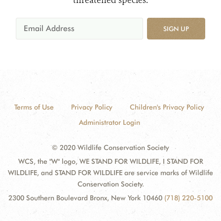
threatened species.
SIGN UP
Terms of Use
Privacy Policy
Children's Privacy Policy
Administrator Login
© 2020 Wildlife Conservation Society
WCS, the "W" logo, WE STAND FOR WILDLIFE, I STAND FOR
WILDLIFE, and STAND FOR WILDLIFE are service marks of Wildlife
Conservation Society.
2300 Southern Boulevard Bronx, New York 10460
(718) 220-5100