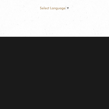
Select Language
▼