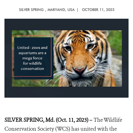
SILVER SPRING
, MARYAND, USA |
OCTOBER 11, 2023
SILVER SPRING, Md. (Oct. 11, 2023) –
The Wildlife
Conservation Society (WCS) has united with the