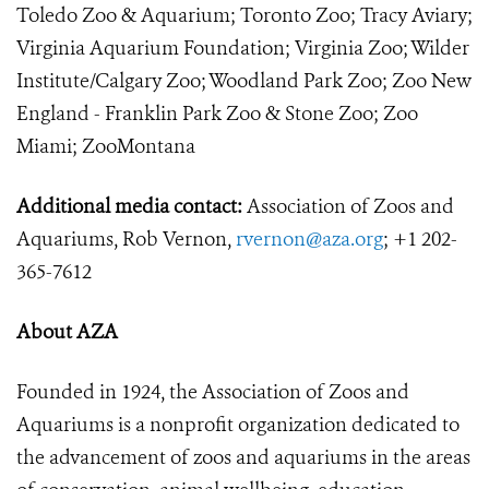
Toledo Zoo & Aquarium; Toronto Zoo; Tracy Aviary;
Virginia Aquarium Foundation; Virginia Zoo; Wilder
Institute/Calgary Zoo; Woodland Park Zoo; Zoo New
England - Franklin Park Zoo & Stone Zoo; Zoo
Miami; ZooMontana
Additional media contact:
Association of Zoos and
Aquariums, Rob Vernon,
rvernon@aza.org
; +1 202-
365-7612
About AZA
Founded in 1924, the Association of Zoos and
Aquariums is a nonprofit organization dedicated to
the advancement of zoos and aquariums in the areas