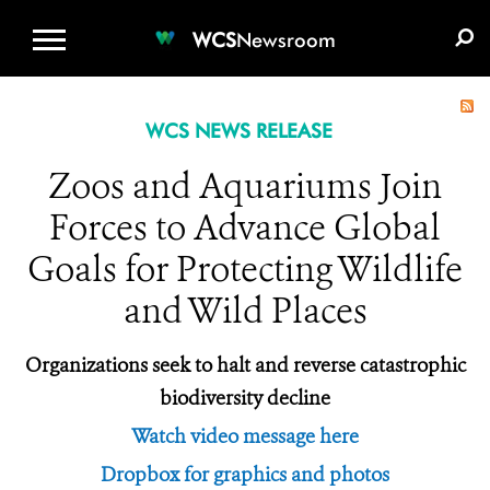
WCS.ORG
DONATE
E-MEDIA KIT
WCS
Newsroom
WCS NEWS RELEASE
Zoos and Aquariums Join
Forces to Advance Global
Goals for Protecting Wildlife
and Wild Places
Organizations seek to halt and reverse catastrophic
biodiversity decline
Watch video message here
Dropbox for graphics and photos