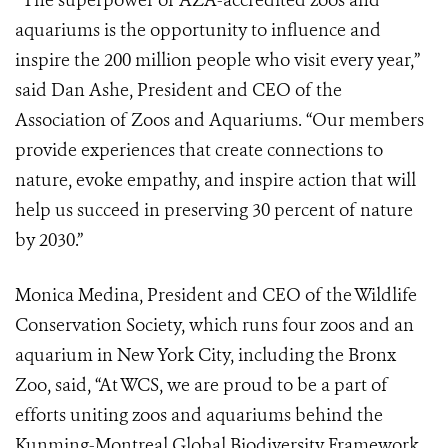
“The superpower of AZA-accredited zoos and
aquariums is the opportunity to influence and
inspire the 200 million people who visit every year,”
said Dan Ashe, President and CEO of the
Association of Zoos and Aquariums. “Our members
provide experiences that create connections to
nature, evoke empathy, and inspire action that will
help us succeed in preserving 30 percent of nature
by 2030.”
Monica Medina, President and CEO of the Wildlife
Conservation Society, which runs four zoos and an
aquarium in New York City, including the Bronx
Zoo, said, “At WCS, we are proud to be a part of
efforts uniting zoos and aquariums behind the
Kunming-Montreal Global Biodiversity Framework