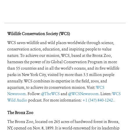
Wildlife Conservation Society (WCS)
WCS saves wildlife and wild places worldwide through science,
conservation action, education, and inspiring people to value
nature. To achieve our mission, WCS, based at the Bronx Zoo,
harnesses the power of its Global Conservation Program in more
than 55 countries and in all the world’s oceans, and its five wildlife
parks in New York City, visited by more than 3.5 million people
annually. WCS combines its expertise in the field, zoos, and
aquarium, to achieve its conservation mission. Visit:
WCS
Newsroom
. Follow:
@TheWCS
and
@WCSNewsroom
. Listen:
WCS
Wild Audio
podcast. For more information:
+1 (347) 840-1242
.
The Bronx Zoo
The Bronx Zoo, located on 265 acres of hardwood forest in Bronx,
NY, opened on Nov. 8, 1899. It is world-renowned for its leadership