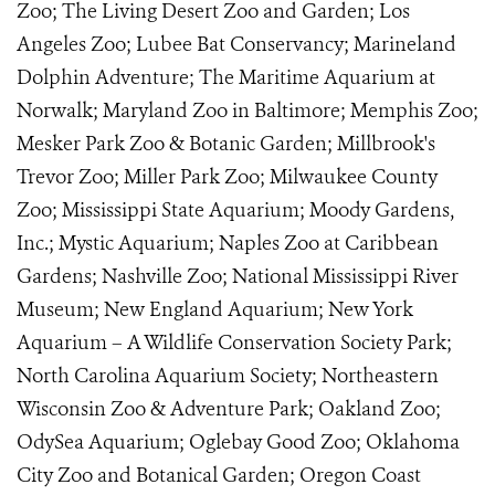
Zoo; The Living Desert Zoo and Garden; Los
Angeles Zoo; Lubee Bat Conservancy; Marineland
Dolphin Adventure; The Maritime Aquarium at
Norwalk; Maryland Zoo in Baltimore; Memphis Zoo;
Mesker Park Zoo & Botanic Garden; Millbrook's
Trevor Zoo; Miller Park Zoo; Milwaukee County
Zoo; Mississippi State Aquarium; Moody Gardens,
Inc.; Mystic Aquarium; Naples Zoo at Caribbean
Gardens; Nashville Zoo; National Mississippi River
Museum; New England Aquarium; New York
Aquarium – A Wildlife Conservation Society Park;
North Carolina Aquarium Society; Northeastern
Wisconsin Zoo & Adventure Park; Oakland Zoo;
OdySea Aquarium; Oglebay Good Zoo; Oklahoma
City Zoo and Botanical Garden; Oregon Coast