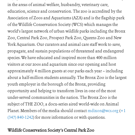
in the areas of animal welfare, husbandry, veterinary care,
education, science and conservation. The zoo is accredited by the
Association of Zoos and Aquariums (AZA) and is the flagship park
of the Wildlife Conservation Society (WCS) which manages the
world’s largest network of urban wildlife parks including the Bronx
Zoo, Central Park Zoo, Prospect Park Zoo, Queens Zoo and New
York Aquarium. Our curators and animal care staff work to save,
propagate, and sustain populations of threatened and endangered
species. We have educated and inspired more than 400 million
visitors at our zoos and aquarium since our opening and host
approximately 4 million guests at our parks each year – including
about a half-million students annually. The Bronx Zoo is the largest
youth employer in the borough of the Bronx, providing
opportunity and helping to transform lives in one of the most
under-served communities in the nation. The Bronx Zoo is the
subject of THE ZOO, a docu-series aired world-wide on Animal
Planet. Members of the media should contact
mdixon@wcs.org
(
+1
(347) 840-1242
) for more information or with questions.
Wildlife Conservation Society’s Central Park Zoo