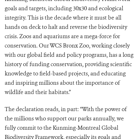
goals and targets, including 30x30 and ecological
integrity. This is the decade where it must be all
hands on deck to halt and reverse the biodiversity
crisis. Zoos and aquariums are a mega-force for
conservation. Our WCS Bronx Zoo, working closely
with our global field and policy programs, has a long
history of funding conservation, providing scientific
knowledge to field-based projects, and educating
and inspiring millions about the importance of
wildlife and their habitats.”
The declaration reads, in part: “With the power of
the millions who support our parks annually, we
fully commit to the Kunming-Montreal Global
Biodiversity Framework, especially its goals and