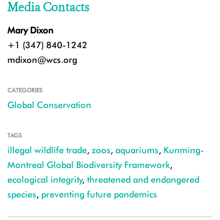
Media Contacts
Mary Dixon
+1 (347) 840-1242
mdixon@wcs.org
CATEGORIES
Global Conservation
TAGS
illegal wildlife trade
,
zoos
,
aquariums
,
Kunming-
Montreal Global Biodiversity Framework
,
ecological integrity
,
threatened and endangered
species
,
preventing future pandemics