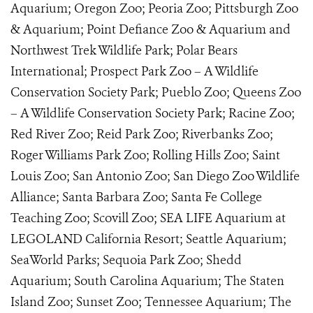
Aquarium; Oregon Zoo; Peoria Zoo; Pittsburgh Zoo
& Aquarium; Point Defiance Zoo & Aquarium and
Northwest Trek Wildlife Park; Polar Bears
International; Prospect Park Zoo – A Wildlife
Conservation Society Park; Pueblo Zoo; Queens Zoo
– A Wildlife Conservation Society Park; Racine Zoo;
Red River Zoo; Reid Park Zoo; Riverbanks Zoo;
Roger Williams Park Zoo; Rolling Hills Zoo; Saint
Louis Zoo; San Antonio Zoo; San Diego Zoo Wildlife
Alliance; Santa Barbara Zoo; Santa Fe College
Teaching Zoo; Scovill Zoo; SEA LIFE Aquarium at
LEGOLAND California Resort; Seattle Aquarium;
SeaWorld Parks; Sequoia Park Zoo; Shedd
Aquarium; South Carolina Aquarium; The Staten
Island Zoo; Sunset Zoo; Tennessee Aquarium; The