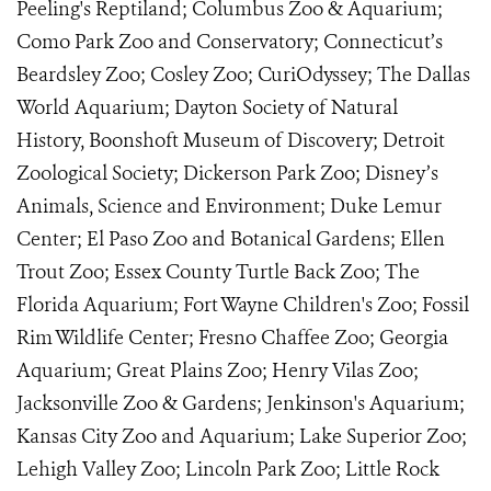
Peeling's Reptiland; Columbus Zoo & Aquarium;
Como Park Zoo and Conservatory; Connecticut’s
Beardsley Zoo; Cosley Zoo; CuriOdyssey; The Dallas
World Aquarium; Dayton Society of Natural
History, Boonshoft Museum of Discovery; Detroit
Zoological Society; Dickerson Park Zoo; Disney’s
Animals, Science and Environment; Duke Lemur
Center; El Paso Zoo and Botanical Gardens; Ellen
Trout Zoo; Essex County Turtle Back Zoo; The
Florida Aquarium; Fort Wayne Children's Zoo; Fossil
Rim Wildlife Center; Fresno Chaffee Zoo; Georgia
Aquarium; Great Plains Zoo; Henry Vilas Zoo;
Jacksonville Zoo & Gardens; Jenkinson's Aquarium;
Kansas City Zoo and Aquarium; Lake Superior Zoo;
Lehigh Valley Zoo; Lincoln Park Zoo; Little Rock