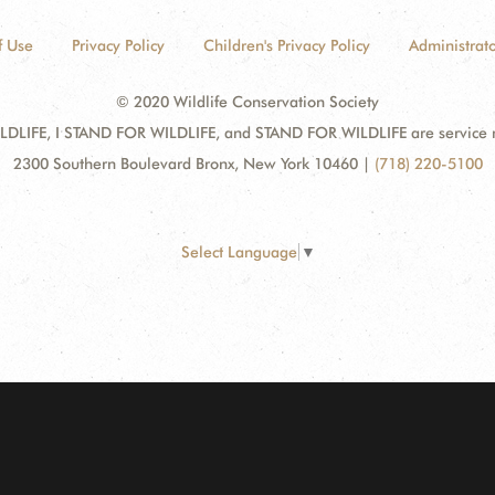
f Use
Privacy Policy
Children's Privacy Policy
Administrato
© 2020 Wildlife Conservation Society
DLIFE, I STAND FOR WILDLIFE, and STAND FOR WILDLIFE are service mar
2300 Southern Boulevard Bronx, New York 10460
|
(718) 220-5100
Select Language
▼