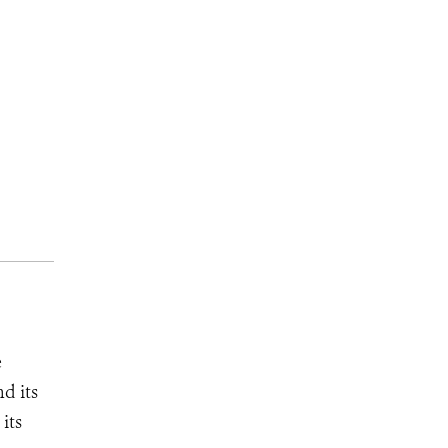
e
d its
its