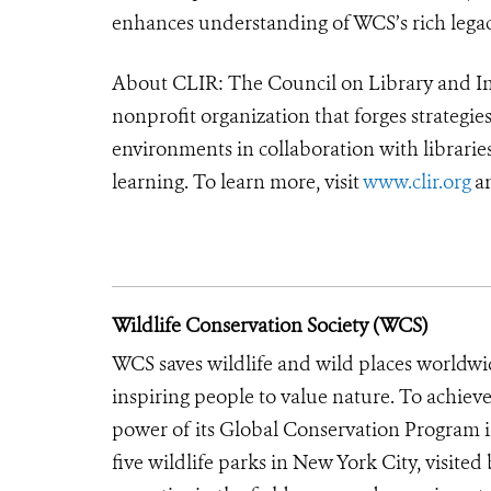
enhances understanding of WCS’s rich lega
About CLIR: The Council on Library and In
nonprofit organization that forges strategie
environments in collaboration with libraries
learning. To learn more, visit
www.clir.org
an
Wildlife Conservation Society (WCS)
WCS saves wildlife and wild places worldwi
inspiring people to value nature. To achiev
power of its Global Conservation Program in
five wildlife parks in New York City, visite