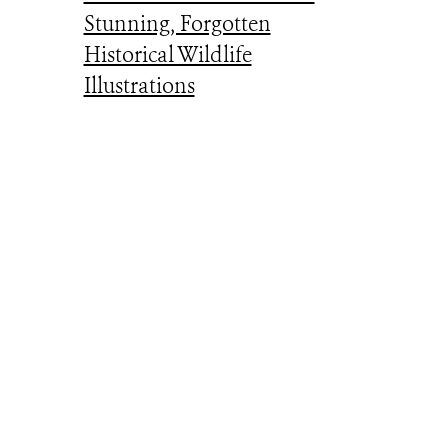
Stunning, Forgotten
Historical Wildlife
Illustrations