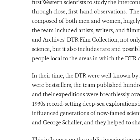
first Western scientists to study the interco
through close, first-hand observations. Th
composed of both men and women, hugely inf
the team included artists, writers, and fil
and Archives’ DTR Film Collection, not onl
science, but it also includes rare and possi
people local to the areas in which the DTR
In their time, the DTR were well-known by
were bestsellers, the team published hundred
and their expeditions were breathlessly co
1930s record-setting deep-sea explorations
influenced generations of now-famed scient
and George Schaller, and they helped to sh
This influence on the public imagination 