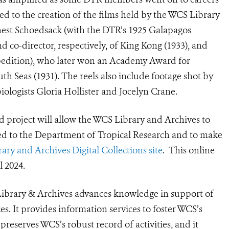
 to the creation of the films held by the WCS Library
est Schoedsack (with the DTR’s 1925 Galapagos
d co-director, respectively, of King Kong (1933), and
xpedition), who later won an Academy Award for
th Seas (1931). The reels also include footage shot by
ologists Gloria Hollister and Jocelyn Crane.
ed project will allow the WCS Library and Archives to
ed to the Department of Tropical Research and to make
ry and Archives Digital Collections site
. This online
ll 2024.
ibrary & Archives advances knowledge in support of
es. It provides information services to foster WCS’s
preserves WCS’s robust record of activities, and it