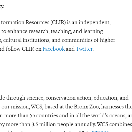
cy.
formation Resources (CLIR) is an independent,
s to enhance research, teaching, and learning
, cultural institutions, and communities of higher
d follow CLIR on
Facebook
and
Twitter
.
de through science, conservation action, education, and
e our mission, WCS, based at the Bronx Zoo, harnesses th
 more than 55 countries and in all the world’s oceans, an
d by more than 3.5 million people annually. WCS combines 