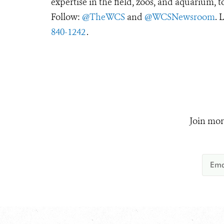
expertise in the field, zoos, and aquarium, t
Follow:
@TheWCS
and
@WCSNewsroom
. 
840-1242
.
Join mor