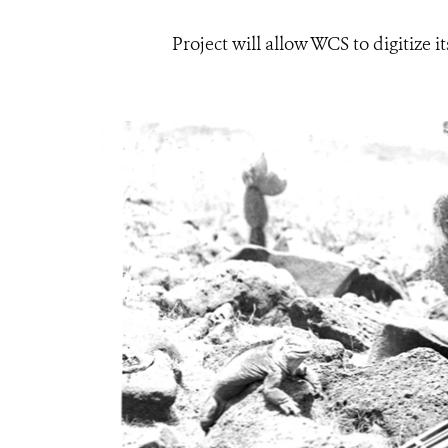
Project will allow WCS to digitize 