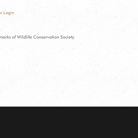
r Login
ks of Wildlife Conservation Society.