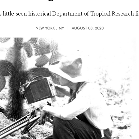
its little-seen historical Department of Tropical Research
NEW YORK
, NY |
AUGUST 03, 2023