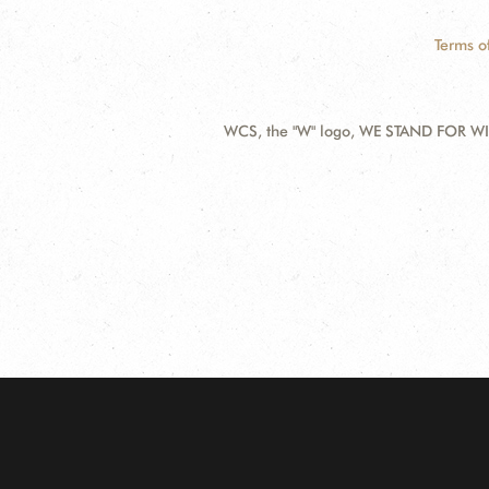
Terms o
WCS, the "W" logo, WE STAND FOR WIL