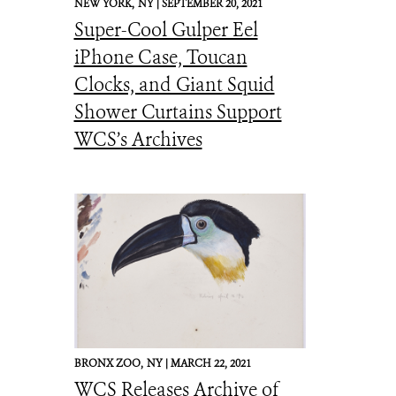
NEW YORK,
NY |
SEPTEMBER 20, 2021
Super-Cool Gulper Eel
iPhone Case, Toucan
Clocks, and Giant Squid
Shower Curtains Support
WCS’s Archives
BRONX ZOO,
NY |
MARCH 22, 2021
WCS Releases Archive of