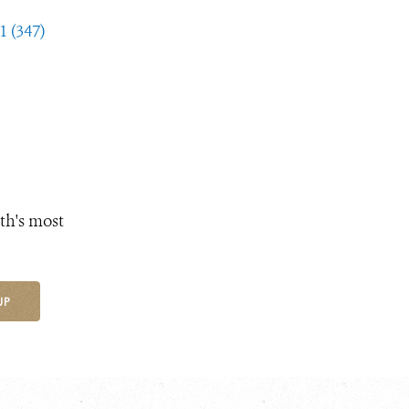
1 (347)
th's most
UP