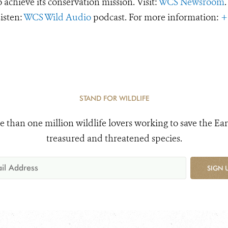
o achieve its conservation mission. Visit:
WCS Newsroom
.
Listen:
WCS Wild Audio
podcast. For more information:
+
STAND FOR WILDLIFE
e than one million wildlife lovers working to save the Ear
treasured and threatened species.
SIGN 