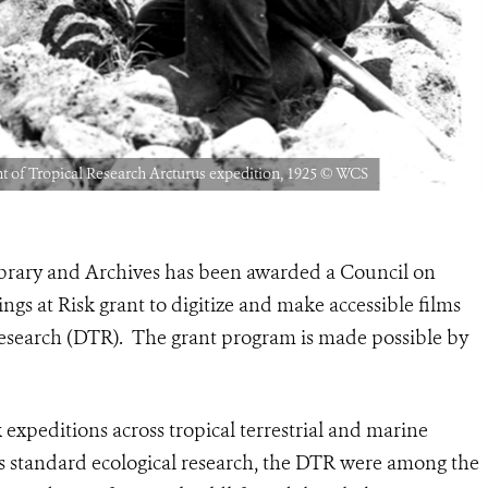
t of Tropical Research Arcturus expedition, 1925 © WCS
ibrary and Archives has been awarded a Council on
gs at Risk grant to digitize and make accessible films
esearch (DTR). The grant program is made possible by
xpeditions across tropical terrestrial and marine
s standard ecological research, the DTR were among the