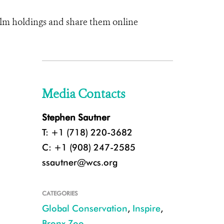
 film holdings and share them online
Media Contacts
Stephen Sautner
T: +1 (718) 220-3682
C: +1 (908) 247-2585
ssautner@wcs.org
CATEGORIES
Global Conservation
,
Inspire
,
Bronx Zoo