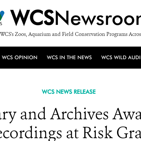
WCS
Newsroo
WCS's Zoos, Aquarium and Field Conservation Programs Acros
WCS OPINION
WCS IN THE NEWS
WCS WILD AUD
WCS NEWS RELEASE
ry and Archives Aw
cordings at Risk Gr