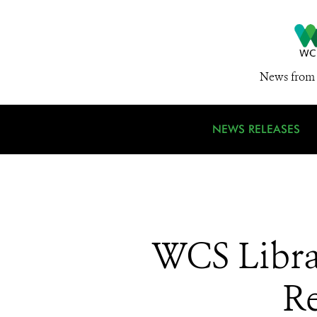
News from 
NEWS RELEASES
WCS Libra
Re