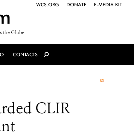
WCS.ORG
DONATE
E-MEDIA KIT
m
s the Globe
IO
CONTACTS
arded CLIR
ant