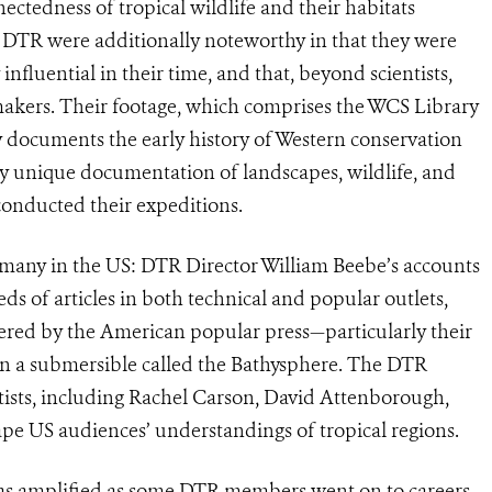
nnectedness of tropical wildlife and their habitats
e DTR were additionally noteworthy in that they were
luential in their time, and that, beyond scientists,
mmakers. Their footage, which comprises the WCS Library
y documents the early history of Western conservation
bly unique documentation of landscapes, wildlife, and
 conducted their expeditions.
 many in the US: DTR Director William Beebe’s accounts
s of articles in both technical and popular outlets,
vered by the American popular press—particularly their
 in a submersible called the Bathysphere. The DTR
ists, including Rachel Carson, David Attenborough,
ape US audiences’ understandings of tropical regions.
was amplified as some DTR members went on to careers