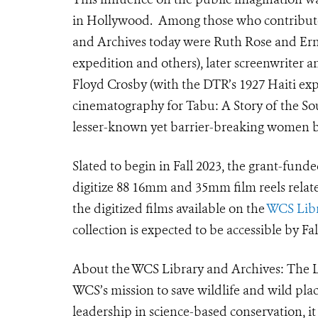
in Hollywood. Among those who contributed
and Archives today were Ruth Rose and Ern
expedition and others), later screenwriter an
Floyd Crosby (with the DTR’s 1927 Haiti e
cinematography for Tabu: A Story of the Sou
lesser-known yet barrier-breaking women bi
Slated to begin in Fall 2023, the grant-fund
digitize 88 16mm and 35mm film reels relat
the digitized films available on the
WCS Libra
collection is expected to be accessible by Fa
About the WCS Library and Archives: The L
WCS’s mission to save wildlife and wild plac
leadership in science-based conservation, it 