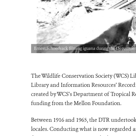
Ernest Schoedsack filming iguana during the Departmen
The Wildlife Conservation Society (WCS) L
Library and Information Resources’ Recordin
created by WCS’s Department of Tropical R
funding from the Mellon Foundation.
Between 1916 and 1965, the DTR undertook e
locales. Conducting what is now regarded a