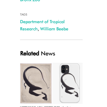
TAGS
Department of Tropical
Research
,
William Beebe
Ernest Schoedsack filming iguana during the Department of Tropical Res
Related
News