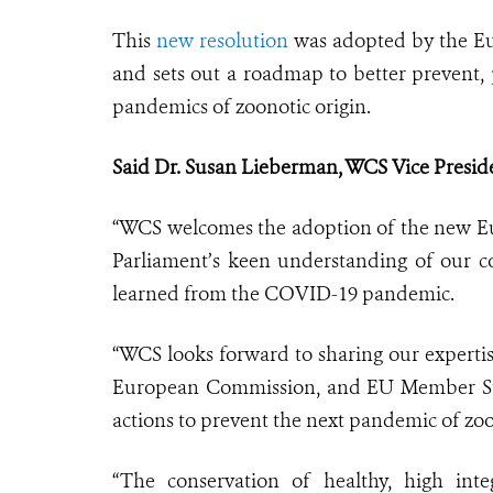
This
new resolution
was adopted by the Eur
and sets out a roadmap to better prevent, 
pandemics of zoonotic origin.
Said Dr. Susan Lieberman, WCS Vice Presiden
“WCS welcomes the adoption of the new 
Parliament’s keen understanding of our c
learned from the COVID-19 pandemic.
“WCS looks forward to sharing our experti
European Commission, and EU Member State
actions to prevent the next pandemic of zoo
“The conservation of healthy, high integ