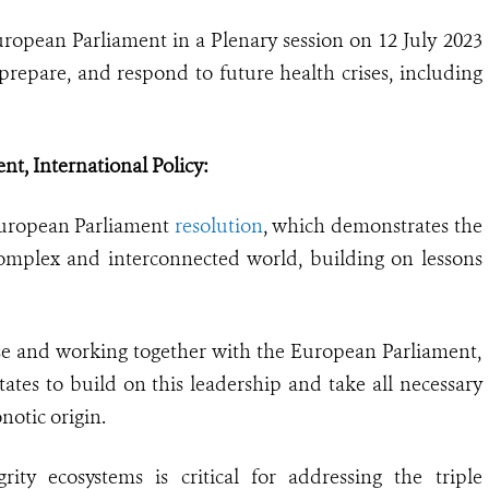
opean Parliament in a Plenary session on 12 July 2023
prepare, and respond to future health crises, including
t, International Policy:
European Parliament
resolution
, which demonstrates the
omplex and interconnected world, building on lessons
se and working together with the European Parliament,
s to build on this leadership and take all necessary
notic origin.
rity ecosystems is critical for addressing the triple