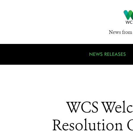
News from 
NEWS RELEASES
WCS Welco
Resolution