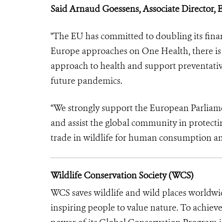
Said Arnaud Goessens, Associate Director, 
"The EU has committed to doubling its fina
Europe approaches on One Health, there is 
approach to health and support preventative 
future pandemics.
“We strongly support the European Parliame
and assist the global community in protect
trade in wildlife for human consumption an
Wildlife Conservation Society (WCS)
WCS saves wildlife and wild places worldwi
inspiring people to value nature. To achiev