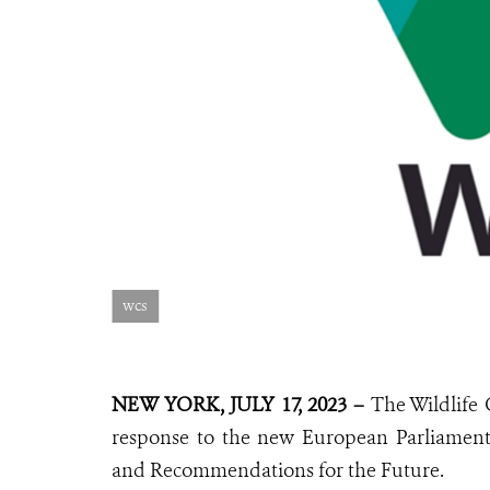
wcs
NEW YORK, JULY 17, 2023 –
The Wildlife 
response to the new European Parliamen
and Recommendations for the Future.