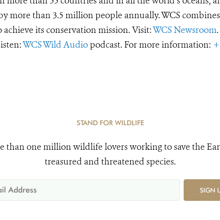
 more than 55 countries and in all the world’s oceans, an
d by more than 3.5 million people annually. WCS combines 
o achieve its conservation mission. Visit:
WCS Newsroom
.
Listen:
WCS Wild Audio
podcast. For more information:
+
STAND FOR WILDLIFE
e than one million wildlife lovers working to save the Ear
treasured and threatened species.
SIGN 