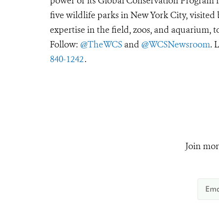
power of its Global Conservation Program in
five wildlife parks in New York City, visite
expertise in the field, zoos, and aquarium, t
Follow:
@TheWCS
and
@WCSNewsroom
. 
840-1242
.
Join mor