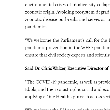
environmental crises of biodiversity colla
zoonotic origin. Avoiding ecosystem degrada
zoonotic disease outbreaks and serves as 
pandemics.
“We welcome the Parliament’s call for the 
pandemic prevention in the WHO pandemic 
ensure that civil society experts and scientis
Said Dr. Chris Walzer, Executive Director o
“The COVID-19 pandemic, as well as previo
Ebola, and their catastrophic social and eco
applying a One Health approach across secto