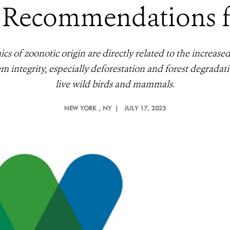
 Recommendations fo
s of zoonotic origin are directly related to the increase
tem integrity, especially deforestation and forest degradat
live wild birds and mammals.
NEW YORK
, NY |
JULY 17, 2023