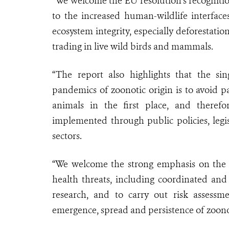
“We welcome the EU resolution's recognition
to the increased human-wildlife interface
ecosystem integrity, especially deforestati
trading in live wild birds and mammals.
“The report also highlights that the sin
pandemics of zoonotic origin is to avoid 
animals in the first place, and ther
implemented through public policies, legi
sectors.
“We welcome the strong emphasis on the n
health threats, including coordinated and 
research, and to carry out risk assessm
emergence, spread and persistence of zoonot