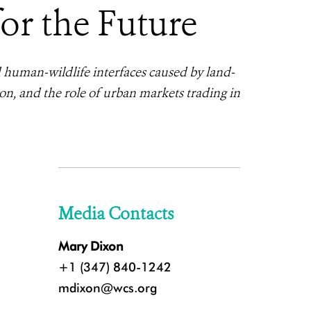
r the Future
d human-wildlife interfaces caused by land-
ion, and the role of urban markets trading in
Media Contacts
Mary Dixon
+1 (347) 840-1242
mdixon@wcs.org