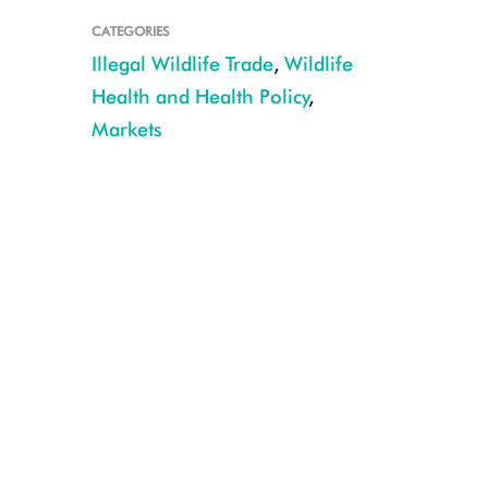
CATEGORIES
Illegal Wildlife Trade
,
Wildlife
Health and Health Policy
,
Markets
wcs