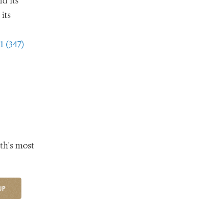
d its
its
1 (347)
th's most
UP