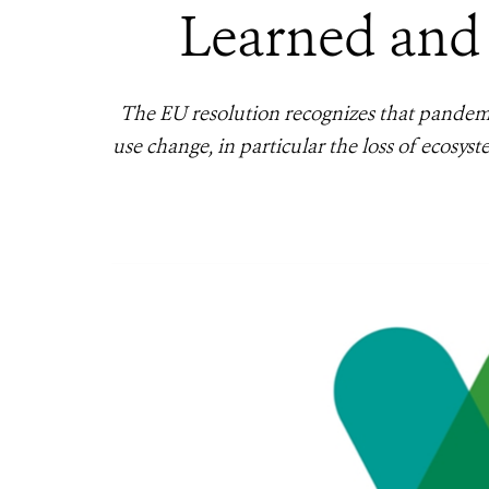
Learned and
The EU resolution recognizes that pandemic
use change, in particular the loss of ecosys