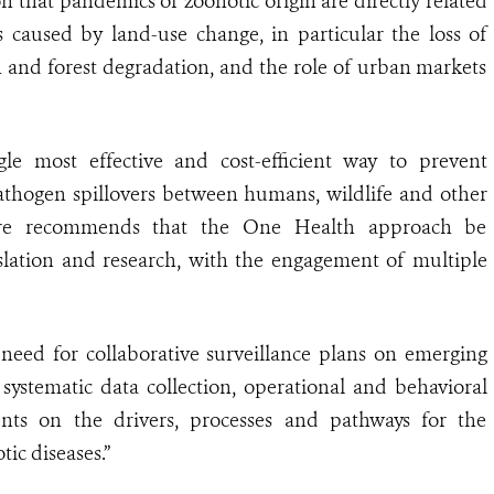
 that pandemics of zoonotic origin are directly related
s caused by land-use change, in particular the loss of
on and forest degradation, and the role of urban markets
gle most effective and cost-efficient way to prevent
pathogen spillovers between humans, wildlife and other
efore recommends that the One Health approach be
slation and research, with the engagement of multiple
eed for collaborative surveillance plans on emerging
systematic data collection, operational and behavioral
ents on the drivers, processes and pathways for the
ic diseases.”