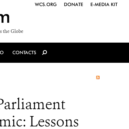
WCS.ORG
DONATE
E-MEDIA KIT
m
s the Globe
IO
CONTACTS
Parliament
ic: Lessons