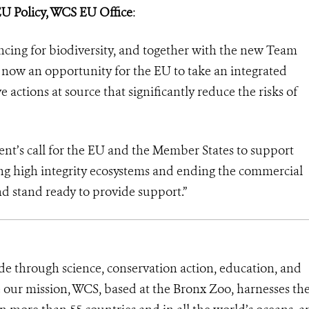
EU Policy, WCS EU Office
:
ncing for biodiversity, and together with the new Team
now an opportunity for the EU to take an integrated
actions at source that significantly reduce the risks of
nt’s call for the EU and the Member States to support
ing high integrity ecosystems and ending the commercial
d stand ready to provide support.”
de through science, conservation action, education, and
e our mission, WCS, based at the Bronx Zoo, harnesses th