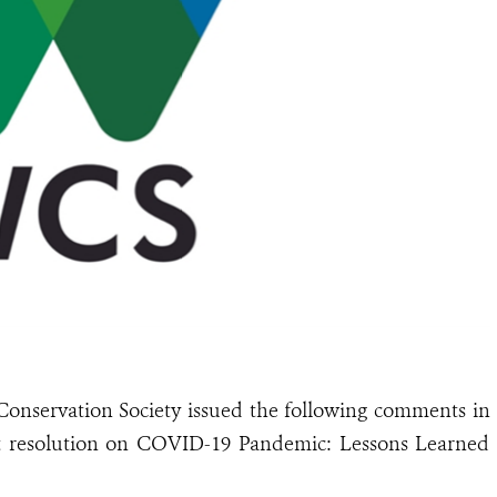
Conservation Society issued the following comments in
t resolution on COVID-19 Pandemic: Lessons Learned