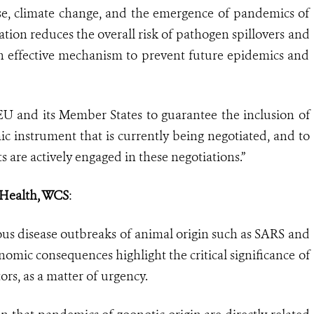
pse, climate change, and the emergence of pandemics of
tion reduces the overall risk of pathogen spillovers and
an effective mechanism to prevent future epidemics and
EU and its Member States to guarantee the inclusion of
instrument that is currently being negotiated, and to
ts are actively engaged in these negotiations.”
f Health, WCS
:
us disease outbreaks of animal origin such as SARS and
nomic consequences highlight the critical significance of
rs, as a matter of urgency.