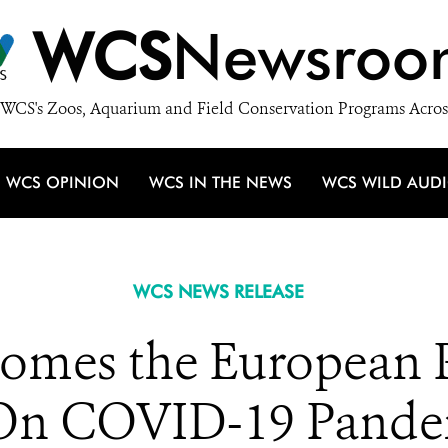
WCS
Newsroo
WCS's Zoos, Aquarium and Field Conservation Programs Acros
WCS OPINION
WCS IN THE NEWS
WCS WILD AUD
WCS NEWS RELEASE
mes the European 
 On COVID-19 Pandem