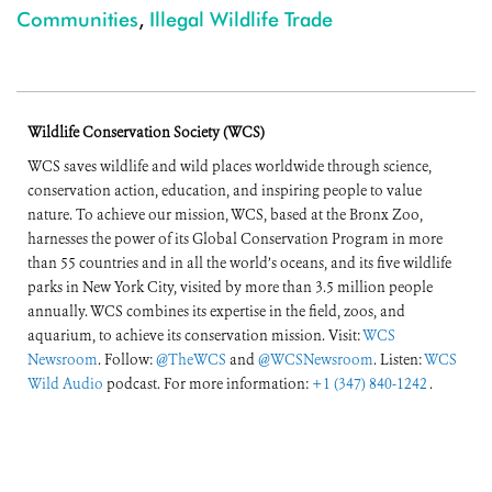
Communities
,
Illegal Wildlife Trade
Wildlife Conservation Society (WCS)
WCS saves wildlife and wild places worldwide through science,
conservation action, education, and inspiring people to value
nature. To achieve our mission, WCS, based at the Bronx Zoo,
harnesses the power of its Global Conservation Program in more
than 55 countries and in all the world’s oceans, and its five wildlife
parks in New York City, visited by more than 3.5 million people
annually. WCS combines its expertise in the field, zoos, and
aquarium, to achieve its conservation mission. Visit:
WCS
Newsroom
. Follow:
@TheWCS
and
@WCSNewsroom
. Listen:
WCS
Wild Audio
podcast. For more information:
+1 (347) 840-1242
.