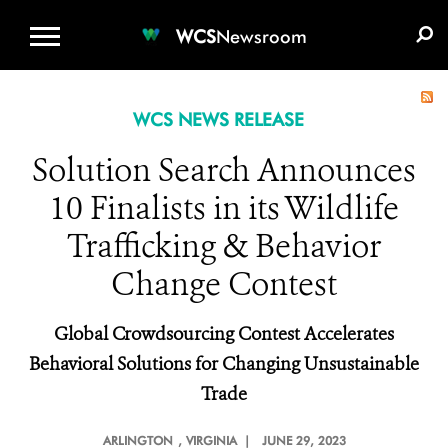
WCS.ORG
DONATE
E-MEDIA KIT
WCS
Newsroom
WCS NEWS RELEASE
Solution Search Announces
10 Finalists in its Wildlife
Trafficking & Behavior
Change Contest
Global Crowdsourcing Contest Accelerates
Behavioral Solutions for Changing Unsustainable
Trade
ARLINGTON
, VIRGINIA |
JUNE 29, 2023