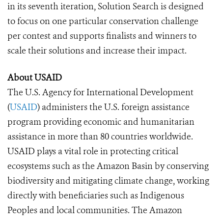
in its seventh iteration, Solution Search is designed
to focus on one particular conservation challenge
per contest and supports finalists and winners to
scale their solutions and increase their impact.
About USAID
The U.S. Agency for International Development
(
USAID
) administers the U.S. foreign assistance
program providing economic and humanitarian
assistance in more than 80 countries worldwide.
USAID plays a vital role in protecting critical
ecosystems such as the Amazon Basin by conserving
biodiversity and mitigating climate change, working
directly with beneficiaries such as Indigenous
Peoples and local communities. The Amazon