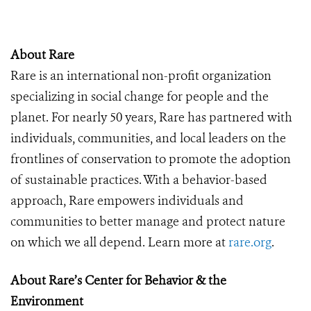
About Rare
Rare is an international non-profit organization
specializing in social change for people and the
planet. For nearly 50 years, Rare has partnered with
individuals, communities, and local leaders on the
frontlines of conservation to promote the adoption
of sustainable practices. With a behavior-based
approach, Rare empowers individuals and
communities to better manage and protect nature
on which we all depend. Learn more at
rare.org
.
About Rare’s Center for Behavior & the
Environment