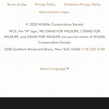
Terms of Use
Privacy Policy
Children's Privacy Policy
Administrator Login
© 2020 Wildlife Conservation Society
WCS, the "W" logo, WE STAND FOR WILDLIFE, I STAND FOR
WILDLIFE, and STAND FOR WILDLIFE are service marks of Wildlife
Conservation Society.
2300 Southern Boulevard Bronx, New York 10460
(718) 220-5100
Select Language
▼