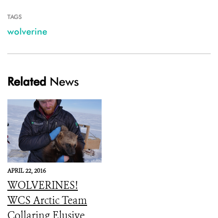
TAGS
wolverine
Related
News
APRIL 22, 2016
WOLVERINES!
WCS Arctic Team
Collaring Elusive