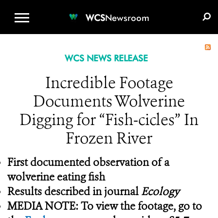
WCS.ORG
DONATE
E-MEDIA KIT
WCS
Newsroom
WCS NEWS RELEASE
Incredible Footage
Documents Wolverine
Digging for “Fish-cicles” In
Frozen River
First documented observation of a
wolverine eating fish
Results described in journal
Ecology
MEDIA NOTE: To view the footage, go to