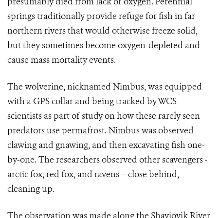
presumably died from lack of oxygen. Perennial
springs traditionally provide refuge for fish in far
northern rivers that would otherwise freeze solid,
but they sometimes become oxygen-depleted and
cause mass mortality events.
The wolverine, nicknamed Nimbus, was equipped
with a GPS collar and being tracked by WCS
scientists as part of study on how these rarely seen
predators use permafrost. Nimbus was observed
clawing and gnawing, and then excavating fish one-
by-one. The researchers observed other scavengers -
arctic fox, red fox, and ravens – close behind,
cleaning up.
The observation was made along the Shaviovik River