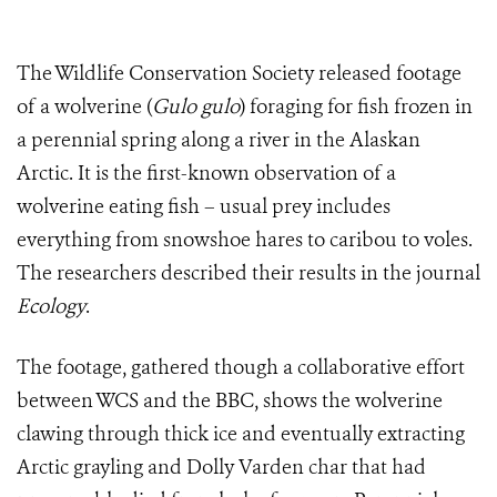
The Wildlife Conservation Society released footage
of a wolverine (
Gulo gulo
) foraging for fish frozen in
a perennial spring along a river in the Alaskan
Arctic. It is the first-known observation of a
wolverine eating fish – usual prey includes
everything from snowshoe hares to caribou to voles.
The researchers described their results in the journal
Ecology
.
The footage, gathered though a collaborative effort
between WCS and the BBC, shows the wolverine
clawing through thick ice and eventually extracting
Arctic grayling and Dolly Varden char that had