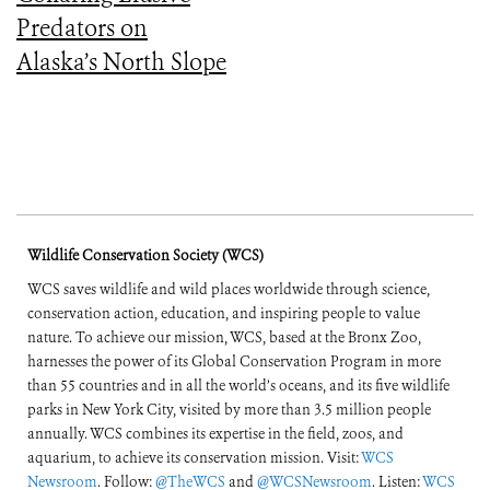
Predators on
Alaska’s North Slope
Wildlife Conservation Society (WCS)
WCS saves wildlife and wild places worldwide through science,
conservation action, education, and inspiring people to value
nature. To achieve our mission, WCS, based at the Bronx Zoo,
harnesses the power of its Global Conservation Program in more
than 55 countries and in all the world’s oceans, and its five wildlife
parks in New York City, visited by more than 3.5 million people
annually. WCS combines its expertise in the field, zoos, and
aquarium, to achieve its conservation mission. Visit:
WCS
Newsroom
. Follow:
@TheWCS
and
@WCSNewsroom
. Listen:
WCS