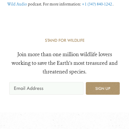
Wild Audio
podcast. For more information:
+1 (347) 840-1242
.
STAND FOR WILDLIFE
Join more than one million wildlife lovers
working to save the Earth's most treasured and
threatened species.
SIGN UP