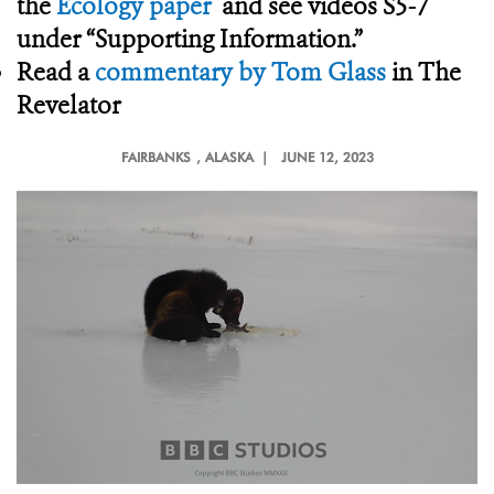
the
Ecology paper
and see videos S5-7
under “Supporting Information.”
Read a
commentary by Tom Glass
in The
Revelator
FAIRBANKS
, ALASKA |
JUNE 12, 2023