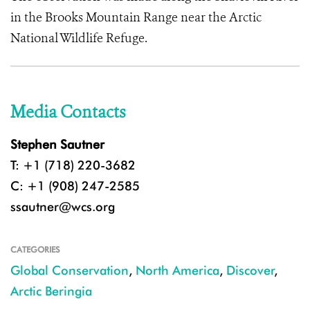
in the Brooks Mountain Range near the Arctic
National Wildlife Refuge.
Media Contacts
Stephen Sautner
T: +1 (718) 220-3682
C: +1 (908) 247-2585
ssautner@wcs.org
CATEGORIES
Global Conservation
,
North America
,
Discover
,
Arctic Beringia