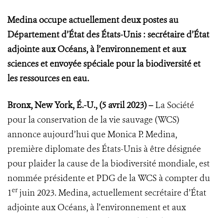
Medina occupe actuellement deux postes au
Département d’État des États-Unis : secrétaire d’État
adjointe aux Océans, à l’environnement et aux
sciences et envoyée spéciale pour la biodiversité et
les ressources en eau.
Bronx, New York, É.-U., (5 avril 2023) –
La Société
pour la conservation de la vie sauvage (WCS)
annonce
aujourd’hui que Monica P. Medina,
première diplomate des États-Unis à être désignée
pour plaider la cause de la biodiversité mondiale, est
nommée présidente et PDG de la WCS à compter du
er
1
juin 2023. Medina, actuellement secrétaire d’État
adjointe aux Océans, à l’environnement et aux