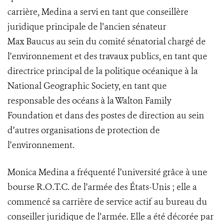
carrière, Medina a servi en tant que conseillère
juridique principale de l’ancien sénateur
Max Baucus au sein du comité sénatorial chargé de
l’environnement et des travaux publics, en tant que
directrice principal de la politique océanique à la
National Geographic Society, en tant que
responsable des océans à la Walton Family
Foundation et dans des postes de direction au sein
d’autres organisations de protection de
l’environnement.
Monica Medina a fréquenté l’université grâce à une
bourse R.O.T.C. de l’armée des États-Unis ; elle a
commencé sa carrière de service actif au bureau du
conseiller juridique de l’armée. Elle a été décorée par