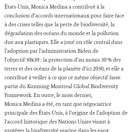
États-Unis, Monica Medina a contribué à la
conclusion d’accords internationaux pour faire face
à des crises telles que la perte de biodiversité, la
dégradation des océans du monde et la pollution
due aux plastiques. Elle a joué un rôle central dans
l’adoption par l’administration Biden de
l’objectif 30x30 : la protection d’au moins 30 % des
terres et des océans de la planète d’ici 2030, et elle a
contribué à veiller à ce que ce même objectif fasse
partie du Kunming-Montreal Global Biodiversity
Framework. En outre, le mois dernier,
Monica Medina a été, en tant que négociatrice
principale des États-Unis, à l’origine de l’adoption de
l’accord historique des Nations Unies visant à
protéger la biodiversité marine dans les eaux