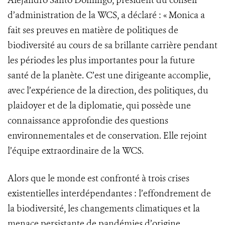
Alejandro Santo Domingo, président du conseil
d’administration de la WCS, a déclaré : « Monica a
fait ses preuves en matière de politiques de
biodiversité au cours de sa brillante carrière pendant
les périodes les plus importantes pour la future
santé de la planète. C’est une dirigeante accomplie,
avec l’expérience de la direction, des politiques, du
plaidoyer et de la diplomatie, qui possède une
connaissance approfondie des questions
environnementales et de conservation. Elle rejoint
l’équipe extraordinaire de la WCS.
Alors que le monde est confronté à trois crises
existentielles interdépendantes : l’effondrement de
la biodiversité, les changements climatiques et la
menace persistante de pandémies d’origine