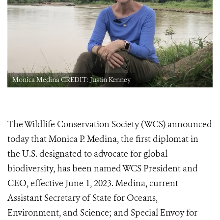
Monica Medina CREDIT: Justin Kenney
The Wildlife Conservation Society (WCS) announced
today that Monica P. Medina, the first diplomat in
the U.S. designated to advocate for global
biodiversity, has been named WCS President and
CEO, effective June 1, 2023. Medina, current
Assistant Secretary of State for Oceans,
Environment, and Science; and Special Envoy for