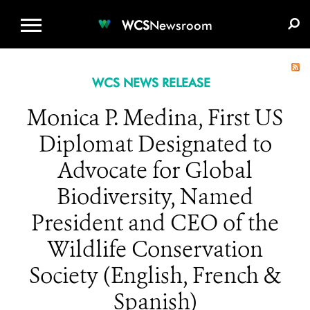
WCS.ORG
DONATE
E-MEDIA KIT
WCS
Newsroom
WCS NEWS RELEASE
Monica P. Medina, First US
Diplomat Designated to
Advocate for Global
Biodiversity, Named
President and CEO of the
Wildlife Conservation
Society (English, French &
Spanish)