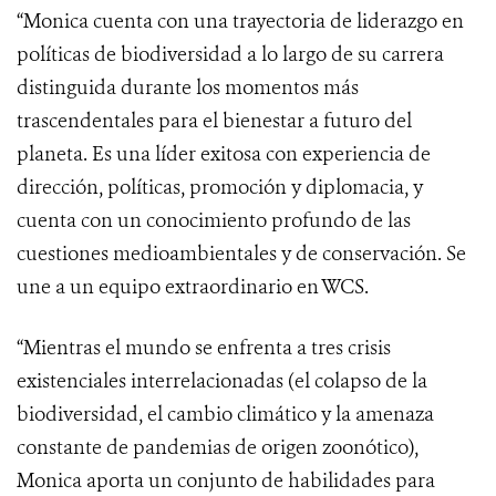
“Monica cuenta con una trayectoria de liderazgo en
políticas de biodiversidad a lo largo de su carrera
distinguida durante los momentos más
trascendentales para el bienestar a futuro del
planeta. Es una líder exitosa con experiencia de
dirección, políticas, promoción y diplomacia, y
cuenta con un conocimiento profundo de las
cuestiones medioambientales y de conservación. Se
une a un equipo extraordinario en WCS.
“Mientras el mundo se enfrenta a tres crisis
existenciales interrelacionadas (el colapso de la
biodiversidad, el cambio climático y la amenaza
constante de pandemias de origen zoonótico),
Monica aporta un conjunto de habilidades para