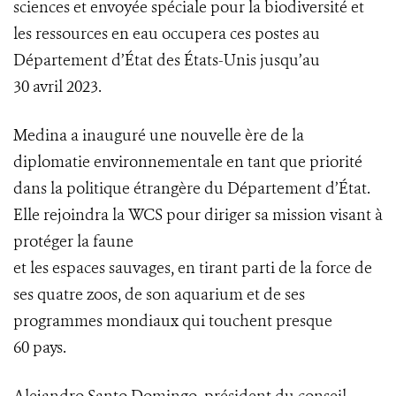
sciences et envoyée spéciale pour la biodiversité et
les ressources en eau occupera ces postes au
Département d’État des États-Unis jusqu’au
30 avril 2023.
Medina a inauguré une nouvelle ère de la
diplomatie environnementale en tant que priorité
dans la politique étrangère du Département d’État.
Elle rejoindra la WCS pour diriger sa mission visant à
protéger la faune
et les espaces sauvages, en tirant parti de la force de
ses quatre zoos, de son aquarium et de ses
programmes mondiaux qui touchent presque
60 pays.