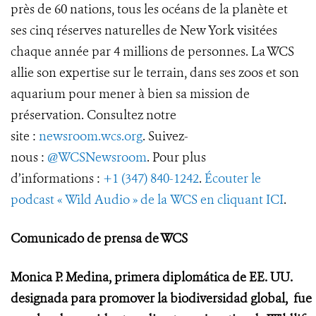
près de 60 nations, tous les océans de la planète et
ses cinq réserves naturelles de New York visitées
chaque année par 4 millions de personnes. La WCS
allie son expertise sur le terrain, dans ses zoos et son
aquarium pour mener à bien sa mission de
préservation. Consultez notre
site :
newsroom.wcs.org
. Suivez-
nous :
@WCSNewsroom
. Pour plus
d’informations :
+1 (347) 840-1242
.
Écouter le
podcast « Wild Audio » de la WCS en cliquant ICI
.
Comunicado de prensa de WCS
Monica P. Medina, primera diplomática de EE. UU.
designada para promover la biodiversidad global,
fue