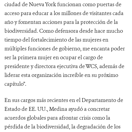
ciudad de Nueva York funcionan como puertas de
acceso para educar a los millones de visitantes cada
año y fomentan acciones para la protección de la
biodiversidad. Como defensora desde hace mucho
tiempo del fortalecimiento de las mujeres en
múltiples funciones de gobierno, me encanta poder
ser la primera mujer en ocupar el cargo de
presidente y directora ejecutiva de WCS, además de
liderar esta organización increíble en su próximo
capítulo”.
En sus cargos más recientes en el Departamento de
Estado de EE. UU., Medina ayudó a concretar
acuerdos globales para afrontar crisis como la
pérdida de la biodiversidad, la degradación de los