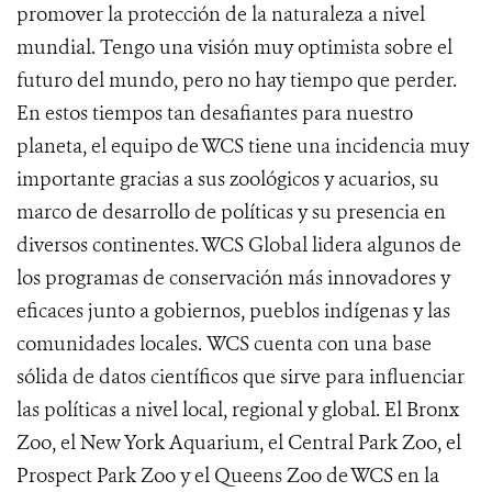
promover la protección de la naturaleza a nivel
mundial. Tengo una visión muy optimista sobre el
futuro del mundo, pero no hay tiempo que perder.
En estos tiempos tan desafiantes para nuestro
planeta, el equipo de WCS tiene una incidencia muy
importante gracias a sus zoológicos y acuarios, su
marco de desarrollo de políticas y su presencia en
diversos continentes. WCS Global lidera algunos de
los programas de conservación más innovadores y
eficaces junto a gobiernos, pueblos indígenas y las
comunidades locales. WCS cuenta con una base
sólida de datos científicos que sirve para influenciar
las políticas a nivel local, regional y global. El Bronx
Zoo, el New York Aquarium, el Central Park Zoo, el
Prospect Park Zoo y el Queens Zoo de WCS en la