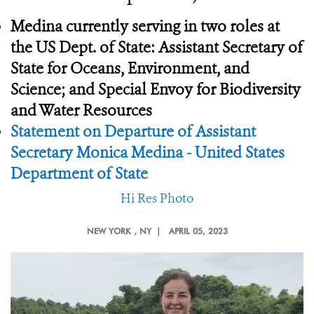
Medina currently serving in two roles at
the
US Dept. of State: Assistant Secretary of
State for Oceans, Environment, and
Science; and Special Envoy for Biodiversity
and Water Resources
Statement on Departure of Assistant
Secretary Monica Medina - United States
Department of State
Hi Res Photo
NEW YORK
, NY |
APRIL 05, 2023