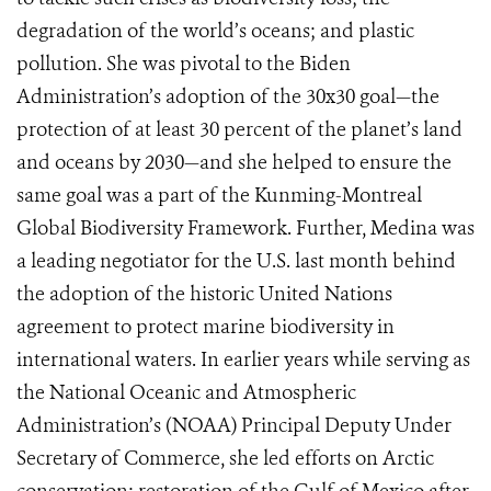
degradation of the world’s oceans; and plastic
pollution. She was pivotal to the Biden
Administration’s adoption of the 30x30 goal—the
protection of at least 30 percent of the planet’s land
and oceans by 2030—and she helped to ensure the
same goal was a part of the Kunming-Montreal
Global Biodiversity Framework. Further, Medina was
a leading negotiator for the U.S. last month behind
the adoption of the historic United Nations
agreement to protect marine biodiversity in
international waters. In earlier years while serving as
the National Oceanic and Atmospheric
Administration’s (NOAA) Principal Deputy Under
Secretary of Commerce, she led efforts on Arctic