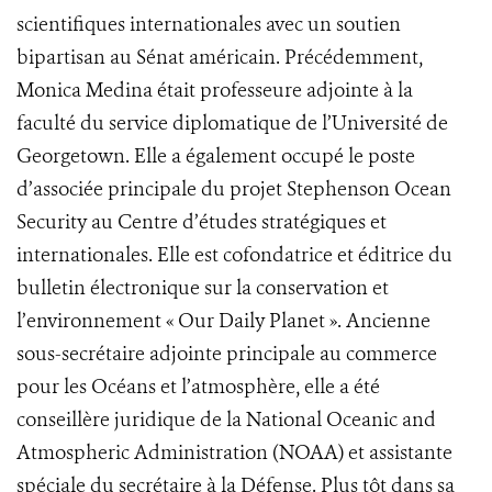
scientifiques internationales avec un soutien
bipartisan au Sénat américain. Précédemment,
Monica Medina était professeure adjointe à la
faculté du service diplomatique de l’Université de
Georgetown. Elle a également occupé le poste
d’associée principale du projet Stephenson Ocean
Security au Centre d’études stratégiques et
internationales. Elle est cofondatrice et éditrice du
bulletin électronique sur la conservation et
l’environnement « Our Daily Planet ». Ancienne
sous-secrétaire adjointe principale au commerce
pour les Océans et l’atmosphère, elle a été
conseillère juridique de la National Oceanic and
Atmospheric Administration (NOAA) et assistante
spéciale du secrétaire à la Défense. Plus tôt dans sa