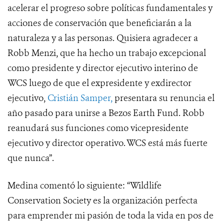
acelerar el progreso sobre políticas fundamentales y
acciones de conservación que beneficiarán a la
naturaleza y a las personas. Quisiera agradecer a
Robb Menzi, que ha hecho un trabajo excepcional
como presidente y director ejecutivo interino de
WCS luego de que el expresidente y exdirector
ejecutivo,
Cristián Samper,
presentara su renuncia el
año pasado para unirse a Bezos Earth Fund. Robb
reanudará sus funciones como vicepresidente
ejecutivo y director operativo. WCS está más fuerte
que nunca”.
Medina comentó lo siguiente: “Wildlife
Conservation Society es la organización perfecta
para emprender mi pasión de toda la vida en pos de