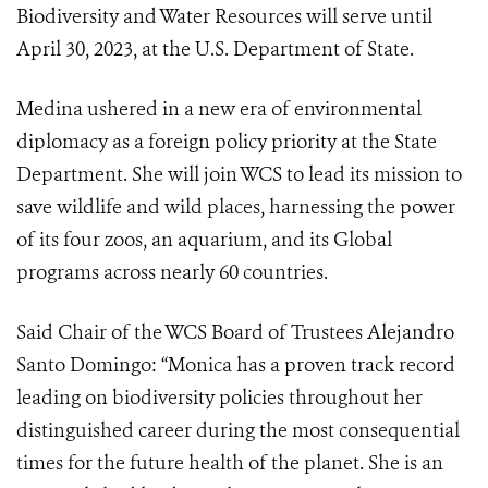
Biodiversity and Water Resources will serve until
April 30, 2023, at the U.S. Department of State.
Medina ushered in a new era of environmental
diplomacy as a foreign policy priority at the State
Department. She will join WCS to lead its mission to
save wildlife and wild places, harnessing the power
of its four zoos, an aquarium, and its Global
programs across nearly 60 countries.
Said Chair of the WCS Board of Trustees Alejandro
Santo Domingo: “Monica has a proven track record
leading on biodiversity policies throughout her
distinguished career during the most consequential
times for the future health of the planet. She is an