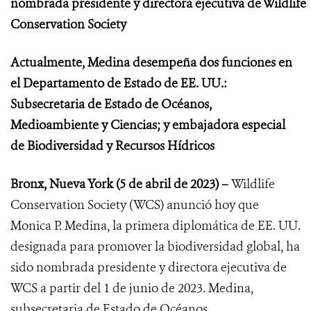
nombrada presidente y directora ejecutiva de Wildlife
Conservation Society
Actualmente, Medina desempeña dos funciones en
el
Departamento de Estado de EE. UU.:
Subsecretaria de Estado de Océanos,
Medioambiente y Ciencias; y embajadora especial
de Biodiversidad y Recursos Hídricos
Bronx, Nueva York (5 de abril de 2023) –
Wildlife
Conservation Society (WCS) anunció
hoy que
Monica P. Medina, la primera diplomática de EE. UU.
designada para promover la biodiversidad global, ha
sido nombrada presidente y directora ejecutiva de
WCS a partir del 1 de junio de 2023. Medina,
subsecretaria de Estado de Océanos,