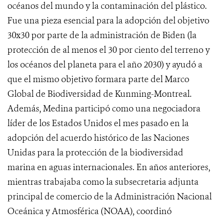
océanos del mundo y la contaminación del plástico.
Fue una pieza esencial para la adopción del objetivo
30x30 por parte de la administración de Biden (la
protección de al menos el 30 por ciento del terreno y
los océanos del planeta para el año 2030) y ayudó a
que el mismo objetivo formara parte del Marco
Global de Biodiversidad de Kunming-Montreal.
Además, Medina participó como una negociadora
líder de los Estados Unidos el mes pasado en la
adopción del acuerdo histórico de las Naciones
Unidas para la protección de la biodiversidad
marina en aguas internacionales. En años anteriores,
mientras trabajaba como la subsecretaria adjunta
principal de comercio de la Administración Nacional
Oceánica y Atmosférica (NOAA), coordinó