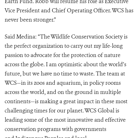
Earth Fund. Robb will resume his role as Executive
Vice President and Chief Operating Officer. WCS has
never been stronger.”
Said Medina: “The Wildlife Conservation Society is
the perfect organization to carry out my life-long
passion to advocate for the protection of nature
across the globe. I am optimistic about the world’s
future, but we have no time to waste. The team at
WCS—in its zoos and aquarium, in policy rooms
across the world, and on the ground in multiple
continents—is making a great impact in these most
challenging times for our planet. WCS Global is
leading some of the most innovative and effective
conservation programs with governments