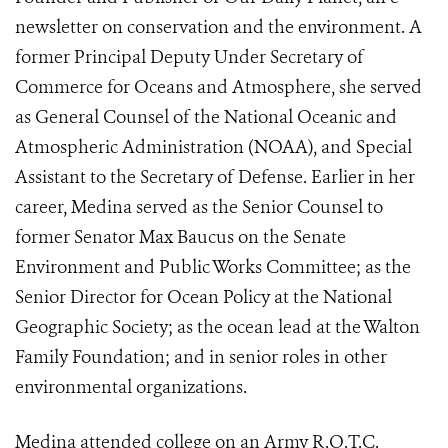
newsletter on conservation and the environment. A
former Principal Deputy Under Secretary of
Commerce for Oceans and Atmosphere, she served
as General Counsel of the National Oceanic and
Atmospheric Administration (NOAA), and Special
Assistant to the Secretary of Defense. Earlier in her
career, Medina served as the Senior Counsel to
former Senator Max Baucus on the Senate
Environment and Public Works Committee; as the
Senior Director for Ocean Policy at the National
Geographic Society; as the ocean lead at the Walton
Family Foundation; and in senior roles in other
environmental organizations.
Medina attended college on an Army R.O.T.C.