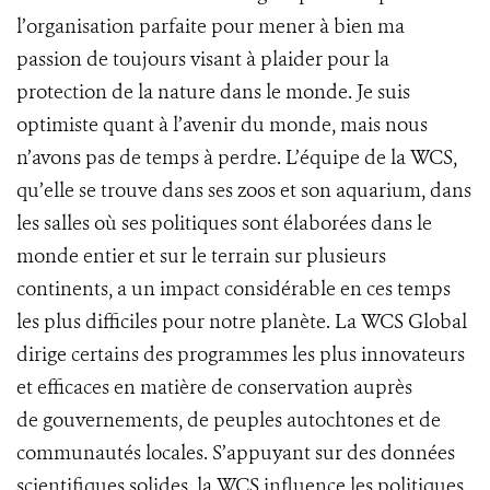
l’organisation parfaite pour mener à bien ma
passion de toujours visant à plaider pour la
protection de la nature dans le monde. Je suis
optimiste quant à l’avenir du monde, mais nous
n’avons pas de temps à perdre. L’équipe de la WCS,
qu’elle se trouve dans ses zoos et son aquarium, dans
les salles où ses politiques sont élaborées dans le
monde entier et sur le terrain sur plusieurs
continents, a un impact considérable en ces temps
les plus difficiles pour notre planète. La WCS Global
dirige certains des programmes les plus innovateurs
et efficaces en matière de conservation auprès
de gouvernements, de peuples autochtones et de
communautés locales. S’appuyant sur des données
scientifiques solides, la WCS influence les politiques