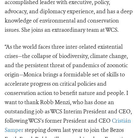
accomplished leader with executive, policy,
advocacy, and diplomacy experience, and has a deep
knowledge of environmental and conservation
issues. She joins an extraordinary team at WCS.
“As the world faces three inter-related existential
crises—the collapse of biodiversity, climate change,
and the persistent threat of pandemics of zoonotic
origin—Monica brings a formidable set of skills to
accelerate progress on critical policies and
conservation action to benefit nature and people. I
want to thank Robb Menzi, who has done an
outstanding job as WCS Interim President and CEO,
following WCS’s former President and CEO
Cristián
Samper
stepping down last year to join the Bezos