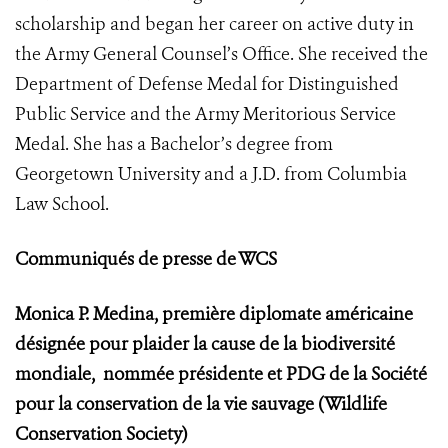
scholarship and began her career on active duty in
the Army General Counsel’s Office. She received the
Department of Defense Medal for Distinguished
Public Service and the Army Meritorious Service
Medal. She has a Bachelor’s degree from
Georgetown University and a J.D. from Columbia
Law School.
Communiqués de presse de WCS
Monica P. Medina, première diplomate américaine
désignée pour plaider la cause de la biodiversité
mondiale,
nommée présidente et PDG de la Société
pour la conservation de la vie sauvage (Wildlife
Conservation Society)