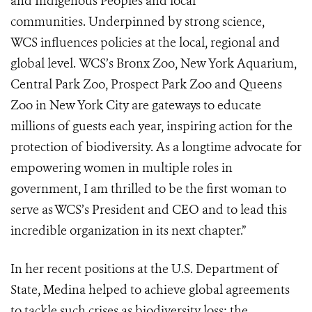
and Indigenous Peoples and local
communities. Underpinned by strong science,
WCS influences policies at the local, regional and
global level. WCS’s Bronx Zoo, New York Aquarium,
Central Park Zoo, Prospect Park Zoo and Queens
Zoo in New York City are gateways to educate
millions of guests each year, inspiring action for the
protection of biodiversity. As a longtime advocate for
empowering women in multiple roles in
government, I am thrilled to be the first woman to
serve as WCS’s President and CEO and to lead this
incredible organization in its next chapter.”
In her recent positions at the U.S. Department of
State, Medina helped to achieve global agreements
to tackle such crises as biodiversity loss; the