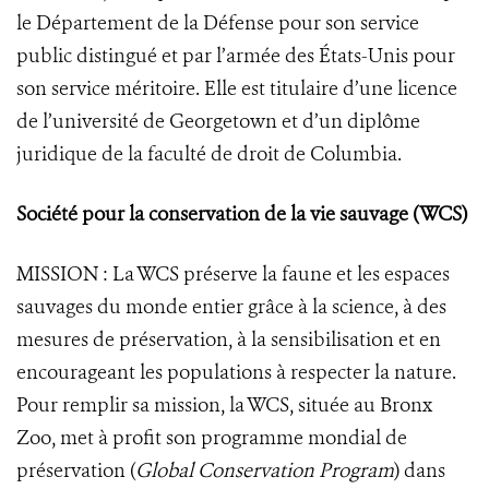
le Département de la Défense pour son service
public distingué et par l’armée des États-Unis pour
son service méritoire. Elle est titulaire d’une licence
de l’université de Georgetown et d’un diplôme
juridique de la faculté de droit de Columbia.
Société pour la conservation de la vie sauvage (WCS)
MISSION : La WCS préserve la faune et les espaces
sauvages du monde entier grâce à la science, à des
mesures de préservation, à la sensibilisation et en
encourageant les populations à respecter la nature.
Pour remplir sa mission, la WCS, située au Bronx
Zoo, met à profit son programme mondial de
préservation (
Global Conservation Program
) dans