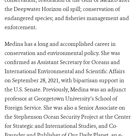
conservation; restoration of the Gulf of Mexico after
the Deepwater Horizon oil spill; conservation of
endangered species; and fisheries management and
enforcement.
Medina has a long and accomplished career in
conservation and environmental policy. She was
confirmed as Assistant Secretary for Oceans and
International Environmental and Scientific Affairs
on September 28, 2021, with bipartisan support in
the U.S. Senate. Previously, Medina was an adjunct
professor at Georgetown University’s School of
Foreign Service. She was also a Senior Associate on
the Stephenson Ocean Security Project at the Center
for Strategic and International Studies, and Co-
Founder and Publisher of Our Daily Planet, an e-