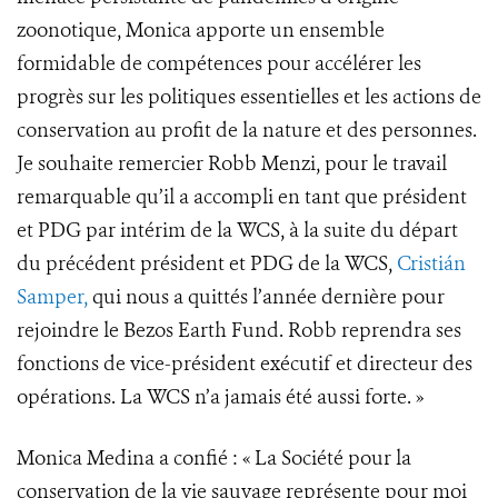
zoonotique, Monica apporte un ensemble
formidable de compétences pour accélérer les
progrès sur les politiques essentielles et les actions de
conservation au profit de la nature et des personnes.
Je souhaite remercier Robb Menzi, pour le travail
remarquable qu’il a accompli en tant que président
et PDG par intérim de la WCS, à la suite du départ
du précédent président et PDG de la WCS,
Cristián
Samper,
qui nous a quittés l’année dernière pour
rejoindre le Bezos Earth Fund. Robb reprendra ses
fonctions de vice-président exécutif et directeur des
opérations. La WCS n’a jamais été aussi forte. »
Monica Medina a confié : « La Société pour la
conservation de la vie sauvage représente pour moi