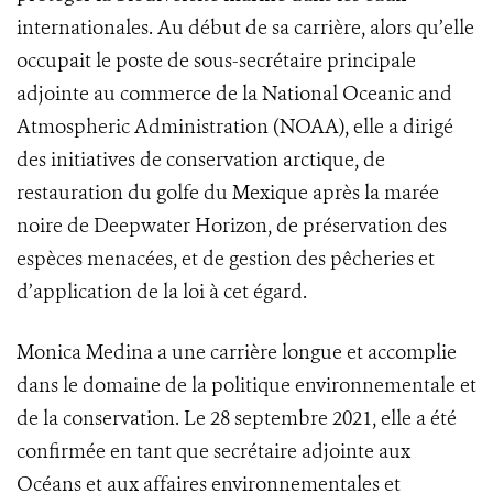
internationales. Au début de sa carrière, alors qu’elle
occupait le poste de sous-secrétaire principale
adjointe au commerce de la National Oceanic and
Atmospheric Administration (NOAA), elle a dirigé
des initiatives de conservation arctique, de
restauration du golfe du Mexique après la marée
noire de Deepwater Horizon, de préservation des
espèces menacées, et de gestion des pêcheries et
d’application de la loi à cet égard.
Monica Medina a une carrière longue et accomplie
dans le domaine de la politique environnementale et
de la conservation. Le 28 septembre 2021, elle a été
confirmée en tant que secrétaire adjointe aux
Océans et aux affaires environnementales et