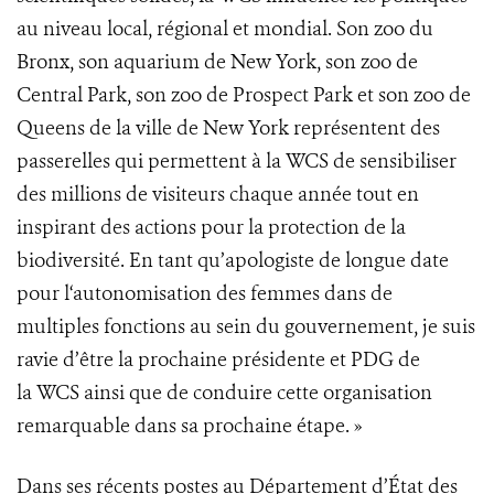
au niveau local, régional et mondial. Son zoo du
Bronx, son aquarium de New York, son zoo de
Central Park, son zoo de Prospect Park et son zoo de
Queens de la ville de New York représentent des
passerelles qui permettent à la WCS de sensibiliser
des millions de visiteurs chaque année tout en
inspirant des actions pour la protection de la
biodiversité. En tant qu’apologiste de longue date
pour l‘autonomisation des femmes dans de
multiples fonctions au sein du gouvernement, je suis
ravie d’être la prochaine présidente et PDG de
la WCS ainsi que de conduire cette organisation
remarquable dans sa prochaine étape. »
Dans ses récents postes au Département d’État des