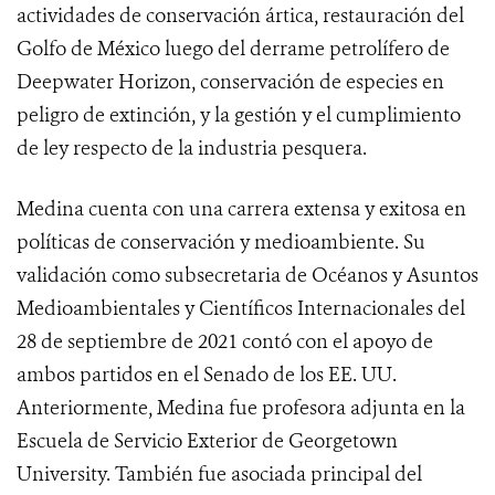
actividades de conservación ártica, restauración del
Golfo de México luego del derrame petrolífero de
Deepwater Horizon, conservación de especies en
peligro de extinción, y la gestión y el cumplimiento
de ley respecto de la industria pesquera.
Medina cuenta con una carrera extensa y exitosa en
políticas de conservación y medioambiente. Su
validación como subsecretaria de Océanos y Asuntos
Medioambientales y Científicos Internacionales del
28 de septiembre de 2021 contó con el apoyo de
ambos partidos en el Senado de los EE. UU.
Anteriormente, Medina fue profesora adjunta en la
Escuela de Servicio Exterior de Georgetown
University. También fue asociada principal del