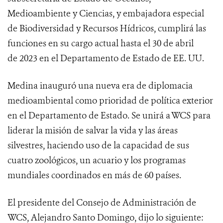
Medioambiente y Ciencias, y embajadora especial
de Biodiversidad y Recursos Hídricos, cumplirá las
funciones en su cargo actual hasta el 30 de abril
de 2023 en el Departamento de Estado de EE. UU.
Medina inauguró una nueva era de diplomacia
medioambiental como prioridad de política exterior
en el Departamento de Estado. Se unirá a WCS para
liderar la misión de salvar la vida y las áreas
silvestres, haciendo uso de la capacidad de sus
cuatro zoológicos, un acuario y los programas
mundiales coordinados en más de 60 países.
El presidente del Consejo de Administración de
WCS, Alejandro Santo Domingo, dijo lo siguiente: