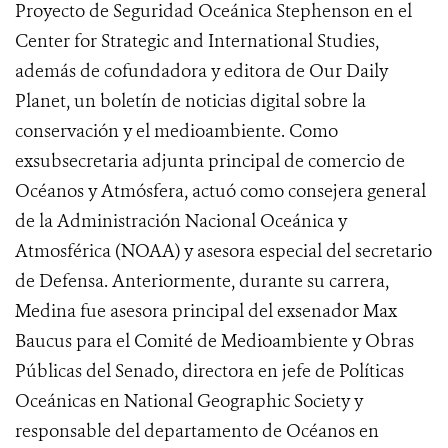
Proyecto de Seguridad Oceánica Stephenson en el
Center for Strategic and International Studies,
además de cofundadora y editora de Our Daily
Planet, un boletín de noticias digital sobre la
conservación y el medioambiente. Como
exsubsecretaria adjunta principal de comercio de
Océanos y Atmósfera, actuó como consejera general
de la Administración Nacional Oceánica y
Atmosférica (NOAA) y asesora especial del secretario
de Defensa. Anteriormente, durante su carrera,
Medina fue asesora principal del exsenador Max
Baucus para el Comité de Medioambiente y Obras
Públicas del Senado, directora en jefe de Políticas
Oceánicas en National Geographic Society y
responsable del departamento de Océanos en