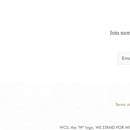
Join mor
Terms o
WCS, the "W" logo, WE STAND FOR WIL