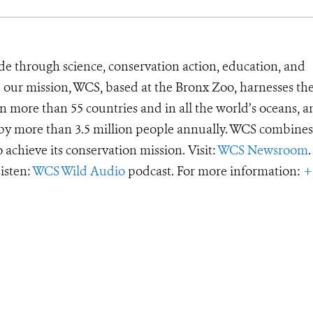
de through science, conservation action, education, and
e our mission, WCS, based at the Bronx Zoo, harnesses th
 more than 55 countries and in all the world’s oceans, an
d by more than 3.5 million people annually. WCS combines 
o achieve its conservation mission. Visit:
WCS Newsroom
.
Listen:
WCS Wild Audio
podcast. For more information:
+