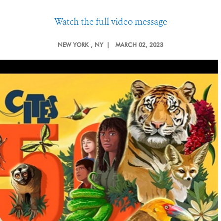
Watch the full video message
NEW YORK
, NY |
MARCH 02, 2023