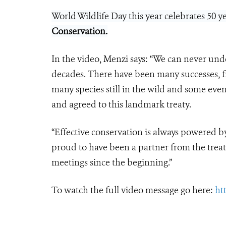
World Wildlife Day this year celebrates 50 
Conservation
.
In the video, Menzi says: “We can never und
decades. There have been many successes, fr
many species still in the wild and some even
and agreed to this landmark treaty.
“Effective conservation is always powered b
proud to have been a partner from the treat
meetings since the beginning.”
To watch the full video message go here:
ht