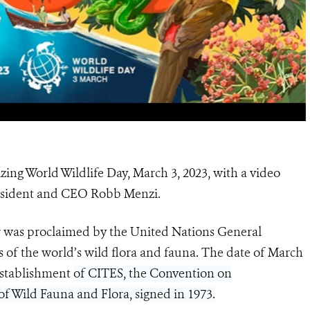
zing World Wildlife Day, March 3, 2023, with a video
resident and CEO Robb Menzi.
 was proclaimed by the United Nations General
s of the world’s wild flora and fauna. The date of March
 establishment
of CITES, the Convention on
f Wild Fauna and Flora, signed in 1973.