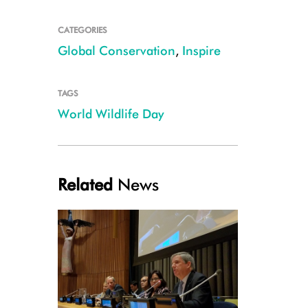
CATEGORIES
Global Conservation
,
Inspire
TAGS
World Wildlife Day
Related
News