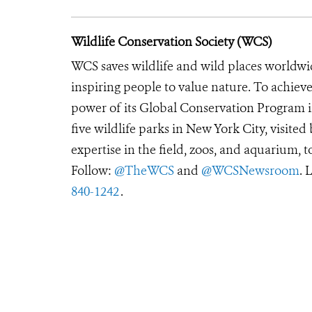
Wildlife Conservation Society (WCS)
WCS saves wildlife and wild places worldwi
inspiring people to value nature. To achiev
power of its Global Conservation Program in
five wildlife parks in New York City, visite
expertise in the field, zoos, and aquarium, t
Follow:
@TheWCS
and
@WCSNewsroom
. 
840-1242
.