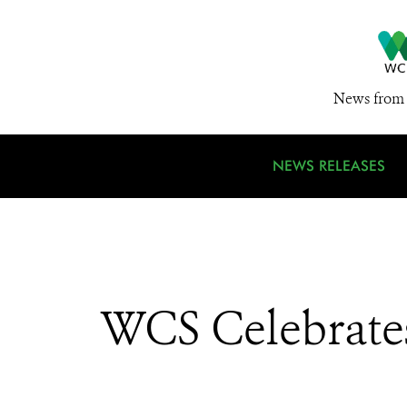
News from 
NEWS RELEASES
WCS Celebrates