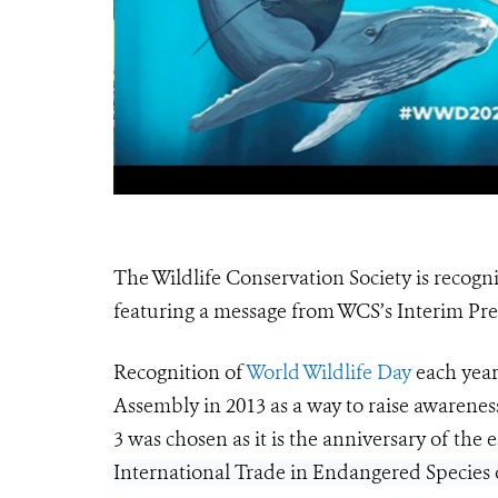
The Wildlife Conservation Society is recogni
featuring a message from WCS’s Interim P
Recognition of
World Wildlife Day
each year
Assembly in 2013 as a way to raise awarenes
3 was chosen as it is the anniversary of the
International Trade in Endangered Species o