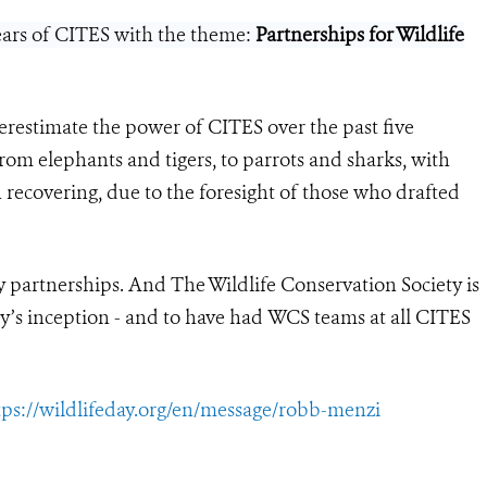
years of CITES with the theme:
Partnerships for Wildlife
erestimate the power of CITES over the past five
om elephants and tigers, to parrots and sharks, with
 recovering, due to the foresight of those who drafted
y partnerships. And The Wildlife Conservation Society is
y’s inception - and to have had WCS teams at all CITES
tps://wildlifeday.org/en/message/robb-menzi