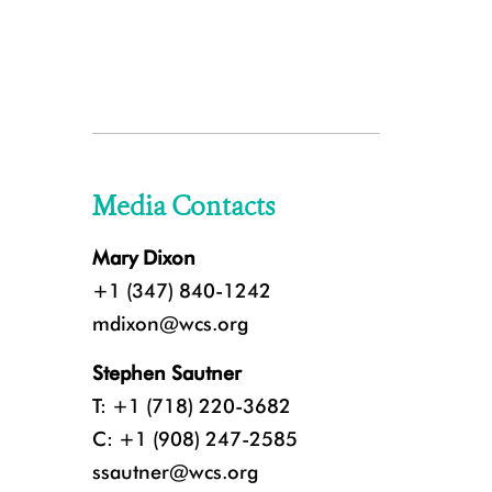
Media Contacts
Mary Dixon
+1 (347) 840-1242
mdixon@wcs.org
Stephen Sautner
T: +1 (718) 220-3682
C: +1 (908) 247-2585
ssautner@wcs.org