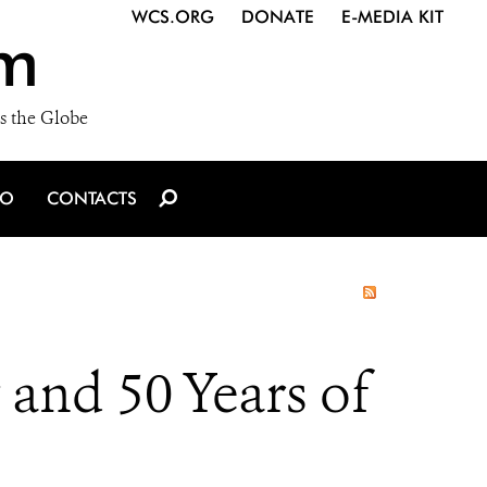
WCS.ORG
DONATE
E-MEDIA KIT
m
s the Globe
IO
CONTACTS
and 50 Years of