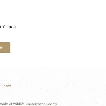
th's most
UP
r Login
ks of Wildlife Conservation Society.