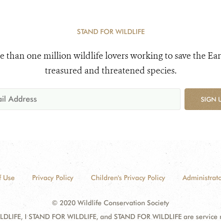
STAND FOR WILDLIFE
e than one million wildlife lovers working to save the Ear
treasured and threatened species.
SIGN 
f Use
Privacy Policy
Children's Privacy Policy
Administrato
© 2020 Wildlife Conservation Society
DLIFE, I STAND FOR WILDLIFE, and STAND FOR WILDLIFE are service mar