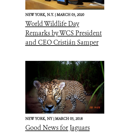
NEW YORK,
N.Y. |
MARCH 03, 2020
World Wildlife Day
Remarks by WCS President
and CEO Cristián Samper
NEW YORK,
NY |
MARCH 05, 2018
Good News for Jaguars