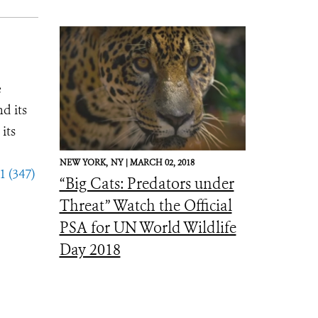
e
d its
its
NEW YORK,
NY |
MARCH 02, 2018
1 (347)
“Big Cats: Predators under
Threat” Watch the Official
PSA for UN World Wildlife
Day 2018