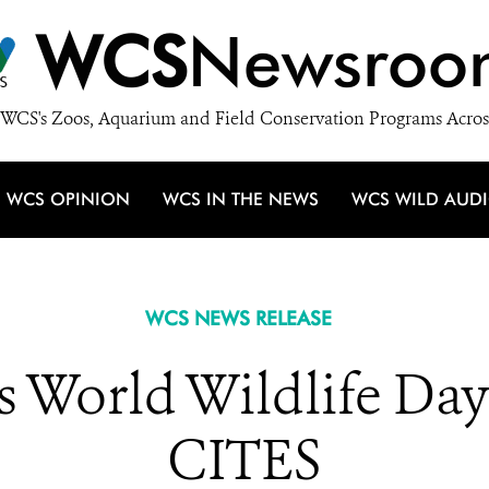
WCS
Newsroo
WCS's Zoos, Aquarium and Field Conservation Programs Acros
WCS OPINION
WCS IN THE NEWS
WCS WILD AUD
WCS NEWS RELEASE
 World Wildlife Day 
CITES