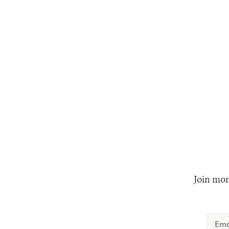
Join mor