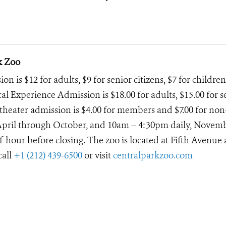
k Zoo
 is $12 for adults, $9 for senior citizens, $7 for children
tal Experience Admission is $18.00 for adults, $15.00 for s
D theater admission is $4.00 for members and $7.00 for non
April through October, and 10am – 4:30pm daily, Novem
lf-hour before closing. The zoo is located at Fifth Avenue
call
+1 (212) 439-6500
or visit
centralparkzoo.com