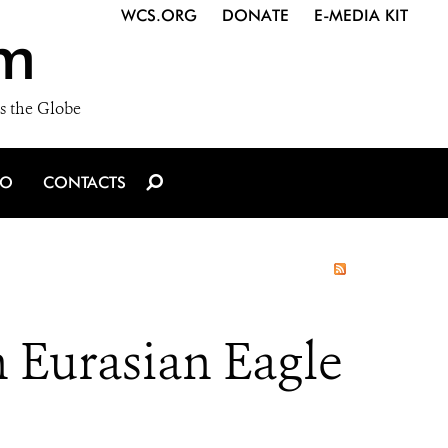
WCS.ORG
DONATE
E-MEDIA KIT
m
s the Globe
IO
CONTACTS
 Eurasian Eagle