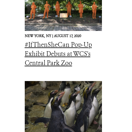
NEW YORK,
NY |
AUGUST 17, 2020
#IfThenSheCan Pop-Up
Exhibit Debuts at WCS's
Central Park Zoo