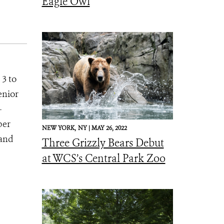
Eagle Owl
 3 to
enior
-
ber
NEW YORK,
NY |
MAY 26, 2022
 and
Three Grizzly Bears Debut
at WCS’s Central Park Zoo