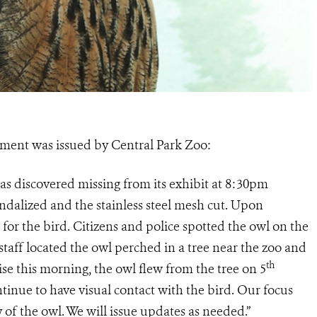
ement was issued by Central Park Zoo:
as discovered missing from its exhibit at 8:30pm
dalized and the stainless steel mesh cut. Upon
 for the bird. Citizens and police spotted the owl on the
staff located the owl perched in a tree near the zoo and
th
ise this morning, the owl flew from the tree on 5
inue to have visual contact with the bird. Our focus
ry of the owl. We will issue updates as needed.”