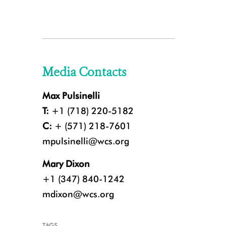
Media Contacts
Max Pulsinelli
T:
+1 (718) 220-5182
C:
+ (571) 218-7601
mpulsinelli@wcs.org
Mary Dixon
+1 (347) 840-1242
mdixon@wcs.org
TAGS