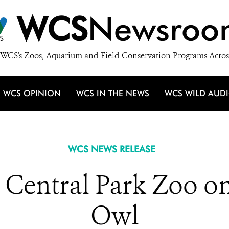
WCS
Newsroo
WCS's Zoos, Aquarium and Field Conservation Programs Acros
WCS OPINION
WCS IN THE NEWS
WCS WILD AUD
WCS NEWS RELEASE
 Central Park Zoo on
Owl