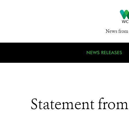
News from 
NEWS RELEASES
Statement from