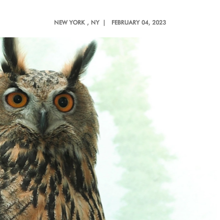
NEW YORK
, NY |
FEBRUARY 04, 2023