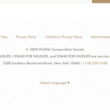
f Use
Privacy Policy
Children's Privacy Policy
Administrato
© 2020 Wildlife Conservation Society
DLIFE, I STAND FOR WILDLIFE, and STAND FOR WILDLIFE are service mar
2300 Southern Boulevard Bronx, New York 10460
|
(718) 220-5100
Select Language
▼