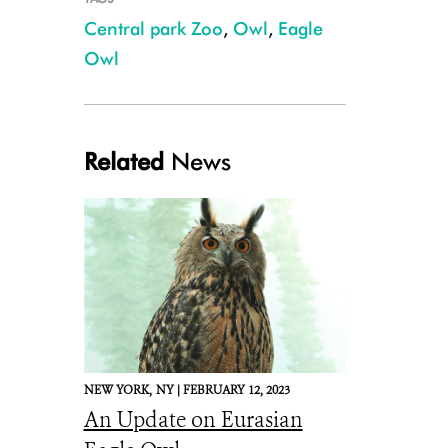
Central park Zoo
,
Owl
,
Eagle
Owl
Central Park Zoo's Eurasian Eagle Owl Flaco
Related
News
NEW YORK,
NY |
FEBRUARY 12, 2023
An Update on Eurasian