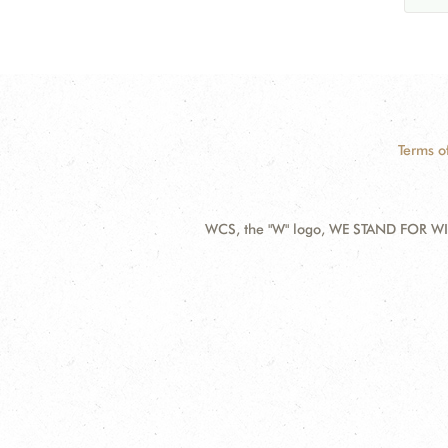
Terms o
WCS, the "W" logo, WE STAND FOR WIL