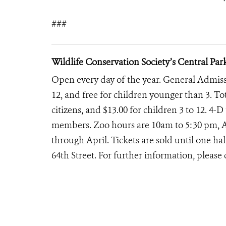
###
Wildlife Conservation Society’s Central Par
Open every day of the year. General Admission
12, and free for children younger than 3. To
citizens, and $13.00 for children 3 to 12. 4-
members. Zoo hours are 10am to 5:30 pm, 
through April. Tickets are sold until one ha
64th Street. For further information, please 