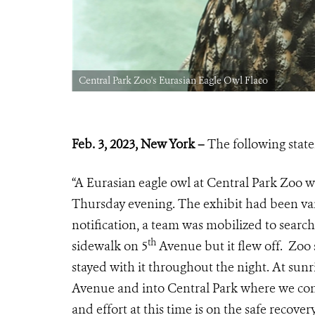
Central Park Zoo's Eurasian Eagle Owl Flaco
Feb. 3, 2023, New York –
The following stat
“A Eurasian eagle owl at Central Park Zoo w
Thursday evening. The exhibit had been van
notification, a team was mobilized to search
th
sidewalk on 5
Avenue but it flew off. Zoo 
stayed with it throughout the night. At sunr
Avenue and into Central Park where we cont
and effort at this time is on the safe recove