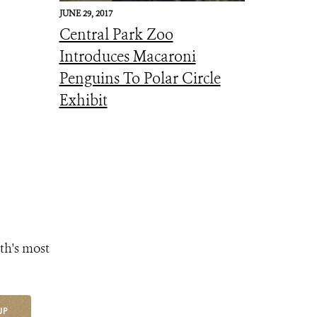
JUNE 29, 2017
Central Park Zoo
Introduces Macaroni
Penguins To Polar Circle
Exhibit
th's most
UP