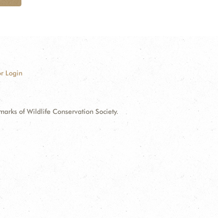
r Login
ks of Wildlife Conservation Society.