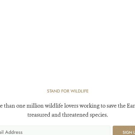
STAND FOR WILDLIFE
e than one million wildlife lovers working to save the Ear
treasured and threatened species.
SIGN 