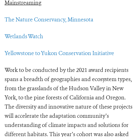
Mainstreaming
The Nature Conservancy, Minnesota
Wetlands Watch
Yellowstone to Yukon Conservation Initiative
Work to be conducted by the 2021 award recipients
spans a breadth of geographies and ecosystem types,
from the grasslands of the Hudson Valley in New
York, to the pine forests of California and Oregon.
The diversity and innovative nature of these projects
will accelerate the adaptation community’s
understanding of climate impacts and solutions for
different habitats. This year’s cohort was also asked