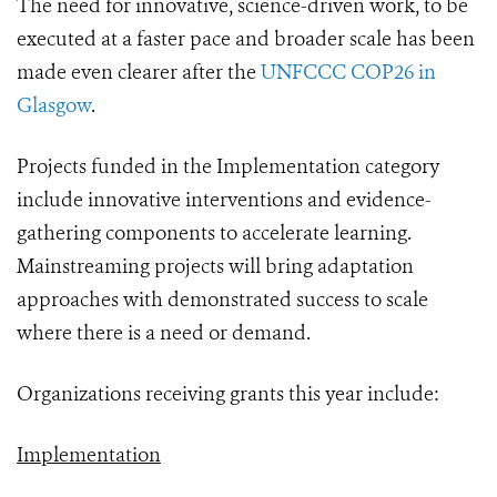
The need for innovative, science-driven work, to be
executed at a faster pace and broader scale has been
made even clearer after the
UNFCCC COP26 in
Glasgow
.
Projects funded in the Implementation category
include innovative interventions and evidence-
gathering components to accelerate learning.
Mainstreaming projects will bring adaptation
approaches with demonstrated success to scale
where there is a need or demand.
Organizations receiving grants this year include:
Implementation