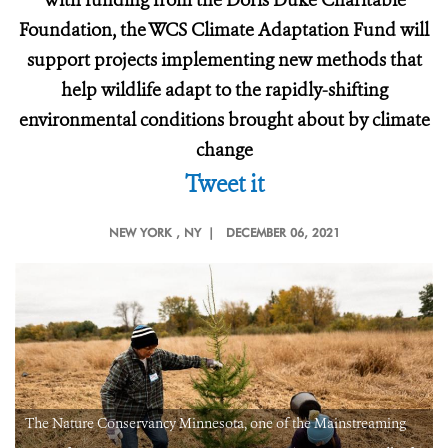
With funding from the Doris Duke Charitable
Foundation, the WCS Climate Adaptation Fund will
support projects implementing new methods that
help wildlife adapt to the rapidly-shifting
environmental conditions brought about by climate
change
Tweet it
NEW YORK
, NY |
DECEMBER 06, 2021
The Nature Conservancy Minnesota, one of the Mainstreaming