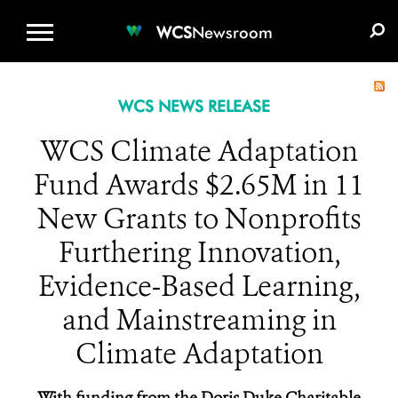
WCS.ORG
DONATE
E-MEDIA KIT
WCS
Newsroom
WCS NEWS RELEASE
WCS Climate Adaptation
Fund Awards $2.65M in 11
New Grants to Nonprofits
Furthering Innovation,
Evidence-Based Learning,
and Mainstreaming in
Climate Adaptation