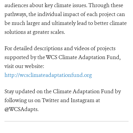
audiences about key climate issues. Through these
pathways, the individual impact of each project can
be much larger and ultimately lead to better climate
solutions at greater scales.
For detailed descriptions and videos of projects
supported by the WCS Climate Adaptation Fund,
visit our website:
http://wcsclimateadaptationfund.org
Stay updated on the Climate Adaptation Fund by
following us on Twitter and Instagram at
@WCSAdapts.