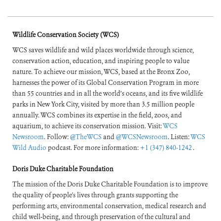
Sharing, and
Mainstreaming
Wildlife Conservation Society (WCS)
WCS saves wildlife and wild places worldwide through science,
conservation action, education, and inspiring people to value
nature. To achieve our mission, WCS, based at the Bronx Zoo,
harnesses the power of its Global Conservation Program in more
than 55 countries and in all the world’s oceans, and its five wildlife
parks in New York City, visited by more than 3.5 million people
annually. WCS combines its expertise in the field, zoos, and
aquarium, to achieve its conservation mission. Visit:
WCS
Newsroom
. Follow:
@TheWCS
and
@WCSNewsroom
. Listen:
WCS
Wild Audio
podcast. For more information:
+1 (347) 840-1242
.
Doris Duke Charitable Foundation
The mission of the Doris Duke Charitable Foundation is to improve
the quality of people's lives through grants supporting the
performing arts, environmental conservation, medical research and
child well-being, and through preservation of the cultural and