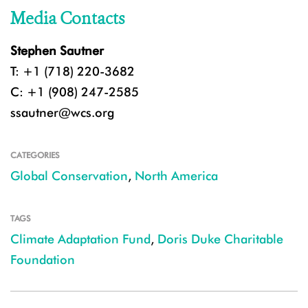
Media Contacts
Stephen Sautner
T: +1 (718) 220-3682
C: +1 (908) 247-2585
ssautner@wcs.org
CATEGORIES
Global Conservation
,
North America
TAGS
Climate Adaptation Fund
,
Doris Duke Charitable
Foundation