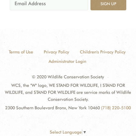
SIGN UP
Terms of Use
Privacy Policy
Children's Privacy Policy
Administrator Login
© 2020 Wildlife Conservation Society
WCS, the "W" logo, WE STAND FOR WILDLIFE, I STAND FOR
WILDLIFE, and STAND FOR WILDLIFE are service marks of Wildlife
Conservation Society.
2300 Southern Boulevard Bronx, New York 10460
(718) 220-5100
Select Language
▼