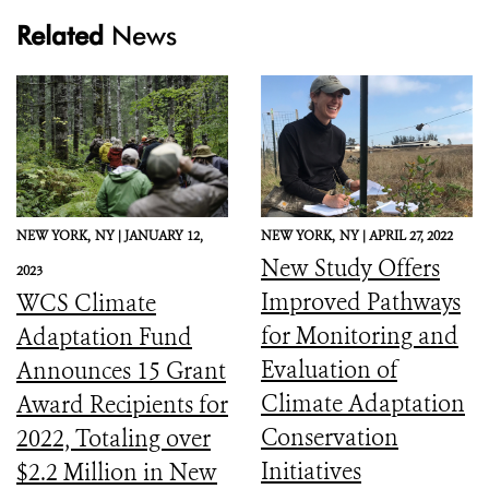
Related
News
NEW YORK,
NY |
JANUARY 12,
NEW YORK,
NY |
APRIL 27, 2022
New Study Offers
2023
Improved Pathways
WCS Climate
for Monitoring and
Adaptation Fund
Evaluation of
Announces 15 Grant
Climate Adaptation
Award Recipients for
Conservation
2022, Totaling over
Initiatives
$2.2 Million in New