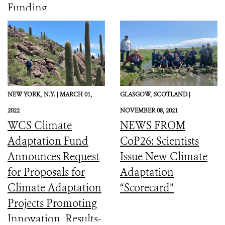
Funding
NEW YORK,
N.Y. |
MARCH 01,
GLASGOW,
SCOTLAND |
2022
NOVEMBER 08, 2021
WCS Climate
NEWS FROM
Adaptation Fund
CoP26: Scientists
Announces Request
Issue New Climate
for Proposals for
Adaptation
Climate Adaptation
“Scorecard”
Projects Promoting
Innovation, Results-