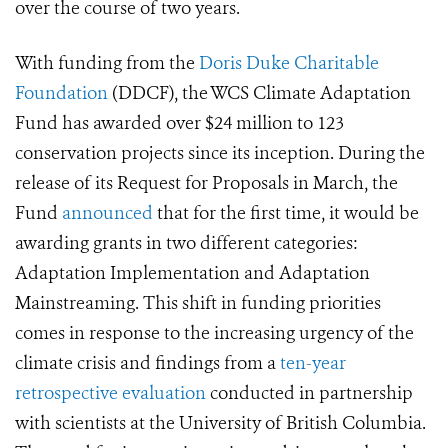
over the course of two years.
With funding from the
Doris Duke Charitable
Foundation
(DDCF), the WCS Climate Adaptation
Fund has awarded over $24 million to 123
conservation projects since its inception. During the
release of its Request for Proposals in March, the
Fund
announced
that for the first time, it would be
awarding grants in two different categories:
Adaptation Implementation and Adaptation
Mainstreaming. This shift in funding priorities
comes in response to the increasing urgency of the
climate crisis and findings from a
ten-year
retrospective evaluation
conducted in partnership
with scientists at the University of British Columbia.