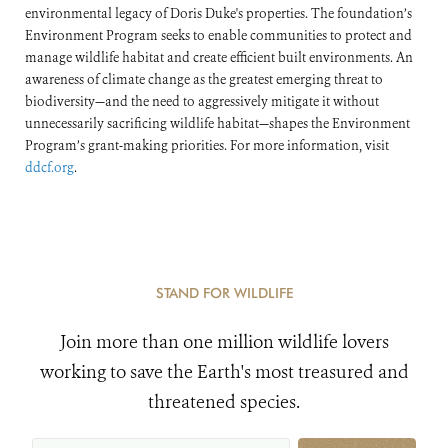
environmental legacy of Doris Duke's properties. The foundation’s
Environment Program seeks to enable communities to protect and
manage wildlife habitat and create efficient built environments. An
awareness of climate change as the greatest emerging threat to
biodiversity—and the need to aggressively mitigate it without
unnecessarily sacrificing wildlife habitat—shapes the Environment
Program’s grant-making priorities. For more information, visit
ddcf.org
.
STAND FOR WILDLIFE
Join more than one million wildlife lovers
working to save the Earth's most treasured and
threatened species.