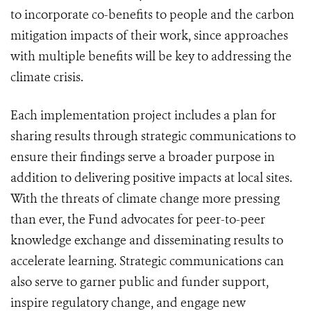
to incorporate co-benefits to people and the carbon
mitigation impacts of their work, since approaches
with multiple benefits will be key to addressing the
climate crisis.
Each implementation project includes a plan for
sharing results through strategic communications to
ensure their findings serve a broader purpose in
addition to delivering positive impacts at local sites.
With the threats of climate change more pressing
than ever, the Fund advocates for peer-to-peer
knowledge exchange and disseminating results to
accelerate learning. Strategic communications can
also serve to garner public and funder support,
inspire regulatory change, and engage new