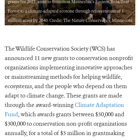
grants for 2021, aims to transition Minnesota’s Eastern Broadleaf
Forest to a climate-adapted ecotone through reforestation of 1
a
million acres by 2040. Credit: The Nature Conservancy, Minnesota
The Wildlife Conservation Society (WCS) has
announced 11 new grants to conservation nonprofit
organizations implementing innovative approaches
or mainstreaming methods for helping wildlife,
ecosystems, and the people who depend on them
adapt to climate change. These grants are made
through the award-winning
Climate Adaptation
Fund
, which awards grants between $50,000 and
$300,000 to conservation non-profit organizations
annually, for a total of $5 million in grantmaking