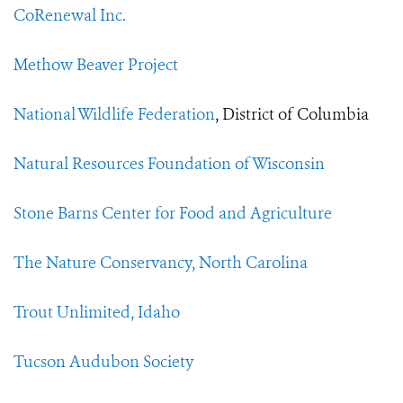
CoRenewal Inc.
Methow Beaver Project
National Wildlife Federation
, District of Columbia
Natural Resources Foundation of Wisconsin
Stone Barns Center for Food and Agriculture
The Nature Conservancy, North Carolina
Trout Unlimited, Idaho
Tucson Audubon Society