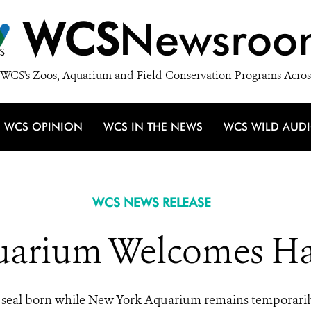
WCS
Newsroo
WCS's Zoos, Aquarium and Field Conservation Programs Acros
WCS OPINION
WCS IN THE NEWS
WCS WILD AUD
WCS NEWS RELEASE
arium Welcomes Ha
seal born while New York Aquarium remains temporaril