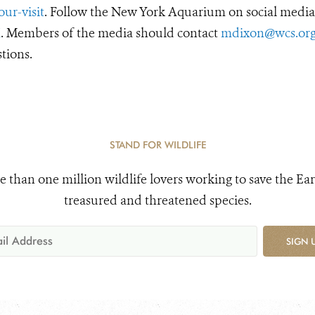
ur-visit
. Follow the New York Aquarium on social media
X
. Members of the media should contact
mdixon@wcs.or
tions.
STAND FOR WILDLIFE
e than one million wildlife lovers working to save the Ear
treasured and threatened species.
SIGN 