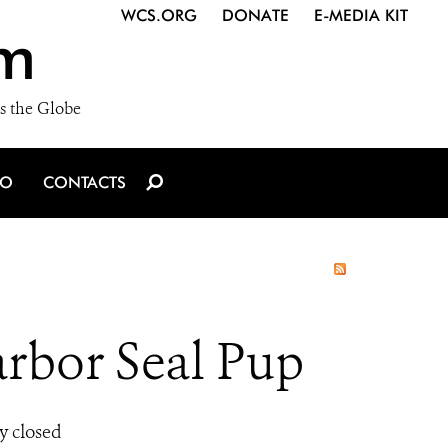
WCS.ORG
DONATE
E-MEDIA KIT
m
s the Globe
IO
CONTACTS
rbor Seal Pup
y closed