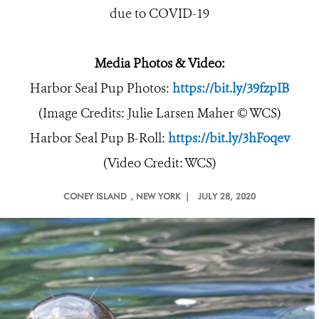
due to COVID-19
Media Photos & Video:
Harbor Seal Pup Photos:
https://bit.ly/39fzpIB
(Image Credits: Julie Larsen Maher © WCS)
Harbor Seal Pup B-Roll:
https://bit.ly/3hFoqev
(Video Credit: WCS)
CONEY ISLAND
, NEW YORK |
JULY 28, 2020