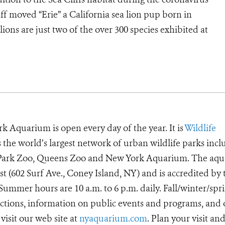
f moved “Erie” a California sea lion pup born in
lions are just two of the over 300 species exhibited at
k Aquarium is open every day of the year. It is
Wildlife
he world’s largest network of urban wildlife parks incl
t Park Zoo, Queens Zoo and New York Aquarium. The aq
ast (602 Surf Ave., Coney Island, NY) and is accredited by 
ummer hours are 10 a.m. to 6 p.m. daily. Fall/winter/spr
irections, information on public events and programs, and
visit our web site at
nyaquarium.com
. Plan your visit an