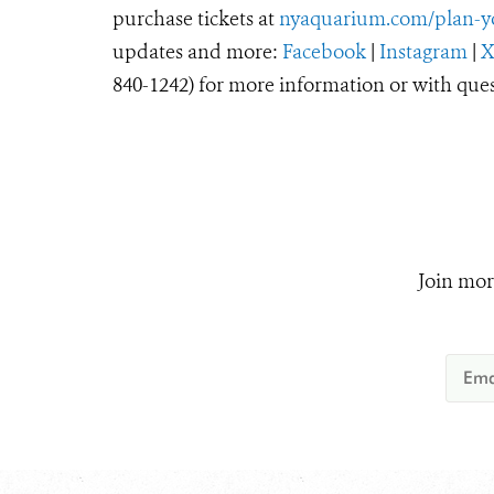
purchase tickets at
nyaquarium.com/plan-yo
updates and more:
Facebook
|
Instagram
|
840-1242) for more information or with ques
Join mor