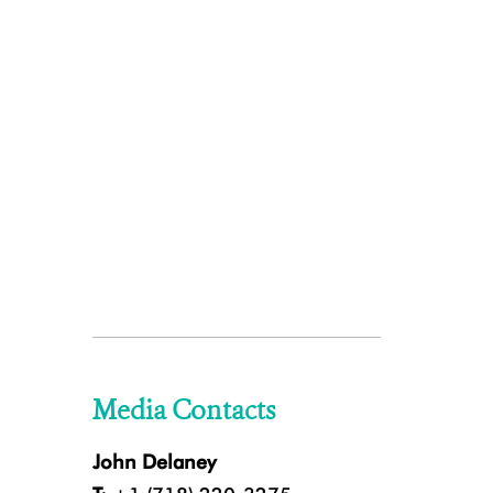
Media Contacts
John Delaney