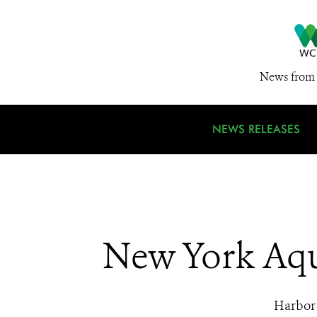
News from 
NEWS RELEASES
New York Aqu
Harbor 