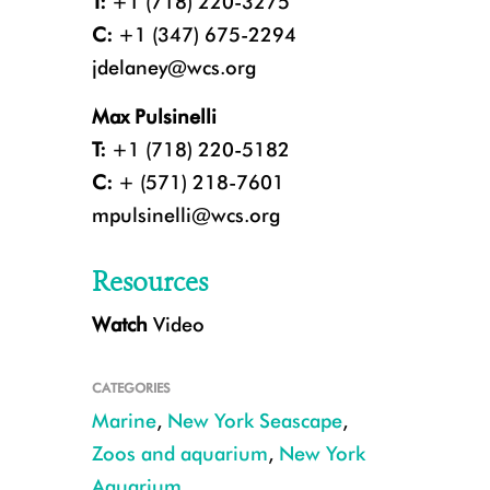
T:
+1 (718) 220-3275
C:
+1 (347) 675-2294
jdelaney@wcs.org
Max Pulsinelli
T:
+1 (718) 220-5182
C:
+ (571) 218-7601
mpulsinelli@wcs.org
Resources
Watch
Video
Harbor seal pup at the New York Aquarium. CREDIT: Julie Larsen Mahe
CATEGORIES
Marine
,
New York Seascape
,
Zoos and aquarium
,
New York
Aquarium