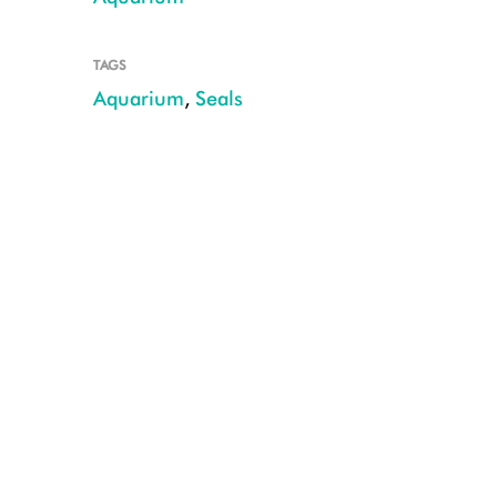
TAGS
Aquarium
,
Seals