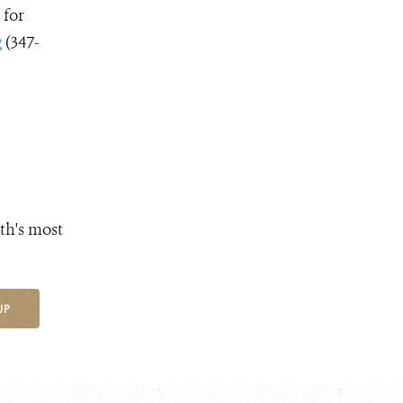
 for
g
(347-
th's most
UP