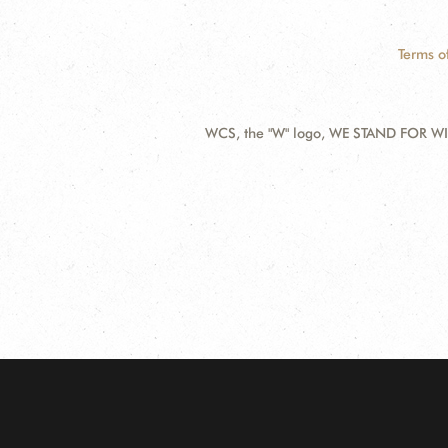
Terms o
WCS, the "W" logo, WE STAND FOR WIL