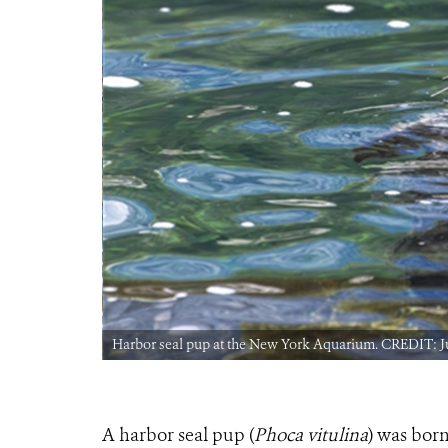
Harbor seal pup at the New York Aquarium. CREDIT: J
A harbor seal pup (
Phoca vitulina
) was bor