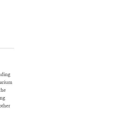
uding
uarium
the
ing
 other
d