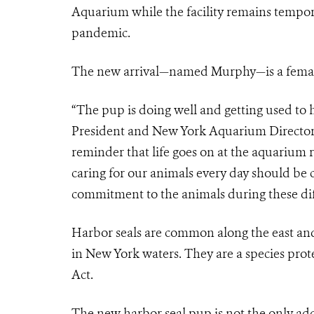
Aquarium while the facility remains tempor
pandemic.
The new arrival—named Murphy—is a female 
“The pup is doing well and getting used to 
President and New York Aquarium Director. 
reminder that life goes on at the aquarium r
caring for our animals every day should b
commitment to the animals during these diff
Harbor seals are common along the east and
in New York waters. They are a species pro
Act.
The new harbor seal pup is not the only addi