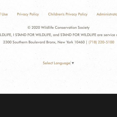
f Use
Privacy Policy
Children's Privacy Policy
Administrato
© 2020 Wildlife Conservation Society
DLIFE, I STAND FOR WILDLIFE, and STAND FOR WILDLIFE are service mar
2300 Southern Boulevard Bronx, New York 10460
|
(718) 220-5100
Select Language
▼