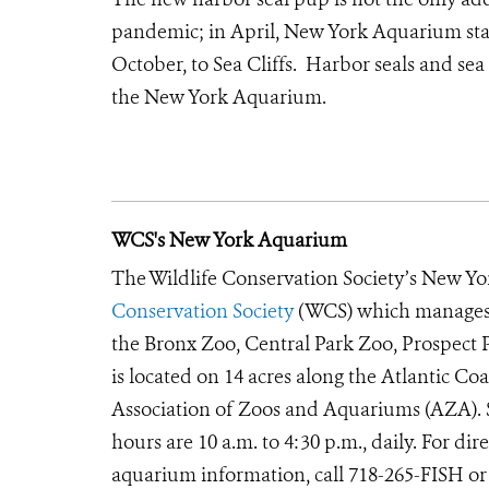
pandemic; in April, New York Aquarium staf
October, to Sea Cliffs. Harbor seals and sea 
the New York Aquarium.
WCS's New York Aquarium
The Wildlife Conservation Society’s New Yor
Conservation Society
(WCS) which manages t
the Bronx Zoo, Central Park Zoo, Prospec
is located on 14 acres along the Atlantic Co
Association of Zoos and Aquariums (AZA). S
hours are 10 a.m. to 4:30 p.m., daily. For d
aquarium information, call 718-265-FISH or 