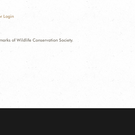
r Login
ks of Wildlife Conservation Society.