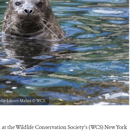
ulie Larsen Maher © WCS.
n at the Wildlife Conservation Society’s (WCS) New York