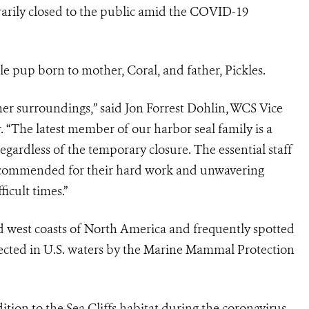
arily closed to the public amid the COVID-19
pup born to mother, Coral, and father, Pickles.
her surroundings,” said Jon Forrest Dohlin, WCS Vice
“The latest member of our harbor seal family is a
egardless of the temporary closure. The essential staff
e commended for their hard work and unwavering
icult times.”
 west coasts of North America and frequently spotted
tected in U.S. waters by the Marine Mammal Protection
tion to the Sea Cliffs habitat during the coronavirus