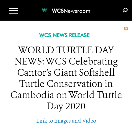
WCS.ORG
DONATE
E-MEDIA KIT
WCS
Newsroom
WCS NEWS RELEASE
WORLD TURTLE DAY
NEWS: WCS Celebrating
Cantor’s Giant Softshell
Turtle Conservation in
Cambodia on World Turtle
Day 2020
Link to Images and Video