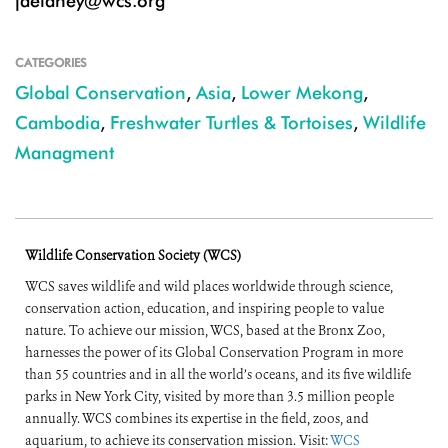
jdelaney@wcs.org
CATEGORIES
Global Conservation
,
Asia
,
Lower Mekong
,
Cambodia
,
Freshwater Turtles & Tortoises
,
Wildlife
Managment
Wildlife Conservation Society (WCS)
WCS saves wildlife and wild places worldwide through science,
conservation action, education, and inspiring people to value
nature. To achieve our mission, WCS, based at the Bronx Zoo,
harnesses the power of its Global Conservation Program in more
than 55 countries and in all the world’s oceans, and its five wildlife
parks in New York City, visited by more than 3.5 million people
annually. WCS combines its expertise in the field, zoos, and
aquarium, to achieve its conservation mission. Visit:
WCS