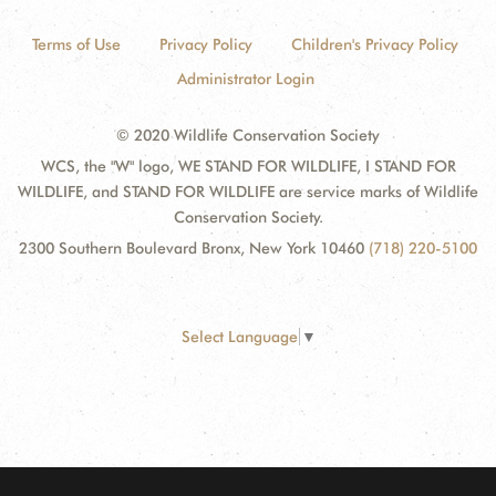
Terms of Use
Privacy Policy
Children's Privacy Policy
Administrator Login
© 2020 Wildlife Conservation Society
WCS, the "W" logo, WE STAND FOR WILDLIFE, I STAND FOR
WILDLIFE, and STAND FOR WILDLIFE are service marks of Wildlife
Conservation Society.
2300 Southern Boulevard Bronx, New York 10460
(718) 220-5100
Select Language
▼