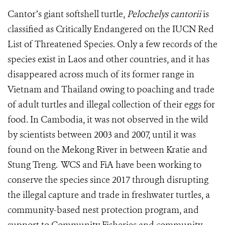
Cantor’s giant softshell turtle,
Pelochelys cantorii
is
classified as Critically Endangered on the IUCN Red
List of Threatened Species. Only a few records of the
species exist in Laos and other countries, and it has
disappeared across much of its former range in
Vietnam and Thailand owing to poaching and trade
of adult turtles and illegal collection of their eggs for
food. In Cambodia, it was not observed in the wild
by scientists between 2003 and 2007, until it was
found on the Mekong River in between Kratie and
Stung Treng. WCS and FiA have been working to
conserve the species since 2017 through disrupting
the illegal capture and trade in freshwater turtles, a
community-based nest protection program, and