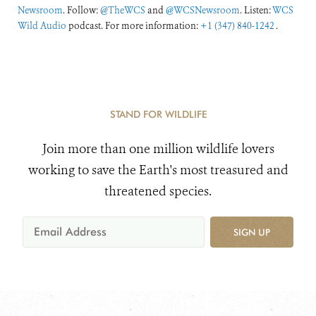
Newsroom
. Follow:
@TheWCS
and
@WCSNewsroom
. Listen:
WCS
Wild Audio
podcast. For more information:
+1 (347) 840-1242
.
STAND FOR WILDLIFE
Join more than one million wildlife lovers
working to save the Earth's most treasured and
threatened species.
SIGN UP