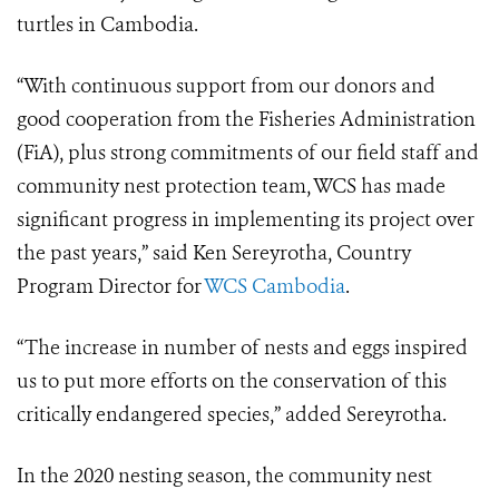
turtles in Cambodia.
“With continuous support from our donors and
good cooperation from the Fisheries Administration
(FiA), plus strong commitments of our field staff and
community nest protection team, WCS has made
significant progress in implementing its project over
the past years,” said Ken Sereyrotha, Country
Program Director for
WCS Cambodia
.
“The increase in number of nests and eggs inspired
us to put more efforts on the conservation of this
critically endangered species,” added Sereyrotha.
In the 2020 nesting season, the community nest