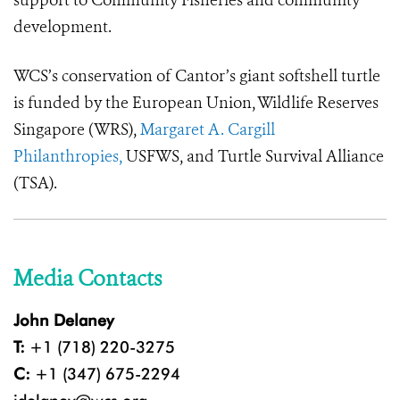
support to Community Fisheries and community
development.
WCS’s conservation of Cantor’s giant softshell turtle
is funded by the
European
Union, Wildlife Reserves
Singapore (WRS),
Margaret A. Cargill
Philanthropies,
USFWS, and Turtle Survival Alliance
(TSA).
Media Contacts
John Delaney
T:
+1 (718) 220-3275
C:
+1 (347) 675-2294