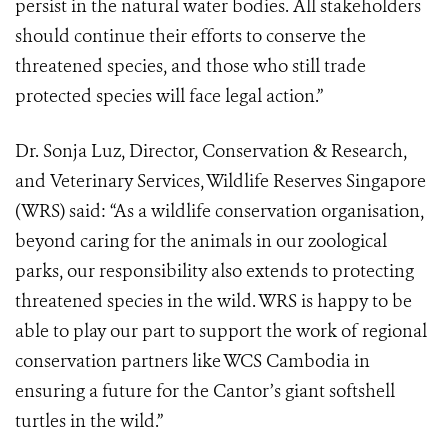
persist in the natural water bodies. All stakeholders
should continue their efforts to conserve the
threatened species, and those who still trade
protected species will face legal action.”
Dr. Sonja Luz, Director, Conservation & Research,
and Veterinary Services, Wildlife Reserves Singapore
(WRS) said: “As a wildlife conservation organisation,
beyond caring for the animals in our zoological
parks, our responsibility also extends to protecting
threatened species in the wild. WRS is happy to be
able to play our part to support the work of regional
conservation partners like WCS Cambodia in
ensuring a future for the Cantor’s giant softshell
turtles in the wild.”