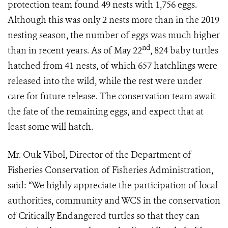
protection team found 49 nests with 1,756 eggs.
Although this was only 2 nests more than in the 2019
nesting season, the number of eggs was much higher
nd
than in recent years. As of May 22
, 824 baby turtles
hatched from 41 nests, of which 657 hatchlings were
released into the wild, while the rest were under
care for future release. The conservation team await
the fate of the remaining eggs, and expect that at
least some will hatch.
Mr. Ouk Vibol, Director of the Department of
Fisheries Conservation of Fisheries Administration,
said: “We highly appreciate the participation of local
authorities, community and WCS in the conservation
of Critically Endangered turtles so that they can