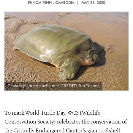
PHNOM PENH
, CAMBODIA |
MAY 23, 2020
Cantor's giant softshell turtle. CREDIT: Sun Yoeung
To mark World Turtle Day, WCS (Wildlife
Conservation Society) celebrates the conservation of
the Critically Endangered Cantor’s giant softshell