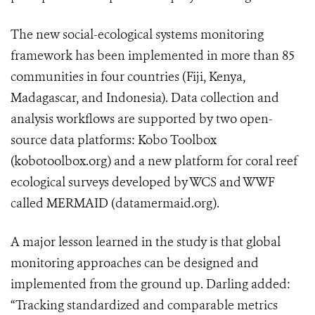
The new social-ecological systems monitoring
framework has been implemented in more than 85
communities in four countries (Fiji, Kenya,
Madagascar, and Indonesia). Data collection and
analysis workflows are supported by two open-
source data platforms: Kobo Toolbox
(kobotoolbox.org) and a new platform for coral reef
ecological surveys developed by WCS and WWF
called MERMAID (datamermaid.org).
A major lesson learned in the study is that global
monitoring approaches can be designed and
implemented from the ground up. Darling added:
“Tracking standardized and comparable metrics