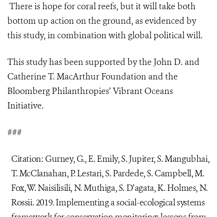
There is hope for coral reefs, but it will take both
bottom up action on the ground, as evidenced by
this study, in combination with global political will.
This study has been supported by the John D. and
Catherine T. MacArthur Foundation and the
Bloomberg Philanthropies’
Vibrant Oceans
Initiative
.
###
Citation: Gurney, G., E. Emily, S. Jupiter, S. Mangubhai,
T. McClanahan, P. Lestari, S. Pardede, S. Campbell, M.
Fox, W. Naisilisili, N. Muthiga, S. D’agata, K. Holmes, N.
Rossii. 2019
.
Implementing a social-ecological systems