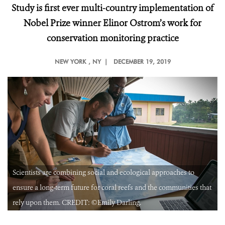
Study is first ever multi-country implementation of
Nobel Prize winner Elinor Ostrom’s work for
conservation monitoring practice
NEW YORK
, NY |
DECEMBER 19, 2019
Scientists are combining social and ecological approaches to
t
ensure a long-term future for coral reefs and the communities that
rely upon them. CREDIT: ©Emily Darling.