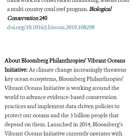
framework for conservation monitoring: lessons from
a multi-country coral reef program.
Biological
Conservation
240
doi.org/10.1016/j.biocon.2019.108298
About Bloomberg Philanthropies’ Vibrant Oceans
Initiative:
As climate change increasingly threatens
key ocean ecosystems, Bloomberg Philanthropies’
Vibrant Oceans Initiative is working around the
world to advance evidence-based conservation
practices and implement data-driven policies to
protect our oceans and the 3 billion people that
depend on them. Launched in 2014, Bloomberg’s
Vibrant Oceans Initiative currently operates with