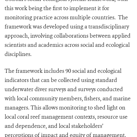
this work being the first to implement it for
monitoring practice across multiple countries. The
framework was developed using a transdisciplinary
approach, involving collaborations between applied
scientists and academics across social and ecological
disciplines.
The framework includes 90 social and ecological
indicators that can be collected using standard
underwater diver surveys and surveys conducted
with local community members, fishers, and marine
managers. This allows monitoring to shed light on
local coral reef management contexts, resource use
and dependence, and local stakeholders’
perceptions of impact and equity of management.