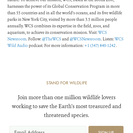
harnesses the power of its Global Conservation Program in more
than 55 countries and in all the world’s oceans, and its five wildlife
parks in New York City, visited by more than 3.5 million people
annually. WCS combines its expertise in the field, zoos, and
aquarium, to achieve its conservation mission. Visit:
WCS
Newsroom
. Follow:
@TheWCS
and
@WCSNewsroom
. Listen:
WCS
Wild Audio
podcast. For more information:
+1 (347) 840-1242
.
STAND FOR WILDLIFE
Join more than one million wildlife lovers
working to save the Earth's most treasured and
threatened species.
SIGN UP