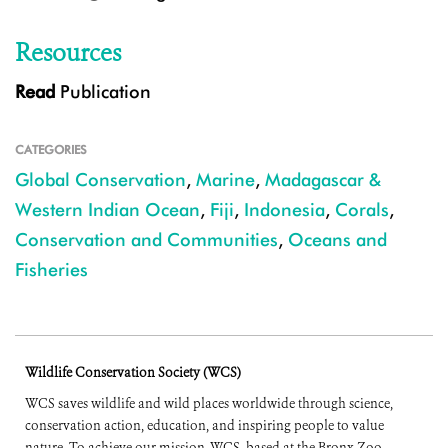
Resources
Read
Publication
CATEGORIES
Global Conservation
,
Marine
,
Madagascar &
Western Indian Ocean
,
Fiji
,
Indonesia
,
Corals
,
Conservation and Communities
,
Oceans and
Fisheries
Wildlife Conservation Society (WCS)
WCS saves wildlife and wild places worldwide through science,
conservation action, education, and inspiring people to value
nature. To achieve our mission, WCS, based at the Bronx Zoo,