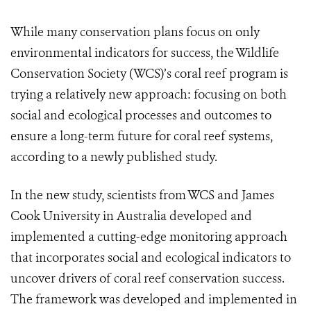
While many conservation plans focus on only
environmental indicators for success, the Wildlife
Conservation Society (WCS)’s coral reef program is
trying a relatively new approach: focusing on both
social and ecological processes and outcomes to
ensure a long-term future for coral reef systems,
according to a newly published study.
In the new study, scientists from WCS and James
Cook University in Australia developed and
implemented a cutting-edge monitoring approach
that incorporates social and ecological indicators to
uncover drivers of coral reef conservation success.
The framework was developed and implemented in