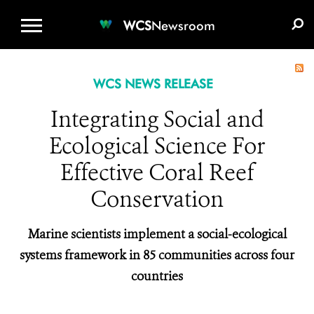
WCS.ORG
DONATE
E-MEDIA KIT
WCS
Newsroom
WCS NEWS RELEASE
Integrating Social and
Ecological Science For
Effective Coral Reef
Conservation
Marine scientists implement a social-ecological
systems framework in 85 communities across four
countries