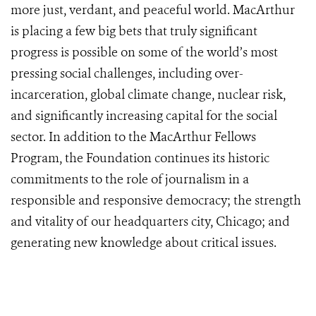
more just, verdant, and peaceful world. MacArthur
is placing a few big bets that truly significant
progress is possible on some of the world’s most
pressing social challenges, including over-
incarceration, global climate change, nuclear risk,
and significantly increasing capital for the social
sector. In addition to the MacArthur Fellows
Program, the Foundation continues its historic
commitments to the role of journalism in a
responsible and responsive democracy; the strength
and vitality of our headquarters city, Chicago; and
generating new knowledge about critical issues.