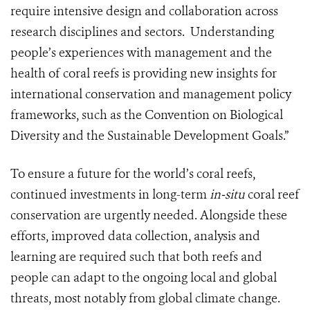
require intensive design and collaboration across
research disciplines and sectors. Understanding
people’s experiences with management and the
health of coral reefs is providing new insights for
international conservation and management policy
frameworks, such as the Convention on Biological
Diversity and the Sustainable Development Goals.”
To ensure a future for the world’s coral reefs,
continued investments in long-term
in-situ
coral reef
conservation are urgently needed. Alongside these
efforts, improved data collection, analysis and
learning are required such that both reefs and
people can adapt to the ongoing local and global
threats, most notably from global climate change.