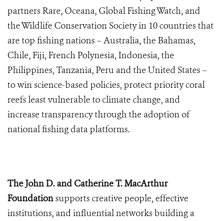
partners Rare, Oceana, Global Fishing Watch, and
the Wildlife Conservation Society in 10 countries that
are top fishing nations – Australia, the Bahamas,
Chile, Fiji, French Polynesia, Indonesia, the
Philippines, Tanzania, Peru and the United States –
to win science-based policies, protect priority coral
reefs least vulnerable to climate change, and
increase transparency through the adoption of
national fishing data platforms.
The John D. and Catherine T. MacArthur
Foundation
supports creative people, effective
institutions, and influential networks building a