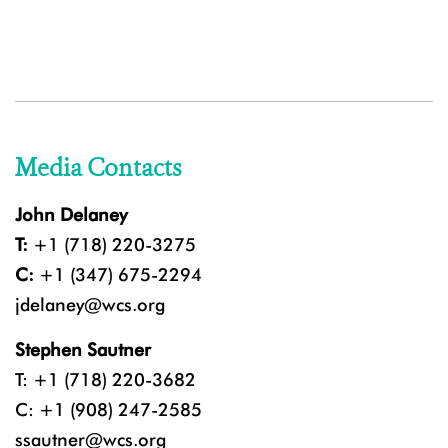
Media Contacts
John Delaney
T:
+1 (718) 220-3275
C:
+1 (347) 675-2294
jdelaney@wcs.org
Stephen Sautner
T: +1 (718) 220-3682
C: +1 (908) 247-2585
ssautner@wcs.org