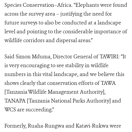
Species Conservation–Africa. “Elephants were found
across the survey area – justifying the need for
future surveys to also be conducted at a landscape
level and pointing to the considerable importance of
wildlife corridors and dispersal areas.”
Said Simon Mduma, Director General of TAWIRI: “It
is very encouraging to see stability in wildlife
numbers in this vital landscape, and we believe this
shows clearly that conservation efforts of TAWA
[Tanzania Wildlife Management Authority],
TANAPA [Tanzania National Parks Authority] and
WCS are succeeding.”
Formerly, Ruaha-Rungwa and Katavi-Rukwa were