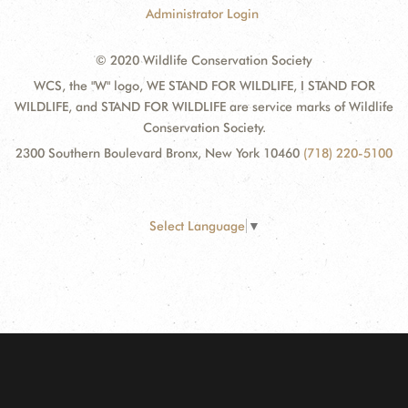
Administrator Login
© 2020 Wildlife Conservation Society
WCS, the "W" logo, WE STAND FOR WILDLIFE, I STAND FOR
WILDLIFE, and STAND FOR WILDLIFE are service marks of Wildlife
Conservation Society.
2300 Southern Boulevard Bronx, New York 10460
(718) 220-5100
Select Language
▼