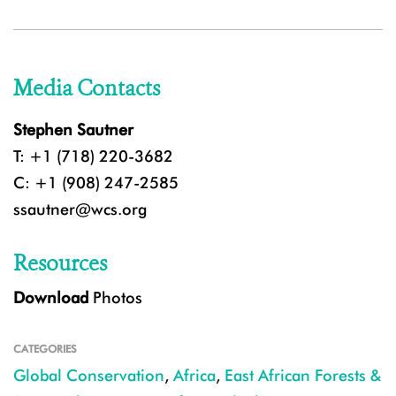
Media Contacts
Stephen Sautner
T: +1 (718) 220-3682
C: +1 (908) 247-2585
ssautner@wcs.org
Resources
Download
Photos
CATEGORIES
Global Conservation
,
Africa
,
East African Forests &