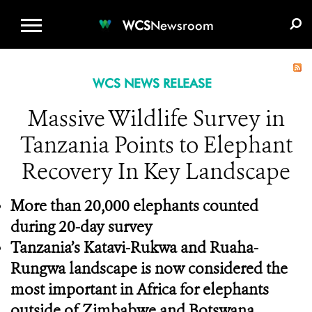
WCS.ORG
DONATE
E-MEDIA KIT
WCS
Newsroom
WCS NEWS RELEASE
Massive Wildlife Survey in
Tanzania Points to Elephant
Recovery In Key Landscape
More than 20,000 elephants counted
during 20-day survey
Tanzania’s Katavi-Rukwa and Ruaha-
Rungwa landscape is now considered the
most important in Africa for elephants
outside of Zimbabwe and Botswana