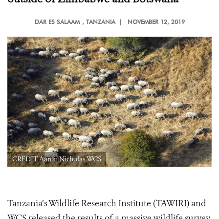
DAR ES SALAAM
, TANZANIA |
NOVEMBER 12, 2019
CREDIT Aaron Nicholas WCS
Tanzania’s Wildlife Research Institute (TAWIRI) and
WCS released the results of a massive wildlife survey