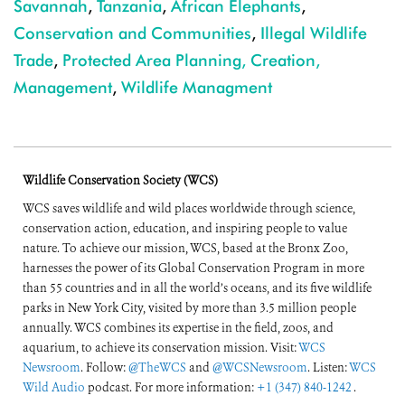
Savannah
,
Tanzania
,
African Elephants
,
Conservation and Communities
,
Illegal Wildlife
Trade
,
Protected Area Planning, Creation,
Management
,
Wildlife Managment
Wildlife Conservation Society (WCS)
WCS saves wildlife and wild places worldwide through science,
conservation action, education, and inspiring people to value
nature. To achieve our mission, WCS, based at the Bronx Zoo,
harnesses the power of its Global Conservation Program in more
than 55 countries and in all the world’s oceans, and its five wildlife
parks in New York City, visited by more than 3.5 million people
annually. WCS combines its expertise in the field, zoos, and
aquarium, to achieve its conservation mission. Visit:
WCS
Newsroom
. Follow:
@TheWCS
and
@WCSNewsroom
. Listen:
WCS
Wild Audio
podcast. For more information:
+1 (347) 840-1242
.