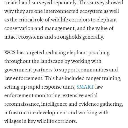
treated and surveyed separately. This survey showed
why they are one interconnected ecosystem as well
as the critical role of wildlife corridors to elephant
conservation and management, and the value of
intact ecosystems and strongholds generally.
WCS has targeted reducing elephant poaching
throughout the landscape by working with
government partners to support communities and
law enforcement. This has included ranger training,
setting up rapid response units,
SMART
law
enforcement monitoring, extensive aerial
reconnaissance, intelligence and evidence gathering,
infrastructure development and working with
villages in key wildlife corridors.