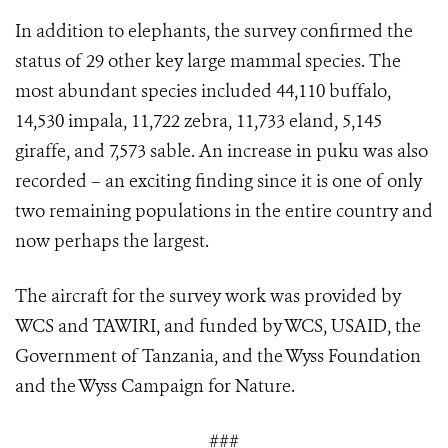
In addition to elephants, the survey confirmed the
status of 29 other key large mammal species. The
most abundant species included 44,110 buffalo,
14,530 impala, 11,722 zebra, 11,733 eland, 5,145
giraffe, and 7,573 sable. An increase in puku was also
recorded – an exciting finding since it is one of only
two remaining populations in the entire country and
now perhaps the largest.
The aircraft for the survey work was provided by
WCS and TAWIRI, and funded by WCS, USAID, the
Government of Tanzania, and the Wyss Foundation
and the Wyss Campaign for Nature.
###