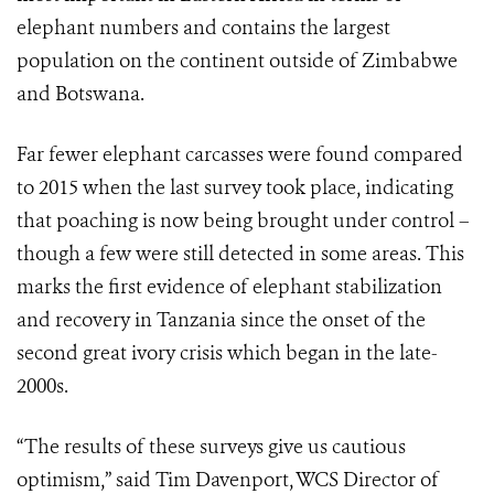
elephant numbers and contains the largest
population on the continent outside of Zimbabwe
and Botswana.
Far fewer elephant carcasses were found compared
to 2015 when the last survey took place, indicating
that poaching is now being brought under control –
though a few were still detected in some areas. This
marks the first evidence of elephant stabilization
and recovery in Tanzania since the onset of the
second great ivory crisis which began in the late-
2000s.
“The results of these surveys give us cautious
optimism,” said Tim Davenport, WCS Director of