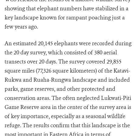
showing that elephant numbers have stabilized in a
key landscape known for rampant poaching just a
few years ago.
An estimated 20,145 elephants were recorded during
the 20 day survey, which consisted of 380 aerial
transects over 20 days. The survey covered 29,855
square miles (77,326 square kilometers) of the Katavi-
Rukwa and Ruaha-Rungwa landscape and included
parks, game reserves, and other protected and
conservation areas. The often neglected Lukwati-Piti
Game Reserve area in the center of the survey area is
of key importance, especially as a seasonal wildlife
refuge. The results confirm that this landscape is the
most important in Eastern Africa in terms of