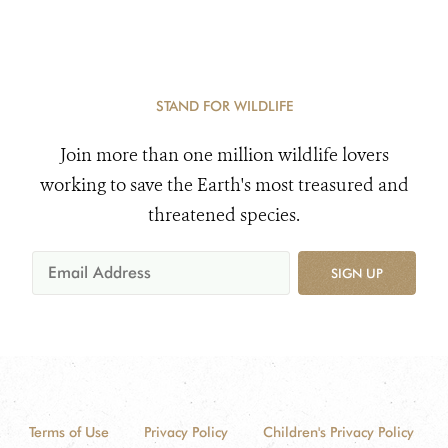
STAND FOR WILDLIFE
Join more than one million wildlife lovers
working to save the Earth's most treasured and
threatened species.
SIGN UP
Terms of Use
Privacy Policy
Children's Privacy Policy