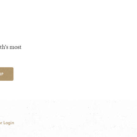
th's most
UP
r Login