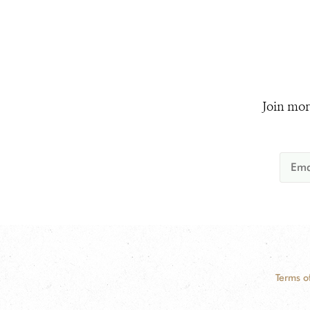
Join mor
Terms o