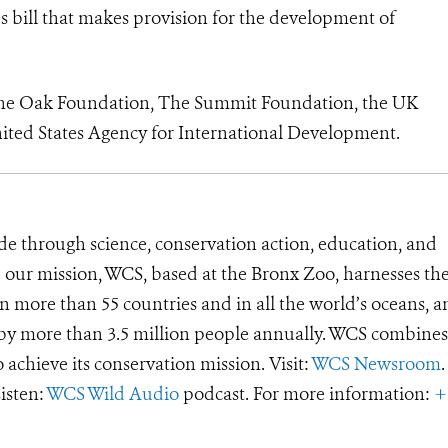
s bill that makes provision for the development of
the Oak Foundation, The Summit Foundation, the UK
ited States Agency for International Development.
de through science, conservation action, education, and
e our mission, WCS, based at the Bronx Zoo, harnesses th
 more than 55 countries and in all the world’s oceans, an
d by more than 3.5 million people annually. WCS combines 
o achieve its conservation mission. Visit:
WCS Newsroom
.
Listen:
WCS Wild Audio
podcast. For more information:
+