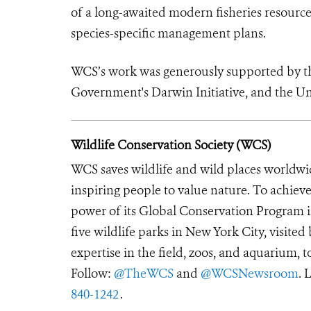
of a long-awaited modern fisheries resource
species-specific management plans.
WCS’s work was generously supported by 
Government's Darwin Initiative, and the Un
Wildlife Conservation Society (WCS)
WCS saves wildlife and wild places worldwi
inspiring people to value nature. To achiev
power of its Global Conservation Program in
five wildlife parks in New York City, visite
expertise in the field, zoos, and aquarium, t
Follow:
@TheWCS
and
@WCSNewsroom
. 
840-1242
.