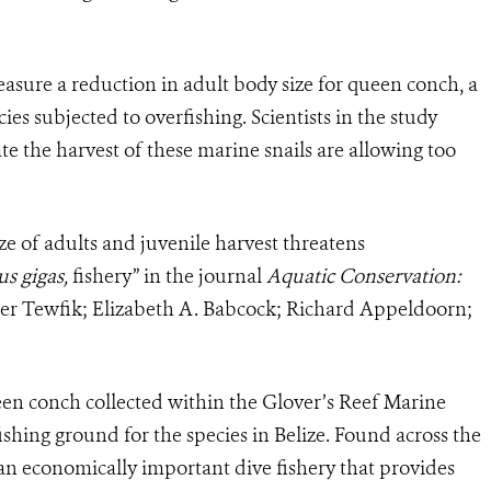
easure a reduction in adult body size for queen conch, a
s subjected to overfishing. Scientists in the study
e the harvest of these marine snails are allowing too
ize of adults and juvenile harvest threatens
us gigas,
fishery” in the journal
Aquatic Conservation:
er Tewfik; Elizabeth A. Babcock; Richard Appeldoorn;
en conch collected within the Glover’s Reef Marine
fishing ground for the species in Belize. Found across the
an economically important dive fishery that provides