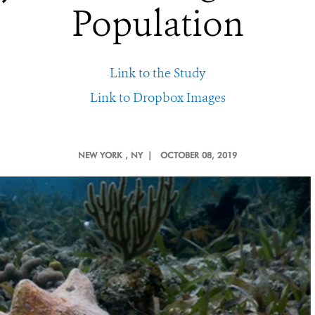
Population
Link to the Study
Link to Dropbox Images
NEW YORK
, NY |
OCTOBER 08, 2019