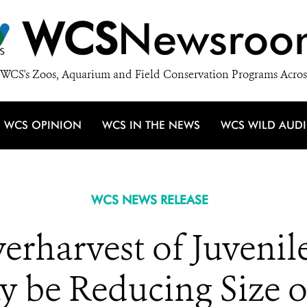
WCS
Newsroo
WCS's Zoos, Aquarium and Field Conservation Programs Acros
WCS OPINION
WCS IN THE NEWS
WCS WILD AUD
WCS NEWS RELEASE
verharvest of Juveni
y be Reducing Size 