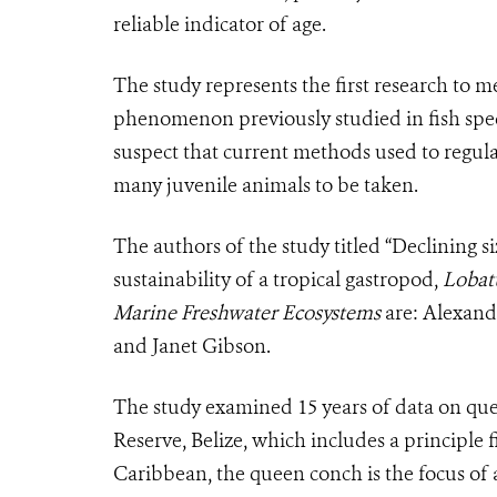
reliable indicator of age.
The study represents the first research to m
phenomenon previously studied in fish specie
suspect that current methods used to regulat
many juvenile animals to be taken.
The authors of the study titled “Declining s
sustainability of a tropical gastropod,
Lobat
Marine Freshwater Ecosystems
are: Alexand
and Janet Gibson.
The study examined 15 years of data on que
Reserve, Belize, which includes a principle 
Caribbean, the queen conch is the focus of 