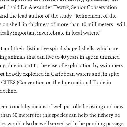
ell,” said Dr. Alexander Tewfik, Senior Conservation
and the lead author of the study. “Refinement of the
on shell lip thickness of more than 10 millimeters—will
ically important invertebrate in local waters.”
 and their distinctive spiral-shaped shells, which are
g animals that can live to 40 years in age in unfished
ing, due in part to the ease of exploitation by swimmers
ost heavily exploited in Caribbean waters and, in spite
n CITES (Convention on the International Trade in
decline.
een conch by means of well patrolled existing and new
than 30 meters for this species can help the fishery be
ecies would also be well served with the pending passage