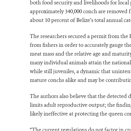
both food security and livelihoods for local 
approximately 340,000 conch are removed fr
about 10 percent of Belize’s total annual cat
The researchers secured a permit from the B
from fishers in order to accurately gauge t
meat mass and the relative age and maturit
many individual animals attain the national
while still juveniles, a dynamic that uninten
mature conchs alike and may be contributing
The authors also believe that the detected d
limits adult reproductive output; the finding
likely ineffective at protecting the queen c
“The current regulations do not factor in cruc