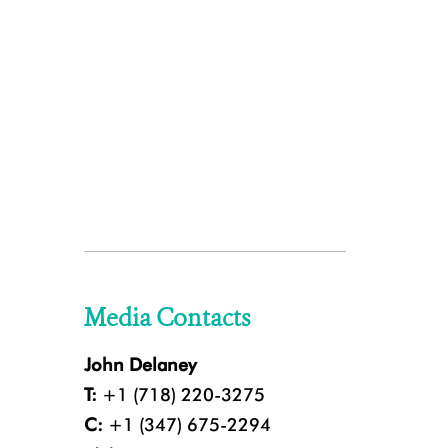
Media Contacts
John Delaney
T:
+1 (718) 220-3275
C:
+1 (347) 675-2294