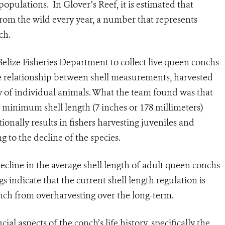
populations. In Glover’s Reef, it is estimated that
om the wild every year, a number that represents
ch.
elize Fisheries Department to collect live queen conchs
he relationship between shell measurements, harvested
y of individual animals. What the team found was that
 minimum shell length (7 inches or 178 millimeters)
tionally results in fishers harvesting juveniles and
 to the decline of the species.
ecline in the average shell length of adult queen conchs
s indicate that the current shell length regulation is
onch from overharvesting over the long-term.
ial aspects of the conch’s life history, specifically the