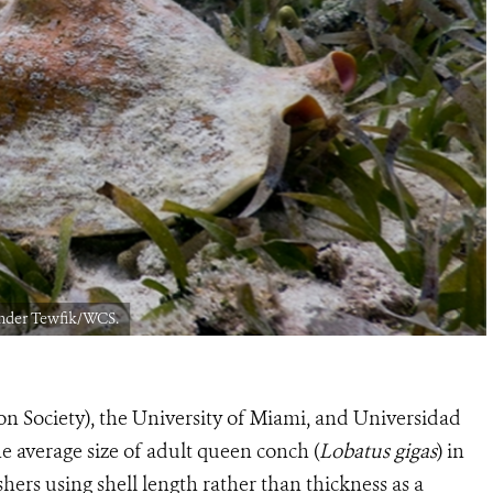
ander Tewfik/WCS.
on Society), the University of Miami, and Universidad
e average size of adult queen conch (
Lobatus gigas
) in
ishers using shell length rather than thickness as a