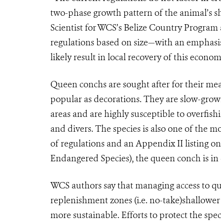
two-phase growth pattern of the animal’s sh
Scientist for WCS’s Belize Country Program 
regulations based on size—with an emphasis 
likely result in local recovery of this econom
Queen conchs are sought after for their meat
popular as decorations. They are slow-growin
areas and are highly susceptible to overfish
and divers. The species is also one of the m
of regulations and an Appendix II listing o
Endangered Species), the queen conch is in 
WCS authors say that managing access to qu
replenishment zones (i.e. no-take)shallower 
more sustainable. Efforts to protect the sp