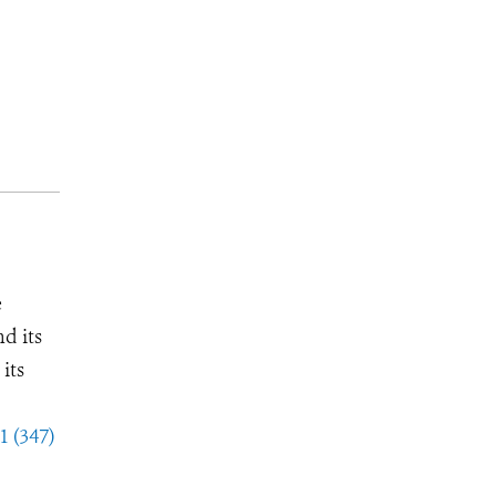
e
d its
its
1 (347)