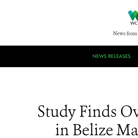
News from 
NEWS RELEASES
Study Finds O
in Belize Ma