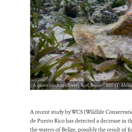
A queen conch in Glover's Reef, Belize. CREDIT: Alex
A recent study by WCS (Wildlife Conservati
de Puerto Rico has detected a decrease in th
the waters of Belize, possibly the result of f