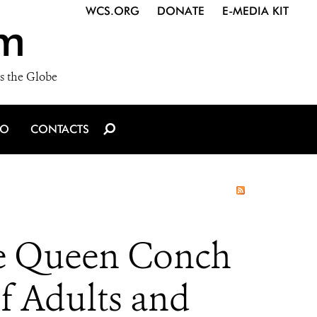
WCS.ORG
DONATE
E-MEDIA KIT
m
s the Globe
IO
CONTACTS
le Queen Conch
of Adults and