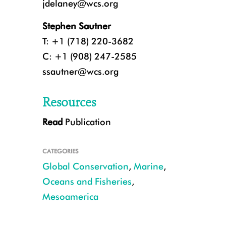
jdelaney@wcs.org
Stephen Sautner
T: +1 (718) 220-3682
C: +1 (908) 247-2585
ssautner@wcs.org
Resources
Read
Publication
A queen conch in Glover's Reef, Belize. CREDIT: Alexander Tewfik/WCS.
CATEGORIES
Global Conservation
,
Marine
,
Oceans and Fisheries
,
Mesoamerica