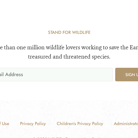
STAND FOR WILDLIFE
e than one million wildlife lovers working to save the Ear
treasured and threatened species.
SIGN 
f Use
Privacy Policy
Children's Privacy Policy
Administrato