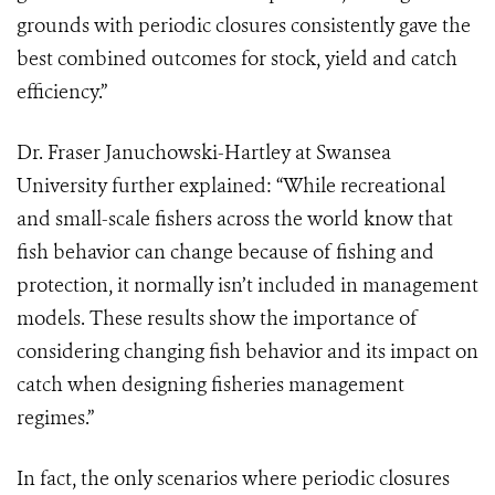
grounds with periodic closures consistently gave the
best combined outcomes for stock, yield and catch
efficiency.”
Dr. Fraser Januchowski-Hartley at Swansea
University further explained: “While recreational
and small-scale fishers across the world know that
fish behavior can change because of fishing and
protection, it normally isn’t included in management
models. These results show the importance of
considering changing fish behavior and its impact on
catch when designing fisheries management
regimes.”
In fact, the only scenarios where periodic closures