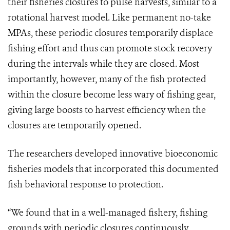
their fisheries closures to pulse harvests, similar to a
rotational harvest model. Like permanent no-take
MPAs, these periodic closures temporarily displace
fishing effort and thus can promote stock recovery
during the intervals while they are closed. Most
importantly, however, many of the fish protected
within the closure become less wary of fishing gear,
giving large boosts to harvest efficiency when the
closures are temporarily opened.
The researchers developed innovative bioeconomic
fisheries models that incorporated this documented
fish behavioral response to protection.
“We found that in a well-managed fishery, fishing
grounds with periodic closures continuously