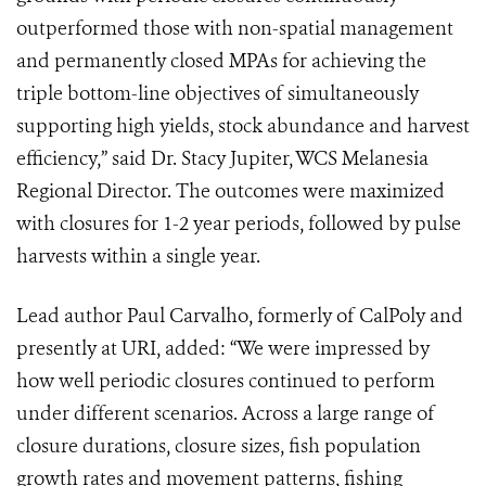
outperformed those with non-spatial management
and permanently closed MPAs for achieving the
triple bottom-line objectives of simultaneously
supporting high yields, stock abundance and harvest
efficiency,” said Dr. Stacy Jupiter, WCS Melanesia
Regional Director. The outcomes were maximized
with closures for 1-2 year periods, followed by pulse
harvests within a single year.
Lead author Paul Carvalho, formerly of CalPoly and
presently at URI, added: “We were impressed by
how well periodic closures continued to perform
under different scenarios. Across a large range of
closure durations, closure sizes, fish population
growth rates and movement patterns, fishing