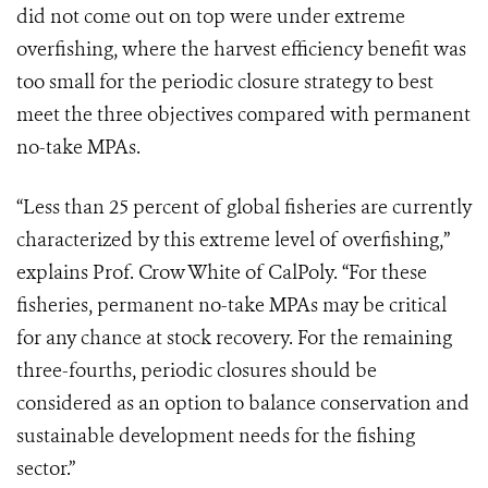
did not come out on top were under extreme
overfishing, where the harvest efficiency benefit was
too small for the periodic closure strategy to best
meet the three objectives compared with permanent
no-take MPAs.
“Less than 25 percent of global fisheries are currently
characterized by this extreme level of overfishing,”
explains Prof. Crow White of CalPoly. “For these
fisheries, permanent no-take MPAs may be critical
for any chance at stock recovery. For the remaining
three-fourths, periodic closures should be
considered as an option to balance conservation and
sustainable development needs for the fishing
sector.”