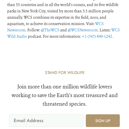
than 55 countries and in all the world’s oceans, and its five wildlife
parks in New York City, visited by more than 3.5 million people
annually. WCS combines its expertise in the field, zoos, and
aquarium, to achieve its conservation mission. Visit:
WCS
Newsroom
. Follow:
@TheWCS
and
@WCSNewsroom
. Listen:
WCS
Wild Audio
podcast. For more information:
+1 (347) 840-1242
.
STAND FOR WILDLIFE
Join more than one million wildlife lovers
working to save the Earth's most treasured and
threatened species.
SIGN UP