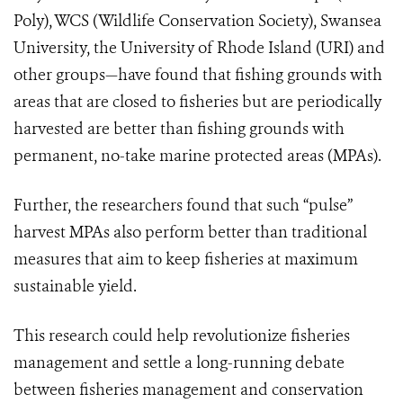
Poly), WCS (Wildlife Conservation Society), Swansea
University, the University of Rhode Island (URI) and
other groups—have found that fishing grounds with
areas that are closed to fisheries but are periodically
harvested are better than fishing grounds with
permanent, no-take marine protected areas (MPAs).
Further, the researchers found that such “pulse”
harvest MPAs also perform better than traditional
measures that aim to keep fisheries at maximum
sustainable yield.
This research could help revolutionize fisheries
management and settle a long-running debate
between fisheries management and conservation