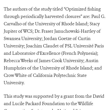
The authors of the study titled “Optimized fishing
through periodically harvested closures” are: Paul G.
Carvalho of the University of Rhode Island; Stacy
Jupiter of WCS; Dr. Fraser Januchowski-Hartley of
Swansea University; Jordan Goetze of Curtin
University; Joachim Claudet of
PSL Université Paris
and
Laboratoire d'Excellence (French Polynesia);
Rebecca Weeks of James Cook University; Austin
Humphries of the University of Rhode Island; and
Crow White of California Polytechnic State
University.
This study was supported by a grant from the David
and Lucile Packard Foundation to the Wildlife