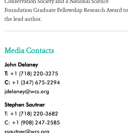
Conservation Society and a National Science
Foundation Graduate Fellowship Research Award to
the lead author.
Media Contacts
John Delaney
T:
+1 (718) 220-3275
C:
+1 (347) 675-2294
jdelaney@wcs.org
Stephen Sautner
T: +1 (718) 220-3682
C: +1 (908) 247-2585
ssautner@wcs.org