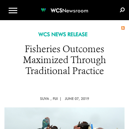
WCS.ORG
DONATE
E-MEDIA KIT
WCS
Newsroom
WCS NEWS RELEASE
Fisheries Outcomes
Maximized Through
Traditional Practice
SUVA
, FIJI |
JUNE 07, 2019