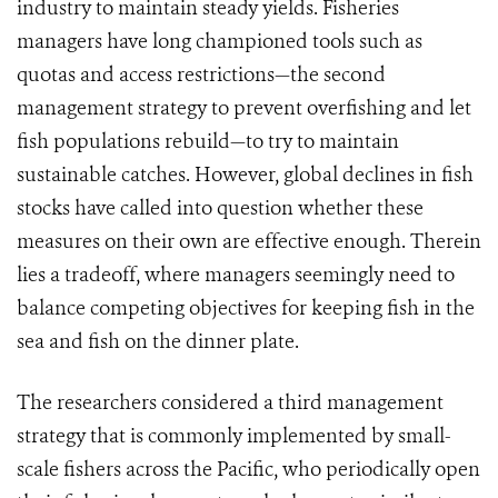
industry to maintain steady yields. Fisheries
managers have long championed tools such as
quotas and access restrictions—the second
management strategy to prevent overfishing and let
fish populations rebuild—to try to maintain
sustainable catches. However, global declines in fish
stocks have called into question whether these
measures on their own are effective enough. Therein
lies a tradeoff, where managers seemingly need to
balance competing objectives for keeping fish in the
sea and fish on the dinner plate.
The researchers considered a third management
strategy that is commonly implemented by small-
scale fishers across the Pacific, who periodically open