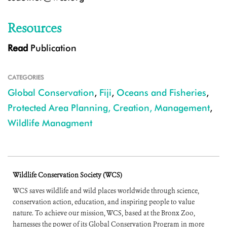
Resources
Read
Publication
CATEGORIES
Global Conservation
,
Fiji
,
Oceans and Fisheries
,
Protected Area Planning, Creation, Management
,
Wildlife Managment
Wildlife Conservation Society (WCS)
WCS saves wildlife and wild places worldwide through science,
conservation action, education, and inspiring people to value
nature. To achieve our mission, WCS, based at the Bronx Zoo,
harnesses the power of its Global Conservation Program in more