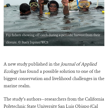
Fiji fishers showing off catch during a periodic harvest from their
closure. © Stacy Jupiter/WCS
A new study published in the
Journal of Applied
Ecology
has found a possible solution to one of the
biggest conservation and livelihood challenges in the
marine realm.
The study’s authors—researchers from the California
Polytechnic State University San Luis Obispo (Cal