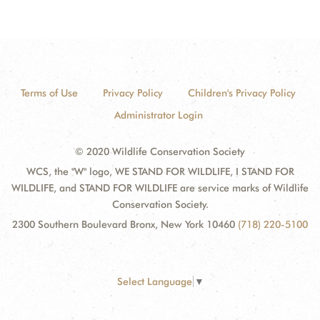
Terms of Use
Privacy Policy
Children's Privacy Policy
Administrator Login
© 2020 Wildlife Conservation Society
WCS, the "W" logo, WE STAND FOR WILDLIFE, I STAND FOR
WILDLIFE, and STAND FOR WILDLIFE are service marks of Wildlife
Conservation Society.
2300 Southern Boulevard Bronx, New York 10460
(718) 220-5100
Select Language
▼