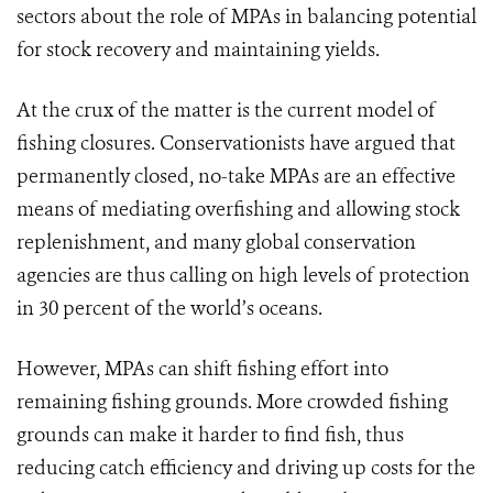
sectors about the role of MPAs in balancing potential
for stock recovery and maintaining yields.
At the crux of the matter is the current model of
fishing closures. Conservationists have argued that
permanently closed, no-take MPAs are an effective
means of mediating overfishing and allowing stock
replenishment, and many global conservation
agencies are thus calling on high levels of protection
in 30 percent of the world’s oceans.
However, MPAs can shift fishing effort into
remaining fishing grounds. More crowded fishing
grounds can make it harder to find fish, thus
reducing catch efficiency and driving up costs for the