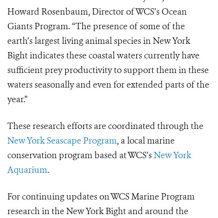
Howard Rosenbaum, Director of WCS’s Ocean
Giants Program. “The presence of some of the
earth’s largest living animal species in New York
Bight indicates these coastal waters currently have
sufficient prey productivity to support them in these
waters seasonally and even for extended parts of the
year.”
These research efforts are coordinated through the
New York Seascape Program
, a local marine
conservation program based at WCS’s
New York
Aquarium
.
For continuing updates on WCS Marine Program
research in the New York Bight and around the