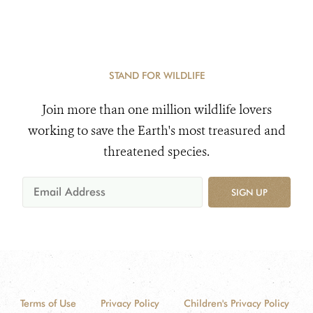
STAND FOR WILDLIFE
Join more than one million wildlife lovers
working to save the Earth's most treasured and
threatened species.
SIGN UP
Terms of Use
Privacy Policy
Children's Privacy Policy