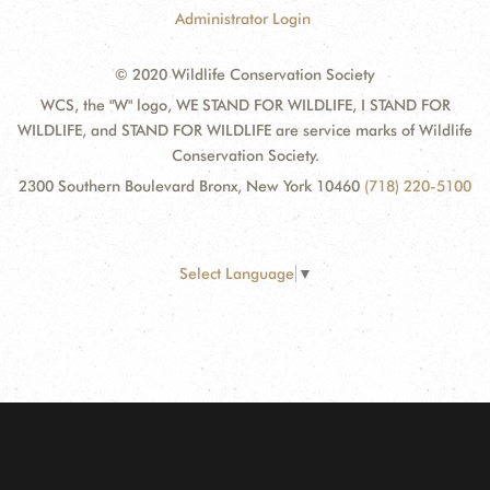
Administrator Login
© 2020 Wildlife Conservation Society
WCS, the "W" logo, WE STAND FOR WILDLIFE, I STAND FOR
WILDLIFE, and STAND FOR WILDLIFE are service marks of Wildlife
Conservation Society.
2300 Southern Boulevard Bronx, New York 10460
(718) 220-5100
Select Language
▼