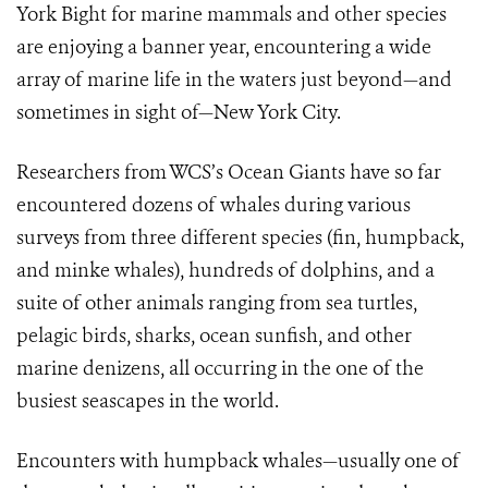
York Bight for marine mammals and other species
are enjoying a banner year, encountering a wide
array of marine life in the waters just beyond—and
sometimes in sight of—New York City.
Researchers from WCS’s Ocean Giants have so far
encountered dozens of whales during various
surveys from three different species (fin, humpback,
and minke whales), hundreds of dolphins, and a
suite of other animals ranging from sea turtles,
pelagic birds, sharks, ocean sunfish, and other
marine denizens, all occurring in the one of the
busiest seascapes in the world.
Encounters with humpback whales—usually one of