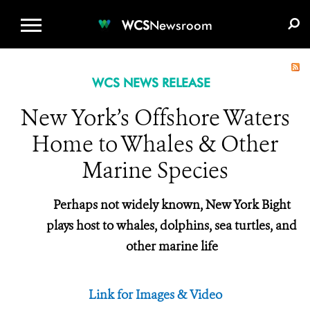
WCS.ORG
DONATE
E-MEDIA KIT
WCS
Newsroom
WCS NEWS RELEASE
New York’s Offshore Waters
Home to Whales & Other
Marine Species
Perhaps not widely known, New York Bight
plays host to whales, dolphins, sea turtles, and
other marine life
Link for Images & Video