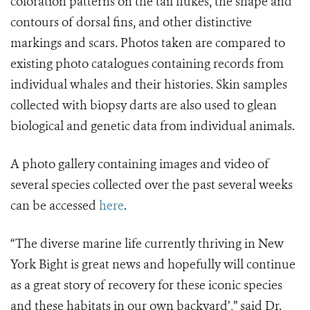
coloration patterns on the tail flukes, the shape and
contours of dorsal fins, and other distinctive
markings and scars. Photos taken are compared to
existing photo catalogues containing records from
individual whales and their histories. Skin samples
collected with biopsy darts are also used to glean
biological and genetic data from individual animals.
A photo gallery containing images and video of
several species collected over the past several weeks
can be accessed
here
.
“The diverse marine life currently thriving in New
York Bight is great news and hopefully will continue
as a great story of recovery for these iconic species
and these habitats in our own backyard’,” said Dr.