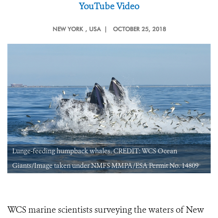
YouTube Video
NEW YORK
, USA |
OCTOBER 25, 2018
Lunge-feeding humpback whales. CREDIT: WCS Ocean
Giants/Image taken under NMFS MMPA/ESA Permit No. 14809
WCS marine scientists surveying the waters of New