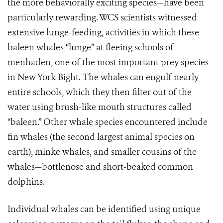
the more behaviorally exciting species—have been
particularly rewarding. WCS scientists witnessed
extensive lunge-feeding, activities in which these
baleen whales “lunge” at fleeing schools of
menhaden, one of the most important prey species
in New York Bight. The whales can engulf nearly
entire schools, which they then filter out of the
water using brush-like mouth structures called
“baleen.” Other whale species encountered include
fin whales (the second largest animal species on
earth), minke whales, and smaller cousins of the
whales—bottlenose and short-beaked common
dolphins.
Individual whales can be identified using unique