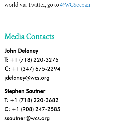
world via Twitter, go to
@WCSocean
Media Contacts
John Delaney
T:
+1 (718) 220-3275
C:
+1 (347) 675-2294
jdelaney@wcs.org
Stephen Sautner
T: +1 (718) 220-3682
C: +1 (908) 247-2585
ssautner@wcs.org