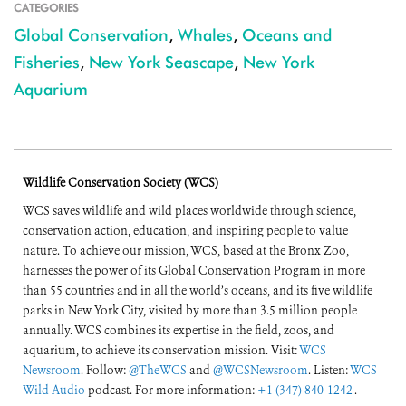
CATEGORIES
Global Conservation
,
Whales
,
Oceans and
Fisheries
,
New York Seascape
,
New York
Aquarium
Wildlife Conservation Society (WCS)
WCS saves wildlife and wild places worldwide through science,
conservation action, education, and inspiring people to value
nature. To achieve our mission, WCS, based at the Bronx Zoo,
harnesses the power of its Global Conservation Program in more
than 55 countries and in all the world’s oceans, and its five wildlife
parks in New York City, visited by more than 3.5 million people
annually. WCS combines its expertise in the field, zoos, and
aquarium, to achieve its conservation mission. Visit:
WCS
Newsroom
. Follow:
@TheWCS
and
@WCSNewsroom
. Listen:
WCS
Wild Audio
podcast. For more information:
+1 (347) 840-1242
.