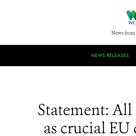
News from 
NEWS RELEASES
Statement: Al
as crucial EU 