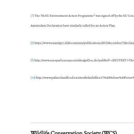
1
[7]
The 7th EU Environment Action Programme
was signed off by the EU Coun
Amsterdam Declaration have similarly called for an Action Plan.
[8]
https://www.euandgvc.nl/documents/publications/2015/december/7/declara
[9]
http://www.europarl.europa.eu/sides/getDoc.do?pubRef=-//EP//TEXT
[10]
http://www.palmoilandfood.eu/sites/default/files/17.%20Helene%20P
Wildlife Conservation Society (WCS)