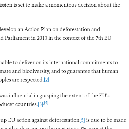
sion is set to make a momentous decision about the
 develop an Action Plan on deforestation and
d Parliament in 2013 in the context of the 7th EU
nable to deliver on its international commitments to
climate and biodiversity, and to guarantee that human
eoples
are respected.
[2]
s influential in grasping the extent of the EU’s
,
[4]
oducer countries.
[3]
 up EU action against deforestation
[5]
is due to be made
g with a decision on the next steps.
We expect the