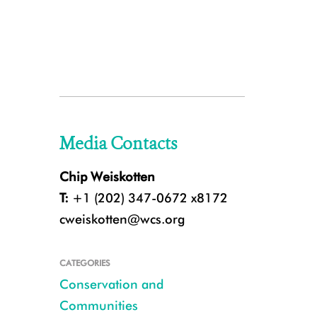
Media Contacts
Chip Weiskotten
T:
+1 (202) 347-0672 x8172
cweiskotten@wcs.org
CATEGORIES
Conservation and
Communities