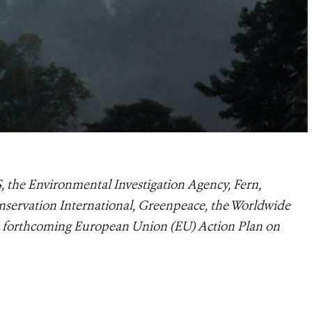
, the Environmental Investigation Agency, Fern,
nservation International, Greenpeace, the Worldwide
e forthcoming European Union (EU) Action Plan on