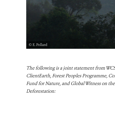
© E. Pollard
The following is a joint statement from WCS
ClientEarth, Forest Peoples Programme, Co
Fund for Nature, and Global Witness on th
Deforestation: