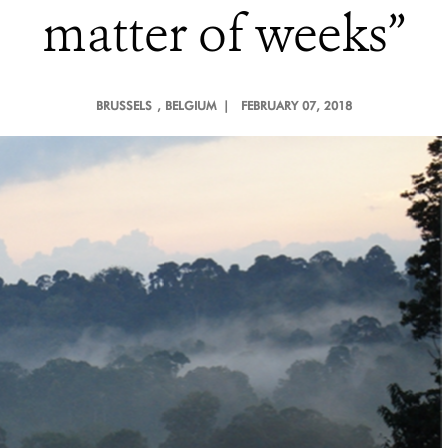
matter of weeks”
BRUSSELS
, BELGIUM |
FEBRUARY 07, 2018