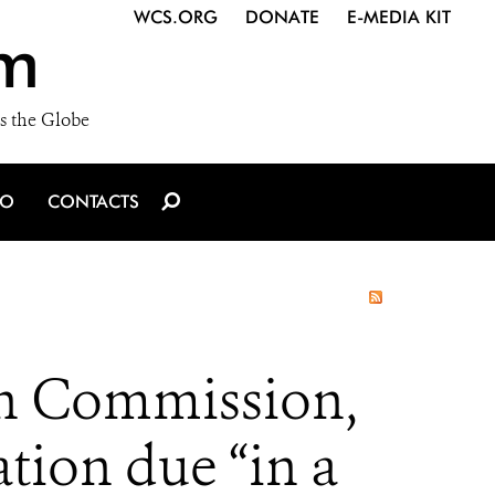
WCS.ORG
DONATE
E-MEDIA KIT
m
s the Globe
IO
CONTACTS
an Commission,
ation due “in a