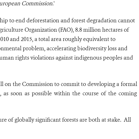
 European Commission
.'
ip to end deforestation and forest degradation cannot
riculture Organization (FAO), 8.8 million hectares of
010 and 2015, a total area roughly equivalent to
onmental problem, accelerating biodiversity loss and
human rights violations against indigenous peoples and
call on the Commission to commit to developing a formal
s, as soon as possible within the course of the coming
 of globally significant forests are both at stake. All