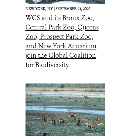
NEW YORK,
NY |
SEPTEMBER 23, 2020
WCS and its Bronx Zoo,
Central Park Zoo, Queens
Zoo, Prospect Park Zoo,
and New York Aquarium
join the Global Coalition
for Biodiversity