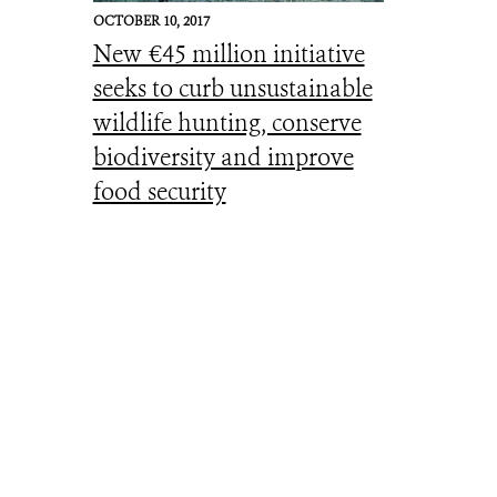
OCTOBER 10, 2017
New €45 million initiative
seeks to curb unsustainable
wildlife hunting, conserve
biodiversity and improve
food security