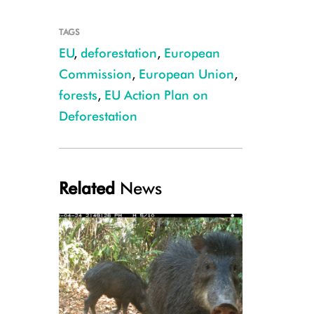
TAGS
EU
,
deforestation
,
European
Commission
,
European Union
,
forests
,
EU Action Plan on
Deforestation
© E. Pollard
Related
News