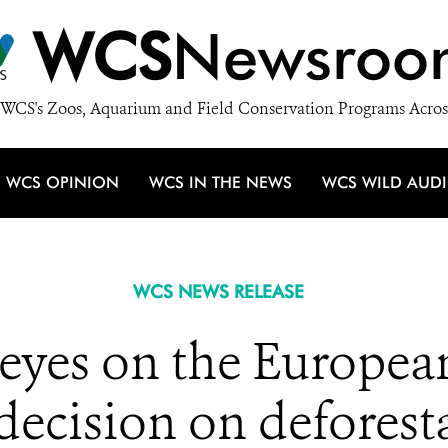
WCS
Newsroo
WCS's Zoos, Aquarium and Field Conservation Programs Acros
WCS OPINION
WCS IN THE NEWS
WCS WILD AUD
WCS NEWS RELEASE
l eyes on the Europe
decision on deforest