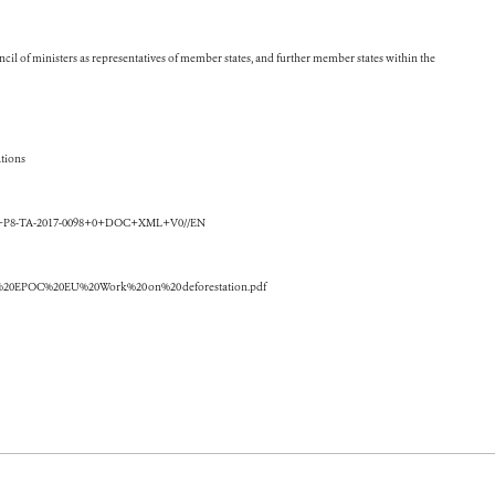
cil of ministers as representatives of member states, and further member states within the
tions
+TA+P8-TA-2017-0098+0+DOC+XML+V0//EN
erier%20EPOC%20EU%20Work%20on%20deforestation.pdf