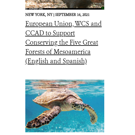
NEW YORK,
NY |
SEPTEMBER 16, 2021
European Union, WCS and
CCAD to Support
Conserving the Five Great
Forests of Mesoamerica
(English and Spanish)