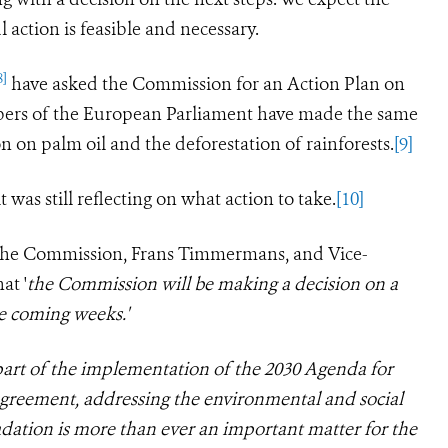
 action is feasible and necessary.
8]
have asked the Commission for an Action Plan on
bers of the European Parliament have made the same
on on palm oil and the deforestation of rainforests.
[9]
was still reflecting on what action to take.
[10]
f the Commission, Frans Timmermans, and Vice-
at '
the Commission
will be making a decision on a
the coming weeks
.'
part of the implementation of the 2030 Agenda for
greement, addressing the environmental and social
adation is more than ever an important matter for the