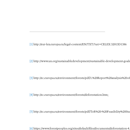
[1]
http://eur-lex.europa.eu/legal-content/EN/TXT/?uri=CELEX:32013D1386
[2]
http://www.un.org/sustainabledevelopment/sustainable-development-goals
[3]
http://ec.europa.eu/environment/forests/pdf/1.%20Report%20analysis%20o
[4]
http://ec.europa.eu/environment/forests/deforestation.htm;
[5]
http://ec.europa.eu/environment/forests/pdf/ToR%20-%20Feasibility%20St
[6]
https://www.forestpeoples.org/sites/default/files/documents/deforestation-4