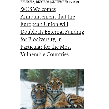
BRUSSELS,
BELGIUM |
SEPTEMBER 15, 2021
WCS Welcomes
Announcement that the
European Union will
Double its External Funding
for Biodiversity, in
Particular for the Most
Vulnerable Countries