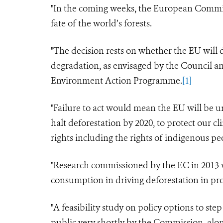
"In the coming weeks, the European Commis
fate of the world’s forests.
"The decision rests on whether the EU will
degradation, as envisaged by the Council an
Environment Action Programme.
[1]
"Failure to act would mean the EU will be u
halt deforestation by 2020, to protect our 
rights
including the rights of indigenous p
"Research commissioned by the EC in 2013 wa
consumption in driving deforestation in pr
"A feasibility
study
on policy options to step
public very shortly by the Commission, alon