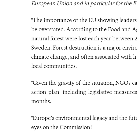
European Union and in particular for the
"The importance of the EU showing leadersh
be overstated. According to the Food and Ag
natural forest were lost each year between 2
Sweden. Forest destruction is a major envir
climate change, and often associated with 
local communities.
"Given the gravity of the situation, NGOs 
action plan, including legislative measure
months.
"Europe’s environmental legacy and the future
eyes on the Commission!"