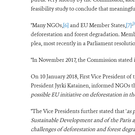
feasibility study to conclude that meaningful
,
[
"Many NGOs,
[6]
and EU Member States,
[7]
deforestation and forest degradation. Mem
plea, most recently in a Parliament resoluti
"In November 2017, the Commission stated it 
On 10 January 2018, First Vice President o
President Jyrki Katainen, informed NGOs th
possible EU initiative on deforestation in 
"The Vice Presidents further stated that '
as 
Sustainable Development and of the Paris a
challenges of deforestation and forest degr