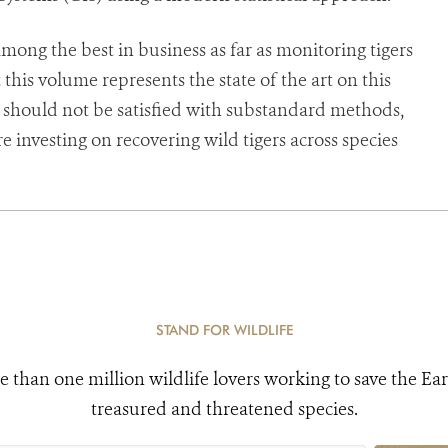
among the best in business as far as monitoring tigers
this volume represents the state of the art on this
ts should not be satisfied with substandard methods,
investing on recovering wild tigers across species
STAND FOR WILDLIFE
e than one million wildlife lovers working to save the Ear
treasured and threatened species.