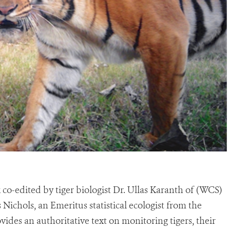
o-edited by tiger biologist Dr. Ullas Karanth of (WCS)
Nichols, an Emeritus statistical ecologist from the
ides an authoritative text on monitoring tigers, their