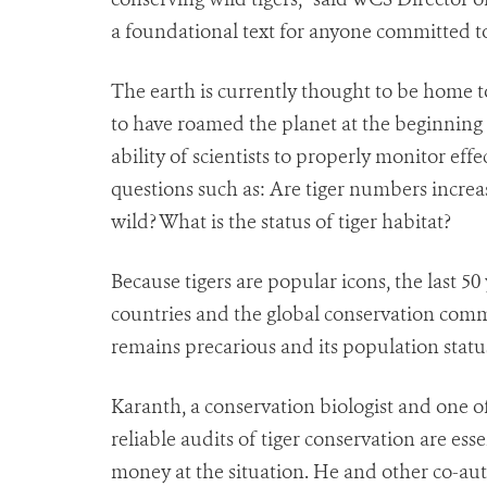
a foundational text for anyone committed to 
The earth is currently thought to be home to
to have roamed the planet at the beginning 
ability of scientists to properly monitor eff
questions such as: Are tiger numbers increa
wild? What is the status of tiger habitat?
Because tigers are popular icons, the last 50
countries and the global conservation commu
remains precarious and its population status
Karanth, a conservation biologist and one of 
reliable audits of tiger conservation are es
money at the situation. He and other co-aut