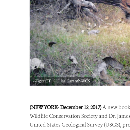
7-Tiger CT_©Ullas Karanth-WCS
(NEW YORK- December 12, 2017)
A new book c
Wildlife Conservation Society and Dr. James 
United States Geological Survey (USGS), prov