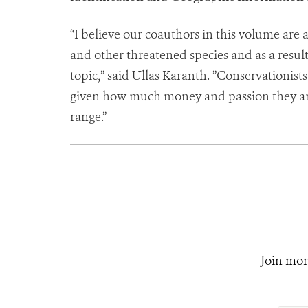
“I believe our coauthors in this volume are 
and other threatened species and as a result 
topic,” said Ullas Karanth. ”Conservationis
given how much money and passion they are 
range.”
Join mor