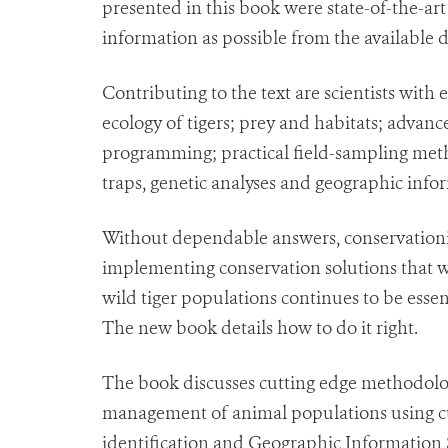
presented in this book were state-of-the-ar
information as possible from the available d
Contributing to the text are scientists with 
ecology of tigers; prey and habitats; advanc
programming; practical field-sampling meth
traps, genetic analyses and geographic info
Without dependable answers, conservationist
implementing conservation solutions that w
wild tiger populations continues to be essen
The new book details how to do it right.
The book discusses cutting edge methodolo
management of animal populations using cut
identification and Geographic Information S