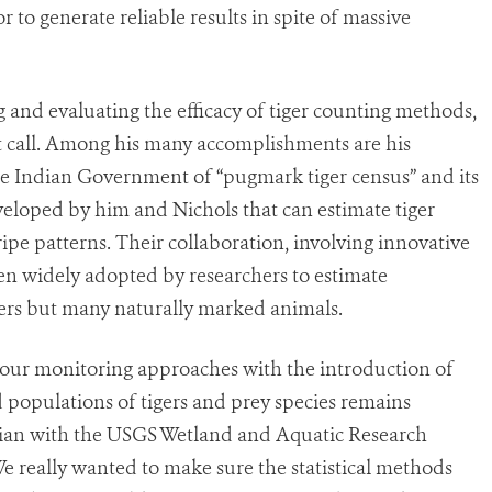
 to generate reliable results in spite of massive
and evaluating the efficacy of tiger counting methods,
at call. Among his many accomplishments are his
he Indian Government of “pugmark tiger census” and its
eloped by him and Nichols that can estimate tiger
pe patterns. Their collaboration, involving innovative
een widely adopted by researchers to estimate
gers but many naturally marked animals.
d our monitoring approaches with the introduction of
 populations of tigers and prey species remains
tician with the USGS Wetland and Aquatic Research
e really wanted to make sure the statistical methods