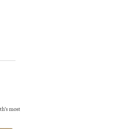
th's most