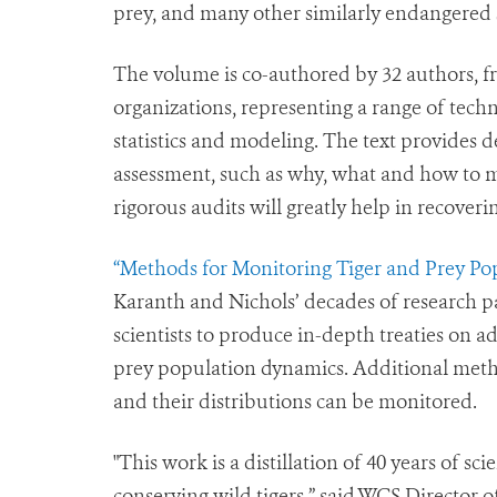
prey, and many other similarly endangered 
The volume is co-authored by 32 authors, f
organizations, representing a range of techn
statistics and modeling. The text provides d
assessment, such as why, what and how to m
rigorous audits will greatly help in recoverin
“Methods for Monitoring Tiger and Prey Pop
Karanth and Nichols’ decades of research pa
scientists to produce in-depth treaties on a
prey population dynamics. Additional met
and their distributions can be monitored.
"This work is a distillation of 40 years of sc
conserving wild tigers,” said WCS Director o