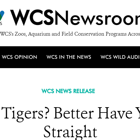
WCS
Newsroo
WCS's Zoos, Aquarium and Field Conservation Programs Acros
WCS OPINION
WCS IN THE NEWS
WCS WILD AUD
WCS NEWS RELEASE
 Tigers? Better Have
Straight