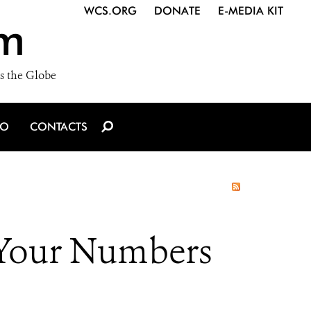
WCS.ORG
DONATE
E-MEDIA KIT
m
s the Globe
IO
CONTACTS
 Your Numbers