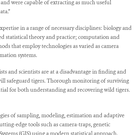
t and were capable of extracting as much useful
ata.”
expertise in a range of necessary disciplines: biology and
ed statistical theory and practice; computation and
ods that employ technologies as varied as camera
rmation systems.
s and scientists are at a disadvantage in finding and
ill safeguard tigers. Thorough monitoring of surviving
tial for both understanding and recovering wild tigers.
gies of sampling, modeling, estimation and adaptive
ting-edge tools such as camera-traps, genetic
ystems (GIS) using a modern statistical approach.