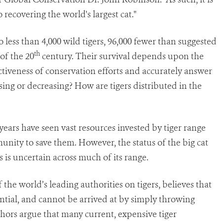
recovering the world's largest cat."
 less than 4,000 wild tigers, 96,000 fewer than suggested
th
of the 20
century. Their survival depends upon the
ectiveness of conservation efforts and accurately answer
sing or decreasing? How are tigers distributed in the
 years have seen vast resources invested by tiger range
nity to save them. However, the status of the big cat
 is uncertain across much of its range.
the world’s leading authorities on tigers, believes that
sential, and cannot be arrived at by simply throwing
hors argue that many current, expensive tiger