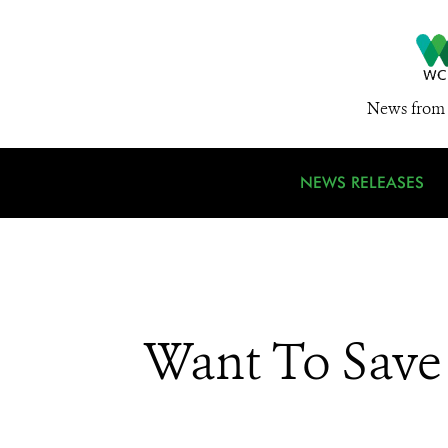
News from 
NEWS RELEASES
Want To Save