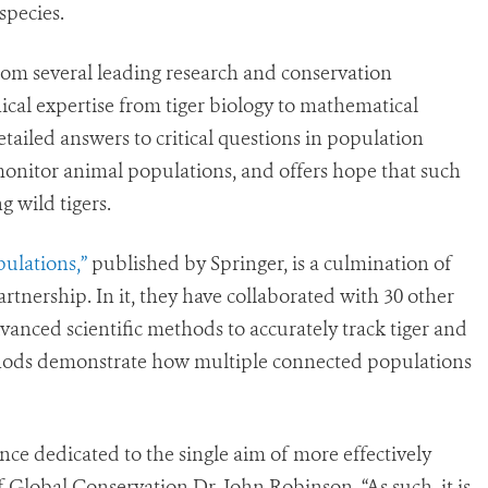
species.
rom several leading research and conservation
ical expertise from tiger biology to mathematical
etailed answers to critical questions in population
onitor animal populations, and offers hope that such
g wild tigers.
ulations,”
published by Springer, is a culmination of
rtnership. In it, they have collaborated with 30 other
dvanced scientific methods to accurately track tiger and
hods demonstrate how multiple connected populations
ience dedicated to the single aim of more effectively
f Global Conservation Dr. John Robinson. “As such, it is