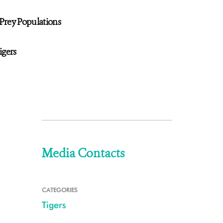
Prey Populations
igers
Media Contacts
CATEGORIES
Tigers