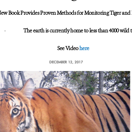
ew Book Provides Proven Methods for Monitoring Tiger and 
·
The earth is currently home to less than 4000 wild t
See Video
here
DECEMBER 12, 2017