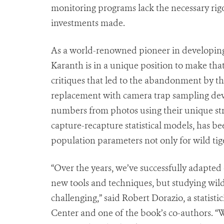
monitoring programs lack the necessary rigor
investments made.
As a world-renowned pioneer in developing 
Karanth is in a unique position to make th
critiques that led to the abandonment by t
replacement with camera trap sampling dev
numbers from photos using their unique stri
capture-recapture statistical models, has b
population parameters not only for wild ti
“Over the years, we’ve successfully adapte
new tools and techniques, but studying wild
challenging,” said Robert Dorazio, a statis
Center and one of the book’s co-authors. “W