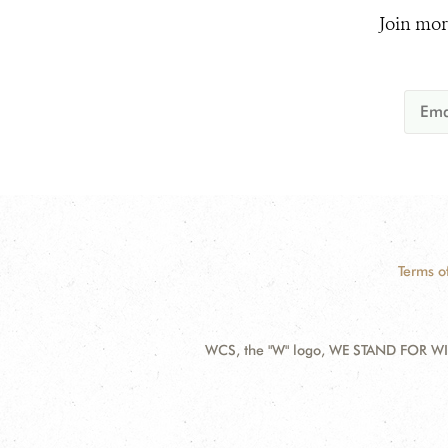
Join mor
Terms o
WCS, the "W" logo, WE STAND FOR WIL