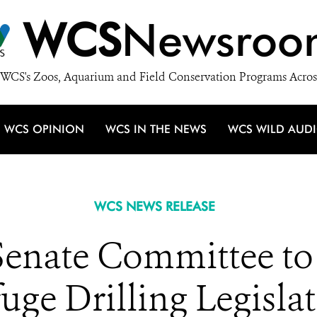
WCS
Newsroo
WCS's Zoos, Aquarium and Field Conservation Programs Acros
WCS OPINION
WCS IN THE NEWS
WCS WILD AUD
WCS NEWS RELEASE
enate Committee to R
uge Drilling Legisla