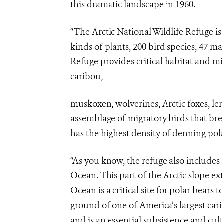
this dramatic landscape in 1960.
“The Arctic National Wildlife Refuge is
kinds of plants, 200 bird species, 47 
Refuge provides critical habitat and mi
caribou,
muskoxen, wolverines, Arctic foxes, le
assemblage of migratory birds that bre
has the highest density of denning pola
“As you know, the refuge also includes 
Ocean. This part of the Arctic slope e
Ocean is a critical site for polar bears 
ground of one of America’s largest ca
and is an essential subsistence and cul