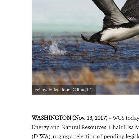
yellow-billed_loon_C.Rutt.JPG
WASHINGTON (Nov. 13, 2017)
– WCS today 
Energy and Natural Resources, Chair Lisa
(D-WA), urging a rejection of pending legisl