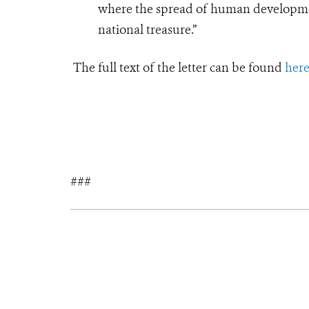
where the spread of human development
national treasure.”
T
he full text of the letter can be found
her
###