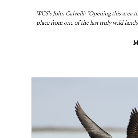
WCS’s John Calvelli: “Opening this area 
place from one of the last truly wild lan
M