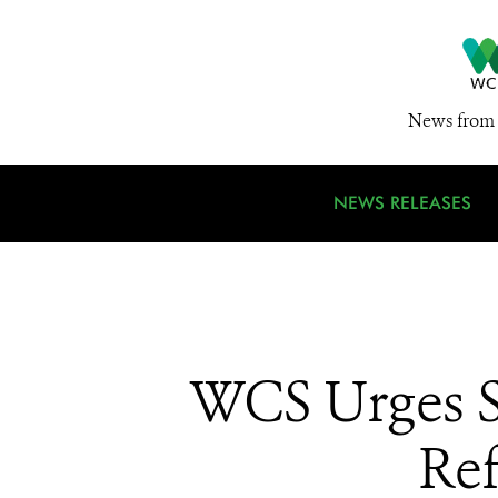
News from 
NEWS RELEASES
WCS Urges S
Ref