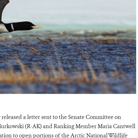
released a letter sent to the Senate Committee on
 Murkowski (R-AK) and Ranking Member Maria Cantwell
ation to open portions of the Arctic National Wildlife