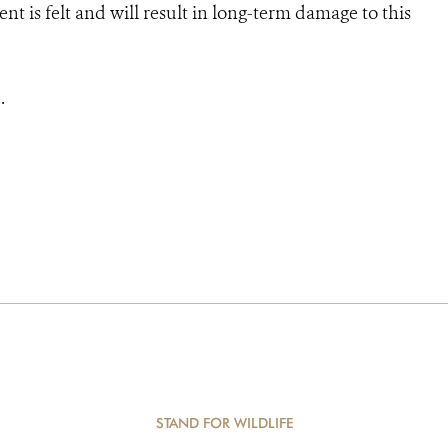
 is felt and will result in long-term damage to this
e
.
STAND FOR WILDLIFE