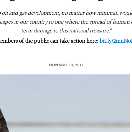
to oil and gas development, no matter how minimal, woul
dscapes in our country to one where the spread of human de
term damage to this national treasure.”
embers of the public can take action here:
bit.ly/2mnNo
NOVEMBER 13, 2017