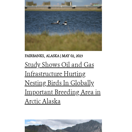
FAIRBANKS,
ALASKA |
MAY 02, 2023
Study Shows Oil and Gas
Infrastructure Hurting
Nesting Birds In Globally
Important Breeding Area in
Arctic Alaska