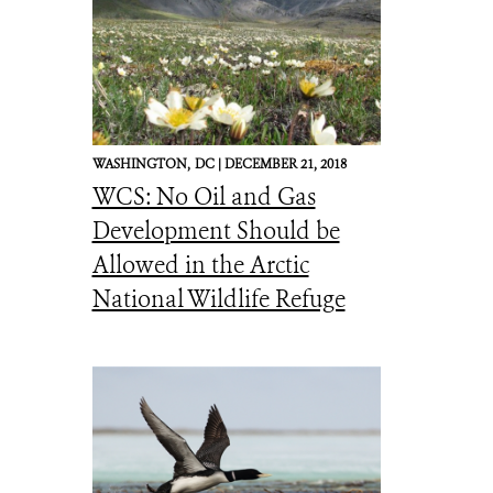
WASHINGTON,
DC |
DECEMBER 21, 2018
WCS: No Oil and Gas
Development Should be
Allowed in the Arctic
National Wildlife Refuge