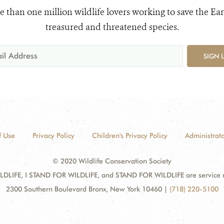
e than one million wildlife lovers working to save the Ear
treasured and threatened species.
SIGN 
f Use
Privacy Policy
Children's Privacy Policy
Administrato
© 2020 Wildlife Conservation Society
DLIFE, I STAND FOR WILDLIFE, and STAND FOR WILDLIFE are service mar
2300 Southern Boulevard Bronx, New York 10460
|
(718) 220-5100