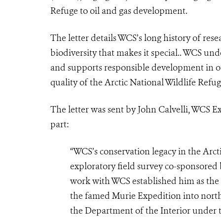
Refuge to oil and gas development.
The letter details WCS’s long history of res
biodiversity that makes it special.. WCS un
and supports responsible development in ot
quality of the Arctic National Wildlife Ref
The letter was sent by John Calvelli, WCS Ex
part:
“WCS’s conservation legacy in the Arct
exploratory field survey co-sponsored
work with WCS established him as the 
the famed Murie Expedition into north
the Department of the Interior under 