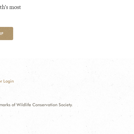
th's most
UP
r Login
ks of Wildlife Conservation Society.