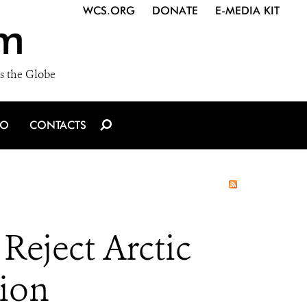
WCS.ORG
DONATE
E-MEDIA KIT
m
s the Globe
IO
CONTACTS
eject Arctic
tion