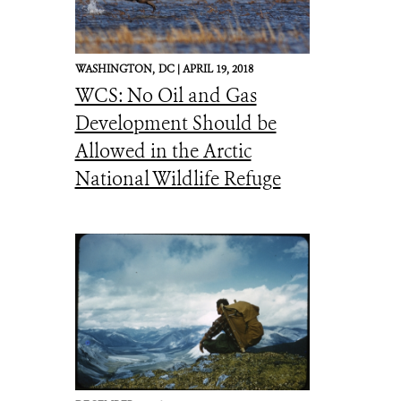
WASHINGTON,
DC |
APRIL 19, 2018
WCS: No Oil and Gas
Development Should be
Allowed in the Arctic
National Wildlife Refuge