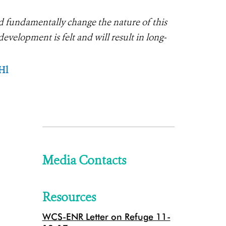
d fundamentally change the nature of this
velopment is felt and will result in long-
Hl
Media Contacts
Resources
WCS-ENR Letter on Refuge 11-