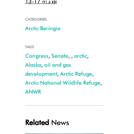
13-17
(91.6 KB)
CATEGORIES
Arctic Beringia
TAGS
Congress
,
Senate
,
,
arctic
,
Alaska
,
oil and gas
development
,
Arctic Refuge
,
Arctic National Wildlife Refuge
,
yellow-billed_loon_C.Rutt.JPG
ANWR
Related
News