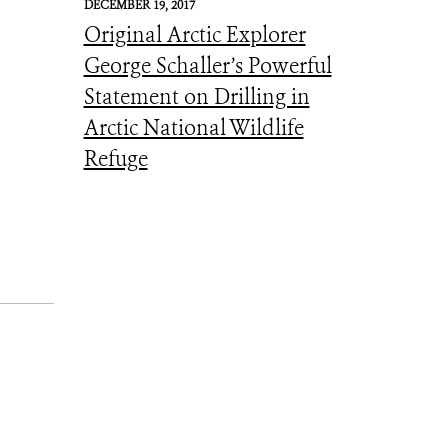
DECEMBER 19, 2017
Original Arctic Explorer
George Schaller’s Powerful
Statement on Drilling in
Arctic National Wildlife
Refuge