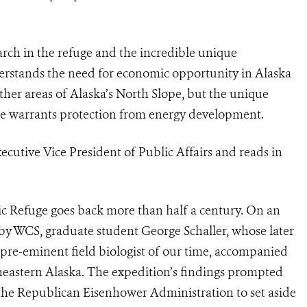
earch in the refuge and the incredible unique
derstands the need for economic opportunity in Alaska
her areas of Alaska’s North Slope, but the unique
uge warrants protection from energy development.
ecutive Vice President of Public Affairs and reads in
ic Refuge goes back more than half a century. On an
 by WCS, graduate student George Schaller, whose later
pre-eminent field biologist of our time, accompanied
eastern Alaska. The expedition’s findings prompted
the Republican Eisenhower Administration to set aside