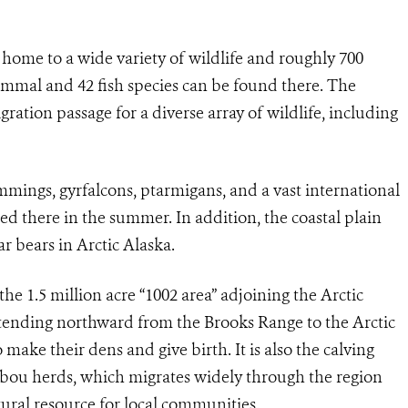
 home to a wide variety of wildlife and roughly 700
mammal and 42 fish species can be found there. The
gration passage for a diverse array of wildlife, including
mmings, gyrfalcons, ptarmigans, and a vast international
ed there in the summer. In addition, the coastal plain
r bears in Arctic Alaska.
the 1.5 million acre “1002 area” adjoining the Arctic
xtending northward from the Brooks Range to the Arctic
to make their dens and give birth. It is also the calving
ribou herds, which migrates widely through the region
tural resource for local communities.