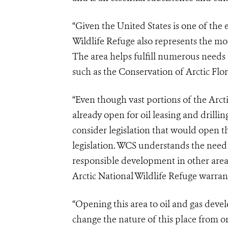
“Given the United States is one of the
Wildlife Refuge also represents the mos
The area helps fulfill numerous needs 
such as the Conservation of Arctic Flo
“Even though vast portions of the Arct
already open for oil leasing and drilli
consider legislation that would open thi
legislation. WCS understands the need
responsible development in other areas
Arctic National Wildlife Refuge warra
“Opening this area to oil and gas de
change the nature of this place from on