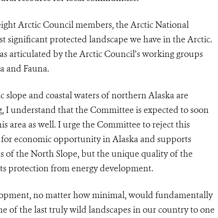
 eight Arctic Council members, the Arctic National
t significant protected landscape we have in the Arctic.
as articulated by the Arctic Council’s working groups
ra and Fauna.
ic slope and coastal waters of northern Alaska are
ng, I understand that the Committee is expected to soon
s area as well. I urge the Committee to reject this
 for economic opportunity in Alaska and supports
 of the North Slope, but the unique quality of the
nts protection from energy development.
velopment, no matter how minimal, would fundamentally
e of the last truly wild landscapes in our country to one