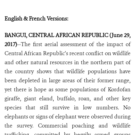
English & French Versions:
BANGUI, CENTRAL AFRICAN REPUBLIC (June 29,
2017)
—The first aerial assessment of the impact of
Central African Republic’s recent conflict on wildlife
and other natural resources in the northern part of
the country shows that wildlife populations have
been depleted in large areas of their former range,
yet there is hope as some populations of Kordofan
giraffe, giant eland, buffalo, roan, and other key
species that still survive in low numbers. No
elephants or signs of elephant were observed during
the survey. Commercial poaching and wildlife
trafficking, committed by heavily armed groups