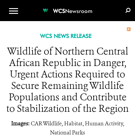
WCS.ORG
DONATE
E-MEDIA KIT
WCS
Newsroom
WCS NEWS RELEASE
Wildlife of Northern Central
African Republic in Danger,
Urgent Actions Required to
Secure Remaining Wildlife
Populations and Contribute
to Stabilization of the Region
Images:
CAR Wildlife, Habitat, Human Activity,
National Parks