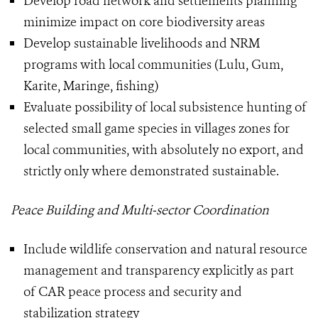
Develop road network and settlements planning
minimize impact on core biodiversity areas
Develop sustainable livelihoods and NRM
programs with local communities (Lulu, Gum,
Karite, Maringe, fishing)
Evaluate possibility of local subsistence hunting of
selected small game species in villages zones for
local communities, with absolutely no export, and
strictly only where demonstrated sustainable.
Peace Building and Multi-sector Coordination
Include wildlife conservation and natural resource
management and transparency explicitly as part
of CAR peace process and security and
stabilization strategy