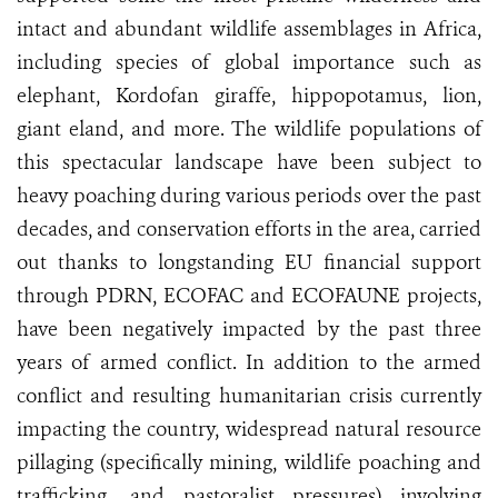
intact and abundant wildlife assemblages in Africa,
including species of global importance such as
elephant, Kordofan giraffe, hippopotamus, lion,
giant eland, and more. The wildlife populations of
this spectacular landscape have been subject to
heavy poaching during various periods over the past
decades, and conservation efforts in the area, carried
out thanks to longstanding EU financial support
through PDRN, ECOFAC and ECOFAUNE projects,
have been negatively impacted by the past three
years of armed conflict. In addition to the armed
conflict and resulting humanitarian crisis currently
impacting the country, widespread natural resource
pillaging (specifically mining, wildlife poaching and
trafficking, and pastoralist pressures) involving