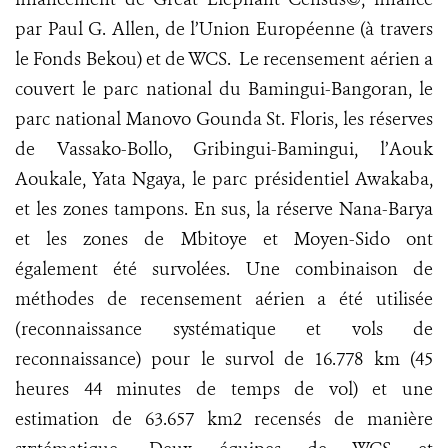
par Paul G. Allen, de l’Union Européenne (à travers
le Fonds Bekou) et de WCS. Le recensement aérien a
couvert le parc national du Bamingui-Bangoran, le
parc national Manovo Gounda St. Floris, les réserves
de Vassako-Bollo, Gribingui-Bamingui, l’Aouk
Aoukale, Yata Ngaya, le parc présidentiel Awakaba,
et les zones tampons. En sus, la réserve Nana-Barya
et les zones de Mbitoye et Moyen-Sido ont
également été survolées. Une combinaison de
méthodes de recensement aérien a été utilisée
(reconnaissance systématique et vols de
reconnaissance) pour le survol de 16.778 km (45
heures 44 minutes de temps de vol) et une
estimation de 63.657 km2 recensés de manière