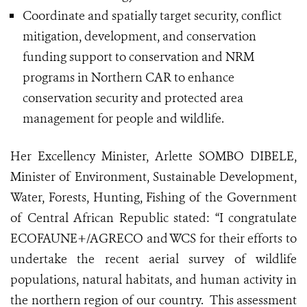
Coordinate and spatially target security, conflict
mitigation, development, and conservation
funding support to conservation and NRM
programs in Northern CAR to enhance
conservation security and protected area
management for people and wildlife.
Her Excellency Minister, Arlette SOMBO DIBELE,
Minister of Environment, Sustainable Development,
Water, Forests, Hunting, Fishing of the Government
of Central African Republic stated: “I congratulate
ECOFAUNE+/AGRECO and WCS for their efforts to
undertake the recent aerial survey of wildlife
populations, natural habitats, and human activity in
the northern region of our country. This assessment