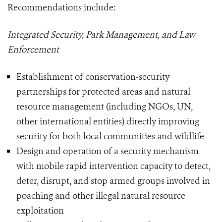
Recommendations include:
Integrated Security, Park Management, and Law
Enforcement
Establishment of conservation-security
partnerships for protected areas and natural
resource management (including NGOs, UN,
other international entities) directly improving
security for both local communities and wildlife
Design and operation of a security mechanism
with mobile rapid intervention capacity to detect,
deter, disrupt, and stop armed groups involved in
poaching and other illegal natural resource
exploitation