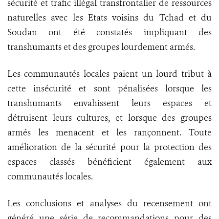
sécurité et trafic illégal transfrontalier de ressources
naturelles avec les Etats voisins du Tchad et du
Soudan ont été constatés impliquant des
transhumants et des groupes lourdement armés.
Les communautés locales paient un lourd tribut à
cette insécurité et sont pénalisées lorsque les
transhumants envahissent leurs espaces et
détruisent leurs cultures, et lorsque des groupes
armés les menacent et les rançonnent. Toute
amélioration de la sécurité pour la protection des
espaces classés bénéficient également aux
communautés locales.
Les conclusions et analyses du recensement ont
généré une série de recommandations pour des