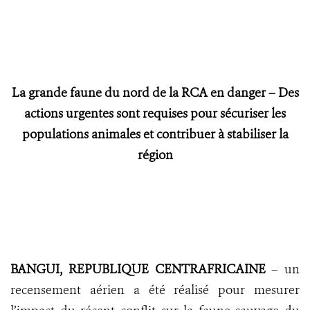
La grande faune du nord de la RCA en danger – Des
actions urgentes sont requises pour sécuriser les
populations animales et contribuer à stabiliser la
région
BANGUI, REPUBLIQUE CENTRAFRICAINE
– un
recensement aérien a été réalisé pour mesurer