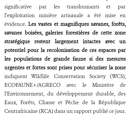
significative par les transhumants et par
l’exploitation minière artisanale a été mise en
évidence.
Les vastes et magnifiques savanes, forêts,
savanes boisées, galeries forestières de cette zone
stratégique restent largement intactes avec un
potentiel pour la recolonisation de ces espaces par
les populations de grande faune si des mesures
urgentes et fortes sont prises pour sécuriser la zone
indiquent Wildlife Conservation Society (WCS),
ECOFAUNE+/AGRECO avec le Ministère de
l’Environnement, du développement durable, des
Eaux, Forêts, Chasse et Pêche de la République
Centrafricaine (RCA) dans un rapport publié ce jour.