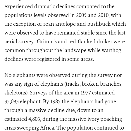
experienced dramatic declines compared to the
populations levels observed in 2005 and 2010, with
the exception of roan antelope and bushbuck which
were observed to have remained stable since the last
aerial survey. Grimm’s and red-flanked duiker were
common throughout the landscape while warthog
declines were registered in some areas.
No elephants were observed during the survey nor
was any sign of elephants (tracks, broken branches,
skeletons). Surveys of the area in 1977 estimated
35,093 elephant. By 1985 the elephants had gone
through a massive decline due, down to an
estimated 4,803, during the massive ivory poaching
crisis sweeping Africa. The population continued to