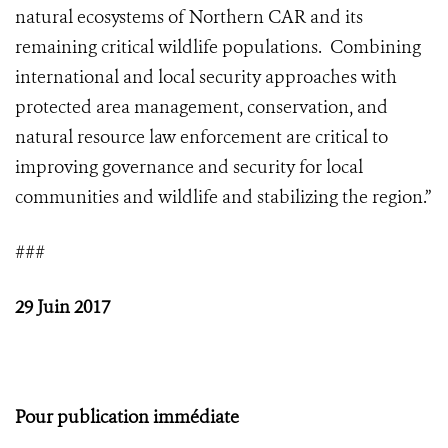
natural ecosystems of Northern CAR and its
remaining critical wildlife populations. Combining
international and local security approaches with
protected area management, conservation, and
natural resource law enforcement are critical to
improving governance and security for local
communities and wildlife and stabilizing the region.”
###
29 Juin 2017
Pour publication immédiate