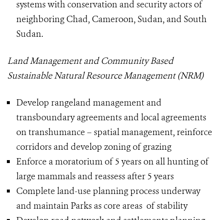
systems with conservation and security actors of
neighboring Chad, Cameroon, Sudan, and South
Sudan.
Land Management and Community Based
Sustainable Natural Resource Management (NRM)
Develop rangeland management and
transboundary agreements and local agreements
on transhumance – spatial management, reinforce
corridors and develop zoning of grazing
Enforce a moratorium of 5 years on all hunting of
large mammals and reassess after 5 years
Complete land-use planning process underway
and maintain Parks as core areas of stability