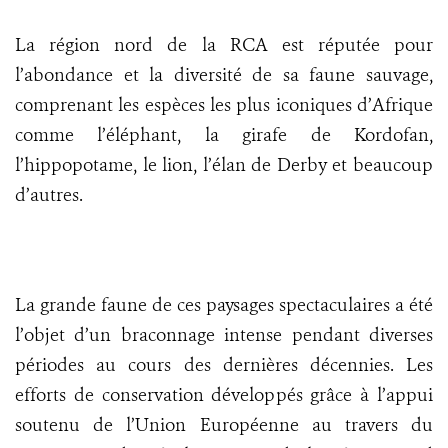
La région nord de la RCA est réputée pour
l’abondance et la diversité de sa faune sauvage,
comprenant les espèces les plus iconiques d’Afrique
comme l’éléphant, la girafe de Kordofan,
l’hippopotame, le lion, l’élan de Derby et beaucoup
d’autres.
La grande faune de ces paysages spectaculaires a été
l’objet d’un braconnage intense pendant diverses
périodes au cours des dernières décennies. Les
efforts de conservation développés grâce à l’appui
soutenu de l’Union Européenne au travers du