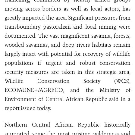
moving across borders as well as local actors, has
greatly impacted the area. Significant pressures from
transboundary pastoralism and local mining were
documented. The vast magnificent savanna, forests,
wooded savannas, and deep rivers habitats remain
largely intact with potential for recovery of wildlife
populations if urgent and robust conservation
security measures are taken in this strategic area,
Wildlife Conservation Society (WCS),
ECOFAUNE+/AGRECO, and the Ministry of
Environment of Central African Republic said in a
report issued today.
Northern Central African Republic historically
supported some the most pristine wilderness and