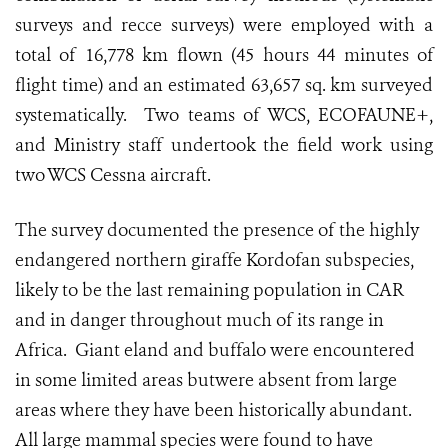
surveys and recce surveys) were employed with a
total of 16,778 km flown (45 hours 44 minutes of
flight time) and an estimated 63,657 sq. km surveyed
systematically. Two teams of WCS, ECOFAUNE+,
and Ministry staff undertook the field work using
two WCS Cessna aircraft.
The survey documented the presence of the highly
endangered northern giraffe Kordofan subspecies,
likely to be the last remaining population in CAR
and in danger throughout much of its range in
Africa. Giant eland and buffalo were encountered
in some limited areas butwere absent from large
areas where they have been historically abundant.
All large mammal species were found to have