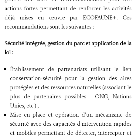
actions fortes permettant de renforcer les activités
déjà mises en œuvre par ECOFAUNE+. Ces
recommandations sont les suivantes :
S
écurité intégrée, gestion du parc et application de la
loi :
Établissement de partenariats utilisant le lien
conservation-sécurité pour la gestion des aires
protégées et des ressources naturelles (associant le
plus de partenaires possibles - ONG, Nations
Unies, etc.) ;
Mise en place et opération d’un mécanisme de
sécurité avec des capacités d’intervention rapides
et mobiles permettant de détecter, intercepter et