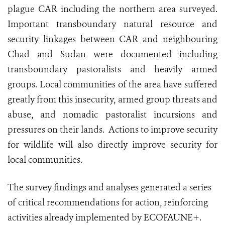
plague CAR including the northern area surveyed.
Important transboundary natural resource and
security linkages between CAR and neighbouring
Chad and Sudan were documented including
transboundary pastoralists and heavily armed
groups. Local communities of the area have suffered
greatly from this insecurity, armed group threats and
abuse, and nomadic pastoralist incursions and
pressures on their lands. Actions to improve security
for wildlife will also directly improve security for
local communities.
The survey findings and analyses generated a series
of critical recommendations for action, reinforcing
activities already implemented by ECOFAUNE+.