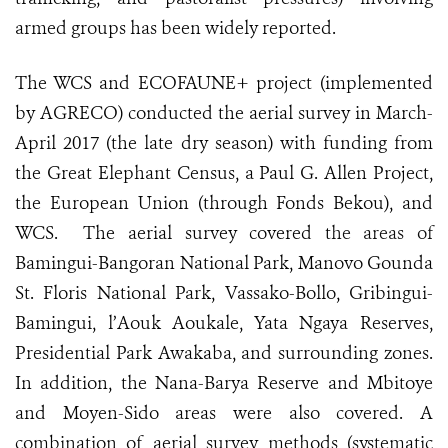
armed groups has been widely reported.
The WCS and ECOFAUNE+ project (implemented
by AGRECO) conducted the aerial survey in March-
April 2017 (the late dry season) with funding from
the Great Elephant Census, a Paul G. Allen Project,
the European Union (through Fonds Bekou), and
WCS. The aerial survey covered t
he areas of
Bamingui-Bangoran National Park, Manovo Gounda
St. Floris National Park, Vassako-Bollo, Gribingui-
Bamingui, l’Aouk Aoukale, Yata Ngaya Reserves,
Presidential Park Awakaba, and surrounding zones.
In addition, the Nana-Barya Reserve and Mbitoye
and Moyen-Sido areas were also covered. A
combination of aerial survey methods (systematic