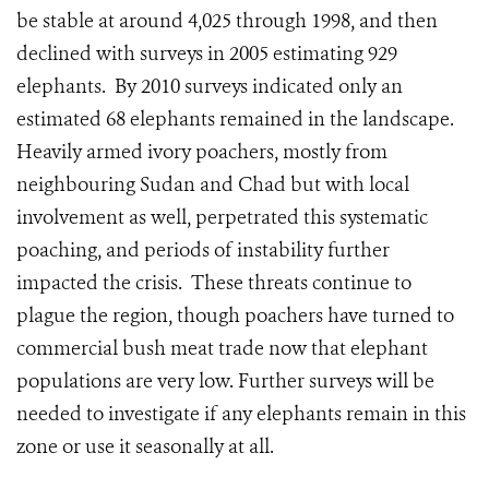
be stable at around 4,025 through 1998, and then
declined with surveys in 2005 estimating 929
elephants. By 2010 surveys indicated only an
estimated 68 elephants remained in the landscape.
Heavily armed ivory poachers, mostly from
neighbouring Sudan and Chad but with local
involvement as well, perpetrated this systematic
poaching, and periods of instability further
impacted the crisis. These threats continue to
plague the region, though poachers have turned to
commercial bush meat trade now that elephant
populations are very low. Further surveys will be
needed to investigate if any elephants remain in this
zone or use it seasonally at all.