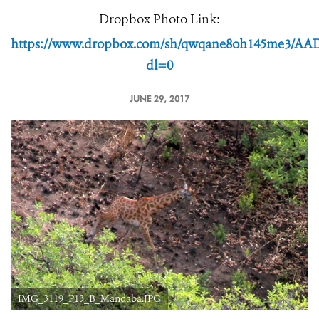
Dropbox Photo Link:
https://www.dropbox.com/sh/qwqane8oh145me3/A
dl=0
JUNE 29, 2017
IMG_3119_P13_B_Mandaba.JPG