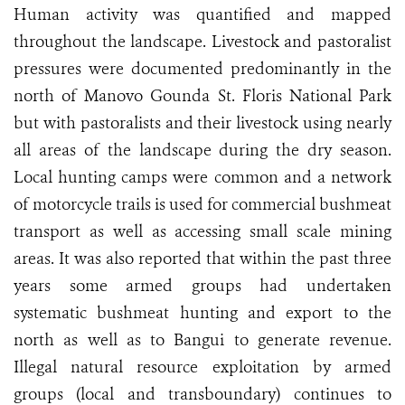
Human activity was quantified and mapped
throughout the landscape. Livestock and pastoralist
pressures were documented predominantly in the
north of Manovo Gounda St. Floris National Park
but with pastoralists and their livestock using nearly
all areas of the landscape during the dry season.
Local hunting camps were common and a network
of motorcycle trails is used for commercial bushmeat
transport as well as accessing small scale mining
areas. It was also reported that within the past three
years some armed groups had undertaken
systematic bushmeat hunting and export to the
north as well as to Bangui to generate revenue.
Illegal natural resource exploitation by armed
groups (local and transboundary) continues to