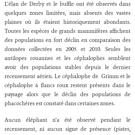
L’élan de Derby et le buffle ont été observés dans
quelques zones limitées, mais absents des vastes
plaines où ils étaient historiquement abondants.
Toutes les espèces de grands mammifères affichent
des populations en fort déclin en comparaison des
données collectées en 2005 et 2010. Seules les
antilopes rouannes et les céphalophes semblent
avoir des populations stables depuis le dernier
recensement aérien. Le céphalophe de Grimm et le
céphalophe à flancs roux restent présents dans le
paysage alors que le déclin des populations de
phacochères est constaté dans certaines zones.
Aucun éléphant n’a été observé pendant le
recensement, ni aucun signe de présence (pistes,