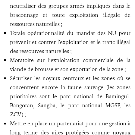
neutraliser des groupes armés impliqués dans le
braconnage et toute exploitation illégale de
ressources naturelles ;
Totale opérationnalité du mandat des NU pour
prévenir et contrer l’exploitation et le trafic illégal
des ressources naturelles ;
Moratoire sur l’exploitation commerciale de la
viande de brousse et son exportation de la zone ;
Sécuriser les noyaux centraux et les zones où se
concentrent encore la faune sauvage (les zones
prioritaires sont le parc national de Bamingui-
Bangoran, Sangba, le parc national MGSF, les
ZCV) ;
Mettre en place un partenariat pour une gestion à
long terme des aires protégées comme noyaux