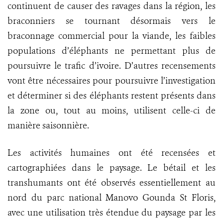
continuent de causer des ravages dans la région, les
braconniers se tournant désormais vers le
braconnage commercial pour la viande, les faibles
populations d’éléphants ne permettant plus de
poursuivre le trafic d’ivoire. D’autres recensements
vont être nécessaires pour poursuivre l’investigation
et déterminer si des éléphants restent présents dans
la zone ou, tout au moins, utilisent celle-ci de
manière saisonnière.
Les activités humaines ont été recensées et
cartographiées dans le paysage. Le bétail et les
transhumants ont été observés essentiellement au
nord du parc national Manovo Gounda St Floris,
avec une utilisation très étendue du paysage par les