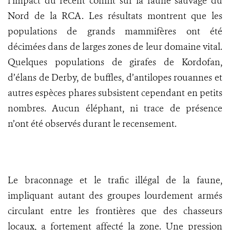
l’impact du récent conflit sur la faune sauvage du
Nord de la RCA. Les résultats montrent que les
populations de grands mammifères ont été
décimées dans de larges zones de leur domaine vital.
Quelques populations de girafes de Kordofan,
d’élans de Derby, de buffles, d’antilopes rouannes et
autres espèces phares subsistent cependant en petits
nombres. Aucun éléphant, ni trace de présence
n’ont été observés durant le recensement.
Le braconnage et le trafic illégal de la faune,
impliquant autant des groupes lourdement armés
circulant entre les frontières que des chasseurs
locaux, a fortement affecté la zone. Une pression