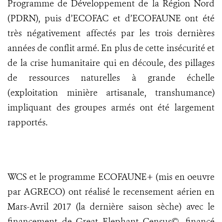
Programme de Développement de la Région Nord
(PDRN), puis d’ECOFAC et d’ECOFAUNE ont été
très négativement affectés par les trois dernières
années de conflit armé. En plus de cette insécurité et
de la crise humanitaire qui en découle, des pillages
de ressources naturelles à grande échelle
(exploitation minière artisanale, transhumance)
impliquant des groupes armés ont été largement
rapportés.
WCS et le programme ECOFAUNE+ (mis en oeuvre
par AGRECO) ont réalisé le recensement aérien en
Mars-Avril 2017 (la dernière saison sèche) avec le
financement de Great Elephant Census©, financé