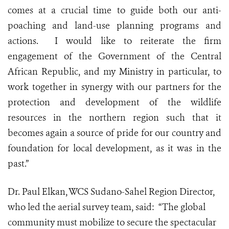
comes at a crucial time to guide both our anti-
poaching and land-use planning programs and
actions. I would like to reiterate the firm
engagement of the Government of the Central
African Republic, and my Ministry in particular, to
work together in synergy with our partners for the
protection and development of the wildlife
resources in the northern region such that it
becomes again a source of pride for our country and
foundation for local development, as it was in the
past.”
Dr. Paul Elkan, WCS Sudano-Sahel Region Director,
who led the aerial survey team, said: “The global
community must mobilize to secure the spectacular