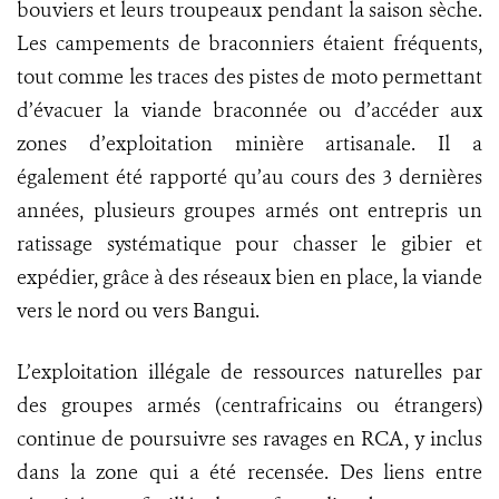
bouviers et leurs troupeaux pendant la saison sèche.
Les campements de braconniers étaient fréquents,
tout comme les traces des pistes de moto permettant
d’évacuer la viande braconnée ou d’accéder aux
zones d’exploitation minière artisanale. Il a
également été rapporté qu’au cours des 3 dernières
années, plusieurs groupes armés ont entrepris un
ratissage systématique pour chasser le gibier et
expédier, grâce à des réseaux bien en place, la viande
vers le nord ou vers Bangui.
L’exploitation illégale de ressources naturelles par
des groupes armés (centrafricains ou étrangers)
continue de poursuivre ses ravages en RCA, y inclus
dans la zone qui a été recensée. Des liens entre