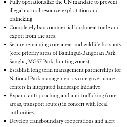
Fully operationalize the UN mandate to prevent
illegal natural resource exploitation and
trafficking
Completely ban commercial bushmeat trade and
export from the area
Secure remaining core areas and wildlife hotspots
(core priority areas of Bamingui-Bangoran Park,
Sangba, MGSF Park, hunting zones)
Establish long term management partnerships for
National Park management as core governance
centers in integrated landscape initiative
Expand anti-poaching and anti-trafficking (core
areas, transport routes) in concert with local
authorities.
Develop transboundary cooperations and alert