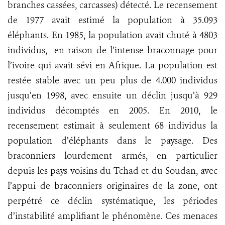
branches cassées, carcasses) détecté. Le recensement
de 1977 avait estimé la population à 35.093
éléphants. En 1985, la population avait chuté à 4803
individus, en raison de l’intense braconnage pour
l’ivoire qui avait sévi en Afrique. La population est
restée stable avec un peu plus de 4.000 individus
jusqu’en 1998, avec ensuite un déclin jusqu’à 929
individus décomptés en 2005. En 2010, le
recensement estimait à seulement 68 individus la
population d’éléphants dans le paysage. Des
braconniers lourdement armés, en particulier
depuis les pays voisins du Tchad et du Soudan, avec
l’appui de braconniers originaires de la zone, ont
perpétré ce déclin systématique, les périodes
d’instabilité amplifiant le phénomène. Ces menaces