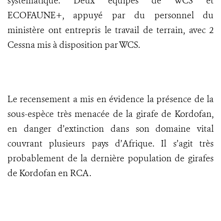
systématique. Deux équipes de WCS et
ECOFAUNE+, appuyé par du personnel du
ministère ont entrepris le travail de terrain, avec 2
Cessna mis à disposition par WCS.
Le recensement a mis en évidence la présence de la
sous-espèce très menacée de la girafe de Kordofan,
en danger d’extinction dans son domaine vital
couvrant plusieurs pays d’Afrique. Il s’agit très
probablement de la dernière population de girafes
de Kordofan en RCA.