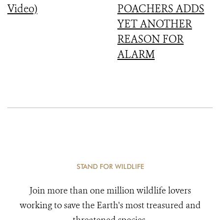
Video)
POACHERS ADDS
YET ANOTHER
REASON FOR
ALARM
STAND FOR WILDLIFE
Join more than one million wildlife lovers
working to save the Earth's most treasured and