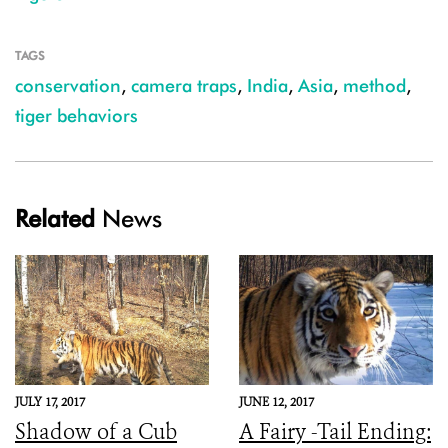
TAGS
conservation
,
camera traps
,
India
,
Asia
,
method
,
tiger behaviors
Related
News
JULY 17, 2017
JUNE 12, 2017
Shadow of a Cub
A Fairy -Tail Ending: