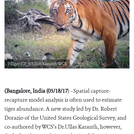
7-Tiger CT_©Ullas Karanth-WCS
(Bangalore, India (05/18/17
) –
Spatial capture-
recapture model analysis is often used to estimate
tiger abundance. A new study led by Dr. Robert
Dorazio of the United States Geological Survey, and
co-authored by WCS’s Dr.Ullas Karanth, however,