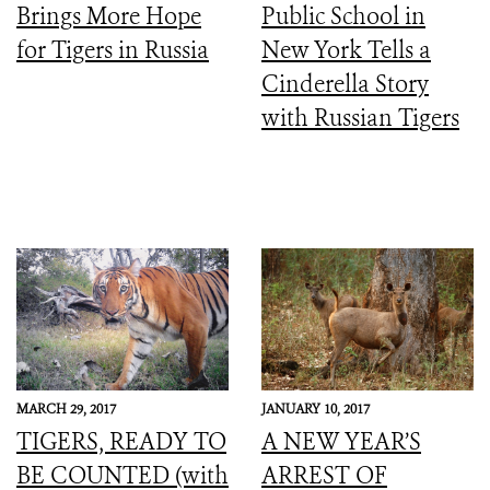
Brings More Hope
Public School in
for Tigers in Russia
New York Tells a
Cinderella Story
with Russian Tigers
MARCH 29, 2017
JANUARY 10, 2017
TIGERS, READY TO
A NEW YEAR’S
BE COUNTED (with
ARREST OF