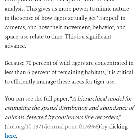
analysis. This gives us more power to mimic nature
in the sense of how tigers actually get ‘trapped’ in
cameras
,
and how their movement, behavior, and
space-use relate to time. This is a significant
advance.”
Because 70 percent of wild tigers are concentrated in
less than 6 percent of remaining habitats, it is critical
to efficiently manage these areas for tiger use.
You can see the full paper, “
A hierarchical model for
estimating the spatial distribution and abundance of
animals detected by continuous line recorders
,”
(
doi.org/10.1371/journal.pone.0176966
)
by clicking
here
.