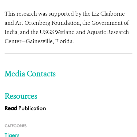
This research was supported by the Liz Claiborne
and Art Ortenberg Foundation, the Government of
India, and the USGS Wetland and Aquatic Research
Center—Gainesville, Florida.
Media Contacts
Resources
Read
Publication
CATEGORIES
Tigers