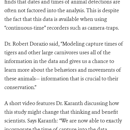
finds that dates and times of animal detections are
often not factored into the analysis. This is despite
the fact that this data is available when using
“continuous-time” recorders such as camera-traps.
Dr. Robert Dorazio said, “Modeling capture times of
tigers and other large carnivores uses all of the
information in the data and gives us a chance to
learn more about the behaviors and movements of
these animals— information that is crucial to their
conservation.”
A short video features Dr. Karanth discussing how
this study might change that thinking and benefit
scientists. Says Karanth: “We are now able to exactly
incorporate the time of capture into the data