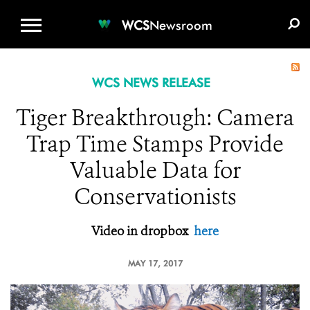
WCS.ORG
DONATE
E-MEDIA KIT
WCS
Newsroom
WCS NEWS RELEASE
Tiger Breakthrough: Camera
Trap Time Stamps Provide
Valuable Data for
Conservationists
Video in dropbox
here
MAY 17, 2017