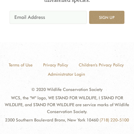
threatened species.
SIGN UP
Terms of Use
Privacy Policy
Children's Privacy Policy
Administrator Login
© 2020 Wildlife Conservation Society
WCS, the "W" logo, WE STAND FOR WILDLIFE, I STAND FOR
WILDLIFE, and STAND FOR WILDLIFE are service marks of Wildlife
Conservation Society.
2300 Southern Boulevard Bronx, New York 10460
(718) 220-5100