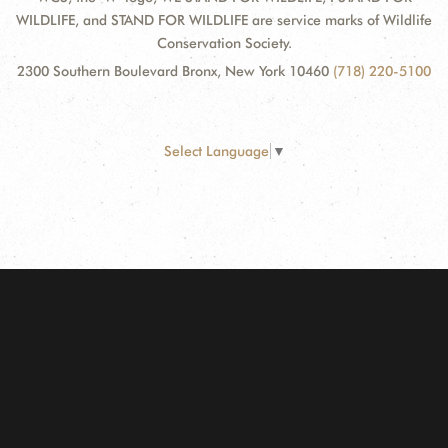
WILDLIFE, and STAND FOR WILDLIFE are service marks of Wildlife
Conservation Society.
2300 Southern Boulevard Bronx, New York 10460
(718) 220-5100
Select Language
▼