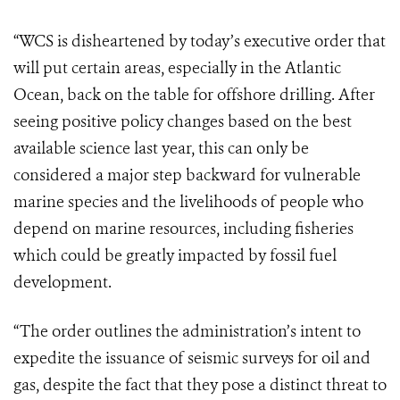
“WCS is disheartened by today’s executive order that
will put certain areas, especially in the Atlantic
Ocean, back on the table for offshore drilling. After
seeing positive policy changes based on the best
available science last year, this can only be
considered a major step backward for vulnerable
marine species and the livelihoods of people who
depend on marine resources, including fisheries
which could be greatly impacted by fossil fuel
development.
“The order outlines the administration’s intent to
expedite the issuance of seismic surveys for oil and
gas, despite the fact that they pose a distinct threat to