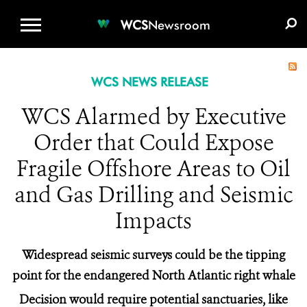
WCS.ORG
DONATE
E-MEDIA KIT
WCS
Newsroom
WCS NEWS RELEASE
WCS Alarmed by Executive
Order that Could Expose
Fragile Offshore Areas to Oil
and Gas Drilling and Seismic
Impacts
Widespread seismic surveys could be the tipping
point for the endangered North Atlantic right whale
Decision would require potential sanctuaries, like