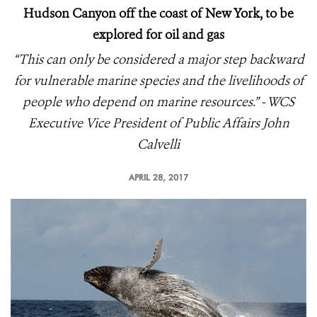
Hudson Canyon off the coast of New York, to be
explored for oil and gas
“This can only be considered a major step backward
for vulnerable marine species and the livelihoods of
people who depend on marine resources.” - WCS
Executive Vice President of Public Affairs John
Calvelli
APRIL 28, 2017