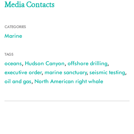
Media Contacts
CATEGORIES
Marine
TAGS
oceans
,
Hudson Canyon
,
offshore drilling
,
executive order
,
marine sanctuary
,
seismic testing
,
oil and gas
,
North American right whale