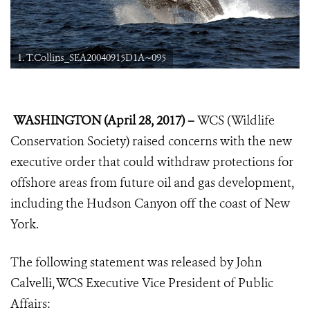
1. T.Collins_SEA20040915D1A~095
WASHINGTON (April 28, 2017) –
WCS (Wildlife
Conservation Society) raised concerns with the new
executive order that could withdraw protections for
offshore areas from future oil and gas development,
including the Hudson Canyon off the coast of New
York.
The following statement was released by John
Calvelli, WCS Executive Vice President of Public
Affairs: