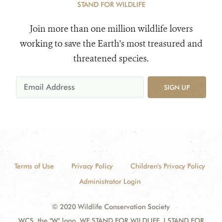
STAND FOR WILDLIFE
Join more than one million wildlife lovers
working to save the Earth's most treasured and
threatened species.
SIGN UP
Terms of Use
Privacy Policy
Children's Privacy Policy
Administrator Login
© 2020 Wildlife Conservation Society
WCS, the "W" logo, WE STAND FOR WILDLIFE, I STAND FOR