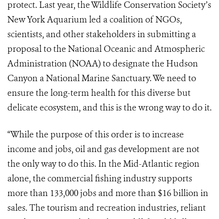
protect. Last year, the Wildlife Conservation Society’s
New York Aquarium led a coalition of NGOs,
scientists, and other stakeholders in submitting a
proposal to the National Oceanic and Atmospheric
Administration (NOAA) to designate the Hudson
Canyon a National Marine Sanctuary. We need to
ensure the long-term health for this diverse but
delicate ecosystem, and this is the wrong way to do it.
“While the purpose of this order is to increase
income and jobs, oil and gas development are not
the only way to do this. In the Mid-Atlantic region
alone, the commercial fishing industry supports
more than 133,000 jobs and more than $16 billion in
sales. The tourism and recreation industries, reliant