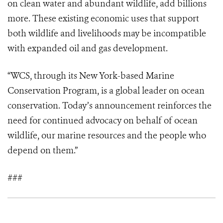
on clean water and abundant wildlife, add billions
more. These existing economic uses that support
both wildlife and livelihoods may be incompatible
with expanded oil and gas development.
“WCS, through its New York-based Marine
Conservation Program, is a global leader on ocean
conservation. Today’s announcement reinforces the
need for continued advocacy on behalf of ocean
wildlife, our marine resources and the people who
depend on them.”
###