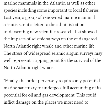
marine mammals in the Atlantic, as well as other
species including some important to local fisheries.
Last year, a group of renowned marine mammal
scientists sent a letter to the administration
underscoring new scientific research that showed
the impacts of seismic surveys on the endangered
North Atlantic right whale and other marine life.
The stress of widespread seismic airgun surveys may
well represent a tipping point for the survival of the
North Atlantic right whale.
“Finally, the order perversely requires any potential
marine sanctuary to undergo a full accounting of its
potential for oil and gas development. This could
inflict damage on the places we most need to